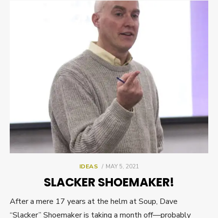
POSTED
IDEAS
MAY 5, 2021
ON
SLACKER SHOEMAKER!
After a mere 17 years at the helm at Soup, Dave
“Slacker” Shoemaker is taking a month off—probably