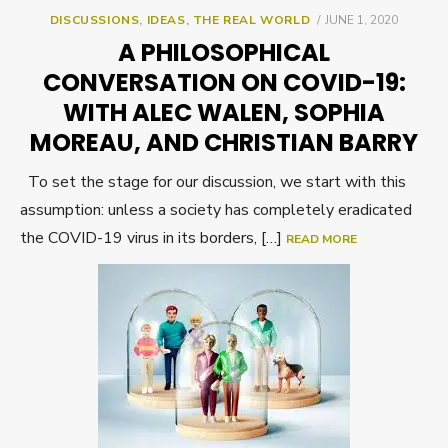
POSTED
DISCUSSIONS
,
IDEAS
,
THE REAL WORLD
JUNE 1, 2020
ON
A PHILOSOPHICAL
CONVERSATION ON COVID-19:
WITH ALEC WALEN, SOPHIA
MOREAU, AND CHRISTIAN BARRY
To set the stage for our discussion, we start with this
assumption: unless a society has completely eradicated
the COVID-19 virus in its borders, […]
READ MORE