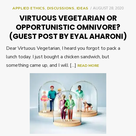
POSTED
APPLIED ETHICS
,
DISCUSSIONS
,
IDEAS
AUGUST 28, 2020
ON
VIRTUOUS VEGETARIAN OR
OPPORTUNISTIC OMNIVORE?
(GUEST POST BY EYAL AHARONI)
Dear Virtuous Vegetarian, I heard you forgot to pack a
lunch today. I just bought a chicken sandwich, but
something came up, and I will […]
READ MORE