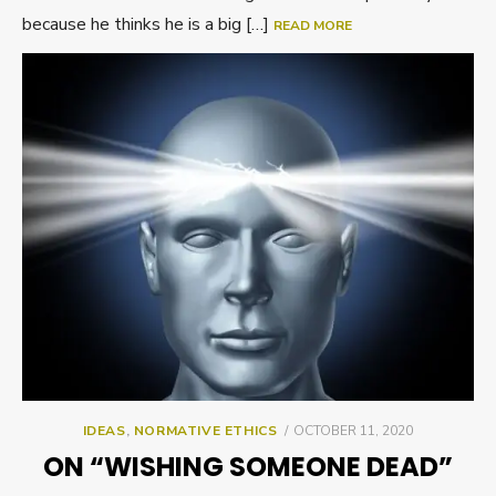
because he thinks he is a big […]
READ MORE
POSTED
IDEAS
,
NORMATIVE ETHICS
OCTOBER 11, 2020
ON
ON “WISHING SOMEONE DEAD”