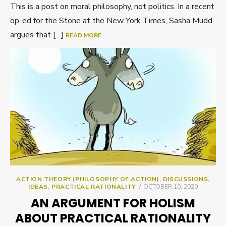
This is a post on moral philosophy, not politics. In a recent
op-ed for the Stone at the New York Times, Sasha Mudd
argues that […]
READ MORE
ACTION THEORY (PHILOSOPHY OF ACTION)
,
DISCUSSIONS
,
POSTED
IDEAS
,
PRACTICAL RATIONALITY
OCTOBER 10, 2020
ON
AN ARGUMENT FOR HOLISM
ABOUT PRACTICAL RATIONALITY