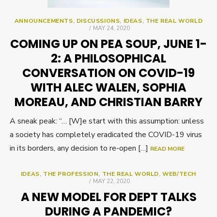
ANNOUNCEMENTS
,
DISCUSSIONS
,
IDEAS
,
THE REAL WORLD
POSTED
MAY 24, 2020
ON
COMING UP ON PEA SOUP, JUNE 1-
2: A PHILOSOPHICAL
CONVERSATION ON COVID-19
WITH ALEC WALEN, SOPHIA
MOREAU, AND CHRISTIAN BARRY
A sneak peak: “… [W]e start with this assumption: unless
a society has completely eradicated the COVID-19 virus
in its borders, any decision to re-open […]
READ MORE
IDEAS
,
THE PROFESSION
,
THE REAL WORLD
,
WEB/TECH
POSTED
MAY 22, 2020
ON
A NEW MODEL FOR DEPT TALKS
DURING A PANDEMIC?