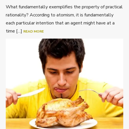
What fundamentally exemplifies the property of practical
rationality? According to atomism, it is fundamentally
each particular intention that an agent might have at a
time […]
READ MORE