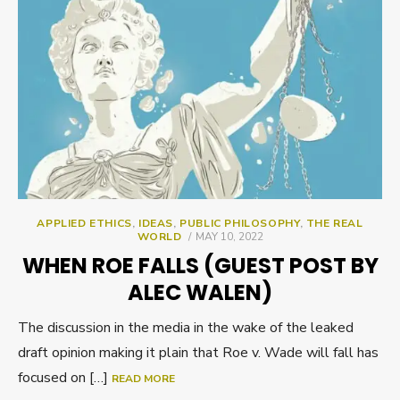
APPLIED ETHICS
,
IDEAS
,
PUBLIC PHILOSOPHY
,
THE REAL
POSTED
WORLD
MAY 10, 2022
ON
WHEN ROE FALLS (GUEST POST BY
ALEC WALEN)
The discussion in the media in the wake of the leaked
draft opinion making it plain that Roe v. Wade will fall has
focused on […]
READ MORE