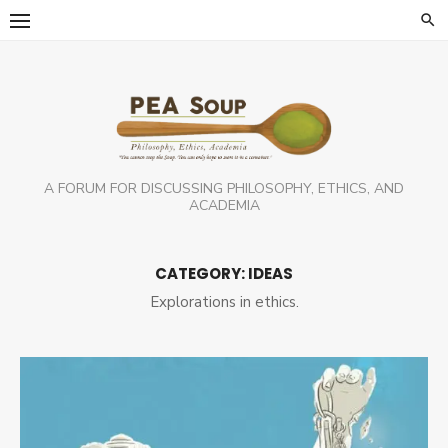
Skip
to
content
A FORUM FOR DISCUSSING PHILOSOPHY, ETHICS, AND
ACADEMIA
CATEGORY:
IDEAS
Explorations in ethics.