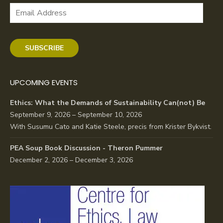
Email
Address
SUBSCRIBE
UPCOMING EVENTS
Ethics: What the Demands of Sustainability Can(not) Be
September 9, 2026 – September 10, 2026
With Susumu Cato and Katie Steele, precis from Krister Bykvist.
PEA Soup Book Discussion - Theron Pummer
December 2, 2026 – December 3, 2026