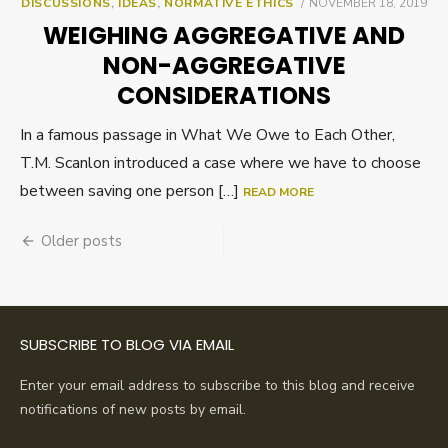
POSTED
DISCUSSIONS
,
IDEAS
,
NORMATIVE ETHICS
NOVEMBER 18, 2019
ON
WEIGHING AGGREGATIVE AND
NON-AGGREGATIVE
CONSIDERATIONS
In a famous passage in What We Owe to Each Other,
T.M. Scanlon introduced a case where we have to choose
between saving one person […]
READ MORE
Posts
Older posts
navigation
SUBSCRIBE TO BLOG VIA EMAIL
Enter your email address to subscribe to this blog and receive
notifications of new posts by email.