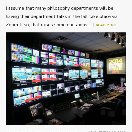
I assume that many philosophy departments will be
having their department talks in the fall take place via
Zoom. If so, that raises some questions […]
READ MORE