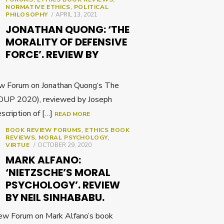
NORMATIVE ETHICS
,
POLITICAL
POSTED
PHILOSOPHY
APRIL 13, 2021
ON
JONATHAN QUONG: ‘THE
MORALITY OF DEFENSIVE
FORCE’. REVIEW BY
w Forum on Jonathan Quong‘s The
 (OUP 2020), reviewed by Joseph
scription of […]
READ MORE
BOOK REVIEW FORUMS
,
ETHICS BOOK
REVIEWS
,
MORAL PSYCHOLOGY
,
POSTED
VIRTUE
OCTOBER 29, 2020
ON
MARK ALFANO:
‘NIETZSCHE’S MORAL
PSYCHOLOGY’. REVIEW
BY NEIL SINHABABU.
ew Forum on Mark Alfano’s book