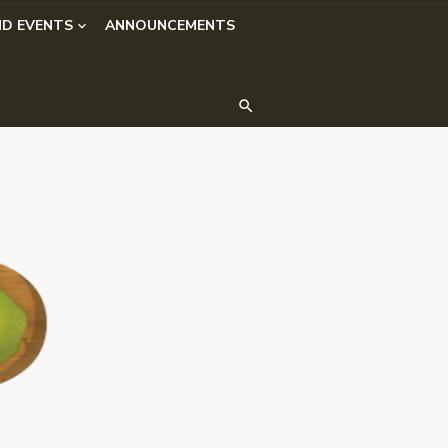
D EVENTS
ANNOUNCEMENTS