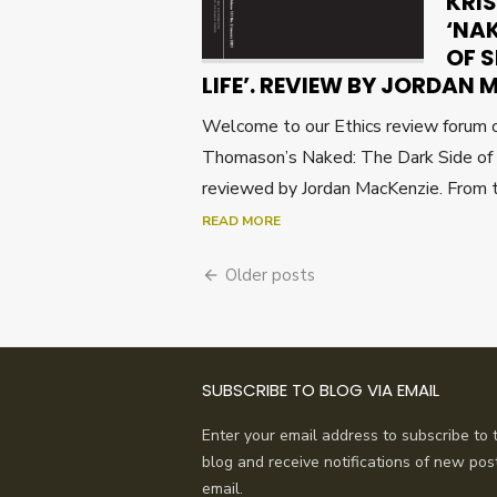
KRI
‘NAK
OF 
LIFE’. REVIEW BY JORDAN
Welcome to our Ethics review forum o
Thomason’s Naked: The Dark Side of 
reviewed by Jordan MacKenzie. From t
READ MORE
Posts
Older posts
navigation
SUBSCRIBE TO BLOG VIA EMAIL
Enter your email address to subscribe to t
blog and receive notifications of new pos
email.