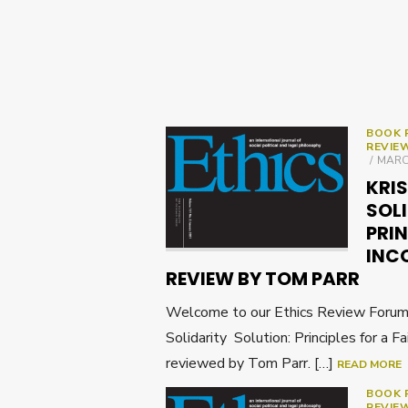
BOOK 
REVIE
POST
MARCH
ON
KRIS
SOL
PRIN
INCO
REVIEW BY TOM PARR
Welcome to our Ethics Review Forum o
Solidarity Solution: Principles for a F
reviewed by Tom Parr. […]
READ MORE
BOOK 
REVIE