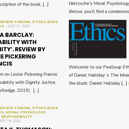
Nietzsche’s Moral Psychology
scription of the book, […]
Below, you’ll find a condense
REVIEW FORUMS
,
ETHICS BOOK
POSTED
WS
JULY 17, 2020
ON
DA BARCLAY:
ABILITY WITH
ITY’. REVIEW BY
IE PICKERING
NCIS
Welcome to our PeaSoup Ethi
on Leslie Pickering Francis‘
of Daniel Halliday ’s The Inh
sability with Dignity: Justice,
the blurb: Daniel Halliday […]
utledge, 2019). […]
REVIEW FORUMS
,
ETHICS BOOK
WS
,
MORAL PSYCHOLOGY
,
 RESPONSIBILITY
ED
RY 24, 2020