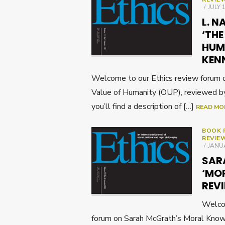
POST
JULY 
ON
L. N
‘THE
HUMA
KEN
Welcome to our Ethics review forum 
Value of Humanity (OUP), reviewed 
you’ll find a description of […]
READ MO
BOOK 
REVIE
POST
JANUA
ON
SAR
‘MO
REVI
Welcom
forum on Sarah McGrath’s Moral Kno