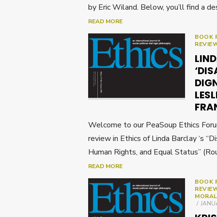
by Eric Wiland. Below, you’ll find a de
READ MORE
BOOK 
REVIE
LIN
‘DIS
DIGN
LESL
FRA
Welcome to our PeaSoup Ethics Forum 
review in Ethics of Linda Barclay ‘s “Di
Human Rights, and Equal Status” (Ro
READ MORE
BOOK 
REVIE
MORAL
POST
JANUA
ON