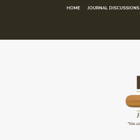
Skip
HOME
JOURNAL DISCUSSIONS
to
content