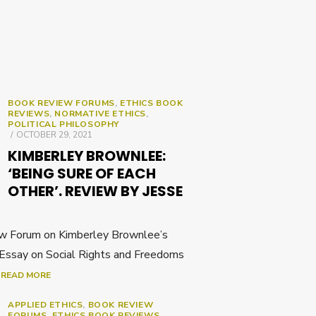
BOOK REVIEW FORUMS
,
ETHICS BOOK
REVIEWS
,
NORMATIVE ETHICS
,
POLITICAL PHILOSOPHY
POSTED
OCTOBER 29, 2021
ON
KIMBERLEY BROWNLEE:
‘BEING SURE OF EACH
OTHER’. REVIEW BY JESSE
w Forum on Kimberley Brownlee’s
 Essay on Social Rights and Freedoms
]
READ MORE
APPLIED ETHICS
,
BOOK REVIEW
FORUMS
,
ETHICS BOOK REVIEWS
,