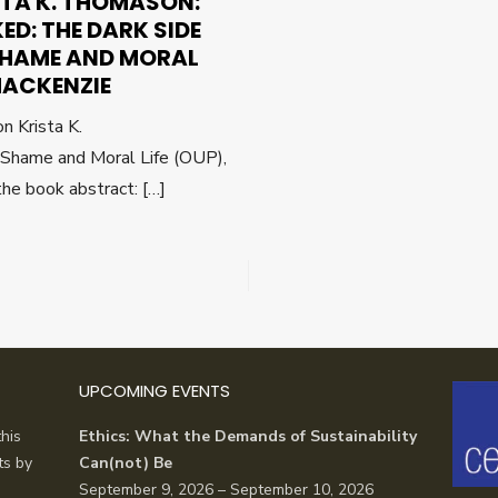
STA K. THOMASON:
ED: THE DARK SIDE
SHAME AND MORAL
 MACKENZIE
n Krista K.
Shame and Moral Life (OUP),
he book abstract: […]
UPCOMING EVENTS
his
Ethics: What the Demands of Sustainability
ts by
Can(not) Be
September 9, 2026 – September 10, 2026