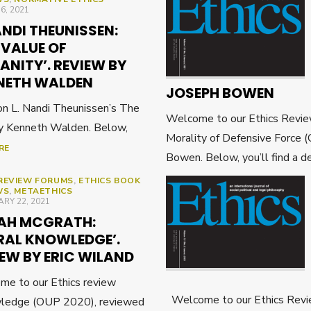
ED
16, 2021
ANDI THEUNISSEN:
 VALUE OF
NITY’. REVIEW BY
NETH WALDEN
JOSEPH BOWEN
on L. Nandi Theunissen’s The
Welcome to our Ethics Revie
by Kenneth Walden. Below,
Morality of Defensive Force
RE
Bowen. Below, you’ll find a de
REVIEW FORUMS
,
ETHICS BOOK
WS
,
METAETHICS
ED
RY 22, 2021
AH MCGRATH:
RAL KNOWLEDGE’.
EW BY ERIC WILAND
e to our Ethics review
Welcome to our Ethics Revi
wledge (OUP 2020), reviewed