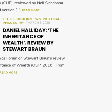
 (CUP), reviewed by Neil Sinhababu.
d version […]
READ MORE
ETHICS BOOK REVIEWS
,
POLITICAL
POSTED
PHILOSOPHY
MARCH 6, 2020
ON
DANIEL HALLIDAY: ‘THE
INHERITANCE OF
WEALTH’. REVIEW BY
STEWART BRAUN
cs Forum on Stewart Braun’s review
eritance of Wealth (OUP, 2018). From
READ MORE