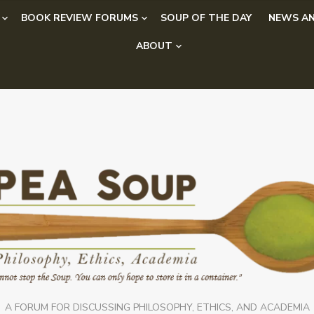
BOOK REVIEW FORUMS
SOUP OF THE DAY
NEWS AN
ABOUT
A FORUM FOR DISCUSSING PHILOSOPHY, ETHICS, AND ACADEMIA