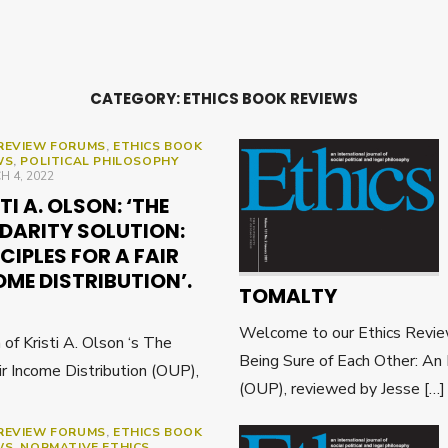
CATEGORY:
ETHICS BOOK REVIEWS
REVIEW FORUMS
,
ETHICS BOOK
WS
,
POLITICAL PHILOSOPHY
ED
 4, 2022
TI A. OLSON: ‘THE
IDARITY SOLUTION:
CIPLES FOR A FAIR
ME DISTRIBUTION’.
TOMALTY
Welcome to our Ethics Revie
f Kristi A. Olson ‘s The
Being Sure of Each Other: An
air Income Distribution (OUP),
(OUP), reviewed by Jesse […
REVIEW FORUMS
,
ETHICS BOOK
WS
,
NORMATIVE ETHICS