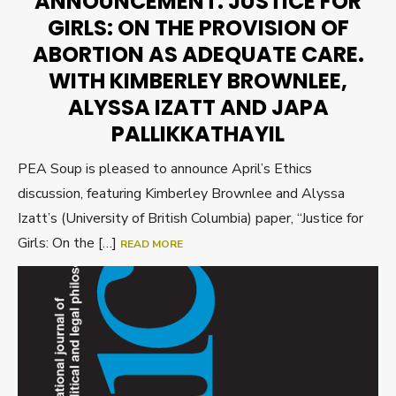
ANNOUNCEMENT: JUSTICE FOR
GIRLS: ON THE PROVISION OF
ABORTION AS ADEQUATE CARE.
WITH KIMBERLEY BROWNLEE,
ALYSSA IZATT AND JAPA
PALLIKKATHAYIL
PEA Soup is pleased to announce April’s Ethics
discussion, featuring Kimberley Brownlee and Alyssa
Izatt’s (University of British Columbia) paper, “Justice for
Girls: On the […]
READ MORE