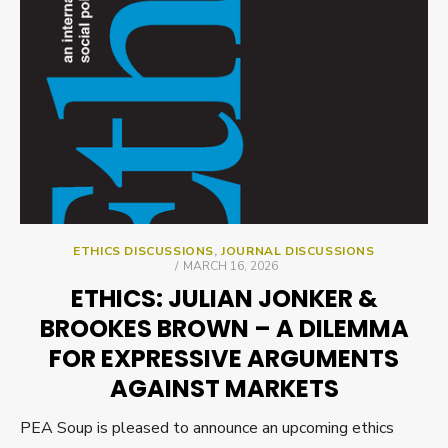
ETHICS DISCUSSIONS
,
JOURNAL DISCUSSIONS
POSTED
MARCH 16, 2026
ON
ETHICS: JULIAN JONKER &
BROOKES BROWN – A DILEMMA
FOR EXPRESSIVE ARGUMENTS
AGAINST MARKETS
PEA Soup is pleased to announce an upcoming ethics