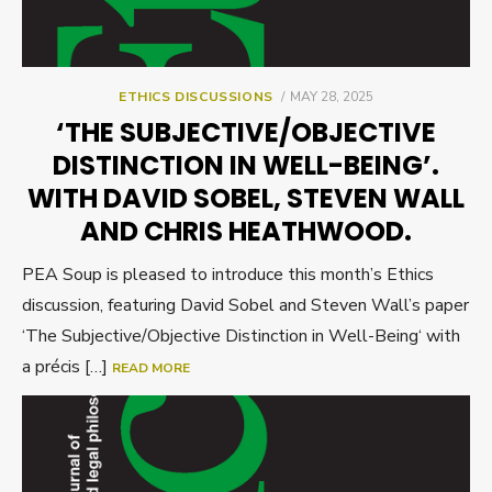
POSTED
ETHICS DISCUSSIONS
MAY 28, 2025
ON
‘THE SUBJECTIVE/OBJECTIVE
DISTINCTION IN WELL-BEING’.
WITH DAVID SOBEL, STEVEN WALL
AND CHRIS HEATHWOOD.
PEA Soup is pleased to introduce this month’s Ethics
discussion, featuring David Sobel and Steven Wall’s paper
‘The Subjective/Objective Distinction in Well-Being‘ with
a précis […]
READ MORE