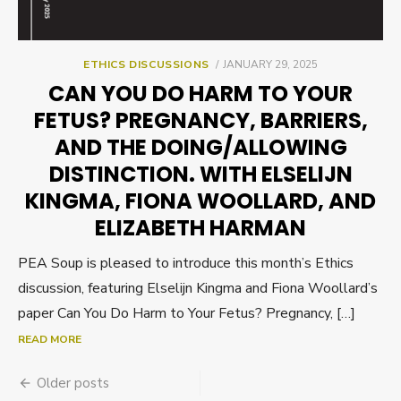
POSTED
ETHICS DISCUSSIONS
JANUARY 29, 2025
ON
CAN YOU DO HARM TO YOUR
FETUS? PREGNANCY, BARRIERS,
AND THE DOING/ALLOWING
DISTINCTION. WITH ELSELIJN
KINGMA, FIONA WOOLLARD, AND
ELIZABETH HARMAN
PEA Soup is pleased to introduce this month’s Ethics
discussion, featuring Elselijn Kingma and Fiona Woollard’s
paper Can You Do Harm to Your Fetus? Pregnancy, […]
READ MORE
Posts
Older posts