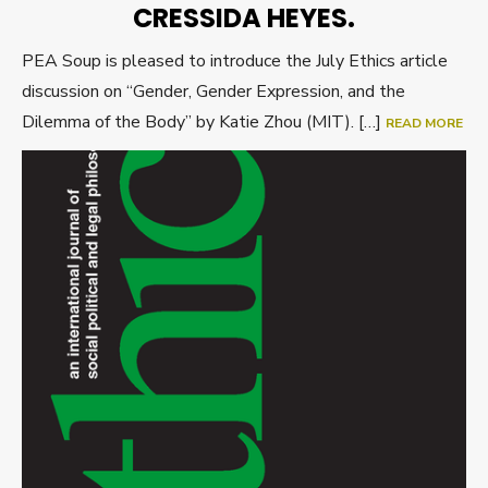
CRESSIDA HEYES.
PEA Soup is pleased to introduce the July Ethics article
discussion on “Gender, Gender Expression, and the
Dilemma of the Body” by Katie Zhou (MIT). […]
READ MORE