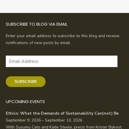
navigation
SUBSCRIBE TO BLOG VIA EMAIL
Enter your email address to subscribe to this blog and receive
notifications of new posts by email.
Email
Address
SUBSCRIBE
UPCOMING EVENTS
Ethics: What the Demands of Sustainability Can(not) Be
September 9, 2026 – September 10, 2026
With Susumu Cato and Katie Steele, precis from Krister Bykvist.