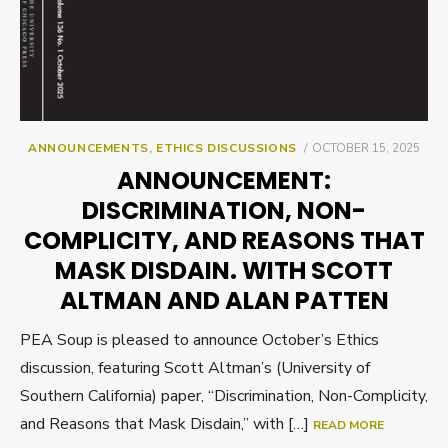
POSTED
ANNOUNCEMENTS
,
ETHICS DISCUSSIONS
OCTOBER 15, 2025
ON
ANNOUNCEMENT:
DISCRIMINATION, NON-
COMPLICITY, AND REASONS THAT
MASK DISDAIN. WITH SCOTT
ALTMAN AND ALAN PATTEN
PEA Soup is pleased to announce October’s Ethics
discussion, featuring Scott Altman’s (University of
Southern California) paper, “Discrimination, Non-Complicity,
and Reasons that Mask Disdain,” with […]
READ MORE