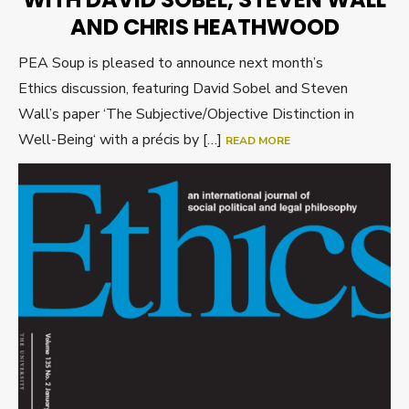
AND CHRIS HEATHWOOD
PEA Soup is pleased to announce next month’s
Ethics discussion, featuring David Sobel and Steven
Wall’s paper ‘The Subjective/Objective Distinction in
Well-Being‘ with a précis by […]
READ MORE