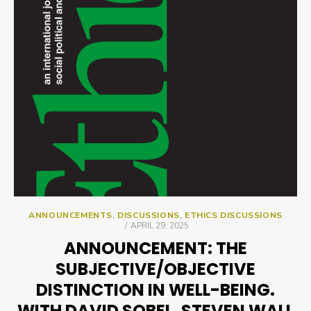
ANNOUNCEMENTS
,
DISCUSSIONS
,
ETHICS DISCUSSIONS
POSTED
APRIL 29, 2025
ON
ANNOUNCEMENT: THE
SUBJECTIVE/OBJECTIVE
DISTINCTION IN WELL-BEING.
WITH DAVID SOBEL, STEVEN WALL