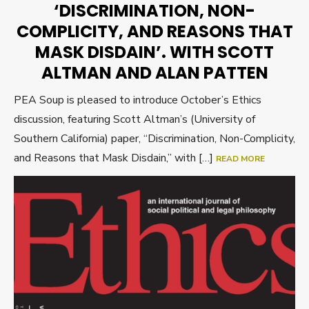
‘DISCRIMINATION, NON-
COMPLICITY, AND REASONS THAT
MASK DISDAIN’. WITH SCOTT
ALTMAN AND ALAN PATTEN
PEA Soup is pleased to introduce October’s Ethics
discussion, featuring Scott Altman’s (University of
Southern California) paper, “Discrimination, Non-Complicity,
and Reasons that Mask Disdain,” with […]
READ MORE