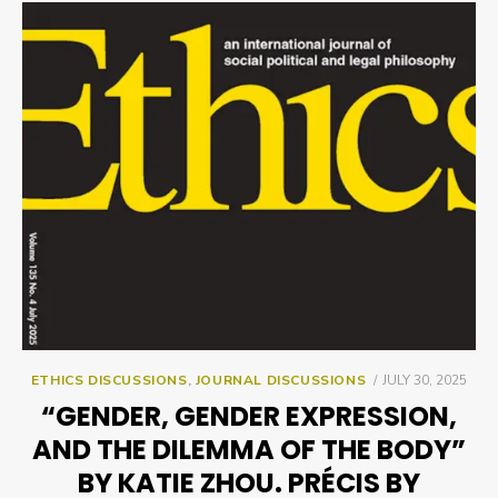
POSTED
ETHICS DISCUSSIONS
,
JOURNAL DISCUSSIONS
JULY 30, 2025
ON
“GENDER, GENDER EXPRESSION,
AND THE DILEMMA OF THE BODY”
BY KATIE ZHOU. PRÉCIS BY