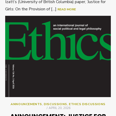
Izatt’s (University of British Columbia) paper, ‘Justice for
Girls: On the Provision of […]
READ MORE
ANNOUNCEMENTS
,
DISCUSSIONS
,
ETHICS DISCUSSIONS
POSTED
APRIL 20, 2026
ON