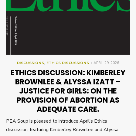
POSTED
DISCUSSIONS
,
ETHICS DISCUSSIONS
APRIL 29, 2026
ON
ETHICS DISCUSSION: KIMBERLEY
BROWNLEE & ALYSSA IZATT –
JUSTICE FOR GIRLS: ON THE
PROVISION OF ABORTION AS
ADEQUATE CARE.
PEA Soup is pleased to introduce April’s Ethics
discussion, featuring Kimberley Brownlee and Alyssa