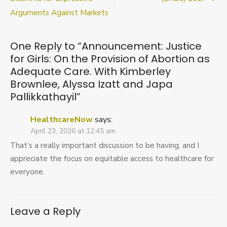
On
Arguments Against Markets
the
Provision
of
Abortion
One Reply to “Announcement: Justice
as
for Girls: On the Provision of Abortion as
Adequate
Adequate Care. With Kimberley
Care.
Brownlee, Alyssa Izatt and Japa
With
Kimberley
Pallikkathayil”
Brownlee,
Alyssa
HealthcareNow
says:
Izatt
April 23, 2026 at 12:45 am
and
Japa
That’s a really important discussion to be having, and I
Pallikkathayil
appreciate the focus on equitable access to healthcare for
everyone.
Leave a Reply