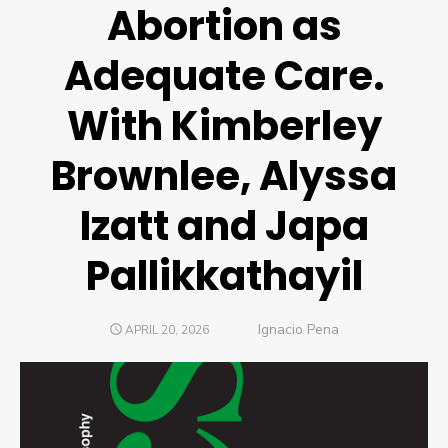
Abortion as
Adequate Care.
With Kimberley
Brownlee, Alyssa
Izatt and Japa
Pallikkathayil
Author
Ignacio Pena
POSTED
APRIL 20, 2026
ON