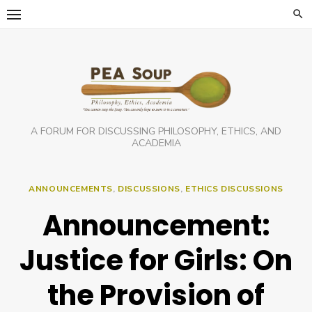
Skip
to
content
A FORUM FOR DISCUSSING PHILOSOPHY, ETHICS, AND
ACADEMIA
ANNOUNCEMENTS
,
DISCUSSIONS
,
ETHICS DISCUSSIONS
Announcement:
Justice for Girls: On
the Provision of