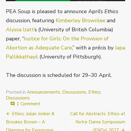
PEA Soup is pleased to announce April’s
Ethics
discussion, featuring
Kimberley Brownlee
and
Alyssa Izatt’
s (University of British Columbia)
paper, “
Justice for Girls: On the Provision of
Abortion as Adequate Care
,” with a précis by
Japa
Pallikkathayil
(University of Pittsburgh).
The discussion is scheduled for 29–30 April.
Posted in
Announcements
,
Discussions
,
Ethics
Discussions
on
1 Comment
comment
Announcement:
Post
Ethics: Julian Jonker &
Call for Abstracts: Ethics at
Justice
for
navigation
Brookes Brown – A
Notre Dame Symposium
Girls:
Dilemma for Expressive
(ENDs) 2027