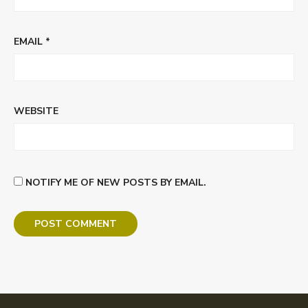
EMAIL
*
WEBSITE
NOTIFY ME OF NEW POSTS BY EMAIL.