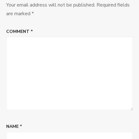
Your email address will not be published.
Required fields
are marked
*
COMMENT
*
NAME
*