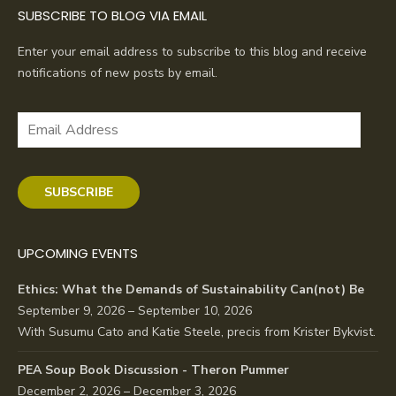
SUBSCRIBE TO BLOG VIA EMAIL
Enter your email address to subscribe to this blog and receive
notifications of new posts by email.
Email
Address
SUBSCRIBE
UPCOMING EVENTS
Ethics: What the Demands of Sustainability Can(not) Be
September 9, 2026 – September 10, 2026
With Susumu Cato and Katie Steele, precis from Krister Bykvist.
PEA Soup Book Discussion - Theron Pummer
December 2, 2026 – December 3, 2026