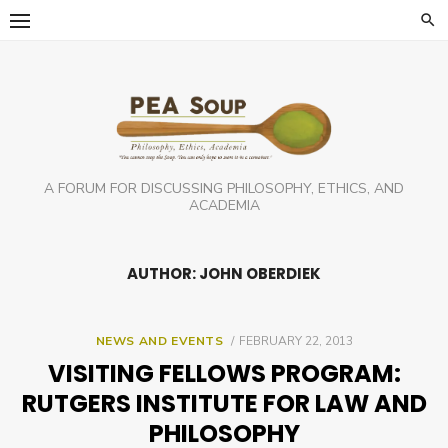
Skip
to
content
A FORUM FOR DISCUSSING PHILOSOPHY, ETHICS, AND
ACADEMIA
AUTHOR: JOHN OBERDIEK
POSTED
NEWS AND EVENTS
FEBRUARY 22, 2013
ON
VISITING FELLOWS PROGRAM:
RUTGERS INSTITUTE FOR LAW AND
PHILOSOPHY