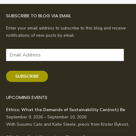
SUBSCRIBE TO BLOG VIA EMAIL
Enter your email address to subscribe to this blog and receive
notifications of new posts by email.
Email
Address
SUBSCRIBE
UPCOMING EVENTS
Ethics: What the Demands of Sustainability Can(not) Be
September 9, 2026 – September 10, 2026
With Susumu Cato and Katie Steele, precis from Krister Bykvist.