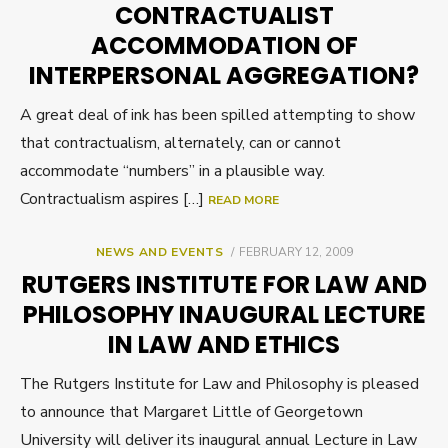
CONTRACTUALIST
ACCOMMODATION OF
INTERPERSONAL AGGREGATION?
A great deal of ink has been spilled attempting to show
that contractualism, alternately, can or cannot
accommodate “numbers” in a plausible way.
Contractualism aspires […]
READ MORE
POSTED
NEWS AND EVENTS
FEBRUARY 12, 2009
ON
RUTGERS INSTITUTE FOR LAW AND
PHILOSOPHY INAUGURAL LECTURE
IN LAW AND ETHICS
The Rutgers Institute for Law and Philosophy is pleased
to announce that Margaret Little of Georgetown
University will deliver its inaugural annual Lecture in Law