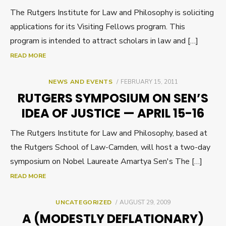
The Rutgers Institute for Law and Philosophy is soliciting
applications for its Visiting Fellows program. This
program is intended to attract scholars in law and […]
READ MORE
POSTED
NEWS AND EVENTS
FEBRUARY 15, 2011
ON
RUTGERS SYMPOSIUM ON SEN’S
IDEA OF JUSTICE — APRIL 15-16
The Rutgers Institute for Law and Philosophy, based at
the Rutgers School of Law-Camden, will host a two-day
symposium on Nobel Laureate Amartya Sen's The […]
READ MORE
POSTED
UNCATEGORIZED
AUGUST 29, 2009
ON
A (MODESTLY DEFLATIONARY)