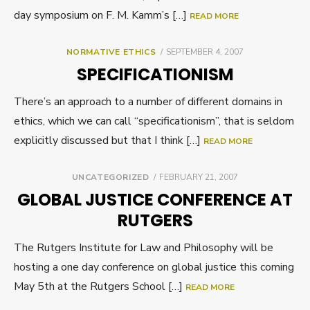
day symposium on F. M. Kamm’s […]
READ MORE
POSTED
NORMATIVE ETHICS
SEPTEMBER 4, 2007
ON
SPECIFICATIONISM
There’s an approach to a number of different domains in
ethics, which we can call “specificationism”, that is seldom
explicitly discussed but that I think […]
READ MORE
POSTED
UNCATEGORIZED
FEBRUARY 21, 2007
ON
GLOBAL JUSTICE CONFERENCE AT
RUTGERS
The Rutgers Institute for Law and Philosophy will be
hosting a one day conference on global justice this coming
May 5th at the Rutgers School […]
READ MORE