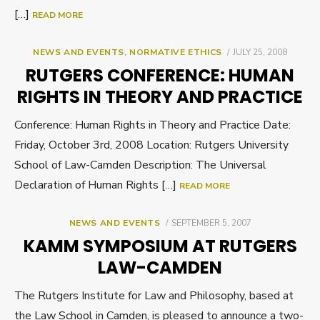
[…]
READ MORE
POSTED
NEWS AND EVENTS
,
NORMATIVE ETHICS
JULY 25, 2008
ON
RUTGERS CONFERENCE: HUMAN
RIGHTS IN THEORY AND PRACTICE
Conference: Human Rights in Theory and Practice Date:
Friday, October 3rd, 2008 Location: Rutgers University
School of Law-Camden Description: The Universal
Declaration of Human Rights […]
READ MORE
POSTED
NEWS AND EVENTS
SEPTEMBER 5, 2007
ON
KAMM SYMPOSIUM AT RUTGERS
LAW-CAMDEN
The Rutgers Institute for Law and Philosophy, based at
the Law School in Camden, is pleased to announce a two-