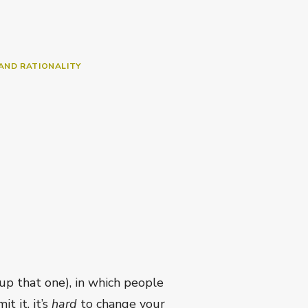
AND RATIONALITY
p that one), in which people
t it, it’s
hard
to change your