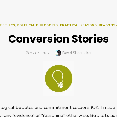
E ETHICS
,
POLITICAL PHILOSOPHY
,
PRACTICAL REASONS
,
REASONS 
Conversion Stories
Author
David Shoemaker
POSTED
MAY 23, 2017
ON
logical bubbles and commitment cocoons (OK, I made u
of any “evidence” or “reasoning” otherwise. But, let’s admi