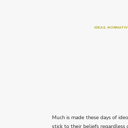
IDEAS
,
NORMATIV
Much is made these days of ideo
stick to their beliefs regardless 