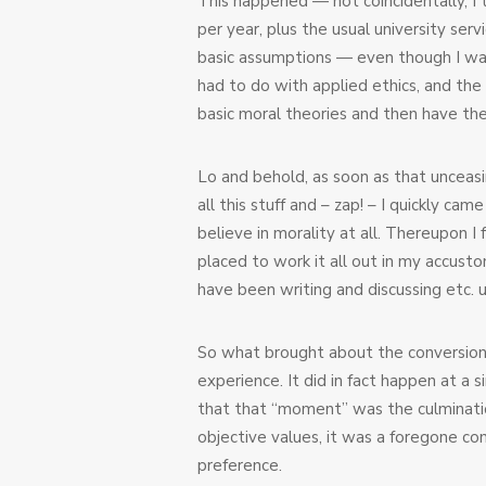
This happened — not coincidentally, I t
per year, plus the usual university se
basic assumptions — even though I was 
had to do with applied ethics, and the
basic moral theories and then have th
Lo and behold, as soon as that unceasi
all this stuff and – zap! – I quickly ca
believe in morality at all. Thereupon I
placed to work it all out in my accust
have been writing and discussing etc. u
So what brought about the conversion?
experience. It did in fact happen at a
that that “moment” was the culminatio
objective values, it was a foregone co
preference.