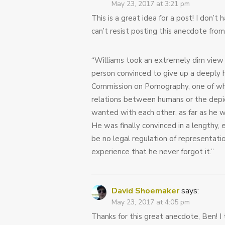
May 23, 2017 at 3:21 pm
This is a great idea for a post! I don’
can’t resist posting this anecdote from
“Williams took an extremely dim view o
person convinced to give up a deeply 
Commission on Pornography, one of wh
relations between humans or the depic
wanted with each other, as far as he 
He was finally convinced in a lengthy,
be no legal regulation of representatio
experience that he never forgot it.”
David Shoemaker
says:
May 23, 2017 at 4:05 pm
Thanks for this great anecdote, Ben! I t