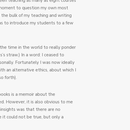
 been teaching as many as eight courses
ad a moment to question my own most
 the bulk of my teaching and writing
was to introduce my students to a few
 the time in the world to really ponder
s’s straw.) In a word: I ceased to
sonally. Fortunately I was now ideally
th an alternative ethics, about which I
o forth).
 books is a memoir about the
ed. However, it is also obvious to me
insights was that there are no
it could not be true, but only a