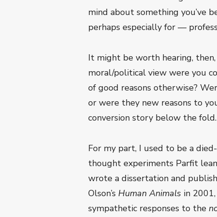
mind about something you’ve bee
perhaps especially for — profess
It might be worth hearing, then,
moral/political view were you 
of good reasons otherwise? Were 
or were they new reasons to you
conversion story below the fold.
For my part, I used to be a died
thought experiments Parfit leaned
wrote a dissertation and publishe
Olson’s
Human Animals
in 2001,
sympathetic responses to the
n