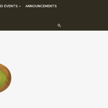
D EVENTS
ANNOUNCEMENTS