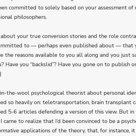
n committed to solely based on your assessment of re
ional philosophers.
 about your true conversion stories and the role contr
committed to — perhaps even published about — that y
the reasons available to you all along and you just sa
? Have you “backslid”? Have you gone on to publish o
)
-in-the-wool psychological theorist about personal ide
 so heavily on: teletransportation, brain transplant case
d 5-6 articles defending a version of this view. But in 
 I came to realize that I’d been convinced to be a psyc
ormative
applications of the theory, that, for instance, i