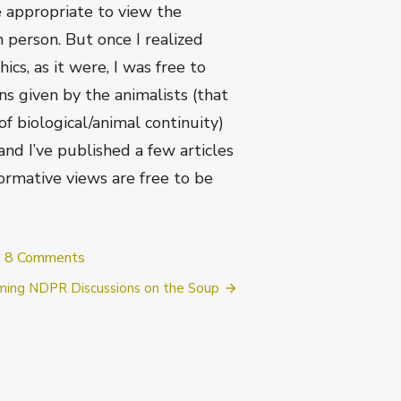
e appropriate to view the
n person. But once I realized
cs, as it were, I was free to
ns given by the animalists (that
f biological/animal continuity)
and I’ve published a few articles
ormative views are free to be
on
8 Comments
Conversion
ing NDPR Discussions on the Soup
Stories