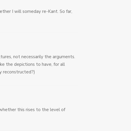
ether I will someday re-Kant. So far,
ctures, not necessarily the arguments.
 the depictions to have, for all
ly reconstructed?)
whether this rises to the level of