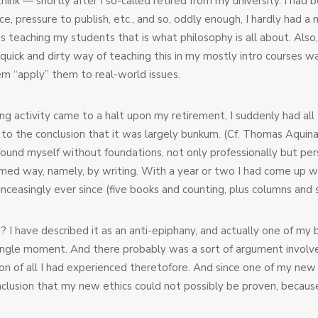
hink — shortly after I so-called retired from my university. I had
rvice, pressure to publish, etc., and so, oddly enough, I hardly h
teaching my students that is what philosophy is all about. Also,
 quick and dirty way of teaching this in my mostly intro courses 
em “apply” them to real-world issues.
ng activity came to a halt upon my retirement, I suddenly had all
me to the conclusion that it was largely bunkum. (Cf. Thomas Aquina
 found myself without foundations, not only professionally but per
omed way, namely, by writing. With a year or two I had come up wi
nceasingly ever since (five books and counting, plus columns and s
 I have described it as an anti-epiphany, and actually one of my
 single moment. And there probably was a sort of argument involv
n of all I had experienced theretofore. And since one of my new 
nclusion that my new ethics could not possibly be proven, because 