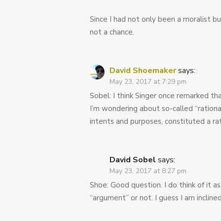
Since I had not only been a moralist bu
not a chance.
David Shoemaker
says:
May 23, 2017 at 7:29 pm
Sobel: I think Singer once remarked th
I’m wondering about so-called “rationa
intents and purposes, constituted a r
David Sobel
says:
May 23, 2017 at 8:27 pm
Shoe: Good question. I do think of it a
“argument” or not. I guess I am inclined