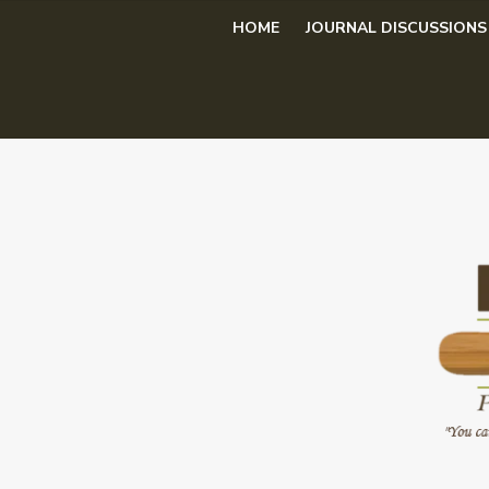
Skip
HOME
JOURNAL DISCUSSIONS
to
content