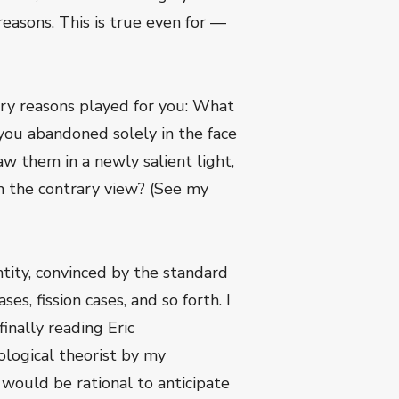
asons. This is true even for —
ary reasons played for you: What
ou abandoned solely in the face
w them in a newly salient light,
n the contrary view? (See my
ntity, convinced by the standard
s, fission cases, and so forth. I
finally reading Eric
hological theorist by my
t would be rational to anticipate