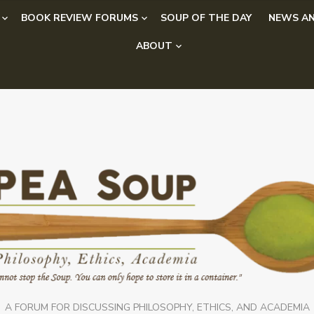
BOOK REVIEW FORUMS
SOUP OF THE DAY
NEWS AN
ABOUT
A FORUM FOR DISCUSSING PHILOSOPHY, ETHICS, AND ACADEMIA