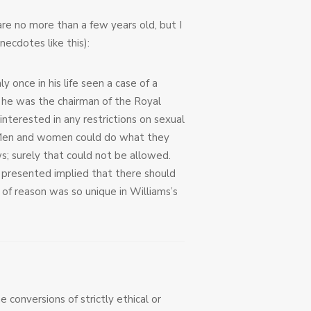
are no more than a few years old, but I
necdotes like this):
once in his life seen a case of a
n he was the chairman of the Royal
erested in any restrictions on sexual
y. Men and women could do what they
; surely that could not be allowed.
d presented implied that there should
 of reason was so unique in Williams’s
e conversions of strictly ethical or