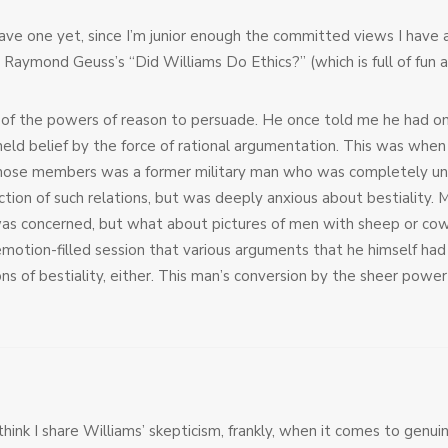
t have one yet, since I’m junior enough the committed views I have 
 Raymond Geuss’s “Did Williams Do Ethics?” (which is full of fun a
f the powers of reason to persuade. He once told me he had only 
held belief by the force of rational argumentation. This was whe
ose members was a former military man who was completely unint
tion of such relations, but was deeply anxious about bestialit
was concerned, but what about pictures of men with sheep or cows
 emotion-filled session that various arguments that he himself ha
ns of bestiality, either. This man’s conversion by the sheer power
hink I share Williams’ skepticism, frankly, when it comes to genuin