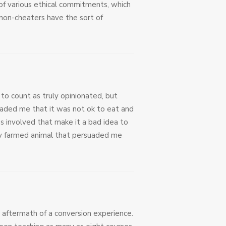
t of various ethical commitments, which
 non-cheaters have the sort of
to count as truly opinionated, but
uaded me that it was not ok to eat and
s involved that make it a bad idea to
ory farmed animal that persuaded me
 aftermath of a conversion experience.