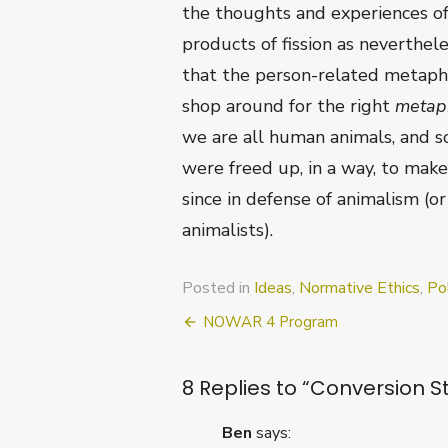
the thoughts and experiences of
products of fission as neverthele
that the person-related metaphys
shop around for the right
metap
we are all human animals, and so
were freed up, in a way, to make 
since in defense of animalism (o
animalists).
Posted in
Ideas
,
Normative Ethics
,
Pol
Post
NOWAR 4 Program
navigation
8 Replies to “
Conversion St
Ben
says: