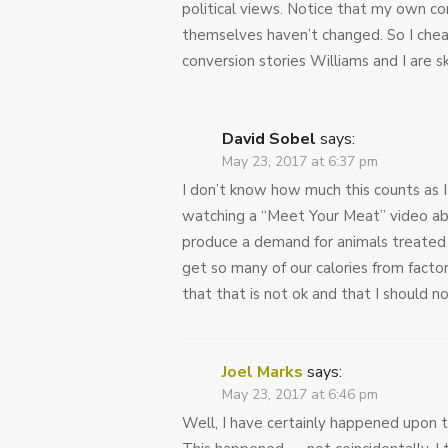
political views. Notice that my own con
themselves haven’t changed. So I chea
conversion stories Williams and I are s
David Sobel
says:
May 23, 2017 at 6:37 pm
I don’t know how much this counts as 
watching a “Meet Your Meat” video abo
produce a demand for animals treated 
get so many of our calories from facto
that that is not ok and that I should no
Joel Marks
says:
May 23, 2017 at 6:46 pm
Well, I have certainly happened upon 