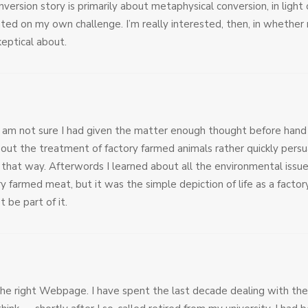
version story is primarily about metaphysical conversion, in ligh
ted on my own challenge. I’m really interested, then, in whether
keptical about.
I am not sure I had given the matter enough thought before hand 
ut the treatment of factory farmed animals rather quickly pers
that way. Afterwords I learned about all the environmental issue
ry farmed meat, but it was the simple depiction of life as a fact
t be part of it.
the right Webpage. I have spent the last decade dealing with the