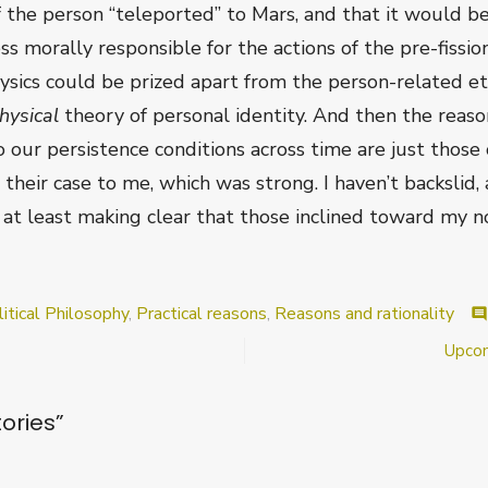
 the person “teleported” to Mars, and that it would b
ss morally responsible for the actions of the pre-fissio
ics could be prized apart from the person-related ethi
hysical
theory of personal identity. And then the reaso
 our persistence conditions across time are just those o
their case to me, which was strong. I haven’t backslid, 
r at least making clear that those inclined toward my n
itical Philosophy
,
Practical reasons
,
Reasons and rationality
comment
Upcom
ories
”