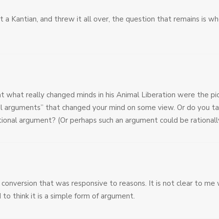
t a Kantian, and threw it all over, the question that remains is wh
at what really changed minds in his Animal Liberation were the pi
l arguments” that changed your mind on some view. Or do you take
ational argument? (Or perhaps such an argument could be rational
s conversion that was responsive to reasons. It is not clear to me 
 to think it is a simple form of argument.