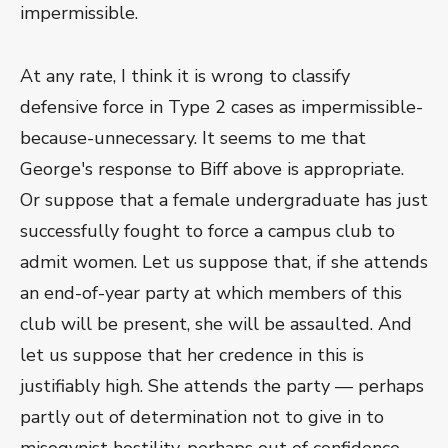
impermissible.
At any rate, I think it is wrong to classify
defensive force in Type 2 cases as impermissible-
because-unnecessary. It seems to me that
George's response to Biff above is appropriate.
Or suppose that a female undergraduate has just
successfully fought to force a campus club to
admit women. Let us suppose that, if she attends
an end-of-year party at which members of this
club will be present, she will be assaulted. And
let us suppose that her credence in this is
justifiably high. She attends the party — perhaps
partly out of determination not to give in to