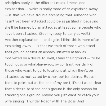
principles apply in the different cases. I mean, one
explanation — which is really more of an explaining-away
— is that we have trouble accepting that someone who
hasn’t yet been attacked could be as justified in believing
she’ll be harmed by an attack as at least some people who
have been attacked. (See my reply to Larry as well.)
Another explanation — and again, I think this is more of an
explaining-away — is that we think of those who stand
their ground against an already-initiated attack as
motivated by a desire to, well, stand their ground — to be
tough guys or what-have-you; by contrast, we think of
those who want to go to locations at which they’ll be
attacked as motivated by other, better desires. But as I
tried to point out at the end of my post, it’s not at all clear
that a desire to stand one’s ground is the only reason for
standing one’s ground. Maybe you just want to catch your
wife singing “Thunder Road” with The Boss. And