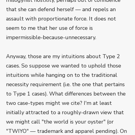
misogynist hostility, perhaps out of confidence
that she can defend herself — and repels an
assault with proportionate force. It does not
seem to me that her use of force is
impermissible-because-unnecessary.
Anyway, those are my intuitions about Type 2
cases. So suppose we wanted to uphold those
intuitions while hanging on to the traditional
necessity requirement (i.e. the one that pertains
to Type 1 cases). What differences between the
two case-types might we cite? I'm at least
initially attracted to a roughly-drawn view that
we might call "the world is your oyster" (or
"TWIYO" — trademark and apparel pending). On