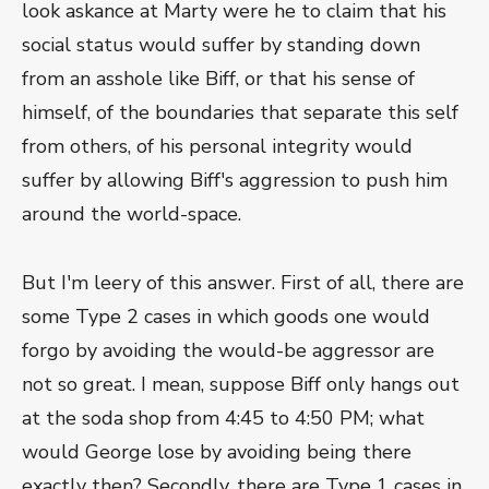
look askance at Marty were he to claim that his
social status would suffer by standing down
from an asshole like Biff, or that his sense of
himself, of the boundaries that separate this self
from others, of his personal integrity would
suffer by allowing Biff's aggression to push him
around the world-space.
But I'm leery of this answer. First of all, there are
some Type 2 cases in which goods one would
forgo by avoiding the would-be aggressor are
not so great. I mean, suppose Biff only hangs out
at the soda shop from 4:45 to 4:50 PM; what
would George lose by avoiding being there
exactly then? Secondly, there are Type 1 cases in