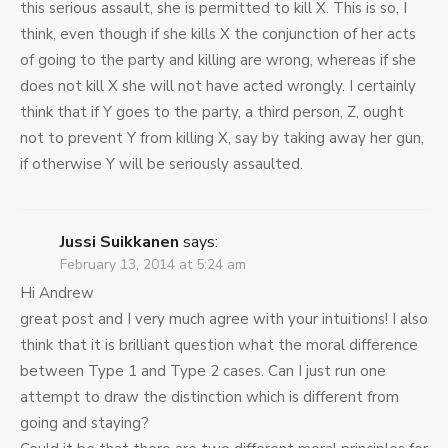
this serious assault, she is permitted to kill X. This is so, I
think, even though if she kills X the conjunction of her acts
of going to the party and killing are wrong, whereas if she
does not kill X she will not have acted wrongly. I certainly
think that if Y goes to the party, a third person, Z, ought
not to prevent Y from killing X, say by taking away her gun,
if otherwise Y will be seriously assaulted.
Jussi Suikkanen
says:
February 13, 2014 at 5:24 am
Hi Andrew
great post and I very much agree with your intuitions! I also
think that it is brilliant question what the moral difference
between Type 1 and Type 2 cases. Can I just run one
attempt to draw the distinction which is different from
going and staying?