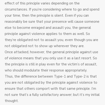
effect of this principle varies depending on the
circumstances. If you’re considering where to go and spend
your time, then the principle is silent. Even if you can
reasonably be sure that your presence will cause someone
else to become enraged and assault you, the general
principle against violence applies to them as well. So
they’re obligated not to assault you, even though you are
not obligated not to show up wherever they are.
Once attacked, however, the general principle against use
of violence means that you only use it as a last resort. So
the principle is still in play even for the victim’s of assault,
who should modulate their response appropriately.
Thus, the difference between Type-1 and Type-2 is that
you are not obligated by the principle against violence to
ensure that others comport with that same principle. I’m
not sure that’s a fully satisfactory answer; but it’s my initial
thought.