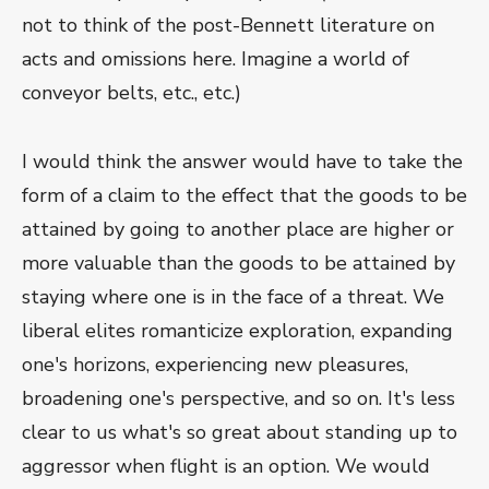
not to think of the post-Bennett literature on
acts and omissions here. Imagine a world of
conveyor belts, etc., etc.)
I would think the answer would have to take the
form of a claim to the effect that the goods to be
attained by going to another place are higher or
more valuable than the goods to be attained by
staying where one is in the face of a threat. We
liberal elites romanticize exploration, expanding
one's horizons, experiencing new pleasures,
broadening one's perspective, and so on. It's less
clear to us what's so great about standing up to
aggressor when flight is an option. We would