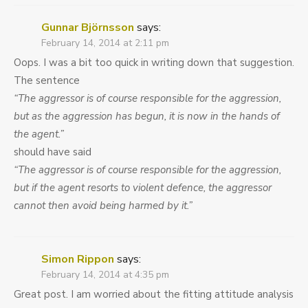
Gunnar Björnsson
says:
February 14, 2014 at 2:11 pm
Oops. I was a bit too quick in writing down that suggestion.
The sentence
“The aggressor is of course responsible for the aggression,
but as the aggression has begun, it is now in the hands of
the agent.”
should have said
“The aggressor is of course responsible for the aggression,
but if the agent resorts to violent defence, the aggressor
cannot then avoid being harmed by it.”
Simon Rippon
says:
February 14, 2014 at 4:35 pm
Great post. I am worried about the fitting attitude analysis