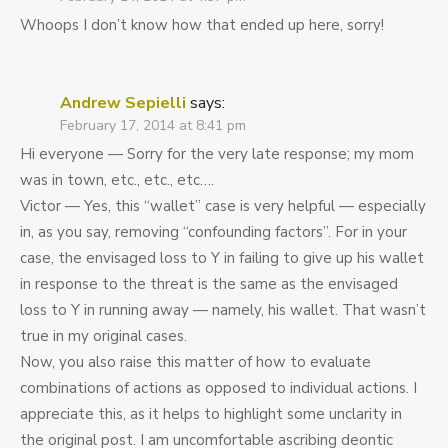
Whoops I don’t know how that ended up here, sorry!
Andrew Sepielli
says:
February 17, 2014 at 8:41 pm
Hi everyone — Sorry for the very late response; my mom
was in town, etc., etc., etc….
Victor — Yes, this “wallet” case is very helpful — especially
in, as you say, removing “confounding factors”. For in your
case, the envisaged loss to Y in failing to give up his wallet
in response to the threat is the same as the envisaged
loss to Y in running away — namely, his wallet. That wasn’t
true in my original cases.
Now, you also raise this matter of how to evaluate
combinations of actions as opposed to individual actions. I
appreciate this, as it helps to highlight some unclarity in
the original post. I am uncomfortable ascribing deontic