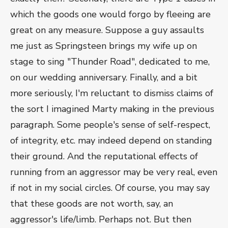
which the goods one would forgo by fleeing are
great on any measure. Suppose a guy assaults
me just as Springsteen brings my wife up on
stage to sing "Thunder Road", dedicated to me,
on our wedding anniversary. Finally, and a bit
more seriously, I'm reluctant to dismiss claims of
the sort I imagined Marty making in the previous
paragraph. Some people's sense of self-respect,
of integrity, etc. may indeed depend on standing
their ground. And the reputational effects of
running from an aggressor may be very real, even
if not in my social circles. Of course, you may say
that these goods are not worth, say, an
aggressor's life/limb. Perhaps not. But then