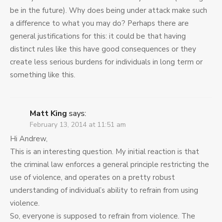
be in the future). Why does being under attack make such
a difference to what you may do? Perhaps there are
general justifications for this: it could be that having
distinct rules like this have good consequences or they
create less serious burdens for individuals in long term or
something like this.
Matt King
says:
February 13, 2014 at 11:51 am
Hi Andrew,
This is an interesting question. My initial reaction is that
the criminal law enforces a general principle restricting the
use of violence, and operates on a pretty robust
understanding of individual’s ability to refrain from using
violence.
So, everyone is supposed to refrain from violence. The