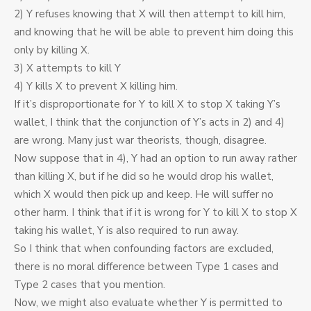
2) Y refuses knowing that X will then attempt to kill him,
and knowing that he will be able to prevent him doing this
only by killing X.
3) X attempts to kill Y
4) Y kills X to prevent X killing him.
If it’s disproportionate for Y to kill X to stop X taking Y’s
wallet, I think that the conjunction of Y’s acts in 2) and 4)
are wrong. Many just war theorists, though, disagree.
Now suppose that in 4), Y had an option to run away rather
than killing X, but if he did so he would drop his wallet,
which X would then pick up and keep. He will suffer no
other harm. I think that if it is wrong for Y to kill X to stop X
taking his wallet, Y is also required to run away.
So I think that when confounding factors are excluded,
there is no moral difference between Type 1 cases and
Type 2 cases that you mention.
Now, we might also evaluate whether Y is permitted to