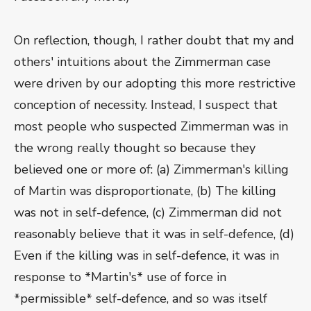
On reflection, though, I rather doubt that my and
others' intuitions about the Zimmerman case
were driven by our adopting this more restrictive
conception of necessity. Instead, I suspect that
most people who suspected Zimmerman was in
the wrong really thought so because they
believed one or more of: (a) Zimmerman's killing
of Martin was disproportionate, (b) The killing
was not in self-defence, (c) Zimmerman did not
reasonably believe that it was in self-defence, (d)
Even if the killing was in self-defence, it was in
response to *Martin's* use of force in
*permissible* self-defence, and so was itself