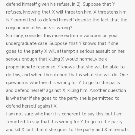
defend himself given his refusal in 2). Suppose that Y
refuses, knowing that X will threaten him. X threatens him.
Is Y permitted to defend himself despite the fact that the
conjunction of his acts is wrong?
Similarly, consider this more extreme variation on your
undergraduate case. Suppose that Y knows that if she
goes to the party X will attempt a serious assault on her,
serious enough that killing X would normally be a
proportionate response. Y knows that she will be able to
do this, and when threatened that is what she will do. One
question is whether it is wrong for Y to go to the party
and defend herself against X, killing him. Another question
is whether if she goes to the party she is permitted to
defend herself against X.
I am not sure whether it is coherent to say this, but I am
tempted to say that it is wrong for Y to go to the party
and kill X, but that if she goes to the party and X attempts