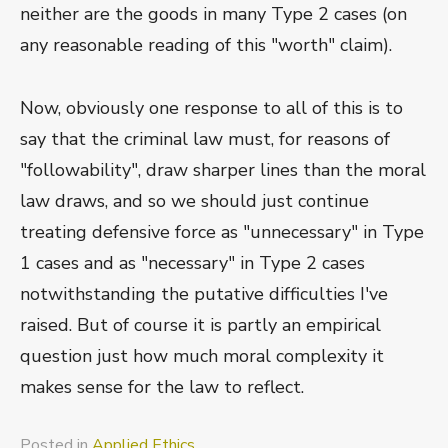
neither are the goods in many Type 2 cases (on
any reasonable reading of this "worth" claim).
Now, obviously one response to all of this is to
say that the criminal law must, for reasons of
"followability", draw sharper lines than the moral
law draws, and so we should just continue
treating defensive force as "unnecessary" in Type
1 cases and as "necessary" in Type 2 cases
notwithstanding the putative difficulties I've
raised. But of course it is partly an empirical
question just how much moral complexity it
makes sense for the law to reflect.
Posted in
Applied Ethics