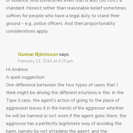
of violence. And sometimes even that is also too strict a
standard. Honest rather than reasonable belief sometimes
suffices for people who have a legal duty to stand their
ground – e.g., police officers. And then proportionality
considerations apply.
Gunnar Björnsson
says:
February 13, 2014 at 4:25 pm
Hi Andrew,
A quick suggestion:
One difference between the two types of cases that I
think might be driving the different intuitions is this: In the
Type II case, the agent’s action of going to the place of
aggression
leaves it in the hands of the aggressor
whether
he will be harmed or not: even if the agent goes there, the
aggressor has a perfectly legitimate way of avoiding the
harm, namely by not attacking the agent, and the