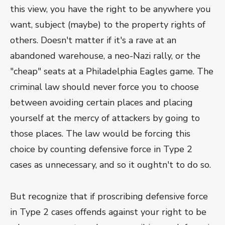
this view, you have the right to be anywhere you
want, subject (maybe) to the property rights of
others. Doesn't matter if it's a rave at an
abandoned warehouse, a neo-Nazi rally, or the
"cheap" seats at a Philadelphia Eagles game. The
criminal law should never force you to choose
between avoiding certain places and placing
yourself at the mercy of attackers by going to
those places. The law would be forcing this
choice by counting defensive force in Type 2
cases as unnecessary, and so it oughtn't to do so.
But recognize that if proscribing defensive force
in Type 2 cases offends against your right to be