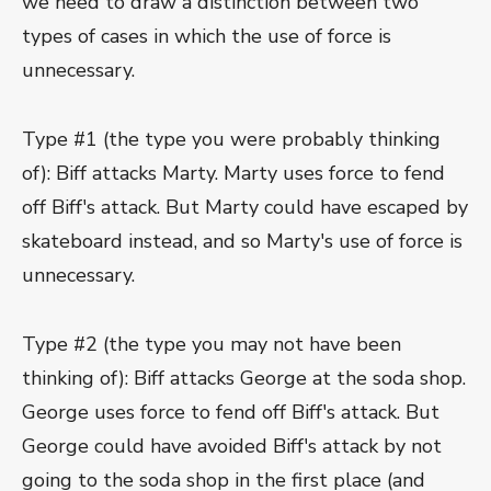
we need to draw a distinction between two
types of cases in which the use of force is
unnecessary.
Type #1 (the type you were probably thinking
of): Biff attacks Marty. Marty uses force to fend
off Biff's attack. But Marty could have escaped by
skateboard instead, and so Marty's use of force is
unnecessary.
Type #2 (the type you may not have been
thinking of): Biff attacks George at the soda shop.
George uses force to fend off Biff's attack. But
George could have avoided Biff's attack by not
going to the soda shop in the first place (and