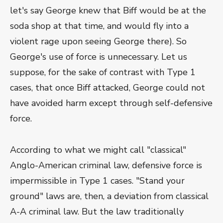
let's say George knew that Biff would be at the
soda shop at that time, and would fly into a
violent rage upon seeing George there). So
George's use of force is unnecessary. Let us
suppose, for the sake of contrast with Type 1
cases, that once Biff attacked, George could not
have avoided harm except through self-defensive
force.
According to what we might call "classical"
Anglo-American criminal law, defensive force is
impermissible in Type 1 cases. "Stand your
ground" laws are, then, a deviation from classical
A-A criminal law. But the law traditionally