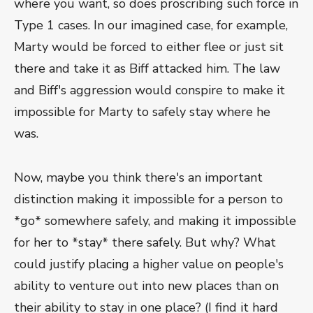
where you want, so does proscribing such force in
Type 1 cases. In our imagined case, for example,
Marty would be forced to either flee or just sit
there and take it as Biff attacked him. The law
and Biff's aggression would conspire to make it
impossible for Marty to safely stay where he
was.
Now, maybe you think there's an important
distinction making it impossible for a person to
*go* somewhere safely, and making it impossible
for her to *stay* there safely. But why? What
could justify placing a higher value on people's
ability to venture out into new places than on
their ability to stay in one place? (I find it hard