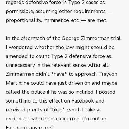
regards defensive force in Type 2 cases as
permissible, assuming other requirements —
proportionality, imminence, etc. — are met.
In the aftermath of the George Zimmerman trial,
I wondered whether the law might should be
amended to count Type 2 defensive force as
unnecessary in the relevant sense. After all,
Zimmerman didn't *have* to approach Trayvon
Martin; he could have just driven on and maybe
called the police if he was so inclined. I posted
something to this effect on Facebook, and
received plenty of "likes", which I take as
evidence that others concurred. (I'm not on
Facebook any more.)