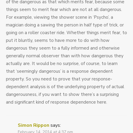
of the dangerous as that which merits fear, because some
things seem to merit fear which are not at all dangerous.
For example, viewing the shower scene in ‘Psycho’, a
magician doing a sawing the person in half type of trick, or
going on a roller coaster ride. Whether things merit fear, to
put it bluntly, seems to have more to do with how
dangerous they seem to a fully informed and otherwise
generally normal observer than with how dangerous they
actually are. It would be no surprise, of course, to learn
that ‘seemingly dangerous’ is a response dependent
property. So you need to prove that your response-
dependent analysis is of the underlying property of actual
dangerousness, if you want to show there’s a surprising
and significant kind of response dependence here.
Simon Rippon
says:
February 14, 2014 at 4:37 pm