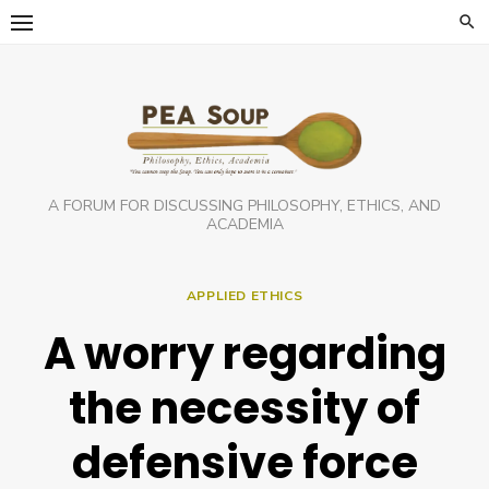
Skip
to
content
A FORUM FOR DISCUSSING PHILOSOPHY, ETHICS, AND
ACADEMIA
APPLIED ETHICS
A worry regarding
the necessity of
defensive force