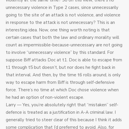
violently at the same time? So on this view, there’s no
unnecessary violence in Type 2 cases, since unnecessarily
going to the site of an attack is not violence, and violence
in response to the attack is not unnecessary? This is an
interesting idea. Now, one thing worth noting is that
certain cases that both the law and ordinary morality will
count as impermissible-because-unnecessary are not going
to involve “unnecessary violence” by this standard. For
suppose Biff attacks Doc at t1. Doc is able to escape from
t1 through t5 but doesn’t, but nor does he fight back in
that interval. And then, by the time t6 rolls around, is only
way to escape harm from Biff is through self-defensive
force. There’s no time at which Doc chose violence when
he had an option of non-violent escape.
Larry — Yes, you’re absolutely right that “mistaken” self-
defence is treated as a justification in A-A criminal law. I
generally tried to steer clear of this because I think it adds
some complication that I’d preferred to avoid. Also, for