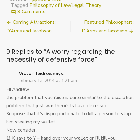
Tagged
Philosophy of Law/Legal Theory
on
9 Comments
comment
A
Post
Coming Attractions:
Featured Philosophers:
worry
regarding
navigation
D’Arms and Jacobson!
D’Arms and Jacobson
the
necessity
of
9 Replies to “
A worry regarding the
defensive
necessity of defensive force
”
force
Victor Tadros
says:
February 13, 2014 at 4:21 am
Hi Andrew
the problem that you raise is quite similar to the escalation
problem that just war theorists have discussed.
Suppose that it’s disproportionate to kill a person to stop
him stealing my wallet.
Now consider:
1) X says to Y – hand over your wallet or I’ll kill you.