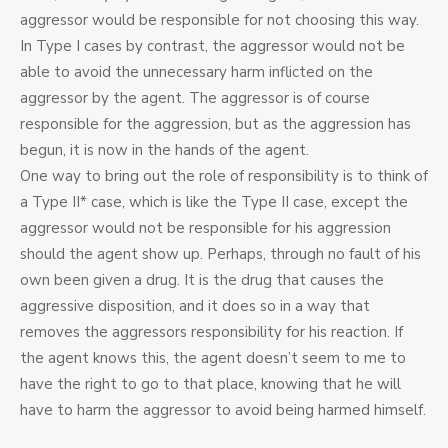
aggressor would be responsible for not choosing this way.
In Type I cases by contrast, the aggressor would not be
able to avoid the unnecessary harm inflicted on the
aggressor by the agent. The aggressor is of course
responsible for the aggression, but as the aggression has
begun, it is now in the hands of the agent.
One way to bring out the role of responsibility is to think of
a Type II* case, which is like the Type II case, except the
aggressor would not be responsible for his aggression
should the agent show up. Perhaps, through no fault of his
own been given a drug. It is the drug that causes the
aggressive disposition, and it does so in a way that
removes the aggressors responsibility for his reaction. If
the agent knows this, the agent doesn’t seem to me to
have the right to go to that place, knowing that he will
have to harm the aggressor to avoid being harmed himself.