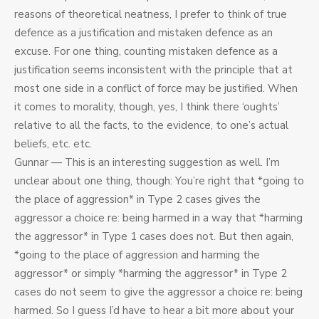
reasons of theoretical neatness, I prefer to think of true
defence as a justification and mistaken defence as an
excuse. For one thing, counting mistaken defence as a
justification seems inconsistent with the principle that at
most one side in a conflict of force may be justified. When
it comes to morality, though, yes, I think there ‘oughts’
relative to all the facts, to the evidence, to one’s actual
beliefs, etc. etc.
Gunnar — This is an interesting suggestion as well. I’m
unclear about one thing, though: You’re right that *going to
the place of aggression* in Type 2 cases gives the
aggressor a choice re: being harmed in a way that *harming
the aggressor* in Type 1 cases does not. But then again,
*going to the place of aggression and harming the
aggressor* or simply *harming the aggressor* in Type 2
cases do not seem to give the aggressor a choice re: being
harmed. So I guess I’d have to hear a bit more about your