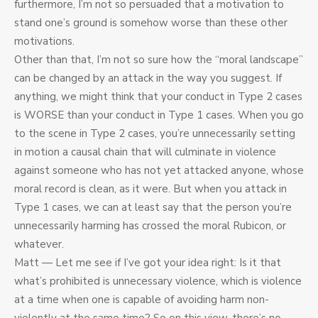
furthermore, I’m not so persuaded that a motivation to
stand one’s ground is somehow worse than these other
motivations.
Other than that, I’m not so sure how the “moral landscape”
can be changed by an attack in the way you suggest. If
anything, we might think that your conduct in Type 2 cases
is WORSE than your conduct in Type 1 cases. When you go
to the scene in Type 2 cases, you’re unnecessarily setting
in motion a causal chain that will culminate in violence
against someone who has not yet attacked anyone, whose
moral record is clean, as it were. But when you attack in
Type 1 cases, we can at least say that the person you’re
unnecessarily harming has crossed the moral Rubicon, or
whatever.
Matt — Let me see if I’ve got your idea right: Is it that
what’s prohibited is unnecessary violence, which is violence
at a time when one is capable of avoiding harm non-