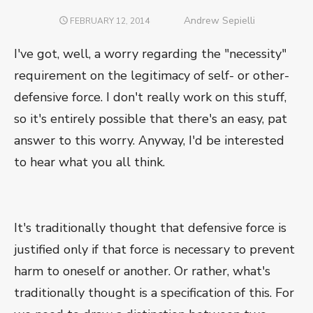
Author
Andrew Sepielli
POSTED
FEBRUARY 12, 2014
ON
I've got, well, a worry regarding the "necessity"
requirement on the legitimacy of self- or other-
defensive force. I don't really work on this stuff,
so it's entirely possible that there's an easy, pat
answer to this worry. Anyway, I'd be interested
to hear what you all think.
It's traditionally thought that defensive force is
justified only if that force is necessary to prevent
harm to oneself or another. Or rather, what's
traditionally thought is a specification of this. For