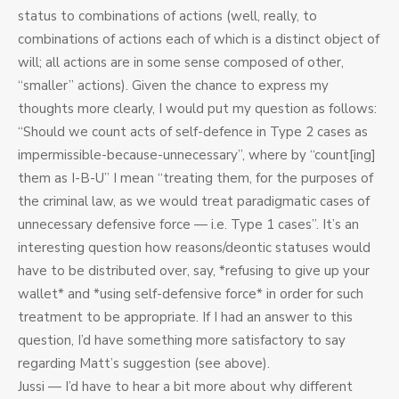
status to combinations of actions (well, really, to
combinations of actions each of which is a distinct object of
will; all actions are in some sense composed of other,
“smaller” actions). Given the chance to express my
thoughts more clearly, I would put my question as follows:
“Should we count acts of self-defence in Type 2 cases as
impermissible-because-unnecessary”, where by “count[ing]
them as I-B-U” I mean “treating them, for the purposes of
the criminal law, as we would treat paradigmatic cases of
unnecessary defensive force — i.e. Type 1 cases”. It’s an
interesting question how reasons/deontic statuses would
have to be distributed over, say, *refusing to give up your
wallet* and *using self-defensive force* in order for such
treatment to be appropriate. If I had an answer to this
question, I’d have something more satisfactory to say
regarding Matt’s suggestion (see above).
Jussi — I’d have to hear a bit more about why different