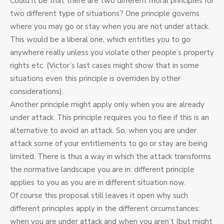
Could it be that there are two different moral principles for
two different type of situations? One principle governs
where you may go or stay when you are not under attack.
This would be a liberal one, which entitles you to go
anywhere really unless you violate other people’s property
rights etc. (Victor’s last cases might show that in some
situations even this principle is overriden by other
considerations).
Another principle might apply only when you are already
under attack. This principle requires you to flee if this is an
alternative to avoid an attack. So, when you are under
attack some of your entitlements to go or stay are being
limited. There is thus a way in which the attack transforms
the normative landscape you are in: different principle
applies to you as you are in different situation now.
Of course this proposal still leaves it open why such
different principles apply in the different circumstances:
when you are under attack and when you aren’t (but might