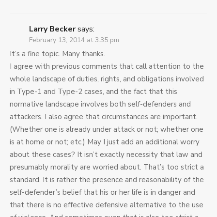
Larry Becker
says:
February 13, 2014 at 3:35 pm
It’s a fine topic. Many thanks.
I agree with previous comments that call attention to the
whole landscape of duties, rights, and obligations involved
in Type-1 and Type-2 cases, and the fact that this
normative landscape involves both self-defenders and
attackers. I also agree that circumstances are important.
(Whether one is already under attack or not; whether one
is at home or not; etc.) May I just add an additional worry
about these cases? It isn’t exactly necessity that law and
presumably morality are worried about. That’s too strict a
standard. It is rather the presence and reasonability of the
self-defender’s belief that his or her life is in danger and
that there is no effective defensive alternative to the use