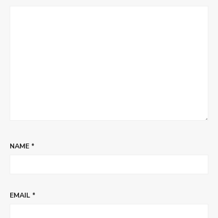
NAME
*
EMAIL
*