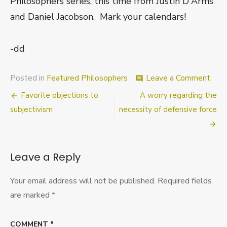
Philosophers series, this time from Justin D'Arms
and Daniel Jacobson. Mark your calendars!
-dd
on
Posted in
Featured Philosophers
Leave a Comment
comment
Comi
Post
Favorite objections to
A worry regarding the
Attr
D’A
navigation
subjectivism
necessity of defensive force
and
Jaco
Leave a Reply
Your email address will not be published.
Required fields
are marked
*
COMMENT
*