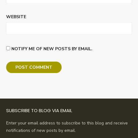
WEBSITE
NOTIFY ME OF NEW POSTS BY EMAIL.
SUBSCRIBE TO BLOG VIA EMAIL
Enter your email address to subscribe to this blog and receive
notifications of new posts by email.