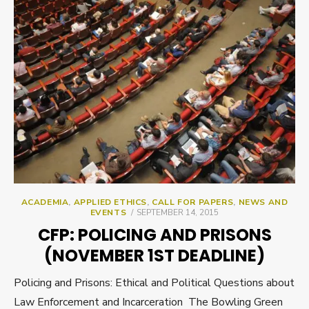
ACADEMIA
,
APPLIED ETHICS
,
CALL FOR PAPERS
,
NEWS AND
POSTED
EVENTS
SEPTEMBER 14, 2015
ON
CFP: POLICING AND PRISONS
(NOVEMBER 1ST DEADLINE)
Policing and Prisons: Ethical and Political Questions about
Law Enforcement and Incarceration The Bowling Green