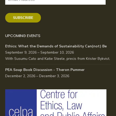
Address
SUBSCRIBE
UPCOMING EVENTS
Ethics: What the Demands of Sustainability Can(not) Be
September 9, 2026 – September 10, 2026
With Susumu Cato and Katie Steele, precis from Krister Bykvist.
PEA Soup Book Discussion - Theron Pummer
December 2, 2026 – December 3, 2026