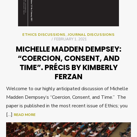
ETHICS DISCUSSIONS
,
JOURNAL DISCUSSIONS
POSTED
FEBRUARY 1, 2021
ON
MICHELLE MADDEN DEMPSEY:
“COERCION, CONSENT, AND
TIME”. PRÉCIS BY KIMBERLY
FERZAN
Welcome to our highly anticipated discussion of Michelle
Madden Dempsey‘s “Coercion, Consent, and Time.” The
paper is published in the most recent issue of Ethics; you
[…]
READ MORE