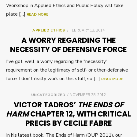
Workshop in Applied Ethics and Public Policy will take
place […]
READ MORE
POSTED
APPLIED ETHICS
FEBRUARY 12, 2014
ON
A WORRY REGARDING THE
NECESSITY OF DEFENSIVE FORCE
I've got, well, a worry regarding the "necessity"
requirement on the legitimacy of self- or other-defensive
force. I don't really work on this stuff, so […]
READ MORE
POSTED
UNCATEGORIZED
NOVEMBER 28, 2012
ON
VICTOR TADROS’
THE ENDS OF
HARM
CHAPTER 12, WITH CRITICAL
PRECIS BY CECILE FABRE
In his latest book, The Ends of Harm (OUP 2011), our