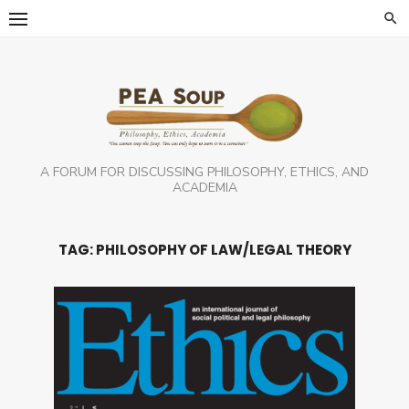
Skip
to
content
A FORUM FOR DISCUSSING PHILOSOPHY, ETHICS, AND
ACADEMIA
TAG:
PHILOSOPHY OF LAW/LEGAL THEORY