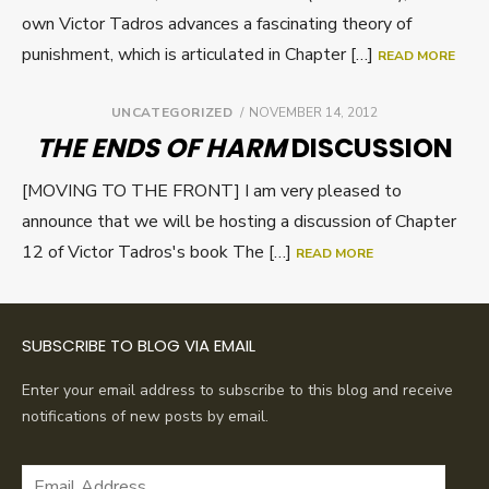
own Victor Tadros advances a fascinating theory of
punishment, which is articulated in Chapter […]
READ MORE
POSTED
UNCATEGORIZED
NOVEMBER 14, 2012
ON
THE ENDS OF HARM
DISCUSSION
[MOVING TO THE FRONT] I am very pleased to
announce that we will be hosting a discussion of Chapter
12 of Victor Tadros's book The […]
READ MORE
SUBSCRIBE TO BLOG VIA EMAIL
Enter your email address to subscribe to this blog and receive
notifications of new posts by email.
Email