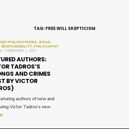
TAG:
FREE WILL SKEPTICISM
RED PHILOSOPHERS
,
IDEAS
,
 RESPONSIBILITY
,
PHILOSOPHY
POSTED
W
FEBRUARY 1, 2017
ON
TURED AUTHORS:
TOR TADROS’S
NGS AND CRIMES
ST BY VICTOR
ROS)
featuring authors of new and
uring Victor Tadros’s new
RE