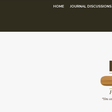
Skip
HOME
JOURNAL DISCUSSIONS
to
content