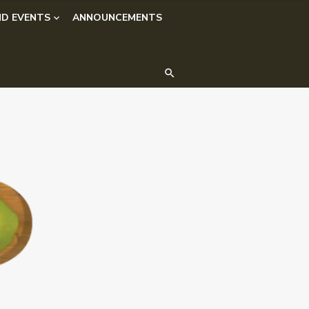
D EVENTS
ANNOUNCEMENTS