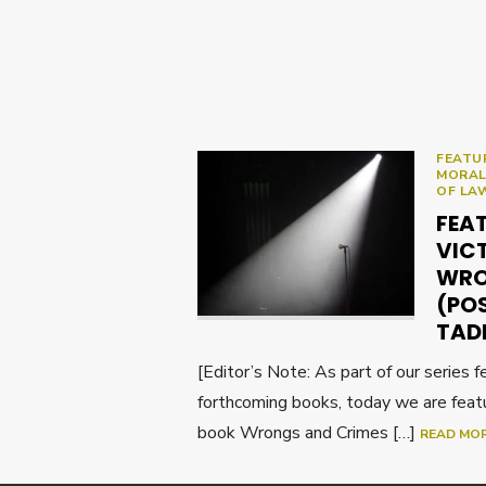
FEATU
MORAL
OF LA
FEA
VIC
WRO
(PO
TAD
[Editor’s Note: As part of our series 
forthcoming books, today we are feat
book Wrongs and Crimes […]
READ MO