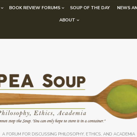
BOOK REVIEW FORUMS
SOUP OF THE DAY
NEWS AN
ABOUT
A FORUM FOR DISCUSSING PHILOSOPHY, ETHICS, AND ACADEMIA