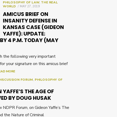
PHILOSOPHY OF LAW
,
THE REAL
POSTED
WORLD
MAY 27, 2019
ON
AMICUS BRIEF ON
INSANITY DEFENSE IN
KANSAS CASE (GIDEON
YAFFE): UPDATE:
BY 4 P.M. TODAY (MAY
th the following very important
 for your signature on this amicus brief
EAD MORE
DISCUSSION FORUM
,
PHILOSOPHY OF
 YAFFE’S THE AGE OF
WED BY DOUG HUSAK
ew NDPR Forum, on Gideon Yaffe’s The
nd the Nature of Criminal