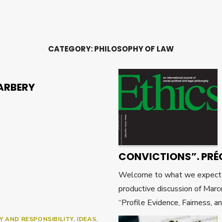
CATEGORY:
PHILOSOPHY OF LAW
ARBERY
CONVICTIONS”. PRÉ
Welcome to what we expect wi
productive discussion of Marce
“Profile Evidence, Fairness, a
Y AND RESPONSIBILITY
,
IDEAS
,