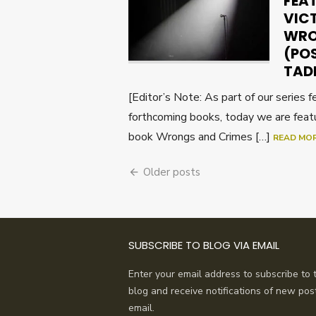
FEA
VIC
WRO
(PO
TAD
[Editor’s Note: As part of our series 
forthcoming books, today we are feat
book Wrongs and Crimes […]
READ MO
Posts
Older posts
navigation
SUBSCRIBE TO BLOG VIA EMAIL
Enter your email address to subscribe to t
blog and receive notifications of new pos
email.