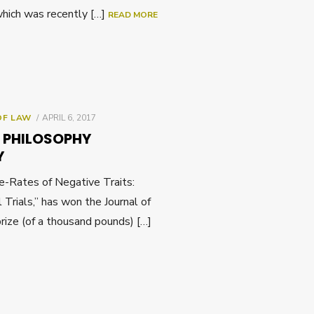
hich was recently […]
READ MORE
POSTED
OF LAW
APRIL 6, 2017
ON
D PHILOSOPHY
Y
se-Rates of Negative Traits:
l Trials,” has won the Journal of
rize (of a thousand pounds) […]