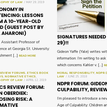
POSTED
SOPHY OF LAW
MAY 29, 2019
ON
ONOMY IN
TENCING: LESSONS
M A 10-YEAR-OLD
D (GUEST POST BY
L AHARONI)
SIGNATURES NEEDED 
, Assistant Professor of
29)!!
nce at Georgia St. University:
Gideon Yaffe (Yale) writes wi
ishment […]
READ MORE
information: I’m writing to ask
which concerns Kahler v. […]
R
REVIEW FORUMS
,
ETHICS BOOK
MORAL RESPONSIBILITY
,
NDPR 
POSTED
WS
,
NORMATIVE ETHICS
,
LAW
JUNE 25, 2018
POSTED
ON
SOPHY OF LAW
APRIL 12, 2019
NDPR FORUM: GIDEON
ON
ICS REVIEW FORUM:
CULPABILITY, REVIE
N OBERDIEK:
OSING RISK: A
I’m pleased to introduce a n
MATIVE
Age of Culpability: Children a