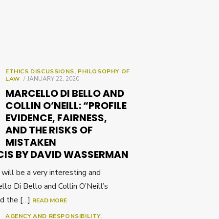
ETHICS DISCUSSIONS
,
PHILOSOPHY OF
POSTED
LAW
JANUARY 22, 2020
ON
MARCELLO DI BELLO AND
COLLIN O’NEILL: “PROFILE
EVIDENCE, FAIRNESS,
AND THE RISKS OF
MISTAKEN
CIS BY DAVID WASSERMAN
ll be a very interesting and
llo Di Bello and Collin O’Neill’s
nd the […]
READ MORE
AGENCY AND RESPONSIBILITY
,