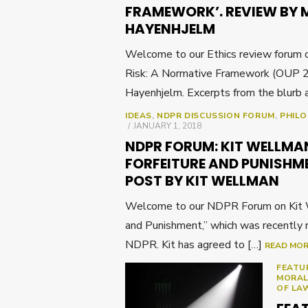
FRAMEWORK’. REVIEW BY 
HAYENHJELM
Welcome to our Ethics review forum o
Risk: A Normative Framework (OUP 2
Hayenhjelm. Excerpts from the blurb 
IDEAS
,
NDPR DISCUSSION FORUM
,
PHIL
POSTED
JANUARY 1, 2018
ON
NDPR FORUM: KIT WELLMA
FORFEITURE AND PUNISHM
POST BY KIT WELLMAN
Welcome to our NDPR Forum on Kit W
and Punishment,” which was recently 
NDPR. Kit has agreed to […]
READ MO
FEATU
MORAL
OF LA