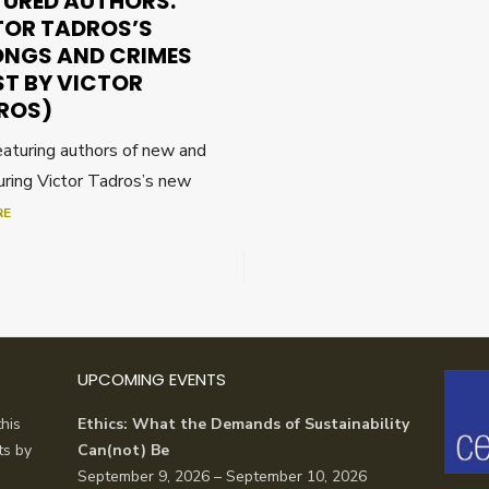
TURED AUTHORS:
TOR TADROS’S
NGS AND CRIMES
ST BY VICTOR
ROS)
featuring authors of new and
uring Victor Tadros’s new
RE
UPCOMING EVENTS
his
Ethics: What the Demands of Sustainability
ts by
Can(not) Be
September 9, 2026 – September 10, 2026