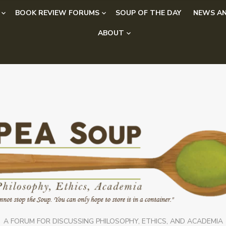
BOOK REVIEW FORUMS
SOUP OF THE DAY
NEWS AN
ABOUT
A FORUM FOR DISCUSSING PHILOSOPHY, ETHICS, AND ACADEMIA