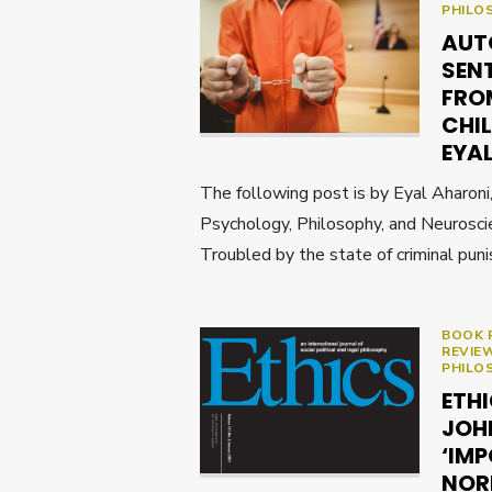
PHILO
AUT
SEN
FRO
CHIL
EYA
The following post is by Eyal Aharoni
Psychology, Philosophy, and Neuroscie
Troubled by the state of criminal pun
BOOK 
REVIE
PHILO
ETH
JOH
‘IMP
NOR