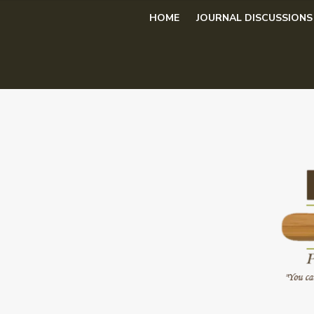
Skip
HOME
JOURNAL DISCUSSIONS
to
content