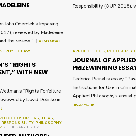
MADELEINE
Responsibility (OUP 2018), w
n John Oberdiek’s Imposing
017), reviewed by Madeleine
and the review […]
READ MORE
OSOPHY OF LAW
APPLIED ETHICS
,
PHILOSOPHY 
JOURNAL OF APPLIE
N’S “RIGHTS
PRIZEWINNING ESSA
ENT,” WITH NEW
Federico Picinali’s essay, “Ba
Instructions for Use in Crimina
ellman’s “Rights Forfeiture
Applied Philosophy’s annual p
reviewed by David Dolinko in
READ MORE
RE
RED PHILOSOPHERS
,
IDEAS
,
 RESPONSIBILITY
,
PHILOSOPHY
POSTED
W
FEBRUARY 1, 2017
ON