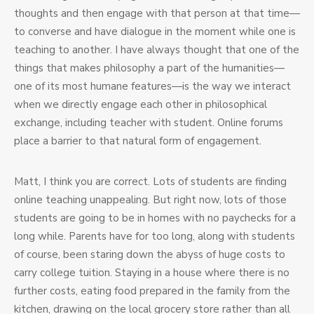
thoughts and then engage with that person at that time—
to converse and have dialogue in the moment while one is
teaching to another. I have always thought that one of the
things that makes philosophy a part of the humanities—
one of its most humane features—is the way we interact
when we directly engage each other in philosophical
exchange, including teacher with student. Online forums
place a barrier to that natural form of engagement.
Matt, I think you are correct. Lots of students are finding
online teaching unappealing. But right now, lots of those
students are going to be in homes with no paychecks for a
long while. Parents have for too long, along with students
of course, been staring down the abyss of huge costs to
carry college tuition. Staying in a house where there is no
further costs, eating food prepared in the family from the
kitchen, drawing on the local grocery store rather than all