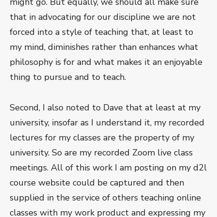
might go. But equally, we should all make sure
that in advocating for our discipline we are not
forced into a style of teaching that, at least to
my mind, diminishes rather than enhances what
philosophy is for and what makes it an enjoyable
thing to pursue and to teach.
Second, I also noted to Dave that at least at my
university, insofar as I understand it, my recorded
lectures for my classes are the property of my
university. So are my recorded Zoom live class
meetings. All of this work I am posting on my d2l
course website could be captured and then
supplied in the service of others teaching online
classes with my work product and expressing my