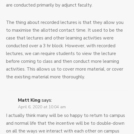
are conducted primarily by adjunct faculty.
The thing about recorded lectures is that they allow you
to maximise the allotted contact time. It used to be the
case that lectures and other learning activities were
conducted over a 3 hr block. However, with recorded
lectures, we can require students to view the lecture
before coming to class and then conduct more learning
activities. This allows us to cover more material, or cover
the existing material more thoroughly.
Matt King
says:
April 6, 2020 at 10:04 am
I actually think many will be so happy to return to campus
and normal life that the incentive will be to double-down
on all the ways we interact with each other on campus