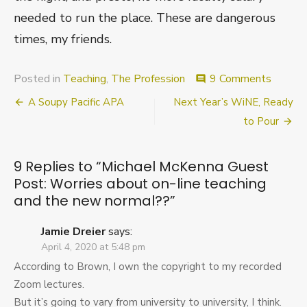
needed to run the place. These are dangerous
times, my friends.
on
Posted in
Teaching
,
The Profession
9 Comments
comment
Michae
Post
A Soupy Pacific APA
Next Year’s WiNE, Ready
McKen
Guest
navigation
to Pour
Post:
Worrie
about
9 Replies to “
Michael McKenna Guest
on-
Post: Worries about on-line teaching
line
and the new normal??
”
teachin
and
the
Jamie Dreier
says:
new
April 4, 2020 at 5:48 pm
normal
According to Brown, I own the copyright to my recorded
Zoom lectures.
But it’s going to vary from university to university, I think.