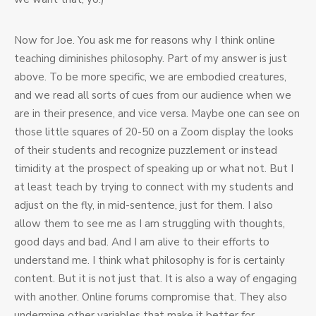
Now for Joe. You ask me for reasons why I think online
teaching diminishes philosophy. Part of my answer is just
above. To be more specific, we are embodied creatures,
and we read all sorts of cues from our audience when we
are in their presence, and vice versa. Maybe one can see on
those little squares of 20-50 on a Zoom display the looks
of their students and recognize puzzlement or instead
timidity at the prospect of speaking up or what not. But I
at least teach by trying to connect with my students and
adjust on the fly, in mid-sentence, just for them. I also
allow them to see me as I am struggling with thoughts,
good days and bad. And I am alive to their efforts to
understand me. I think what philosophy is for is certainly
content. But it is not just that. It is also a way of engaging
with another. Online forums compromise that. They also
undermine other variables that make it better for