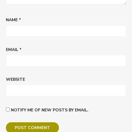
NAME
*
EMAIL
*
WEBSITE
NOTIFY ME OF NEW POSTS BY EMAIL.