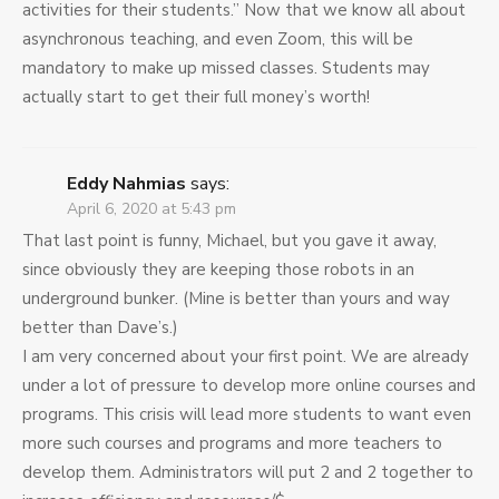
activities for their students.” Now that we know all about
asynchronous teaching, and even Zoom, this will be
mandatory to make up missed classes. Students may
actually start to get their full money’s worth!
Eddy Nahmias
says:
April 6, 2020 at 5:43 pm
That last point is funny, Michael, but you gave it away,
since obviously they are keeping those robots in an
underground bunker. (Mine is better than yours and way
better than Dave’s.)
I am very concerned about your first point. We are already
under a lot of pressure to develop more online courses and
programs. This crisis will lead more students to want even
more such courses and programs and more teachers to
develop them. Administrators will put 2 and 2 together to