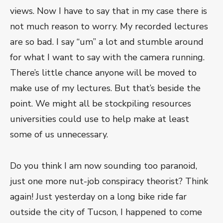
views. Now I have to say that in my case there is
not much reason to worry. My recorded lectures
are so bad. I say “um” a lot and stumble around
for what I want to say with the camera running.
There’s little chance anyone will be moved to
make use of my lectures. But that’s beside the
point. We might all be stockpiling resources
universities could use to help make at least
some of us unnecessary.
Do you think I am now sounding too paranoid,
just one more nut-job conspiracy theorist? Think
again! Just yesterday on a long bike ride far
outside the city of Tucson, I happened to come