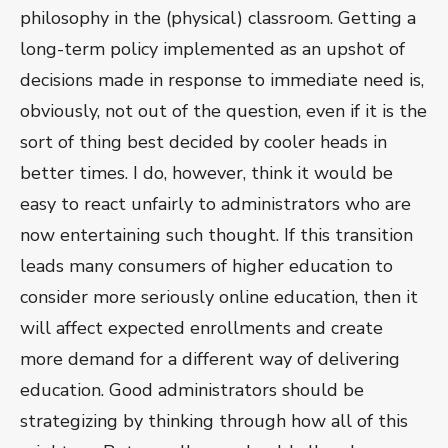
philosophy in the (physical) classroom. Getting a
long-term policy implemented as an upshot of
decisions made in response to immediate need is,
obviously, not out of the question, even if it is the
sort of thing best decided by cooler heads in
better times. I do, however, think it would be
easy to react unfairly to administrators who are
now entertaining such thought. If this transition
leads many consumers of higher education to
consider more seriously online education, then it
will affect expected enrollments and create
more demand for a different way of delivering
education. Good administrators should be
strategizing by thinking through how all of this