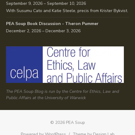
September 9, 2026 – September 10, 2026
With Susumu Cato and Katie Steele, precis from Krister Bykvist.
PEA Soup Book Discussion - Theron Pummer
December 2, 2026 – December 3, 2026
The PEA Soup Blog is run by the Centre for Ethics, Law and
Public Affairs at the University of Warwick
© 2026 PEA Soup
Powered by WordPress
/
Theme by Design Lab