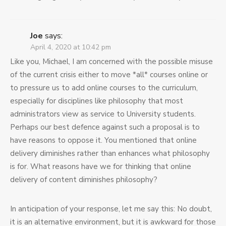
Joe
says:
April 4, 2020 at 10:42 pm
Like you, Michael, I am concerned with the possible misuse
of the current crisis either to move *all* courses online or
to pressure us to add online courses to the curriculum,
especially for disciplines like philosophy that most
administrators view as service to University students.
Perhaps our best defence against such a proposal is to
have reasons to oppose it. You mentioned that online
delivery diminishes rather than enhances what philosophy
is for. What reasons have we for thinking that online
delivery of content diminishes philosophy?
In anticipation of your response, let me say this: No doubt,
it is an alternative environment, but it is awkward for those