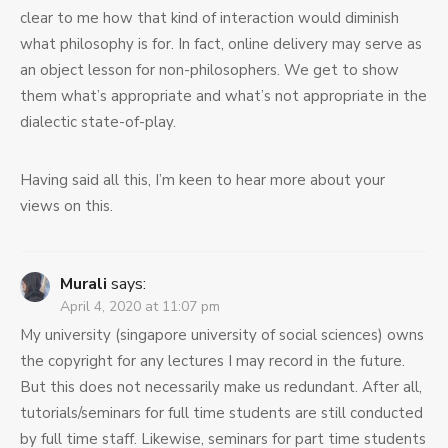
clear to me how that kind of interaction would diminish
what philosophy is for. In fact, online delivery may serve as
an object lesson for non-philosophers. We get to show
them what’s appropriate and what’s not appropriate in the
dialectic state-of-play.
Having said all this, I’m keen to hear more about your
views on this.
Murali
says:
April 4, 2020 at 11:07 pm
My university (singapore university of social sciences) owns
the copyright for any lectures I may record in the future.
But this does not necessarily make us redundant. After all,
tutorials/seminars for full time students are still conducted
by full time staff. Likewise, seminars for part time students