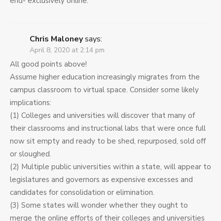
end- exclusively online.
Chris Maloney
says:
April 8, 2020 at 2:14 pm
All good points above!
Assume higher education increasingly migrates from the
campus classroom to virtual space. Consider some likely
implications:
(1) Colleges and universities will discover that many of
their classrooms and instructional labs that were once full
now sit empty and ready to be shed, repurposed, sold off
or sloughed.
(2) Multiple public universities within a state, will appear to
legislatures and governors as expensive excesses and
candidates for consolidation or elimination.
(3) Some states will wonder whether they ought to
merge the online efforts of their colleges and universities