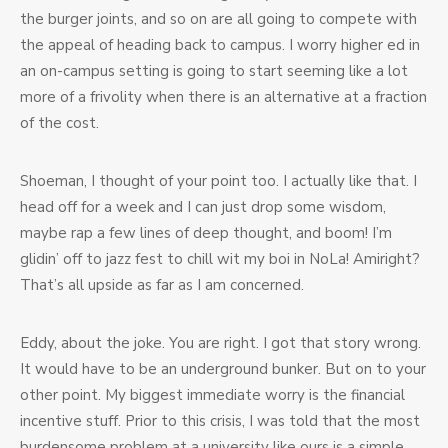
the burger joints, and so on are all going to compete with
the appeal of heading back to campus. I worry higher ed in
an on-campus setting is going to start seeming like a lot
more of a frivolity when there is an alternative at a fraction
of the cost.
Shoeman, I thought of your point too. I actually like that. I
head off for a week and I can just drop some wisdom,
maybe rap a few lines of deep thought, and boom! I’m
glidin’ off to jazz fest to chill wit my boi in NoLa! Amiright?
That’s all upside as far as I am concerned.
Eddy, about the joke. You are right. I got that story wrong.
It would have to be an underground bunker. But on to your
other point. My biggest immediate worry is the financial
incentive stuff. Prior to this crisis, I was told that the most
burdensome problem at a university like ours is a simple