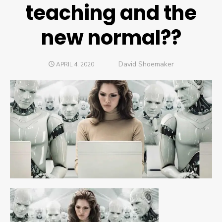
teaching and the
new normal??
Author
David Shoemaker
POSTED
APRIL 4, 2020
ON