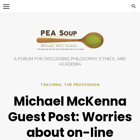
Skip
to
content
A FORUM FOR DISCUSSING PHILOSOPHY, ETHICS, AND
ACADEMIA
TEACHING
,
THE PROFESSION
Michael McKenna
Guest Post: Worries
about on-line