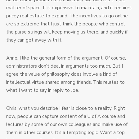
matter of space. It is expensive to maintain, and it requires
pricey real estate to expand. The incentives to go online
are so extreme that I just think the people who control
the purse strings will keep moving us there, and quickly if
they can get away with it.
Anne, I like the general form of the argument. Of course,
administrators don’t deal in arguments too much. But I
agree the value of philosophy does involve a kind of
intellectual virtue shared among friends. This relates to
what I want to say in reply to Joe.
Chris, what you describe I fear is close to a reality. Right
now, people can capture content of a U of A course and
lectures by some of our own colleagues and make use of
them in other courses. It’s a tempting logic. Want a top