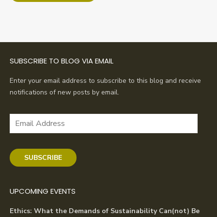
SUBSCRIBE TO BLOG VIA EMAIL
Enter your email address to subscribe to this blog and receive
notifications of new posts by email.
Email
Address
SUBSCRIBE
UPCOMING EVENTS
Ethics: What the Demands of Sustainability Can(not) Be