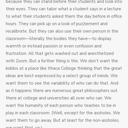
because they can stand before their students and look into
their eyes. They can tailor what a student says in a lecture
to what their students asked them the day before in office
hours. They can pick up on a look of puzzlement and
recalibrate. But they can also use their own person in the
classroom—literally the bodies they have—to display
warmth or instead passion or even confusion and
frustration. All that gets washed out and anesthetized
with Zoom. But a further thing is this. We don’t want the
kiddos at a place like Ithaca College thinking that the great
ideas are best expressed by a select group of minds. We
want them to see the variability of who can do that. And
as it happens there are numerous great philosophers out
there at college and universities all over who can. We
want the humanity of each person who teaches to be in
play in each classroom. (Well, except for the assholes. We
want them to go away. But at least for the non-assholes,
we want that, yo.)