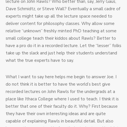
lecture on John Rawls? Who better than, say, Jerry Gaus,
Dave Schmidtz, or Steve Wall? Eventually a small cadre of
experts might take up all the lecture space needed to
deliver content for philosophy classes. Why allow some
relative “unknown” freshly minted PhD teaching at some
small college teach their kiddos about Rawls? Better to
have a pro do it in a recorded lecture. Let the “lesser” folks
take up the slack and just help their students understand
what the true experts have to say.
What I want to say here helps me begin to answer Joe. I
do not think it is better to have the world’s best give
recorded lectures on John Rawls for the undergrads at a
place like Ithaca College where I used to teach. I think it is
better that one of their faculty do it. Why? First because
they have their own interesting ideas and are quite
capable of explaining Rawls in beautiful detail. But also