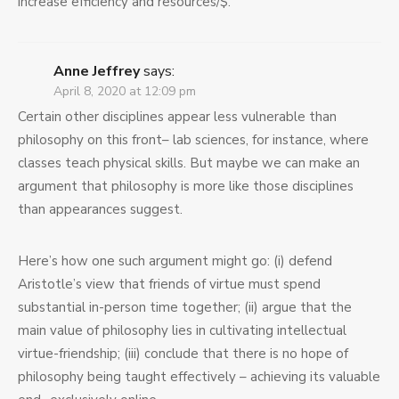
increase efficiency and resources/$.
Anne Jeffrey
says:
April 8, 2020 at 12:09 pm
Certain other disciplines appear less vulnerable than
philosophy on this front– lab sciences, for instance, where
classes teach physical skills. But maybe we can make an
argument that philosophy is more like those disciplines
than appearances suggest.
Here’s how one such argument might go: (i) defend
Aristotle’s view that friends of virtue must spend
substantial in-person time together; (ii) argue that the
main value of philosophy lies in cultivating intellectual
virtue-friendship; (iii) conclude that there is no hope of
philosophy being taught effectively – achieving its valuable