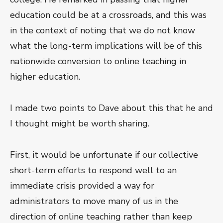
education could be at a crossroads, and this was
in the context of noting that we do not know
what the long-term implications will be of this
nationwide conversion to online teaching in
higher education.
I made two points to Dave about this that he and
I thought might be worth sharing.
First, it would be unfortunate if our collective
short-term efforts to respond well to an
immediate crisis provided a way for
administrators to move many of us in the
direction of online teaching rather than keep