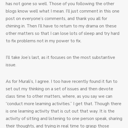
has not gone so well. Those of you following the other
blogs know well what I mean. I’ll just comment in this one
post on everyone’s comments, and thank you all for
chiming in. Then I’ll have to return to my drama on these
other matters so that I can lose lots of sleep and try hard
to fix problems not in my power to fix.
I’ll take Joe’s last, as it focuses on the most substantive
issue.
As for Murali’s, I agree. I too have recently found it fun to
set out my thinking on a set of issues and then devote
class time to other matters, where, as you say we can
“conduct more learning activities.” I get that. Though there
is one learning activity that is cut out that way. It is the
activity of sitting and listening to one person speak, sharing
their thoughts, and trying in real time to grasp those