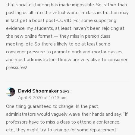
that social distancing has made impossible. So, rather than
pushing us all into the virtual world, in-class instruction may
in fact get a boost post-COVID. For some supporting
evidence, my students, at least, haven’t been rejoicing at
the new online format — they miss in person class
meeting, etc. So there’s likely to be at least some
consumer pressure to promote brick-and-mortar classes,
and most administrators I know are very alive to consumer
pressures!
David Shoemaker
says:
April 6, 2020 at 10:13 am
One thing guaranteed to change: In the past,
administrators would vaguely wave their hands and say, “If
professors have to miss a class to attend a conference,
etc., they might try to arrange for some replacement