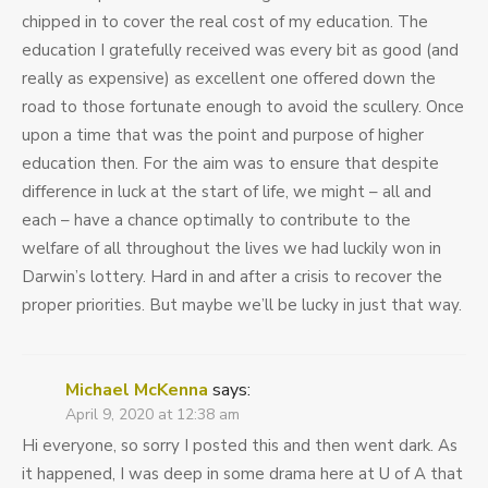
chipped in to cover the real cost of my education. The
education I gratefully received was every bit as good (and
really as expensive) as excellent one offered down the
road to those fortunate enough to avoid the scullery. Once
upon a time that was the point and purpose of higher
education then. For the aim was to ensure that despite
difference in luck at the start of life, we might – all and
each – have a chance optimally to contribute to the
welfare of all throughout the lives we had luckily won in
Darwin’s lottery. Hard in and after a crisis to recover the
proper priorities. But maybe we’ll be lucky in just that way.
Michael McKenna
says:
April 9, 2020 at 12:38 am
Hi everyone, so sorry I posted this and then went dark. As
it happened, I was deep in some drama here at U of A that