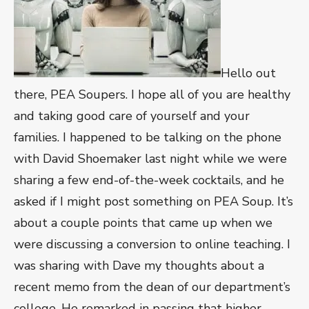
Hello out
there, PEA Soupers. I hope all of you are healthy
and taking good care of yourself and your
families. I happened to be talking on the phone
with David Shoemaker last night while we were
sharing a few end-of-the-week cocktails, and he
asked if I might post something on PEA Soup. It’s
about a couple points that came up when we
were discussing a conversion to online teaching. I
was sharing with Dave my thoughts about a
recent memo from the dean of our department’s
college. He remarked in passing that higher