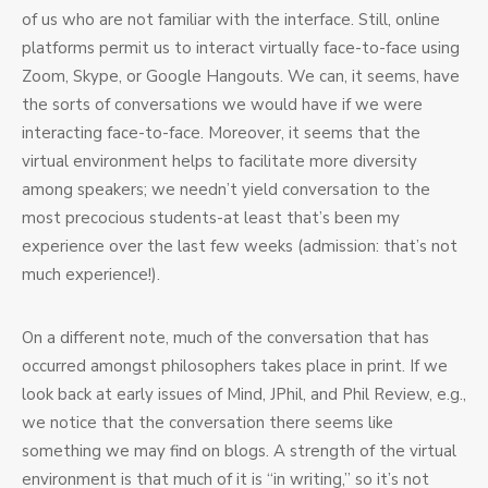
of us who are not familiar with the interface. Still, online
platforms permit us to interact virtually face-to-face using
Zoom, Skype, or Google Hangouts. We can, it seems, have
the sorts of conversations we would have if we were
interacting face-to-face. Moreover, it seems that the
virtual environment helps to facilitate more diversity
among speakers; we needn’t yield conversation to the
most precocious students-at least that’s been my
experience over the last few weeks (admission: that’s not
much experience!).
On a different note, much of the conversation that has
occurred amongst philosophers takes place in print. If we
look back at early issues of Mind, JPhil, and Phil Review, e.g.,
we notice that the conversation there seems like
something we may find on blogs. A strength of the virtual
environment is that much of it is “in writing,” so it’s not