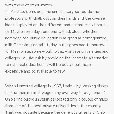
with those of other states.
(4) As classrooms become unnecessary, so too do the
professors with chalk dust on their hands and the diverse
ideas displayed on their different and distant chalk boards.
(5) Maybe someday someone will ask aloud whether
homogenized public education is as good as homogenized
milk. The skim’s on sale today, but it goes bad tomorrow.
(6) Meanwhile, some – but not all – private universities and
colleges, will flourish by providing the incarnate alternative
to ethereal education. It will be better but more
expensive and so available to few.
When I entered college in 1967, I paid – by washing dishes
for the then minimal wage – my own way through one of
Ohio’s fine public universities located only a couple of miles
from one of the best private universities in the country.
That was possible because the generous citizens of Ohio