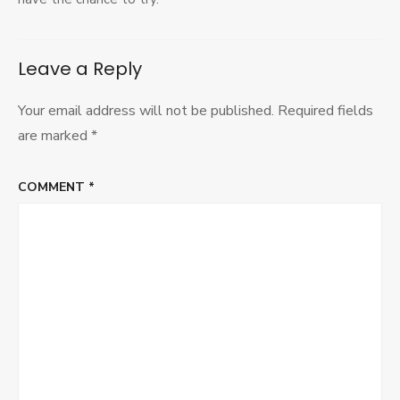
Leave a Reply
Your email address will not be published.
Required fields
are marked
*
COMMENT
*