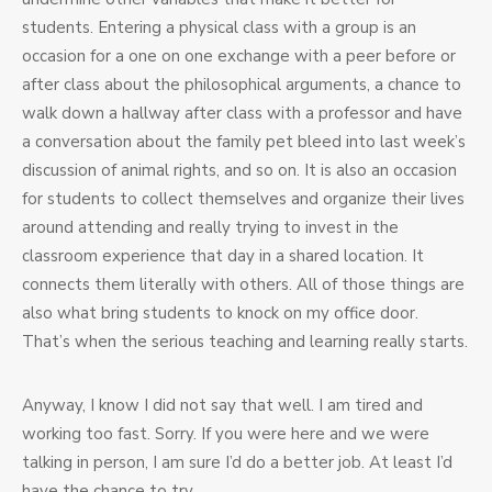
students. Entering a physical class with a group is an
occasion for a one on one exchange with a peer before or
after class about the philosophical arguments, a chance to
walk down a hallway after class with a professor and have
a conversation about the family pet bleed into last week’s
discussion of animal rights, and so on. It is also an occasion
for students to collect themselves and organize their lives
around attending and really trying to invest in the
classroom experience that day in a shared location. It
connects them literally with others. All of those things are
also what bring students to knock on my office door.
That’s when the serious teaching and learning really starts.
Anyway, I know I did not say that well. I am tired and
working too fast. Sorry. If you were here and we were
talking in person, I am sure I’d do a better job. At least I’d
have the chance to try.