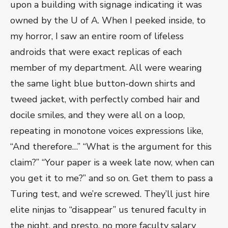
upon a building with signage indicating it was
owned by the U of A. When I peeked inside, to
my horror, I saw an entire room of lifeless
androids that were exact replicas of each
member of my department. All were wearing
the same light blue button-down shirts and
tweed jacket, with perfectly combed hair and
docile smiles, and they were all on a loop,
repeating in monotone voices expressions like,
“And therefore…” “What is the argument for this
claim?” “Your paper is a week late now, when can
you get it to me?” and so on. Get them to pass a
Turing test, and we’re screwed. They’ll just hire
elite ninjas to “disappear” us tenured faculty in
the night, and presto, no more faculty salary