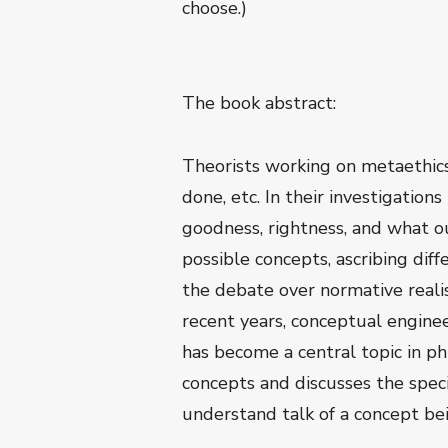
choose.)
The book abstract:
Theorists working on metaethics
done, etc. In their investigatio
goodness, rightness, and what o
possible concepts, ascribing diff
the debate over normative realis
recent years, conceptual engine
has become a central topic in p
concepts and discusses the speci
understand talk of a concept be