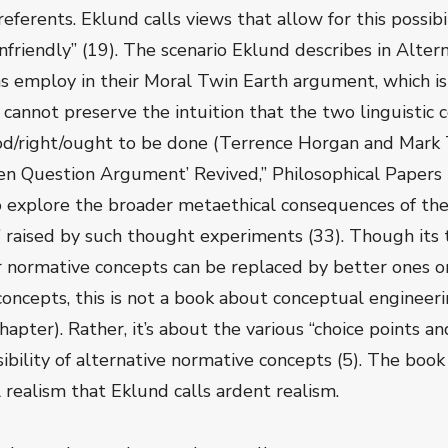
referents. Eklund calls views that allow for this possibi
friendly” (19). The scenario Eklund describes in Alterna
employ in their Moral Twin Earth argument, which is 
 cannot preserve the intuition that the two linguistic
od/right/ought to be done (Terrence Horgan and Mark
n Question Argument’ Revived,” Philosophical Papers 
to explore the broader metaethical consequences of the 
” raised by such thought experiments (33). Though its 
ur normative concepts can be replaced by better ones 
cepts, this is not a book about conceptual engineeri
chapter). Rather, it’s about the various “choice points a
sibility of alternative normative concepts (5). The book
l realism that Eklund calls ardent realism.