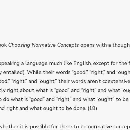
book
Choosing Normative Concepts
opens with a thought
speaking a language much like English, except for the 
y entailed). While their words “good,” “right,” and “oug
d,” “right,” and “ought,” their words aren’t coextensive 
tly right about what is “good” and “right” and what “oug
 do what is “good” and “right” and what “ought” to be 
nd right and what ought to be done. (18)
 whether it is possible for there to be normative conc