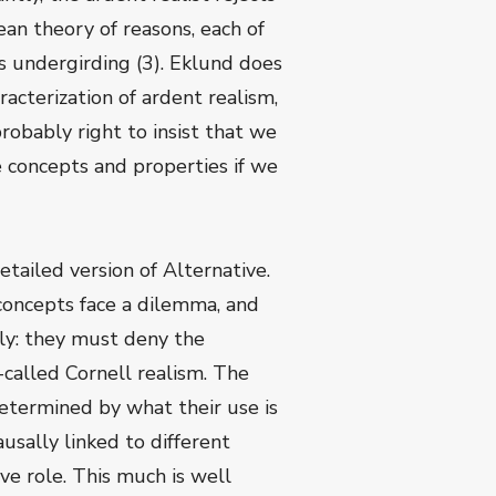
ean theory of reasons, each of
es undergirding (3). Eklund does
cterization of ardent realism,
 probably right to insist that we
e concepts and properties if we
tailed version of Alternative.
 concepts face a dilemma, and
dly: they must deny the
o-called Cornell realism. The
determined by what their use is
ausally linked to different
e role. This much is well