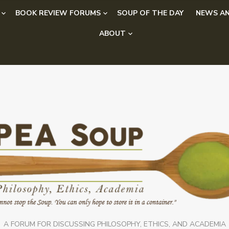
BOOK REVIEW FORUMS
SOUP OF THE DAY
NEWS AN
ABOUT
A FORUM FOR DISCUSSING PHILOSOPHY, ETHICS, AND ACADEMIA