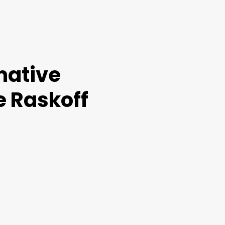
mative
e Raskoff