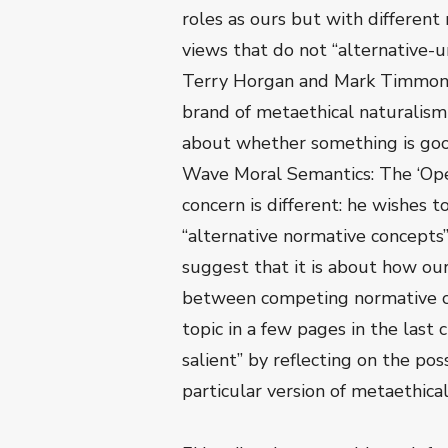
roles as ours but with different 
views that do not “alternative-un
Terry Horgan and Mark Timmons 
brand of metaethical naturalism
about whether something is go
Wave Moral Semantics: The ‘Ope
concern is different: he wishes 
“alternative normative concepts
suggest that it is about how o
between competing normative con
topic in a few pages in the last 
salient” by reflecting on the pos
particular version of metaethica