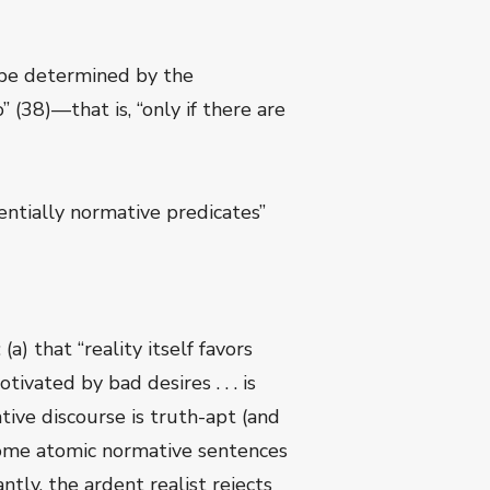
n be determined by the
” (38)—that is, “only if there are
entially normative predicates”
a) that “reality itself favors
ivated by bad desires . . . is
tive discourse is truth-apt (and
 some atomic normative sentences
tly, the ardent realist rejects