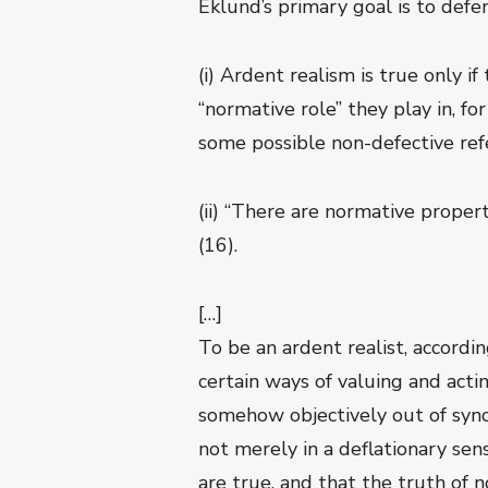
Eklund’s primary goal is to def
(i) Ardent realism is true only 
“normative role” they play in, fo
some possible non-defective refe
(ii) “There are normative proper
(16).
[…]
To be an ardent realist, according
certain ways of valuing and actin
somehow objectively out of sync 
not merely in a deflationary se
are true, and that the truth of 