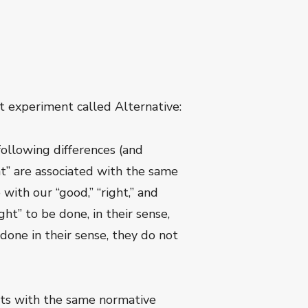
 experiment called Alternative:
following differences (and
ht” are associated with the same
with our “good,” “right,” and
ht” to be done, in their sense,
done in their sense, they do not
epts with the same normative