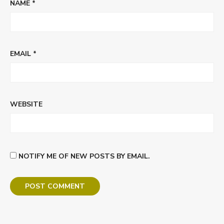
NAME
*
EMAIL
*
WEBSITE
NOTIFY ME OF NEW POSTS BY EMAIL.