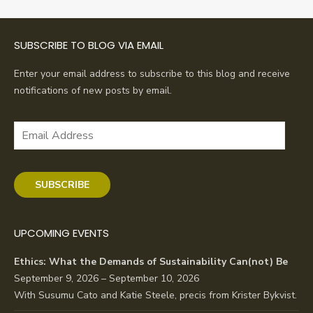
SUBSCRIBE TO BLOG VIA EMAIL
Enter your email address to subscribe to this blog and receive
notifications of new posts by email.
Email
Address
SUBSCRIBE
UPCOMING EVENTS
Ethics: What the Demands of Sustainability Can(not) Be
September 9, 2026 – September 10, 2026
With Susumu Cato and Katie Steele, precis from Krister Bykvist.