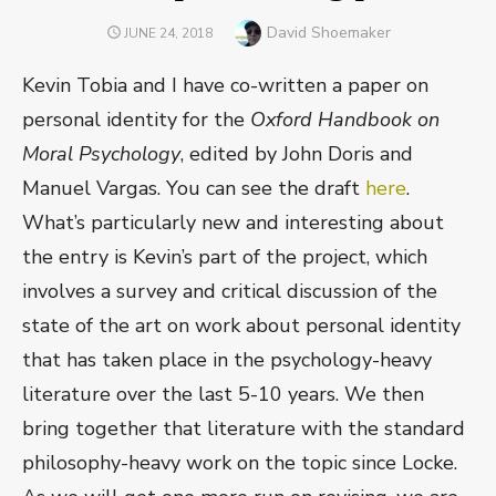
Author
David Shoemaker
POSTED
JUNE 24, 2018
ON
Kevin Tobia and I have co-written a paper on
personal identity for the
Oxford Handbook on
Moral Psychology
, edited by John Doris and
Manuel Vargas. You can see the draft
here
.
What’s particularly new and interesting about
the entry is Kevin’s part of the project, which
involves a survey and critical discussion of the
state of the art on work about personal identity
that has taken place in the psychology-heavy
literature over the last 5-10 years. We then
bring together that literature with the standard
philosophy-heavy work on the topic since Locke.