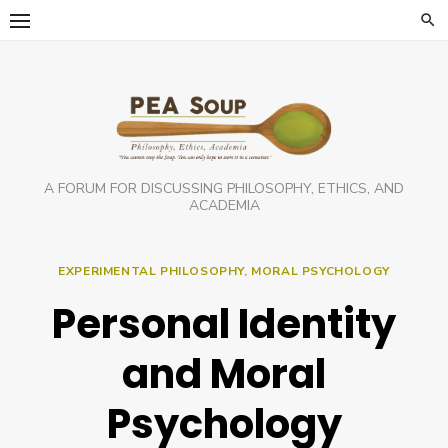
Skip
to
content
A FORUM FOR DISCUSSING PHILOSOPHY, ETHICS, AND
ACADEMIA
EXPERIMENTAL PHILOSOPHY
,
MORAL PSYCHOLOGY
Personal Identity
and Moral
Psychology