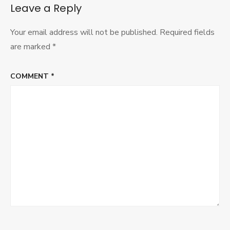
Leave a Reply
Your email address will not be published.
Required fields
are marked
*
COMMENT
*