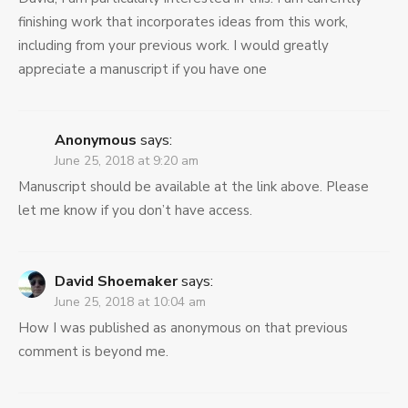
finishing work that incorporates ideas from this work,
including from your previous work. I would greatly
appreciate a manuscript if you have one
Anonymous
says:
June 25, 2018 at 9:20 am
Manuscript should be available at the link above. Please
let me know if you don’t have access.
David Shoemaker
says:
June 25, 2018 at 10:04 am
How I was published as anonymous on that previous
comment is beyond me.