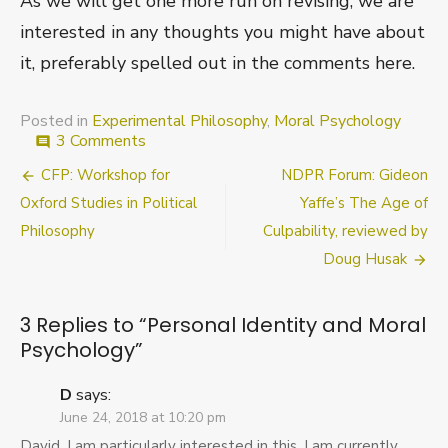
As we will get one more run on revising, we are
interested in any thoughts you might have about
it, preferably spelled out in the comments here.
Posted in
Experimental Philosophy
,
Moral Psychology
on
3 Comments
comment
Personal
Post
CFP: Workshop for
NDPR Forum: Gideon
Identity
and
navigation
Oxford Studies in Political
Yaffe’s The Age of
Moral
Philosophy
Culpability, reviewed by
Psychology
Doug Husak
3 Replies to “
Personal Identity and Moral
Psychology
”
D
says:
June 24, 2018 at 10:20 pm
David, I am particularly interested in this. I am currently