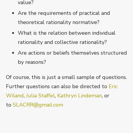
value?
Are the requirements of practical and
theoretical rationality normative?
What is the relation between individual
rationality and collective rationality?
Are actions or beliefs themselves structured
by reasons?
Of course, this is just a small sample of questions.
Further questions can also be directed to
Eric
Wiland
,
Julia Staffel
,
Kathryn Lindeman
, or
to
SLACRR@gmail.com