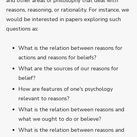
and other areas of philosophy that deal with
reasons, reasoning, or rationality. For instance, we
would be interested in papers exploring such
questions as:
What is the relation between reasons for
actions and reasons for beliefs?
What are the sources of our reasons for
belief?
How are features of one's psychology
relevant to reasons?
What is the relation between reasons and
what we ought to do or believe?
What is the relation between reasons and