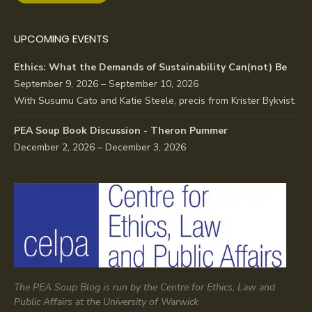
UPCOMING EVENTS
Ethics: What the Demands of Sustainability Can(not) Be
September 9, 2026 – September 10, 2026
With Susumu Cato and Katie Steele, precis from Krister Bykvist.
PEA Soup Book Discussion - Theron Pummer
December 2, 2026 – December 3, 2026
The PEA Soup Blog is run by the Centre for Ethics, Law and
Public Affairs at the University of Warwick