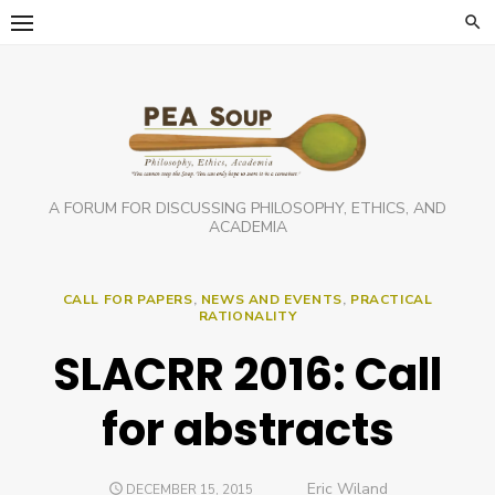
Skip
to
content
A FORUM FOR DISCUSSING PHILOSOPHY, ETHICS, AND
ACADEMIA
CALL FOR PAPERS
,
NEWS AND EVENTS
,
PRACTICAL
RATIONALITY
SLACRR 2016: Call
for abstracts
Author
Eric Wiland
POSTED
DECEMBER 15, 2015