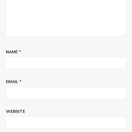
NAME
*
EMAIL
*
WEBSITE