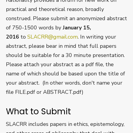
practical and theoretical reason, broadly
construed. Please submit an anonymized abstract
of 750-1500 words by
January 15,
2016
to
SLACRR@gmail.com
. In writing your
abstract, please bear in mind that full papers
should be suitable for a 30 minute presentation.
Please attach your abstract as a pdf file, the
name of which should be based upon the title of
your abstract. (In other words, don't name your
file FILE.pdf or ABSTRACT.pdf)
What to Submit
SLACRR includes papers in ethics, epistemology,