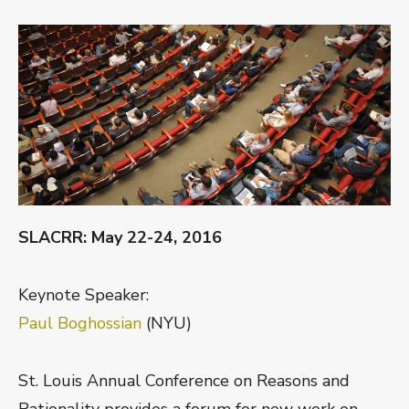
ON
SLACRR: May 22-24, 2016
Keynote Speaker:
Paul Boghossian
(NYU)
St. Louis Annual Conference on Reasons and
Rationality provides a forum for new work on