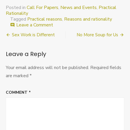
Posted in
Call For Papers
,
News and Events
,
Practical
Rationality
Tagged
Practical reasons
,
Reasons and rationality
on
Leave a Comment
comment
SLACRR
Post
Sex Work is Different
No More Soup for Us
2016:
Call
navigation
for
Leave a Reply
abstracts
Your email address will not be published.
Required fields
are marked
*
COMMENT
*