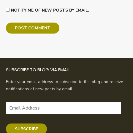
NOTIFY ME OF NEW POSTS BY EMAIL.
SUBSCRIBE TO BLOG VIA EMAIL
Enter your email address to subscribe to this blog and receive
notifications of new posts by email.
Email
Address
SUBSCRIBE