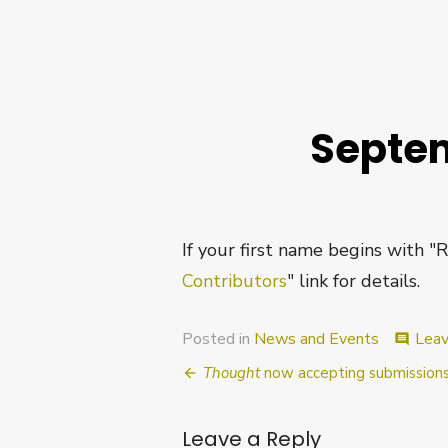
Septem
If your first name begins with "
Contributors
" link for details.
Posted in
News and Events
Lea
comment
Post
Thought
now accepting submissions
navigation
Leave a Reply