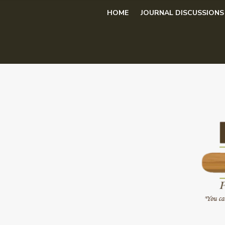
Skip
HOME
JOURNAL DISCUSSIONS
to
content