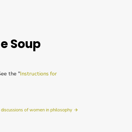
he Soup
See the "
Instructions for
discussions of women in philosophy