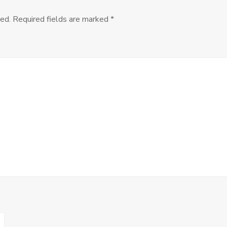
the
Soup
ed.
Required fields are marked
*