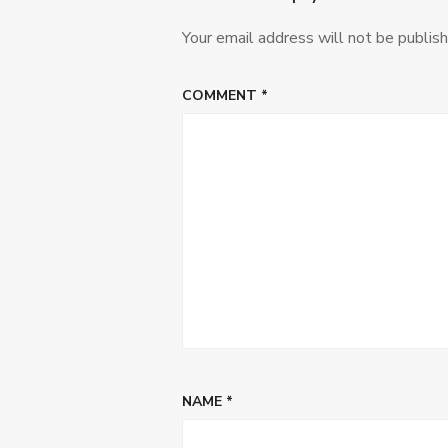
Your email address will not be publish
COMMENT
*
NAME
*