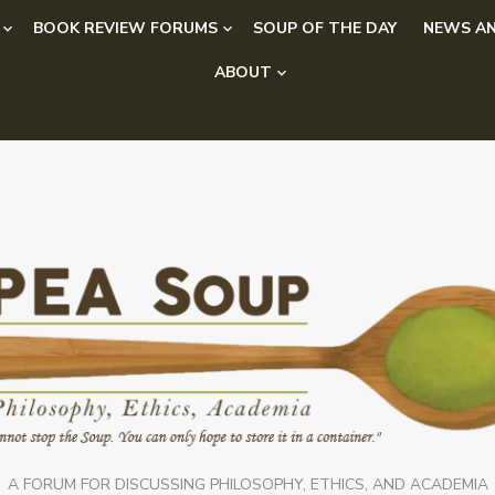
BOOK REVIEW FORUMS
SOUP OF THE DAY
NEWS AN
ABOUT
A FORUM FOR DISCUSSING PHILOSOPHY, ETHICS, AND ACADEMIA