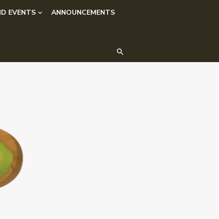
D EVENTS
ANNOUNCEMENTS