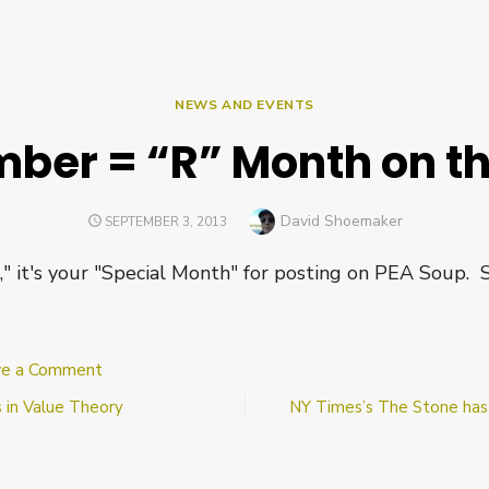
NEWS AND EVENTS
ber = “R” Month on t
Author
David Shoemaker
POSTED
SEPTEMBER 3, 2013
ON
R," it's your "Special Month" for posting on PEA Soup. 
on
ve a Comment
September
 in Value Theory
NY Times’s The Stone has 
=
“R”
Month
on