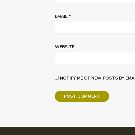
EMAIL
*
WEBSITE
NOTIFY ME OF NEW POSTS BY EMAI