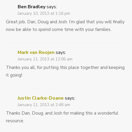
Ben Bradley
says:
January 10, 2013 at 1:16 pm
Great job, Dan, Doug and Josh. I’m glad that you will finally
now be able to spend some time with your families.
Mark van Roojen
says:
January 11, 2013 at 12:06 am
Thanks you all, for putting this place together and keeping
it going!
Justin Clarke-Doane
says:
January 11, 2013 at 2:48 am
Thanks Dan, Doug, and Josh for making this a wonderful
resource.