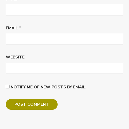
EMAIL
*
WEBSITE
NOTIFY ME OF NEW POSTS BY EMAIL.