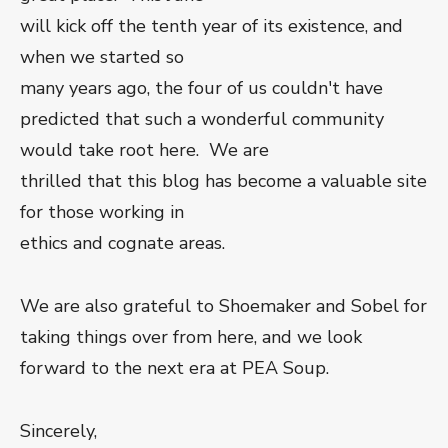
will kick off the tenth year of its existence, and
when we started so
many years ago, the four of us couldn't have
predicted that such a wonderful community
would take root here. We are
thrilled that this blog has become a valuable site
for those working in
ethics and cognate areas.
We are also grateful to Shoemaker and Sobel for
taking things over from here, and we look
forward to the next era at PEA Soup.
Sincerely,