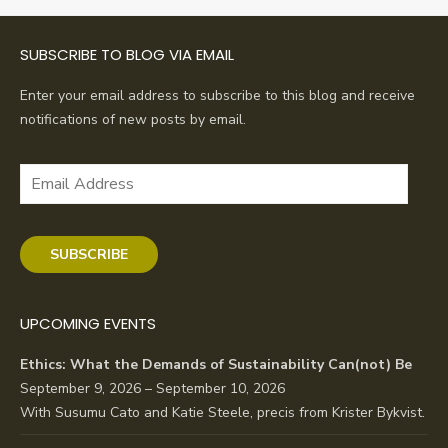
SUBSCRIBE TO BLOG VIA EMAIL
Enter your email address to subscribe to this blog and receive
notifications of new posts by email.
Email
Address
SUBSCRIBE
UPCOMING EVENTS
Ethics: What the Demands of Sustainability Can(not) Be
September 9, 2026 – September 10, 2026
With Susumu Cato and Katie Steele, precis from Krister Bykvist.