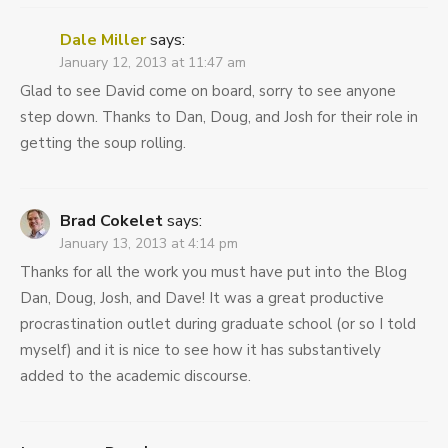
Dale Miller
says:
January 12, 2013 at 11:47 am
Glad to see David come on board, sorry to see anyone
step down. Thanks to Dan, Doug, and Josh for their role in
getting the soup rolling.
Brad Cokelet
says:
January 13, 2013 at 4:14 pm
Thanks for all the work you must have put into the Blog
Dan, Doug, Josh, and Dave! It was a great productive
procrastination outlet during graduate school (or so I told
myself) and it is nice to see how it has substantively
added to the academic discourse.