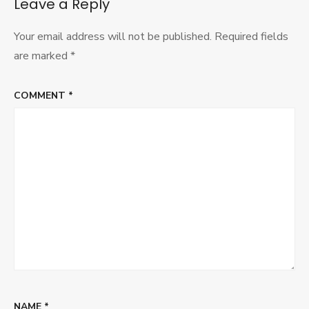
Leave a Reply
Your email address will not be published.
Required fields
are marked
*
COMMENT
*
NAME
*