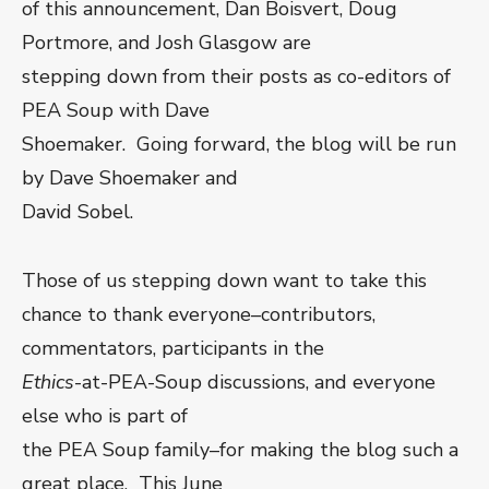
of this announcement, Dan Boisvert, Doug
Portmore, and Josh Glasgow are
stepping down from their posts as co-editors of
PEA Soup with Dave
Shoemaker. Going forward, the blog will be run
by Dave Shoemaker and
David Sobel.
Those of us stepping down want to take this
chance to thank everyone–contributors,
commentators, participants in the
Ethics
-at-PEA-Soup discussions, and everyone
else who is part of
the PEA Soup family–for making the blog such a
great place. This June