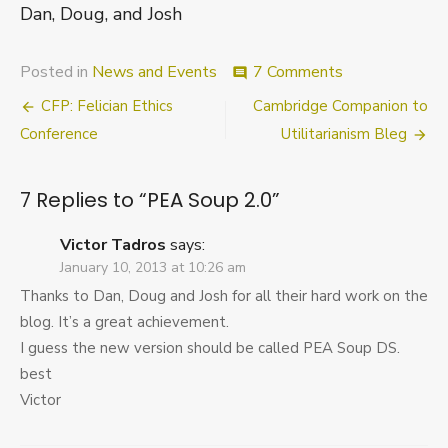
Dan, Doug, and Josh
on
Posted in
News and Events
7 Comments
comment
PEA
Post
CFP: Felician Ethics
Cambridge Companion to
Soup
2.0
navigation
Conference
Utilitarianism Bleg
7 Replies to “
PEA Soup 2.0
”
Victor Tadros
says:
January 10, 2013 at 10:26 am
Thanks to Dan, Doug and Josh for all their hard work on the
blog. It’s a great achievement.
I guess the new version should be called PEA Soup DS.
best
Victor