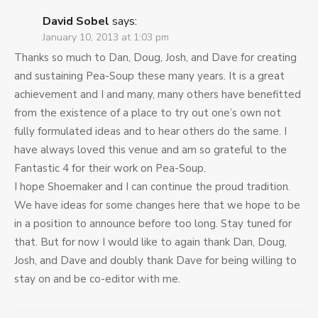
David Sobel
says:
January 10, 2013 at 1:03 pm
Thanks so much to Dan, Doug, Josh, and Dave for creating
and sustaining Pea-Soup these many years. It is a great
achievement and I and many, many others have benefitted
from the existence of a place to try out one’s own not
fully formulated ideas and to hear others do the same. I
have always loved this venue and am so grateful to the
Fantastic 4 for their work on Pea-Soup.
I hope Shoemaker and I can continue the proud tradition.
We have ideas for some changes here that we hope to be
in a position to announce before too long. Stay tuned for
that. But for now I would like to again thank Dan, Doug,
Josh, and Dave and doubly thank Dave for being willing to
stay on and be co-editor with me.