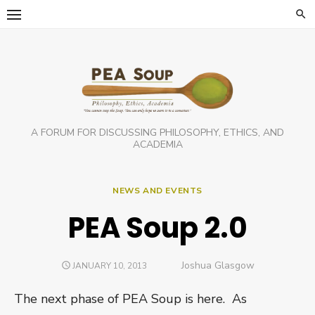
Skip
to
content
A FORUM FOR DISCUSSING PHILOSOPHY, ETHICS, AND
ACADEMIA
NEWS AND EVENTS
PEA Soup 2.0
Author
Joshua Glasgow
POSTED
JANUARY 10, 2013
ON
The next phase of PEA Soup is here. As