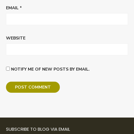
EMAIL
*
WEBSITE
NOTIFY ME OF NEW POSTS BY EMAIL.
SUBSCRIBE TO BLOG VIA EMAIL