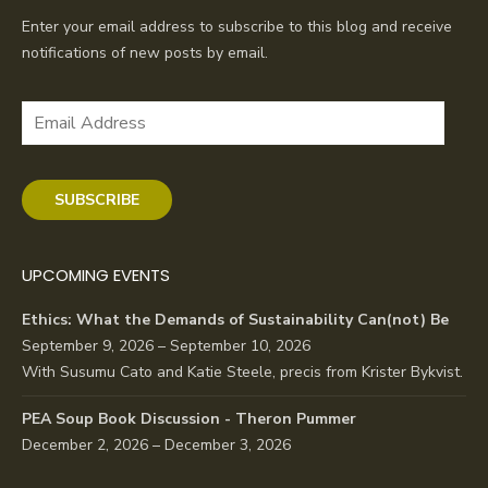
Enter your email address to subscribe to this blog and receive
notifications of new posts by email.
Email
Address
SUBSCRIBE
UPCOMING EVENTS
Ethics: What the Demands of Sustainability Can(not) Be
September 9, 2026 – September 10, 2026
With Susumu Cato and Katie Steele, precis from Krister Bykvist.
PEA Soup Book Discussion - Theron Pummer
December 2, 2026 – December 3, 2026