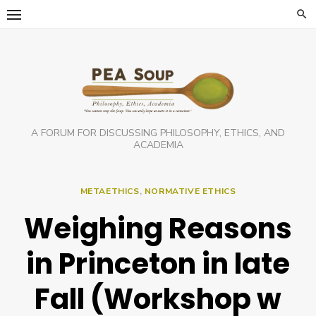
Skip
to
content
A FORUM FOR DISCUSSING PHILOSOPHY, ETHICS, AND
ACADEMIA
METAETHICS
,
NORMATIVE ETHICS
Weighing Reasons
in Princeton in late
Fall (Workshop w