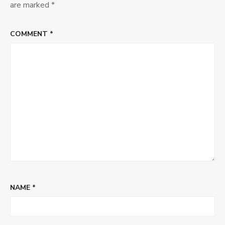
CFP
are marked
*
COMMENT
*
NAME
*