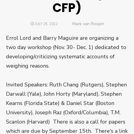
CFP)
Author
Mark van Roojen
POSTED
JULY 25, 2012
ON
Errol Lord and Barry Maguire are organizing a
two day workshop (Nov. 30- Dec. 1) dedicated to
developing/criticizing systematic accounts of
weighing reasons.
Invited Speakers: Ruth Chang (Rutgers), Stephen
Darwall (Yale), John Horty (Maryland), Stephen
Kearns (Florida State) & Daniel Star (Boston
University), Joseph Raz (Oxford/Columbia), T.M.
Scanlon (Harvard) There is also a call for papers
which are due by September 15th. There's a link