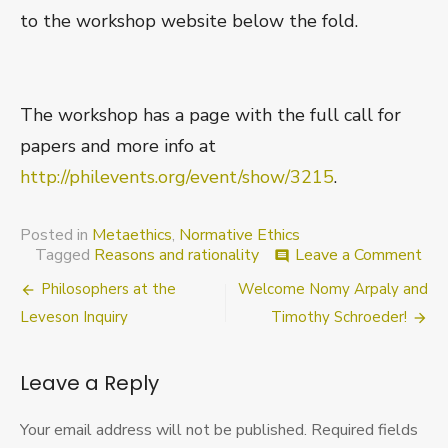
to the workshop website below the fold.
The workshop has a page with the full call for
papers and more info at
http://philevents.org/event/show/3215
.
Posted in
Metaethics
,
Normative Ethics
on
Tagged
Reasons and rationality
Leave a Comment
comment
Wei
Post
Philosophers at the
Welcome Nomy Arpaly and
Rea
in
navigation
Leveson Inquiry
Timothy Schroeder!
Pri
in
lat
Leave a Reply
Fall
(Wo
Your email address will not be published.
Required fields
w