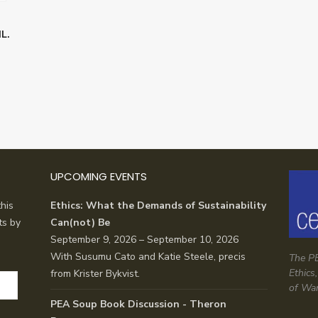
L.
UPCOMING EVENTS
his
Ethics: What the Demands of Sustainability
ts by
Can(not) Be
September 9, 2026 – September 10, 2026
With Susumu Cato and Katie Steele, precis
The PE
Ethics
from Krister Bykvist.
of Wa
PEA Soup Book Discussion - Theron