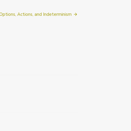
Options, Actions, and Indeterminism