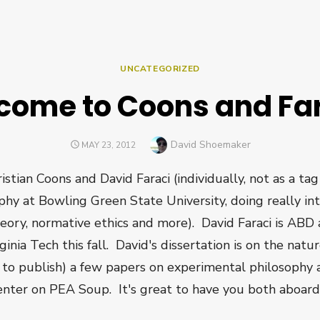
UNCATEGORIZED
come to Coons and Far
Author
David Shoemaker
POSTED
MAY 23, 2012
ON
stian Coons and David Faraci (individually, not as a ta
ophy at Bowling Green State University, doing really in
heory, normative ethics and more). David Faraci is ABD
ginia Tech this fall. David's dissertation is on the natu
n to publish) a few papers on experimental philosophy 
nter on PEA Soup. It's great to have you both aboard