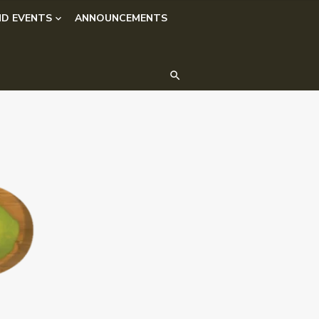
D EVENTS
ANNOUNCEMENTS