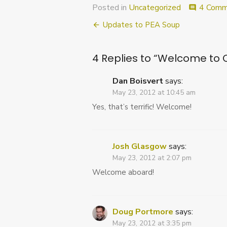
Posted in
Uncategorized
4 Comm
comment
Post
Updates to PEA Soup
navigation
4 Replies to “
Welcome to C
Dan Boisvert
says:
May 23, 2012 at 10:45 am
Yes, that’s terrific! Welcome!
Josh Glasgow
says:
May 23, 2012 at 2:07 pm
Welcome aboard!
Doug Portmore
says:
May 23, 2012 at 3:35 pm