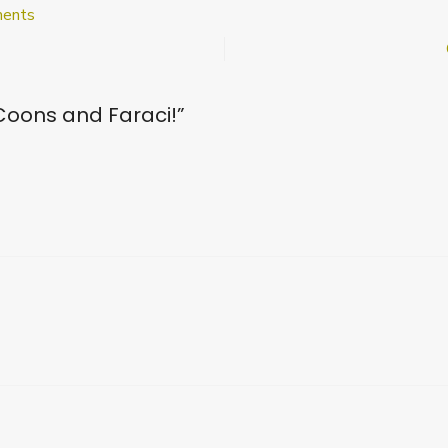
on
ents
Welcome
to
Coons
and
oons and Faraci!
”
Faraci!