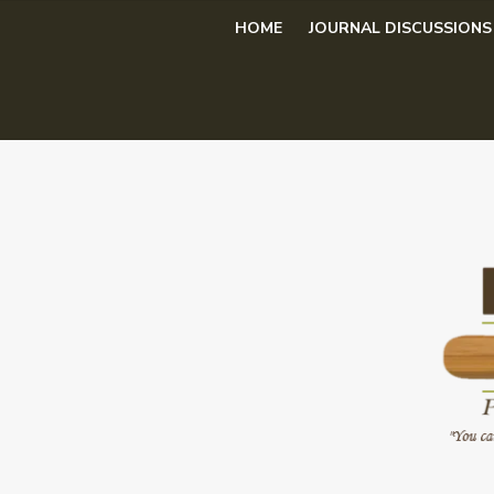
Skip
HOME
JOURNAL DISCUSSIONS
to
content