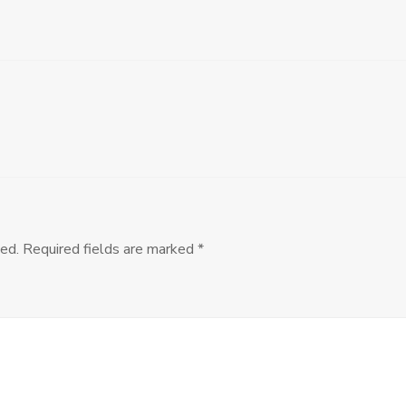
ed.
Required fields are marked
*