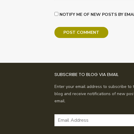
NOTIFY ME OF NEW POSTS BY EMAI
SUBSCRIBE TO BLOG VIA EMAIL
Enter your email address to subscribe to t
blog and receive notifications of new pos
email.
Email
Address