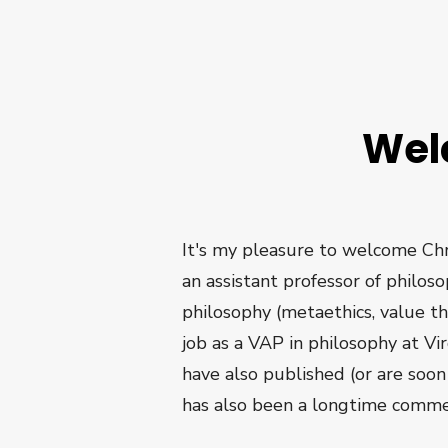
Wel
It's my pleasure to welcome Chri
an assistant professor of philos
philosophy (metaethics, value t
job as a VAP in philosophy at Vir
have also published (or are soo
has also been a longtime comme