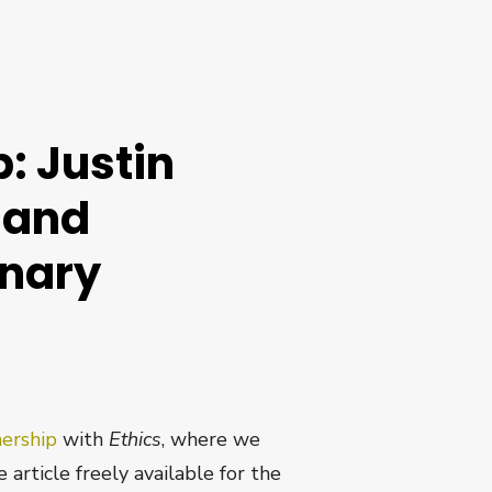
: Justin
 and
onary
nership
with
Ethics
, where we
 article freely available for the