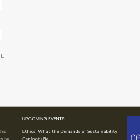
L.
UPCOMING EVENTS
his
Ethics: What the Demands of Sustainability
ts by
Can(not) Be