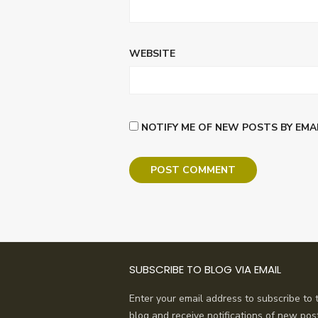
WEBSITE
NOTIFY ME OF NEW POSTS BY EMAI
SUBSCRIBE TO BLOG VIA EMAIL
Enter your email address to subscribe to t
blog and receive notifications of new pos