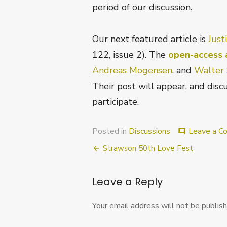
period of our discussion.
Our next featured article is
Just
122, issue 2). The
open-access a
Andreas Mogensen
, and
Walter 
Their post will appear, and discu
participate.
Posted in
Discussions
Leave a 
comment
Post
Strawson 50th Love Fest
navigation
Leave a Reply
Your email address will not be publish