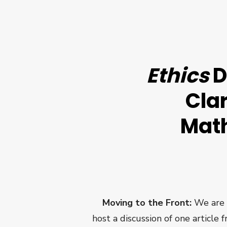
Ethics
D
Cla
Math
Moving to the Front:
We are 
host a discussion of one article 