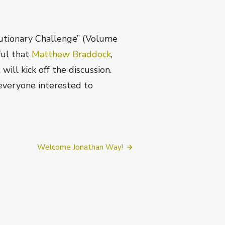
utionary Challenge” (Volume
ful that
Matthew Braddock
,
ill kick off the discussion.
 everyone interested to
Welcome Jonathan Way!