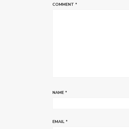
COMMENT
*
NAME
*
EMAIL
*