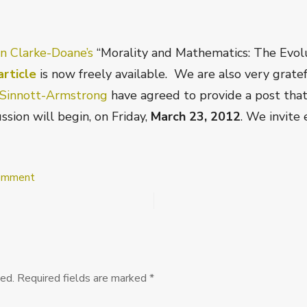
in Clarke-Doane’s
“Morality and Mathematics: The Evol
rticle
is now freely available. We are also very grate
Sinnott-Armstrong
have agreed to provide a post that w
ssion will begin, on Friday,
March 23, 2012
. We invite
on
Comment
Ethics
Discussions
at
PEA
Soup:
Justin
Clarke-
ed.
Required fields are marked
*
Doane’s
“Morality