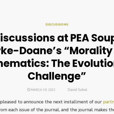
DISCUSSIONS
iscussions at PEA Soup
rke-Doane’s “Morality
ematics: The Evoluti
Challenge”
Author
David Sobel
POSTED
MARCH 19, 2012
ON
pleased to announce the next installment of our
part
from each issue of the journal, and the journal makes the