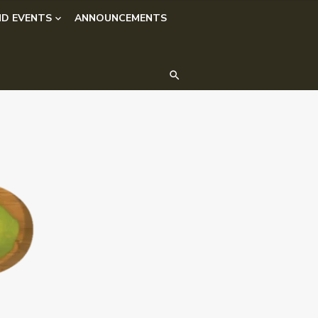
D EVENTS
ANNOUNCEMENTS