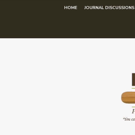
Skip
HOME
JOURNAL DISCUSSIONS
to
content