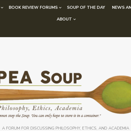
BOOK REVIEW FORUMS
SOUP OF THE DAY
NEWS AN
ABOUT
A FORUM FOR DISCUSSING PHILOSOPHY, ETHICS, AND ACADEMIA