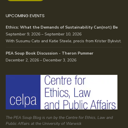
UPCOMING EVENTS
Ethics: What the Demands of Sustainability Can(not) Be
September 9, 2026 – September 10, 2026
With Susumu Cato and Katie Steele, precis from Krister Bykvist.
PEA Soup Book Discussion - Theron Pummer
December 2, 2026 – December 3, 2026
The PEA Soup Blog is run by the Centre for Ethics, Law and
Public Affairs at the University of Warwick