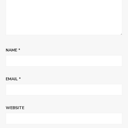
NAME
*
EMAIL
*
WEBSITE