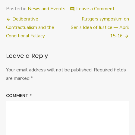
on
Posted in
News and Events
Leave a Comment
comment
Epistemic
Post
Deliberative
Rutgers symposium on
Norms
&
navigation
Contractualism and the
Sen’s Idea of Justice — April
Values
Conditional Fallacy
15-16
Symposi
Universit
of
Leave a Reply
Tennesse
Knoxville
March
Your email address will not be published.
Required fields
25-
are marked
*
26
COMMENT
*