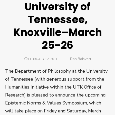
University of
Tennessee,
Knoxville–March
25-26
Author
Dan Boisvert
POSTED
FEBRUARY 12, 2011
ON
The Department of Philosophy at the University
of Tennessee (with generous support from the
Humanities Initiative within the UTK Office of
Research) is pleased to announce the upcoming
Epistemic Norms & Values Symposium, which
will take place on Friday and Saturday, March