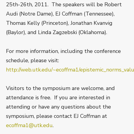
25th-26th, 2011. The speakers will be Robert
Audi (Notre Dame), EJ Coffman (Tennessee),
Thomas Kelly (Princeton), Jonathan Kvanvig
(Baylor), and Linda Zagzebski (Oklahoma).
For more information, including the conference
schedule, please visit:
http://web.utk.edu/~ecoffma1/epistemic_norms_va
Visitors to the symposium are welcome, and
attendance is free. If you are interested in
attending or have any questions about the
symposium, please contact EJ Coffman at
ecoffma1@utk.edu
.