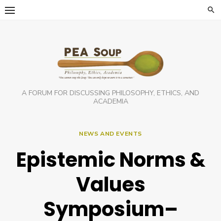
Skip
to
content
A FORUM FOR DISCUSSING PHILOSOPHY, ETHICS, AND
ACADEMIA
NEWS AND EVENTS
Epistemic Norms &
Values
Symposium–