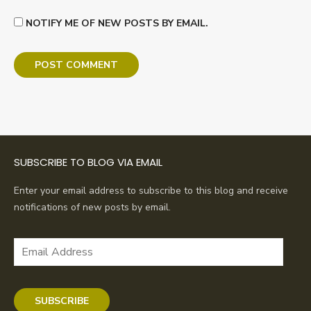
NOTIFY ME OF NEW POSTS BY EMAIL.
SUBSCRIBE TO BLOG VIA EMAIL
Enter your email address to subscribe to this blog and receive
notifications of new posts by email.
Email
Address
SUBSCRIBE