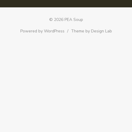
© 2026 PEA Soup
Powered by WordPress
/
Theme by Design Lab