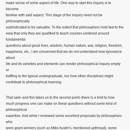
make sense of some aspect of life. One way to start this inquiry is to
become
familiar with said aspect. This stage of the inquiry need not be
philosophically
sophisticated to be valuable. To the extent that philosophers hold fast to the
view that only they are qualified to teach courses centered around
fundamental
questions about good lives, wisdom, human nature, war, religion, freedom,
happiness, etc., I am concerned that we do not understand how ignorance
about
life and its varieties and elements can render philosophical inquiry empty
or
baffling to the typical undergraduate, nor how other disciplines might
contribute to philosophical learning.
That said–and this takes us to the second point–there is a limit to how
much progress one can make on these questions without some kind of
philosophical
expertise. And while I reviewed some excellent proposals by philosophers
who
were grant winners (such as Mike Austin's, mentioned upthread), some