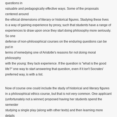
questions in
valuable and pedagogically effective ways. Some of the proposals
centered around
the ethical dimensions of literary or historical figures. Studying these lives
is a way of gaining experience by proxy, such that students have a range of
experiences to draw upon once they start doing philosophy more seriously.
So one
defense of non-philosophical courses on the enduring questions can be
put in
terms of remedying one of Aristotle's reasons for not doing moral
philosophy
with the young: they lack experience. If the question is "what is the good
life?" one way to start answering that question, even if it isn't Socrates'
preferred way, is with a list.
Now of course one could include the study of historical and literary figures
in a philosophical ethics course, but that is not very common. One applicant
(unfortunately not a winner) proposed having her students spend the
semester
studying a single play (along with other texts) and then learning more
details