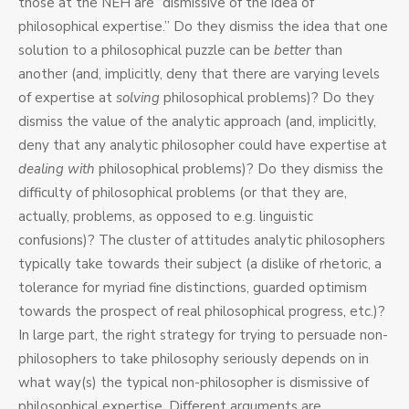
those at the NEH are “dismissive of the idea of
philosophical expertise.” Do they dismiss the idea that one
solution to a philosophical puzzle can be
better
than
another (and, implicitly, deny that there are varying levels
of expertise at
solving
philosophical problems)? Do they
dismiss the value of the analytic approach (and, implicitly,
deny that any analytic philosopher could have expertise at
dealing with
philosophical problems)? Do they dismiss the
difficulty of philosophical problems (or that they are,
actually, problems, as opposed to e.g. linguistic
confusions)? The cluster of attitudes analytic philosophers
typically take towards their subject (a dislike of rhetoric, a
tolerance for myriad fine distinctions, guarded optimism
towards the prospect of real philosophical progress, etc.)?
In large part, the right strategy for trying to persuade non-
philosophers to take philosophy seriously depends on in
what way(s) the typical non-philosopher is dismissive of
philosophical expertise. Different arguments are