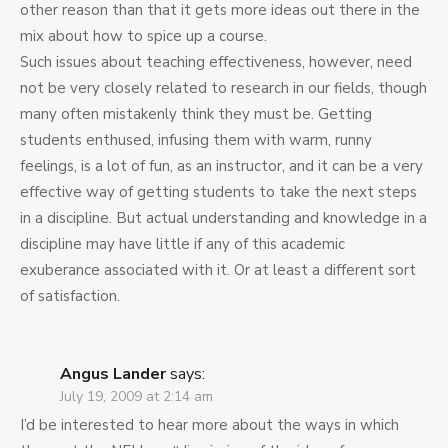
other reason than that it gets more ideas out there in the
mix about how to spice up a course.
Such issues about teaching effectiveness, however, need
not be very closely related to research in our fields, though
many often mistakenly think they must be. Getting
students enthused, infusing them with warm, runny
feelings, is a lot of fun, as an instructor, and it can be a very
effective way of getting students to take the next steps
in a discipline. But actual understanding and knowledge in a
discipline may have little if any of this academic
exuberance associated with it. Or at least a different sort
of satisfaction.
Angus Lander
says:
July 19, 2009 at 2:14 am
I’d be interested to hear more about the ways in which