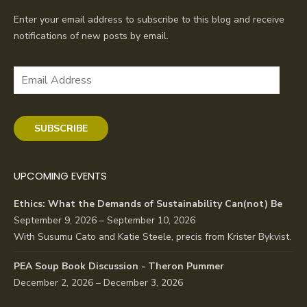
Enter your email address to subscribe to this blog and receive
notifications of new posts by email.
Email
Address
SUBSCRIBE
UPCOMING EVENTS
Ethics: What the Demands of Sustainability Can(not) Be
September 9, 2026 – September 10, 2026
With Susumu Cato and Katie Steele, precis from Krister Bykvist.
PEA Soup Book Discussion - Theron Pummer
December 2, 2026 – December 3, 2026