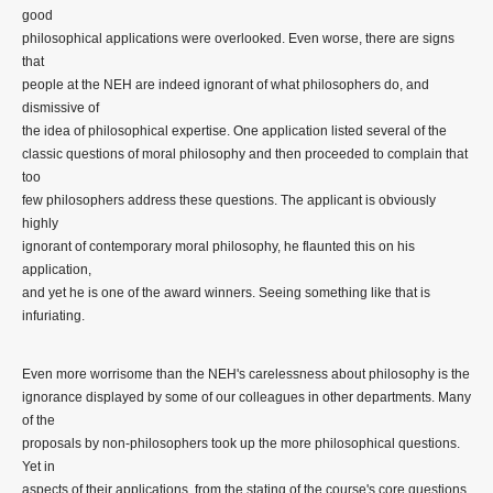
good
philosophical applications were overlooked. Even worse, there are signs
that
people at the NEH are indeed ignorant of what philosophers do, and
dismissive of
the idea of philosophical expertise. One application listed several of the
classic questions of moral philosophy and then proceeded to complain that
too
few philosophers address these questions. The applicant is obviously
highly
ignorant of contemporary moral philosophy, he flaunted this on his
application,
and yet he is one of the award winners. Seeing something like that is
infuriating.
Even more worrisome than the NEH's carelessness about philosophy is the
ignorance displayed by some of our colleagues in other departments. Many
of the
proposals by non-philosophers took up the more philosophical questions.
Yet in
aspects of their applications, from the stating of the course's core questions