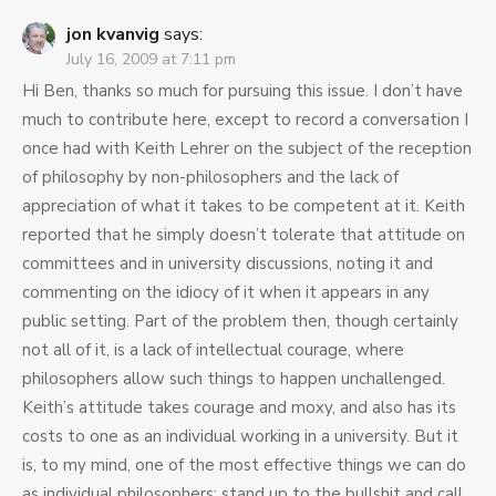
jon kvanvig
says:
July 16, 2009 at 7:11 pm
Hi Ben, thanks so much for pursuing this issue. I don’t have
much to contribute here, except to record a conversation I
once had with Keith Lehrer on the subject of the reception
of philosophy by non-philosophers and the lack of
appreciation of what it takes to be competent at it. Keith
reported that he simply doesn’t tolerate that attitude on
committees and in university discussions, noting it and
commenting on the idiocy of it when it appears in any
public setting. Part of the problem then, though certainly
not all of it, is a lack of intellectual courage, where
philosophers allow such things to happen unchallenged.
Keith’s attitude takes courage and moxy, and also has its
costs to one as an individual working in a university. But it
is, to my mind, one of the most effective things we can do
as individual philosophers: stand up to the bullshit and call