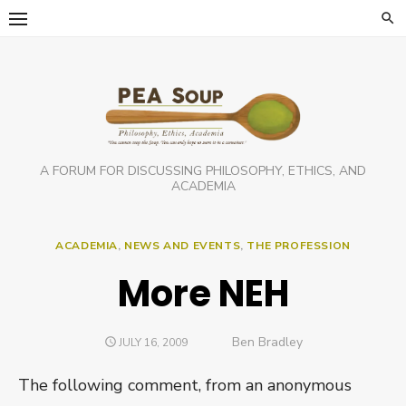
Skip
to
content
A FORUM FOR DISCUSSING PHILOSOPHY, ETHICS, AND
ACADEMIA
ACADEMIA
,
NEWS AND EVENTS
,
THE PROFESSION
More NEH
Author
Ben Bradley
POSTED
JULY 16, 2009
ON
The following comment, from an anonymous