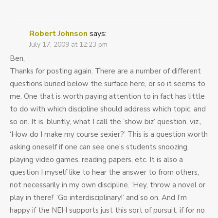
Robert Johnson
says:
July 17, 2009 at 12:23 pm
Ben,
Thanks for posting again. There are a number of different
questions buried below the surface here, or so it seems to
me. One that is worth paying attention to in fact has little
to do with which discipline should address which topic, and
so on. It is, bluntly, what I call the ‘show biz’ question, viz.,
‘How do I make my course sexier?’ This is a question worth
asking oneself if one can see one’s students snoozing,
playing video games, reading papers, etc. It is also a
question I myself like to hear the answer to from others,
not necessarily in my own discipline. ‘Hey, throw a novel or
play in there!’ ‘Go interdisciplinary!’ and so on. And I’m
happy if the NEH supports just this sort of pursuit, if for no