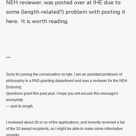
NEH reviewer, was posted over at IHE due to
some (length-related?) problem with posting it
here. It is worth reading.
***
Sorry for joining the conversation so late. I am an assistant professor of
philosophy in a PhD-granting department and was a reviewer for the NEH
Enduring
Questions grant this past year. I hope you will excuse this message's
anonymity
— and its length.
I reviewed about 20 or so of the applications, and recently received a list
of the 20 award recipients, so I might be able to make some informative
remarks