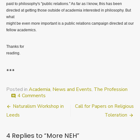
paid to philosophy's "public relations." As far as I know, this has been
directed at getting those outside of academia interested in philosophy. But
what
might be even more important is a public relations campaign directed at our
fellow academics.
Thanks for
reading.
***
Posted in
Academia
,
News and Events
,
The Profession
on
4 Comments
comment
More
Post
Naturalism Workshop in
Call for Papers on Religious
NEH
navigation
Leeds
Toleration
4 Replies to “
More NEH
”