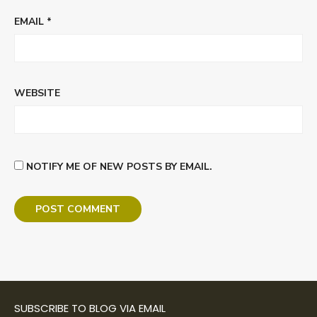
EMAIL
*
WEBSITE
NOTIFY ME OF NEW POSTS BY EMAIL.
SUBSCRIBE TO BLOG VIA EMAIL