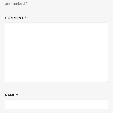
are marked
*
COMMENT
*
NAME
*