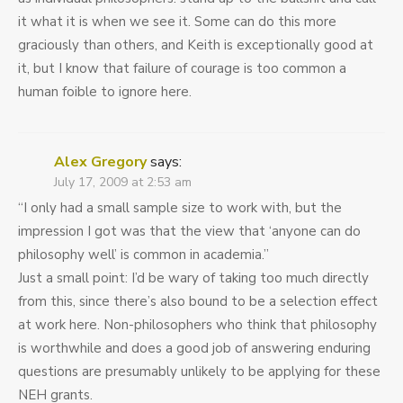
it what it is when we see it. Some can do this more
graciously than others, and Keith is exceptionally good at
it, but I know that failure of courage is too common a
human foible to ignore here.
Alex Gregory
says:
July 17, 2009 at 2:53 am
“I only had a small sample size to work with, but the
impression I got was that the view that ‘anyone can do
philosophy well’ is common in academia.”
Just a small point: I’d be wary of taking too much directly
from this, since there’s also bound to be a selection effect
at work here. Non-philosophers who think that philosophy
is worthwhile and does a good job of answering enduring
questions are presumably unlikely to be applying for these
NEH grants.