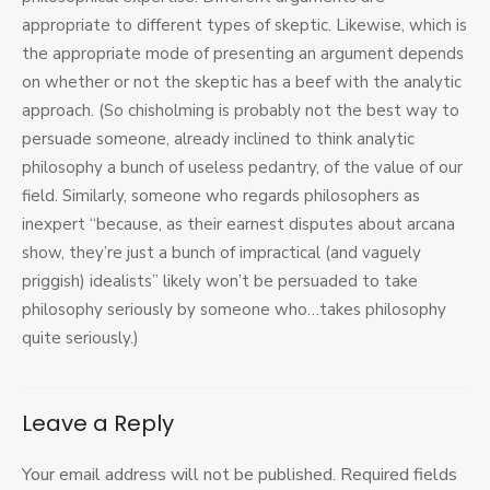
appropriate to different types of skeptic. Likewise, which is
the appropriate mode of presenting an argument depends
on whether or not the skeptic has a beef with the analytic
approach. (So chisholming is probably not the best way to
persuade someone, already inclined to think analytic
philosophy a bunch of useless pedantry, of the value of our
field. Similarly, someone who regards philosophers as
inexpert “because, as their earnest disputes about arcana
show, they’re just a bunch of impractical (and vaguely
priggish) idealists” likely won’t be persuaded to take
philosophy seriously by someone who…takes philosophy
quite seriously.)
Leave a Reply
Your email address will not be published.
Required fields