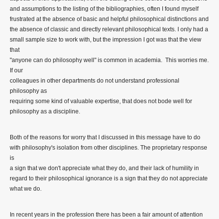
and assumptions to the listing of the bibliographies, often I found myself
frustrated at the absence of basic and helpful philosophical distinctions and
the absence of classic and directly relevant philosophical texts. I only had a
small sample size to work with, but the impression I got was that the view
that
"anyone can do philosophy well" is common in academia. This worries me.
If our
colleagues in other departments do not understand professional
philosophy as
requiring some kind of valuable expertise, that does not bode well for
philosophy as a discipline.
Both of the reasons for worry that I discussed in this message have to do
with philosophy's isolation from other disciplines. The proprietary response
is
a sign that we don't appreciate what they do, and their lack of humility in
regard to their philosophical ignorance is a sign that they do not appreciate
what we do.
In recent years in the profession there has been a fair amount of attention