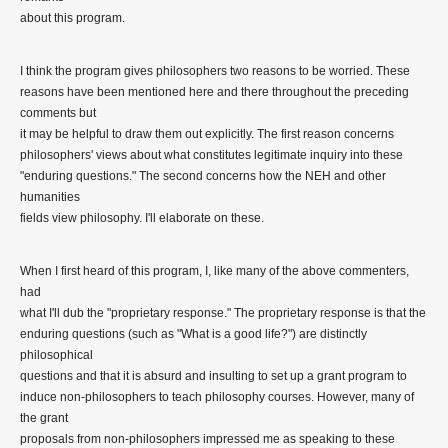
about this program.
I think the program gives philosophers two reasons to be worried. These
reasons have been mentioned here and there throughout the preceding
comments but
it may be helpful to draw them out explicitly. The first reason concerns
philosophers' views about what constitutes legitimate inquiry into these
"enduring questions." The second concerns how the NEH and other
humanities
fields view philosophy. I'll elaborate on these.
When I first heard of this program, I, like many of the above commenters,
had
what I'll dub the "proprietary response." The proprietary response is that the
enduring questions (such as "What is a good life?") are distinctly
philosophical
questions and that it is absurd and insulting to set up a grant program to
induce non-philosophers to teach philosophy courses. However, many of
the grant
proposals from non-philosophers impressed me as speaking to these