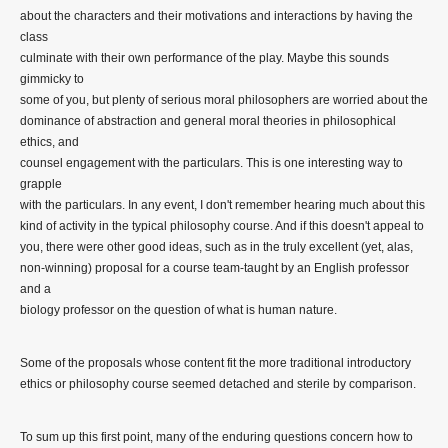
about the characters and their motivations and interactions by having the
class
culminate with their own performance of the play. Maybe this sounds
gimmicky to
some of you, but plenty of serious moral philosophers are worried about the
dominance of abstraction and general moral theories in philosophical
ethics, and
counsel engagement with the particulars. This is one interesting way to
grapple
with the particulars. In any event, I don't remember hearing much about this
kind of activity in the typical philosophy course. And if this doesn't appeal to
you, there were other good ideas, such as in the truly excellent (yet, alas,
non-winning) proposal for a course team-taught by an English professor
and a
biology professor on the question of what is human nature.
Some of the proposals whose content fit the more traditional introductory
ethics or philosophy course seemed detached and sterile by comparison.
To sum up this first point, many of the enduring questions concern how to