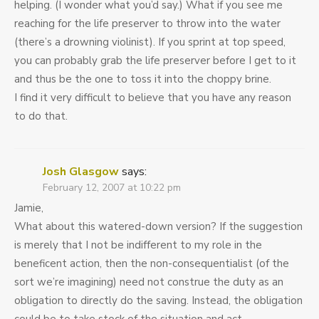
helping. (I wonder what you’d say.) What if you see me
reaching for the life preserver to throw into the water
(there’s a drowning violinist). If you sprint at top speed,
you can probably grab the life preserver before I get to it
and thus be the one to toss it into the choppy brine.
I find it very difficult to believe that you have any reason
to do that.
Josh Glasgow
says:
February 12, 2007 at 10:22 pm
Jamie,
What about this watered-down version? If the suggestion
is merely that I not be indifferent to my role in the
beneficent action, then the non-consequentialist (of the
sort we’re imagining) need not construe the duty as an
obligation to directly do the saving. Instead, the obligation