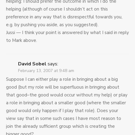
helping: I should prefer the outcome in which I do the
helping (although of course I shouldn’t act on this
preference in any way that is disrespectful towards you,
e.g. by pushing you aside, as you suggested).
Jussi — I think your point is answered by what I said in reply
to Mark above.
David Sobel
says:
February 13, 2007 at 9:48 am
Suppose I can either play a role in bringing about a big
good (but my role will be superfluous in bringing about
that good–the good would occur without my help) or play
a role in bringing about a smaller good (where the smaller
good would only happen if I play that role). Does your
view say that in some such cases I have most reason to
join the already sufficient group which is creating the
bigger good?