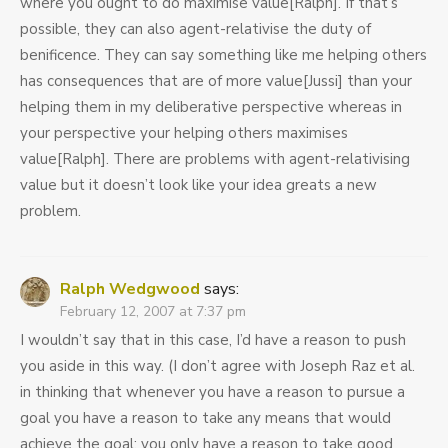
where you ought to do maximise value[Ralph]. If that’s
possible, they can also agent-relativise the duty of
benificence. They can say something like me helping others
has consequences that are of more value[Jussi] than your
helping them in my deliberative perspective whereas in
your perspective your helping others maximises
value[Ralph]. There are problems with agent-relativising
value but it doesn’t look like your idea greats a new
problem.
Ralph Wedgwood
says:
February 12, 2007 at 7:37 pm
I wouldn’t say that in this case, I’d have a reason to push
you aside in this way. (I don’t agree with Joseph Raz et al.
in thinking that whenever you have a reason to pursue a
goal you have a reason to take any means that would
achieve the goal; you only have a reason to take good