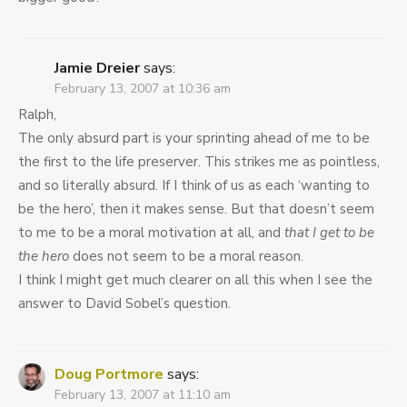
Jamie Dreier
says:
February 13, 2007 at 10:36 am
Ralph,
The only absurd part is your sprinting ahead of me to be
the first to the life preserver. This strikes me as pointless,
and so literally absurd. If I think of us as each ‘wanting to
be the hero’, then it makes sense. But that doesn’t seem
to me to be a moral motivation at all, and
that I get to be
the hero
does not seem to be a moral reason.
I think I might get much clearer on all this when I see the
answer to David Sobel’s question.
Doug Portmore
says:
February 13, 2007 at 11:10 am