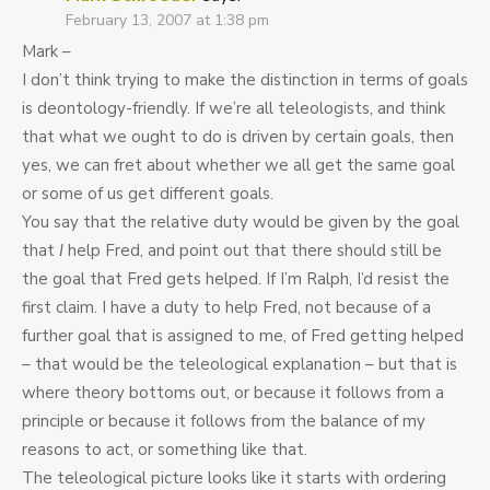
February 13, 2007 at 1:38 pm
Mark –
I don’t think trying to make the distinction in terms of goals
is deontology-friendly. If we’re all teleologists, and think
that what we ought to do is driven by certain goals, then
yes, we can fret about whether we all get the same goal
or some of us get different goals.
You say that the relative duty would be given by the goal
that
I
help Fred, and point out that there should still be
the goal that Fred gets helped. If I’m Ralph, I’d resist the
first claim. I have a duty to help Fred, not because of a
further goal that is assigned to me, of Fred getting helped
– that would be the teleological explanation – but that is
where theory bottoms out, or because it follows from a
principle or because it follows from the balance of my
reasons to act, or something like that.
The teleological picture looks like it starts with ordering