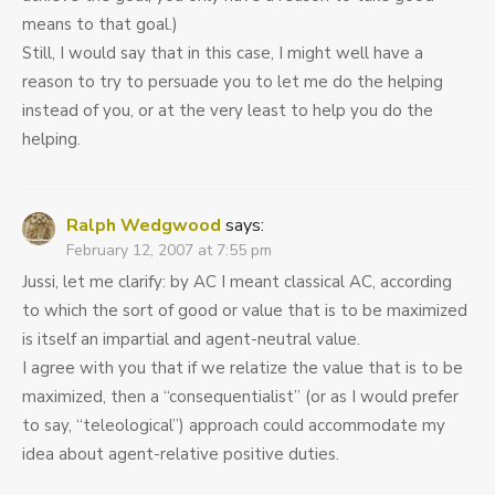
means to that goal.)
Still, I would say that in this case, I might well have a
reason to try to persuade you to let me do the helping
instead of you, or at the very least to help you do the
helping.
Ralph Wedgwood
says:
February 12, 2007 at 7:55 pm
Jussi, let me clarify: by AC I meant classical AC, according
to which the sort of good or value that is to be maximized
is itself an impartial and agent-neutral value.
I agree with you that if we relatize the value that is to be
maximized, then a “consequentialist” (or as I would prefer
to say, “teleological”) approach could accommodate my
idea about agent-relative positive duties.