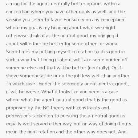
aiming for the agent-neutrally better options within a
conception where you have other goals as well, and the
version you seem to favor. For surely on any conception
where my goal is my bringing about what we might
otherwise think of as the neutral good, my bringing it
about will either be better for some others or worse.
Sometimes my putting myself in relation to this good in
such a way that I bring it about will take some burden off
someone else and that will be better (neutrally). Or, if I
shove someone aside or do the job less well than another
(in which case I hinder the seemingly agent-neutral good),
it will be worse. What it looks like you need is a case
where what the agent-neutral good (that is the good as
proposed by the NC theory with constraints and
permissions tacked on to pursuing the a-neutral good) is
equally well served either way, but on way of doing it puts
me in the right relation and the other way does not. And