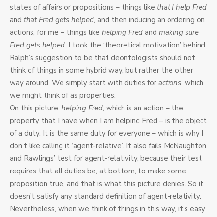
states of affairs or propositions – things like
that I help Fred
and
that Fred gets helped
, and then inducing an ordering on
actions, for me – things like
helping Fred
and
making sure
Fred gets helped
. I took the ‘theoretical motivation’ behind
Ralph’s suggestion to be that deontologists should not
think of things in some hybrid way, but rather the other
way around. We simply start with duties for
actions
, which
we might think of as properties.
On this picture,
helping Fred
, which is an action – the
property that I have when I am helping Fred – is the object
of a duty. It is the same duty for everyone – which is why I
don’t like calling it ‘agent-relative’. It also fails McNaughton
and Rawlings’ test for agent-relativity, because their test
requires that all duties be, at bottom, to make some
proposition true, and that is what this picture denies. So it
doesn’t satisfy any standard definition of agent-relativity.
Nevertheless, when we think of things in this way, it’s easy