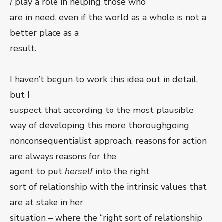
I
play a role in helping those who
are in need, even if the world as a whole is not a
better place as a
result.
I haven’t begun to work this idea out in detail,
but I
suspect that according to the most plausible
way of developing this more thoroughgoing
nonconsequentialist approach, reasons for action
are always reasons for the
agent to put
herself
into the right
sort of relationship with the intrinsic values that
are at stake in her
situation – where the “right sort of relationship