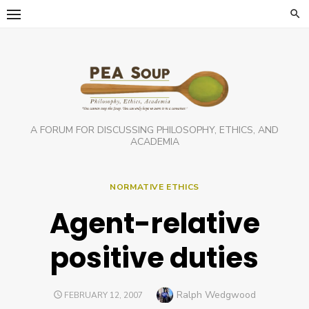
Skip
to
content
A FORUM FOR DISCUSSING PHILOSOPHY, ETHICS, AND
ACADEMIA
NORMATIVE ETHICS
Agent-relative
positive duties
Author
Ralph Wedgwood
POSTED
FEBRUARY 12, 2007
ON