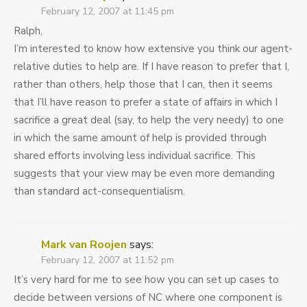
February 12, 2007 at 11:45 pm
Ralph,
I’m interested to know how extensive you think our agent-
relative duties to help are. If I have reason to prefer that I,
rather than others, help those that I can, then it seems
that I’ll have reason to prefer a state of affairs in which I
sacrifice a great deal (say, to help the very needy) to one
in which the same amount of help is provided through
shared efforts involving less individual sacrifice. This
suggests that your view may be even more demanding
than standard act-consequentialism.
Mark van Roojen
says:
February 12, 2007 at 11:52 pm
It’s very hard for me to see how you can set up cases to
decide between versions of NC where one component is