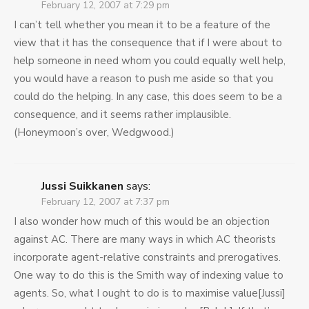
February 12, 2007 at 7:29 pm
I can’t tell whether you mean it to be a feature of the
view that it has the consequence that if I were about to
help someone in need whom you could equally well help,
you would have a reason to push me aside so that you
could do the helping. In any case, this does seem to be a
consequence, and it seems rather implausible.
(Honeymoon’s over, Wedgwood.)
Jussi Suikkanen
says:
February 12, 2007 at 7:37 pm
I also wonder how much of this would be an objection
against AC. There are many ways in which AC theorists
incorporate agent-relative constraints and prerogatives.
One way to do this is the Smith way of indexing value to
agents. So, what I ought to do is to maximise value[Jussi]