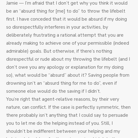
Jamie — I’m afraid that I don’t get why you think it would
be an “absurd thing for [me] to do” to throw the lifebelt
first. I have conceded that it would be absurd if my doing
so disrespectfully interferes in your activities, by
deliberately frustrating a rational attempt that you are
already making to achieve one of your permissible (indeed
admirable) goals. But otherwise, if there’s nothing
disrespectful or rude about my throwing the lifebelt (and I
don’t owe you any apology or explanation for my doing
so), what would be “absurd” about it? Saving people from
drowning isn’t an “absurd thing for me to do”, even if
someone else would do the saving if I didn’t.
You’re right that agent-relative reasons, by their very
nature, can conflict. If the case is perfectly symmetric, then
there probably isn’t anything that I could say to persuade
you to let me do the helping instead of you. Still, I
shouldn’t be indifferent between your helping and my