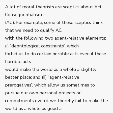
A lot of moral theorists are sceptics about Act
Consequentialism
(AC). For example, some of these sceptics think
that we need to qualify AC
with the following two agent-relative elements:
(i) “deontological constraints”, which
forbid us to do certain horrible acts even if those
horrible acts
would make the world as a whole a slightly
better place; and (ii) “agent-relative
prerogatives”, which allow us sometimes to
pursue our own personal projects or
commitments even if we thereby fail to make the
world as a whole as good a