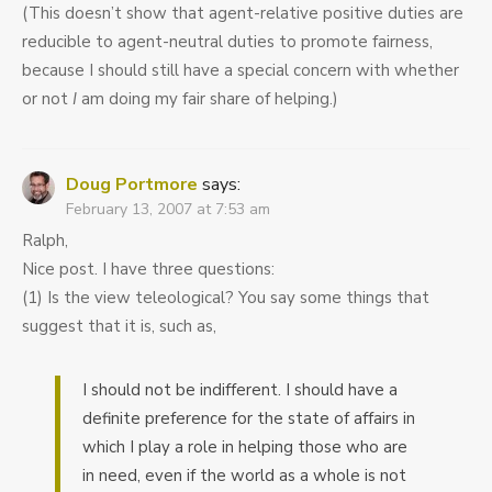
(This doesn’t show that agent-relative positive duties are
reducible to agent-neutral duties to promote fairness,
because I should still have a special concern with whether
or not
I
am doing my fair share of helping.)
Doug Portmore
says:
February 13, 2007 at 7:53 am
Ralph,
Nice post. I have three questions:
(1) Is the view teleological? You say some things that
suggest that it is, such as,
I should not be indifferent. I should have a
definite preference for the state of affairs in
which I play a role in helping those who are
in need, even if the world as a whole is not