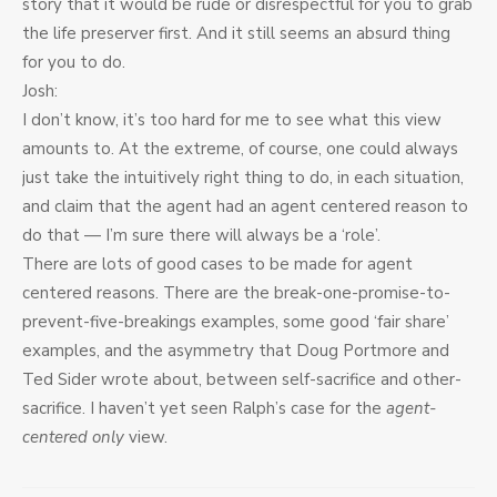
story that it would be rude or disrespectful for you to grab
the life preserver first. And it still seems an absurd thing
for you to do.
Josh:
I don’t know, it’s too hard for me to see what this view
amounts to. At the extreme, of course, one could always
just take the intuitively right thing to do, in each situation,
and claim that the agent had an agent centered reason to
do that — I’m sure there will always be a ‘role’.
There are lots of good cases to be made for agent
centered reasons. There are the break-one-promise-to-
prevent-five-breakings examples, some good ‘fair share’
examples, and the asymmetry that Doug Portmore and
Ted Sider wrote about, between self-sacrifice and other-
sacrifice. I haven’t yet seen Ralph’s case for the
agent-
centered only
view.