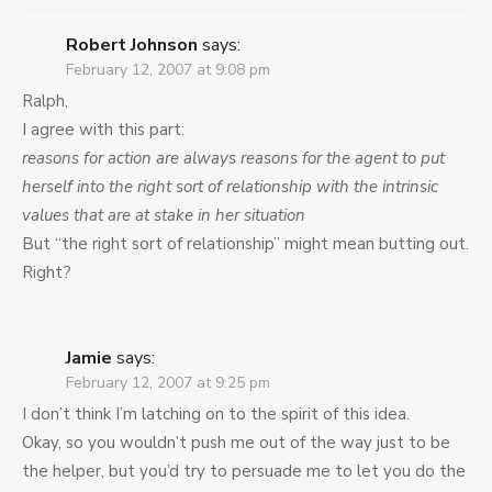
Robert Johnson
says:
February 12, 2007 at 9:08 pm
Ralph,
I agree with this part:
reasons for action are always reasons for the agent to put
herself into the right sort of relationship with the intrinsic
values that are at stake in her situation
But “the right sort of relationship” might mean butting out.
Right?
Jamie
says:
February 12, 2007 at 9:25 pm
I don’t think I’m latching on to the spirit of this idea.
Okay, so you wouldn’t push me out of the way just to be
the helper, but you’d try to persuade me to let you do the