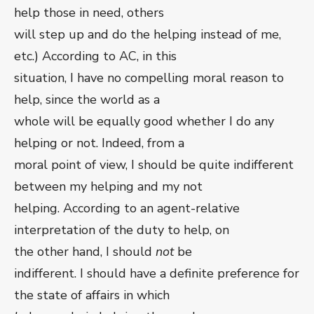
help those in need, others
will step up and do the helping instead of me,
etc.) According to AC, in this
situation, I have no compelling moral reason to
help, since the world as a
whole will be equally good whether I do any
helping or not. Indeed, from a
moral point of view, I should be quite indifferent
between my helping and my not
helping. According to an agent-relative
interpretation of the duty to help, on
the other hand, I should
not
be
indifferent. I should have a definite preference for
the state of affairs in which