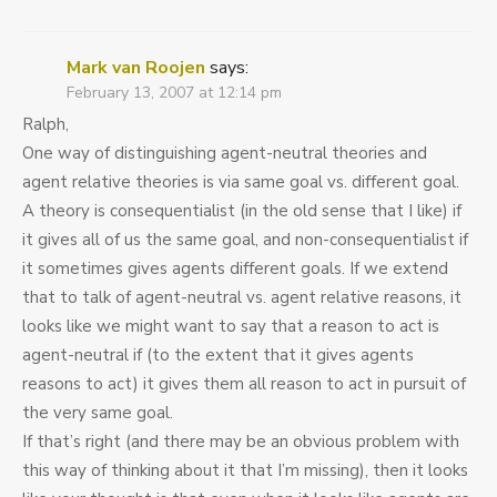
Mark van Roojen
says:
February 13, 2007 at 12:14 pm
Ralph,
One way of distinguishing agent-neutral theories and
agent relative theories is via same goal vs. different goal.
A theory is consequentialist (in the old sense that I like) if
it gives all of us the same goal, and non-consequentialist if
it sometimes gives agents different goals. If we extend
that to talk of agent-neutral vs. agent relative reasons, it
looks like we might want to say that a reason to act is
agent-neutral if (to the extent that it gives agents
reasons to act) it gives them all reason to act in pursuit of
the very same goal.
If that’s right (and there may be an obvious problem with
this way of thinking about it that I’m missing), then it looks