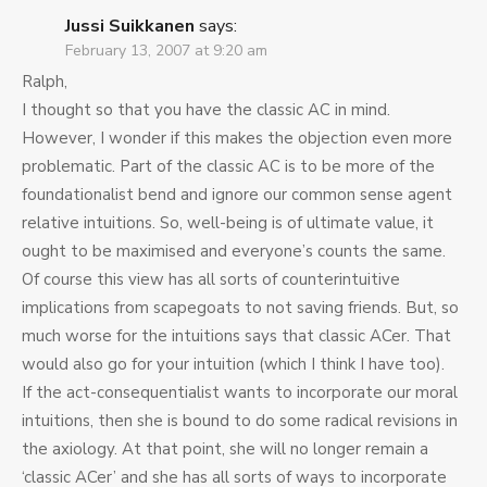
Jussi Suikkanen
says:
February 13, 2007 at 9:20 am
Ralph,
I thought so that you have the classic AC in mind.
However, I wonder if this makes the objection even more
problematic. Part of the classic AC is to be more of the
foundationalist bend and ignore our common sense agent
relative intuitions. So, well-being is of ultimate value, it
ought to be maximised and everyone’s counts the same.
Of course this view has all sorts of counterintuitive
implications from scapegoats to not saving friends. But, so
much worse for the intuitions says that classic ACer. That
would also go for your intuition (which I think I have too).
If the act-consequentialist wants to incorporate our moral
intuitions, then she is bound to do some radical revisions in
the axiology. At that point, she will no longer remain a
‘classic ACer’ and she has all sorts of ways to incorporate