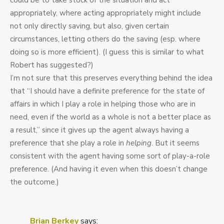
could be to take stock of the situation and act
appropriately, where acting appropriately might include
not only directly saving, but also, given certain
circumstances, letting others do the saving (esp. where
doing so is more efficient). (I guess this is similar to what
Robert has suggested?)
I’m not sure that this preserves everything behind the idea
that “I should have a definite preference for the state of
affairs in which I play a role in helping those who are in
need, even if the world as a whole is not a better place as
a result,” since it gives up the agent always having a
preference that she play a role in
helping
. But it seems
consistent with the agent having some sort of play-a-role
preference. (And having it even when this doesn’t change
the outcome.)
Brian Berkey
says: