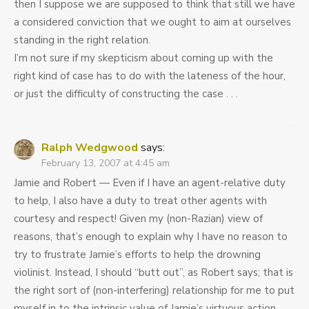
then I suppose we are supposed to think that still we have
a considered conviction that we ought to aim at ourselves
standing in the right relation.
I’m not sure if my skepticism about coming up with the
right kind of case has to do with the lateness of the hour,
or just the difficulty of constructing the case . . .
Ralph Wedgwood
says:
February 13, 2007 at 4:45 am
Jamie and Robert — Even if I have an agent-relative duty
to help, I also have a duty to treat other agents with
courtesy and respect! Given my (non-Razian) view of
reasons, that’s enough to explain why I have no reason to
try to frustrate Jamie’s efforts to help the drowning
violinist. Instead, I should “butt out”, as Robert says; that is
the right sort of (non-interfering) relationship for me to put
myself in to the intrinsic value of Jamie’s virtuous action.