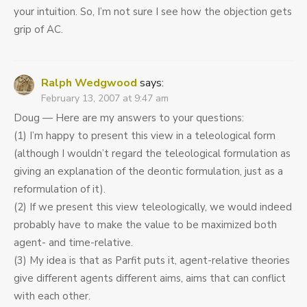
your intuition. So, I’m not sure I see how the objection gets
grip of AC.
Ralph Wedgwood
says:
February 13, 2007 at 9:47 am
Doug — Here are my answers to your questions:
(1) I’m happy to present this view in a teleological form
(although I wouldn’t regard the teleological formulation as
giving an explanation of the deontic formulation, just as a
reformulation of it).
(2) If we present this view teleologically, we would indeed
probably have to make the value to be maximized both
agent- and time-relative.
(3) My idea is that as Parfit puts it, agent-relative theories
give different agents different aims, aims that can conflict
with each other.