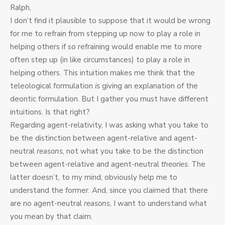
Ralph,
I don’t find it plausible to suppose that it would be wrong
for me to refrain from stepping up now to play a role in
helping others if so refraining would enable me to more
often step up (in like circumstances) to play a role in
helping others. This intuition makes me think that the
teleological formulation
is
giving an explanation of the
deontic formulation. But I gather you must have different
intuitions. Is that right?
Regarding agent-relativity, I was asking what you take to
be the distinction between agent-relative and agent-
neutral
reasons
, not what you take to be the distinction
between agent-relative and agent-neutral
theories
. The
latter doesn’t, to my mind, obviously help me to
understand the former. And, since you claimed that there
are no agent-neutral
reasons
, I want to understand what
you mean by that claim.