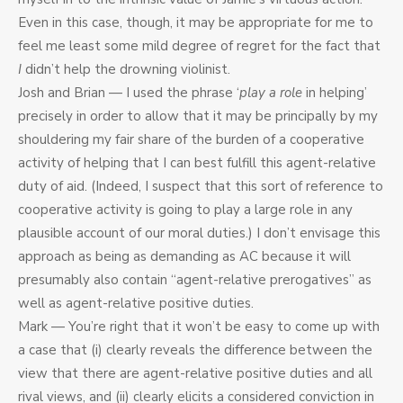
Even in this case, though, it may be appropriate for me to
feel me least some mild degree of regret for the fact that
I
didn’t help the drowning violinist.
Josh and Brian — I used the phrase ‘
play a role
in helping’
precisely in order to allow that it may be principally by my
shouldering my fair share of the burden of a cooperative
activity of helping that I can best fulfill this agent-relative
duty of aid. (Indeed, I suspect that this sort of reference to
cooperative activity is going to play a large role in any
plausible account of our moral duties.) I don’t envisage this
approach as being as demanding as AC because it will
presumably also contain “agent-relative prerogatives” as
well as agent-relative positive duties.
Mark — You’re right that it won’t be easy to come up with
a case that (i) clearly reveals the difference between the
view that there are agent-relative positive duties and all
rival views, and (ii) clearly elicits a considered conviction in