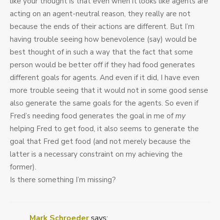
like your thought is that even when it looks like agents are
acting on an agent-neutral reason, they really are not
because the ends of their actions are different. But I’m
having trouble seeing how benevolence (say) would be
best thought of in such a way that the fact that some
person would be better off if they had food generates
different goals for agents. And even if it did, I have even
more trouble seeing that it would not in some good sense
also generate the same goals for the agents. So even if
Fred’s needing food generates the goal in me of
my
helping Fred to get food, it also seems to generate the
goal that Fred get food (and not merely because the
latter is a necessary constraint on my achieving the
former).
Is there something I’m missing?
Mark Schroeder
says: