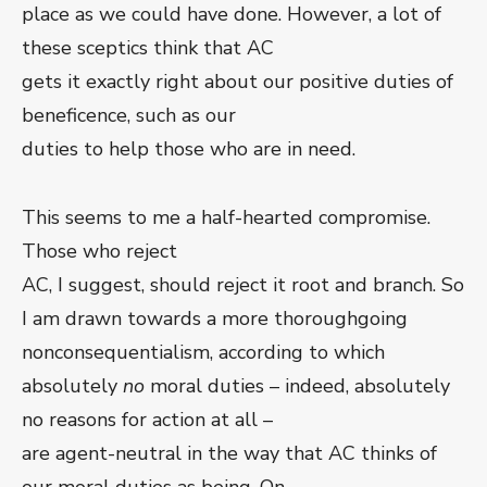
place as we could have done. However, a lot of
these sceptics think that AC
gets it exactly right about our positive duties of
beneficence, such as our
duties to help those who are in need.
This seems to me a half-hearted compromise.
Those who reject
AC, I suggest, should reject it root and branch. So
I am drawn towards a more thoroughgoing
nonconsequentialism, according to which
absolutely
no
moral duties – indeed, absolutely
no reasons for action at all –
are agent-neutral in the way that AC thinks of