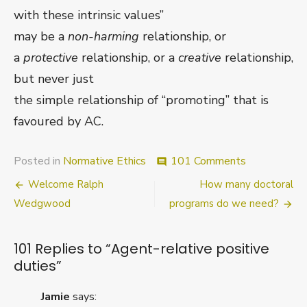
with these intrinsic values”
may be a
non-harming
relationship, or
a
protective
relationship, or a
creative
relationship,
but never just
the simple relationship of “promoting” that is
favoured by AC.
on
Posted in
Normative Ethics
101 Comments
comment
Agent-
Post
Welcome Ralph
How many doctoral
relative
positive
navigation
Wedgwood
programs do we need?
duties
101 Replies to “
Agent-relative positive
duties
”
Jamie
says: