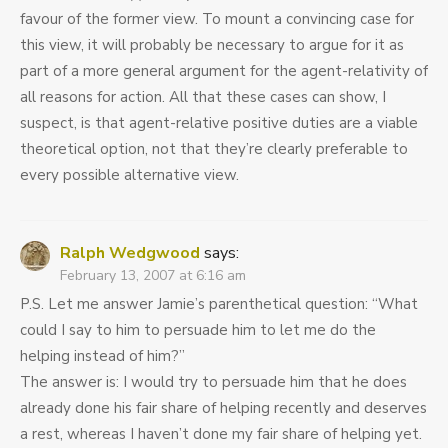
favour of the former view. To mount a convincing case for
this view, it will probably be necessary to argue for it as
part of a more general argument for the agent-relativity of
all reasons for action. All that these cases can show, I
suspect, is that agent-relative positive duties are a viable
theoretical option, not that they’re clearly preferable to
every possible alternative view.
Ralph Wedgwood
says:
February 13, 2007 at 6:16 am
P.S. Let me answer Jamie’s parenthetical question: “What
could I say to him to persuade him to let me do the
helping instead of him?”
The answer is: I would try to persuade him that he does
already done his fair share of helping recently and deserves
a rest, whereas I haven’t done my fair share of helping yet.