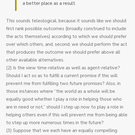
a better place as a result.
This sounds teleological, because it sounds like we should
first rank possible outcomes (broadly construed to include
the acts themselves) according to which we
should
prefer
over which others, and, second, we should perform the act
that produces the outcome we should prefer above all
other available alternatives.
(2) Is the view time-relative as well as agent-relative?
Should I act so as to fulfill a current promise if this will
prevent me from fulfilling two future promises? Also, in
those instances where “the world as a whole will be
equally good whether I play a role in helping those who
are in need or not,” should I step up now to play a role in
helping others even if this will prevent me from being able
to step up more numerous times in the future?
(3) Suppose that we each have an equally compelling