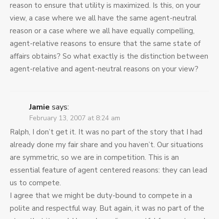
reason to ensure that utility is maximized. Is this, on your
view, a case where we all have the same agent-neutral
reason or a case where we all have equally compelling,
agent-relative reasons to ensure that the same state of
affairs obtains? So what exactly is the distinction between
agent-relative and agent-neutral reasons on your view?
Jamie
says:
February 13, 2007 at 8:24 am
Ralph, I don’t get it. It was no part of the story that I had
already done my fair share and you haven’t. Our situations
are symmetric, so we are in competition. This is an
essential feature of agent centered reasons: they can lead
us to compete.
I agree that we might be duty-bound to compete in a
polite and respectful way. But again, it was no part of the