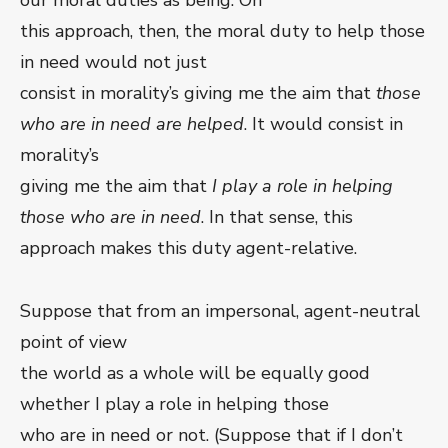
our moral duties as being. On
this approach, then, the moral duty to help those
in need would not just
consist in morality’s giving me the aim that
those
who are in need are helped
. It would consist in
morality’s
giving me the aim that
I play a role in helping
those who are in need
. In that sense, this
approach makes this duty agent-relative.
Suppose that from an impersonal, agent-neutral
point of view
the world as a whole will be equally good
whether I play a role in helping those
who are in need or not. (Suppose that if I don’t