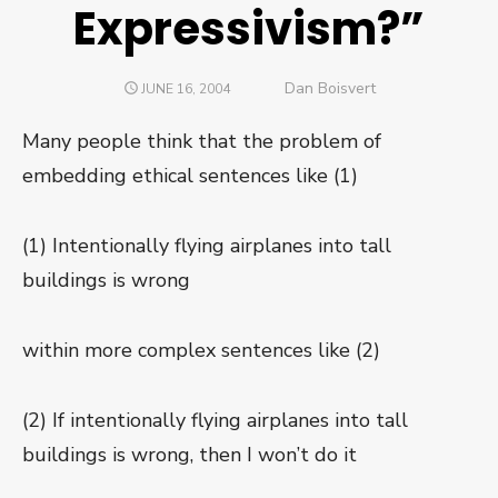
Expressivism?”
Author
Dan Boisvert
POSTED
JUNE 16, 2004
ON
Many people think that the problem of
embedding ethical sentences like (1)
(1) Intentionally flying airplanes into tall
buildings is wrong
within more complex sentences like (2)
(2) If intentionally flying airplanes into tall
buildings is wrong, then I won’t do it