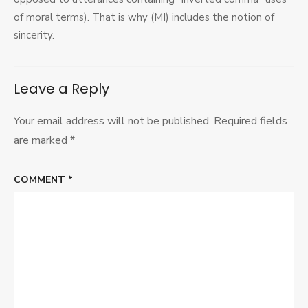
of moral terms). That is why (MI) includes the notion of
sincerity.
Leave a Reply
Your email address will not be published.
Required fields
are marked
*
COMMENT
*