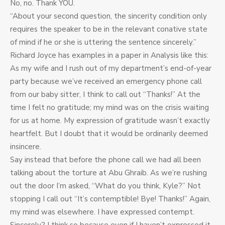
No, no. Thank YOU.
“About your second question, the sincerity condition only
requires the speaker to be in the relevant conative state
of mind if he or she is uttering the sentence sincerely.”
Richard Joyce has examples in a paper in Analysis like this:
As my wife and I rush out of my department’s end-of-year
party because we’ve received an emergency phone call
from our baby sitter, I think to call out “Thanks!” At the
time I felt no gratitude; my mind was on the crisis waiting
for us at home. My expression of gratitude wasn’t exactly
heartfelt. But I doubt that it would be ordinarily deemed
insincere.
Say instead that before the phone call we had all been
talking about the torture at Abu Ghraib. As we’re rushing
out the door I’m asked, “What do you think, Kyle?” Not
stopping I call out “It’s contemptible! Bye! Thanks!” Again,
my mind was elsewhere. I have expressed contempt.