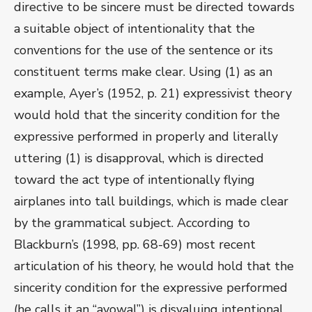
directive to be sincere must be directed towards
a suitable object of intentionality that the
conventions for the use of the sentence or its
constituent terms make clear. Using (1) as an
example, Ayer’s (1952, p. 21) expressivist theory
would hold that the sincerity condition for the
expressive performed in properly and literally
uttering (1) is disapproval, which is directed
toward the act type of intentionally flying
airplanes into tall buildings, which is made clear
by the grammatical subject. According to
Blackburn’s (1998, pp. 68-69) most recent
articulation of his theory, he would hold that the
sincerity condition for the expressive performed
(he calls it an “avowal”) is disvaluing intentional