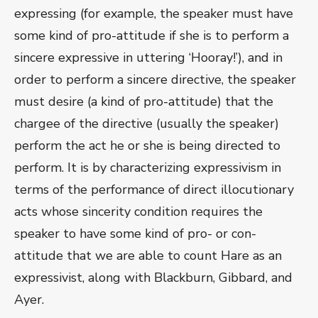
expressing (for example, the speaker must have
some kind of pro-attitude if she is to perform a
sincere expressive in uttering ‘Hooray!’), and in
order to perform a sincere directive, the speaker
must desire (a kind of pro-attitude) that the
chargee of the directive (usually the speaker)
perform the act he or she is being directed to
perform. It is by characterizing expressivism in
terms of the performance of direct illocutionary
acts whose sincerity condition requires the
speaker to have some kind of pro- or con-
attitude that we are able to count Hare as an
expressivist, along with Blackburn, Gibbard, and
Ayer.