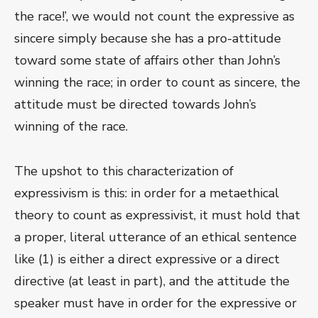
the race!’, we would not count the expressive as
sincere simply because she has a pro-attitude
toward some state of affairs other than John’s
winning the race; in order to count as sincere, the
attitude must be directed towards John’s
winning of the race.
The upshot to this characterization of
expressivism is this: in order for a metaethical
theory to count as expressivist, it must hold that
a proper, literal utterance of an ethical sentence
like (1) is either a direct expressive or a direct
directive (at least in part), and the attitude the
speaker must have in order for the expressive or