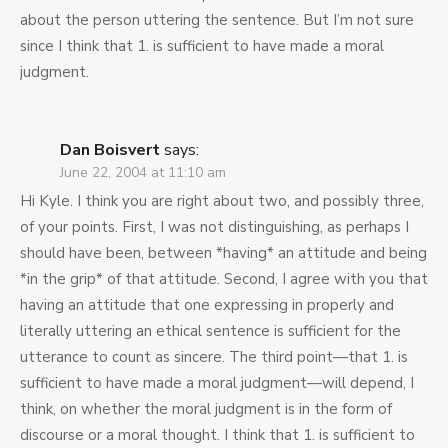
about the person uttering the sentence. But I’m not sure
since I think that 1. is sufficient to have made a moral
judgment.
Dan Boisvert
says:
June 22, 2004 at 11:10 am
Hi Kyle. I think you are right about two, and possibly three,
of your points. First, I was not distinguishing, as perhaps I
should have been, between *having* an attitude and being
*in the grip* of that attitude. Second, I agree with you that
having an attitude that one expressing in properly and
literally uttering an ethical sentence is sufficient for the
utterance to count as sincere. The third point—that 1. is
sufficient to have made a moral judgment—will depend, I
think, on whether the moral judgment is in the form of
discourse or a moral thought. I think that 1. is sufficient to