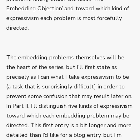
Embedding Objection’ and toward which kind of
expressivism each problem is most forcefully
directed.
The embedding problems themselves will be
the heart of the series, but I’ll first state as
precisely as I can what I take expressivism to be
(a task that is surprisingly difficult) in order to
prevent some confusion that may result later on.
In Part II, I’ll distinguish five kinds of expressivism
toward which each embedding problem may be
directed. This first entry is a bit longer and more
detailed than I’d like for a blog entry, but I’m