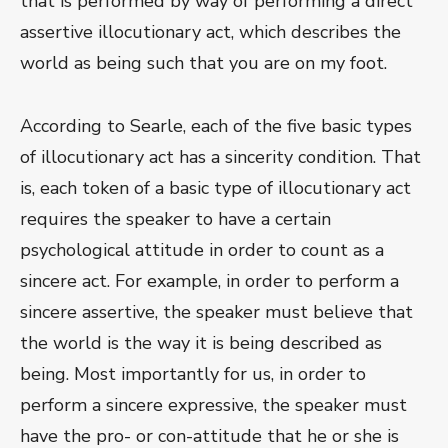
that is performed by way of performing a direct
assertive illocutionary act, which describes the
world as being such that you are on my foot.
According to Searle, each of the five basic types
of illocutionary act has a sincerity condition. That
is, each token of a basic type of illocutionary act
requires the speaker to have a certain
psychological attitude in order to count as a
sincere act. For example, in order to perform a
sincere assertive, the speaker must believe that
the world is the way it is being described as
being. Most importantly for us, in order to
perform a sincere expressive, the speaker must
have the pro- or con-attitude that he or she is