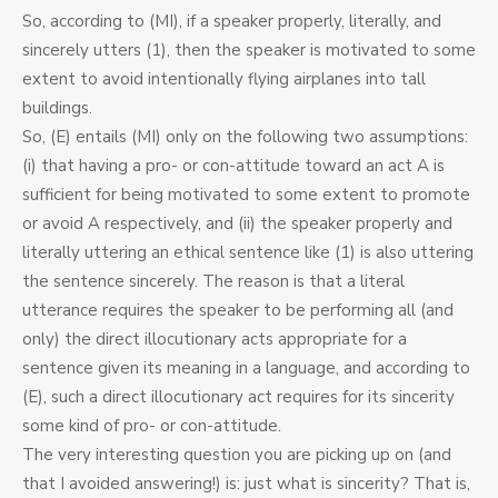
So, according to (MI), if a speaker properly, literally, and
sincerely utters (1), then the speaker is motivated to some
extent to avoid intentionally flying airplanes into tall
buildings.
So, (E) entails (MI) only on the following two assumptions:
(i) that having a pro- or con-attitude toward an act A is
sufficient for being motivated to some extent to promote
or avoid A respectively, and (ii) the speaker properly and
literally uttering an ethical sentence like (1) is also uttering
the sentence sincerely. The reason is that a literal
utterance requires the speaker to be performing all (and
only) the direct illocutionary acts appropriate for a
sentence given its meaning in a language, and according to
(E), such a direct illocutionary act requires for its sincerity
some kind of pro- or con-attitude.
The very interesting question you are picking up on (and
that I avoided answering!) is: just what is sincerity? That is,