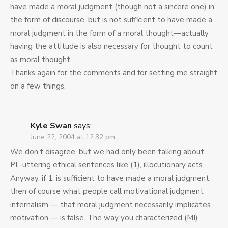
have made a moral judgment (though not a sincere one) in
the form of discourse, but is not sufficient to have made a
moral judgment in the form of a moral thought—actually
having the attitude is also necessary for thought to count
as moral thought.
Thanks again for the comments and for setting me straight
on a few things.
Kyle Swan
says:
June 22, 2004 at 12:32 pm
We don’t disagree, but we had only been talking about
PL-uttering ethical sentences like (1), illocutionary acts.
Anyway, if 1. is sufficient to have made a moral judgment,
then of course what people call motivational judgment
internalism — that moral judgment necessarily implicates
motivation — is false. The way you characterized (MI)