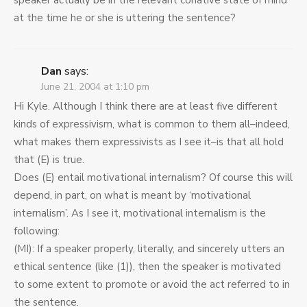
speaker actually be in the relevant conative state of mind
at the time he or she is uttering the sentence?
Dan
says:
June 21, 2004 at 1:10 pm
Hi Kyle. Although I think there are at least five different
kinds of expressivism, what is common to them all–indeed,
what makes them expressivists as I see it–is that all hold
that (E) is true.
Does (E) entail motivational internalism? Of course this will
depend, in part, on what is meant by ‘motivational
internalism’. As I see it, motivational internalism is the
following:
(MI): If a speaker properly, literally, and sincerely utters an
ethical sentence (like (1)), then the speaker is motivated
to some extent to promote or avoid the act referred to in
the sentence.