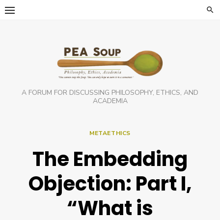
Skip
to
content
A FORUM FOR DISCUSSING PHILOSOPHY, ETHICS, AND
ACADEMIA
METAETHICS
The Embedding
Objection: Part I,
“What is