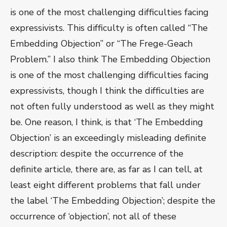
is one of the most challenging difficulties facing
expressivists. This difficulty is often called “The
Embedding Objection” or “The Frege-Geach
Problem.” I also think The Embedding Objection
is one of the most challenging difficulties facing
expressivists, though I think the difficulties are
not often fully understood as well as they might
be. One reason, I think, is that ‘The Embedding
Objection’ is an exceedingly misleading definite
description: despite the occurrence of the
definite article, there are, as far as I can tell, at
least eight different problems that fall under
the label ‘The Embedding Objection’; despite the
occurrence of ‘objection’, not all of these