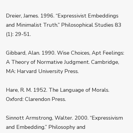
Dreier, James. 1996. “Expressivist Embeddings
and Minimalist Truth.” Philosophical Studies 83
(1): 29-51.
Gibbard, Alan. 1990. Wise Choices, Apt Feelings:
A Theory of Normative Judgment. Cambridge,
MA: Harvard University Press.
Hare, R. M. 1952. The Language of Morals.
Oxford: Clarendon Press.
Sinnott Armstrong, Walter. 2000. “Expressivism
and Embedding.” Philosophy and