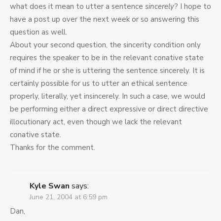
what does it mean to utter a sentence
sincerely
? I hope to
have a post up over the next week or so answering this
question as well.
About your second question, the sincerity condition only
requires the speaker to be in the relevant conative state
of mind if he or she is uttering the sentence sincerely. It is
certainly possible for us to utter an ethical sentence
properly, literally, yet insincerely. In such a case, we would
be performing either a direct expressive or direct directive
illocutionary act, even though we lack the relevant
conative state.
Thanks for the comment.
Kyle Swan
says:
June 21, 2004 at 6:59 pm
Dan,