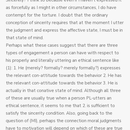
Sincerely? I think so because even if I haven’t expressed it
as forcefully as I might in other circumstances, I do have
contempt for the torture. I doubt that the ordinary
conception of sincerity requires that at the moment I utter
the judgment and express the affective state, I must be in
that state of mind.
Perhaps what these cases suggest that there are three
types of engagement a person can have with respect to
his properly and literally uttering an ethical sentence like
(1): 1. He (merely? formally? merely formally?) expresses
the relevant con-attitude towards the behavior 2. He has
the relevant con-attitude towards the behavior 3. He is
actually in that conative state of mind. Although all three
of these are usually true when a person PL-utters an
ethical sentence, it seems to me that 2. is sufficient to
satisfy the sincerity condition. Also, going back to the
question of (MI), perhaps the connection moral judgments
have to motivation will depend on which of these are true