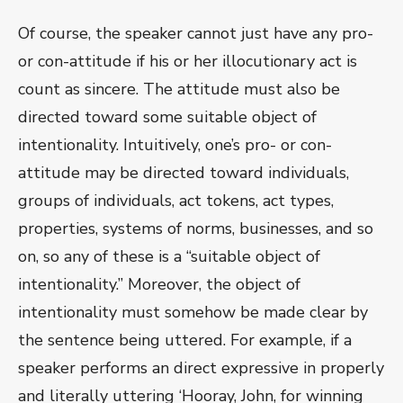
Of course, the speaker cannot just have any pro-
or con-attitude if his or her illocutionary act is
count as sincere. The attitude must also be
directed toward some suitable object of
intentionality. Intuitively, one’s pro- or con-
attitude may be directed toward individuals,
groups of individuals, act tokens, act types,
properties, systems of norms, businesses, and so
on, so any of these is a “suitable object of
intentionality.” Moreover, the object of
intentionality must somehow be made clear by
the sentence being uttered. For example, if a
speaker performs an direct expressive in properly
and literally uttering ‘Hooray, John, for winning