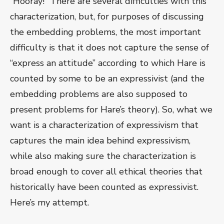
“Hooray!” There are several difficulties with this
characterization, but, for purposes of discussing
the embedding problems, the most important
difficulty is that it does not capture the sense of
“express an attitude” according to which Hare is
counted by some to be an expressivist (and the
embedding problems are also supposed to
present problems for Hare’s theory). So, what we
want is a characterization of expressivism that
captures the main idea behind expressivism,
while also making sure the characterization is
broad enough to cover all ethical theories that
historically have been counted as expressivist.
Here’s my attempt.