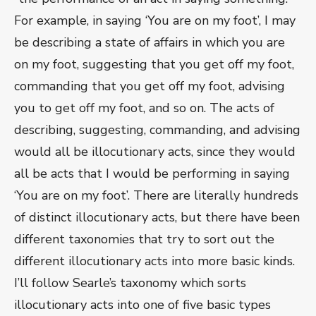
For example, in saying ‘You are on my foot’, I may
be describing a state of affairs in which you are
on my foot, suggesting that you get off my foot,
commanding that you get off my foot, advising
you to get off my foot, and so on. The acts of
describing, suggesting, commanding, and advising
would all be illocutionary acts, since they would
all be acts that I would be performing in saying
‘You are on my foot’. There are literally hundreds
of distinct illocutionary acts, but there have been
different taxonomies that try to sort out the
different illocutionary acts into more basic kinds.
I’ll follow Searle’s taxonomy which sorts
illocutionary acts into one of five basic types