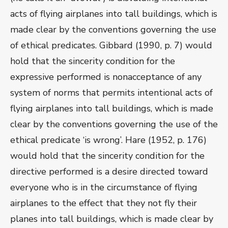
acts of flying airplanes into tall buildings, which is
made clear by the conventions governing the use
of ethical predicates. Gibbard (1990, p. 7) would
hold that the sincerity condition for the
expressive performed is nonacceptance of any
system of norms that permits intentional acts of
flying airplanes into tall buildings, which is made
clear by the conventions governing the use of the
ethical predicate ‘is wrong’. Hare (1952, p. 176)
would hold that the sincerity condition for the
directive performed is a desire directed toward
everyone who is in the circumstance of flying
airplanes to the effect that they not fly their
planes into tall buildings, which is made clear by