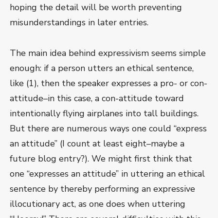
hoping the detail will be worth preventing
misunderstandings in later entries.
The main idea behind expressivism seems simple
enough: if a person utters an ethical sentence,
like (1), then the speaker expresses a pro- or con-
attitude–in this case, a con-attitude toward
intentionally flying airplanes into tall buildings.
But there are numerous ways one could “express
an attitude” (I count at least eight–maybe a
future blog entry?). We might first think that
one “expresses an attitude” in uttering an ethical
sentence by thereby performing an expressive
illocutionary act, as one does when uttering