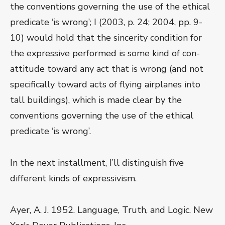
the conventions governing the use of the ethical
predicate ‘is wrong’; I (2003, p. 24; 2004, pp. 9-
10) would hold that the sincerity condition for
the expressive performed is some kind of con-
attitude toward any act that is wrong (and not
specifically toward acts of flying airplanes into
tall buildings), which is made clear by the
conventions governing the use of the ethical
predicate ‘is wrong’.
In the next installment, I’ll distinguish five
different kinds of expressivism.
Ayer, A. J. 1952. Language, Truth, and Logic. New