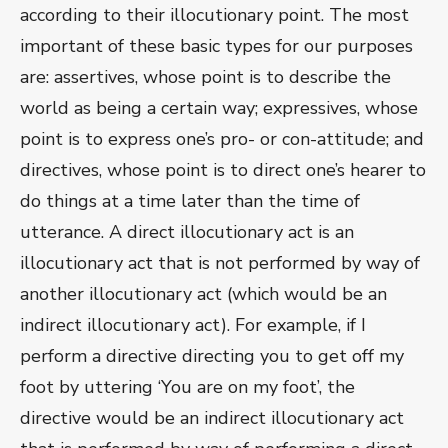
according to their illocutionary point. The most
important of these basic types for our purposes
are: assertives, whose point is to describe the
world as being a certain way; expressives, whose
point is to express one’s pro- or con-attitude; and
directives, whose point is to direct one’s hearer to
do things at a time later than the time of
utterance. A direct illocutionary act is an
illocutionary act that is not performed by way of
another illocutionary act (which would be an
indirect illocutionary act). For example, if I
perform a directive directing you to get off my
foot by uttering ‘You are on my foot’, the
directive would be an indirect illocutionary act