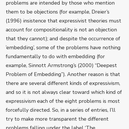
problems are intended by those who mention
them to be objections (for example, Dreier’s
(1996) insistence that expressivist theories must
account for compositionality is not an objection
that they cannot); and despite the occurrence of
’embedding’, some of the problems have nothing
fundamentally to do with embedding (for
example, Sinnott Armstrong’s (2000) “Deepest
Problem of Embedding”). Another reason is that
there are several different kinds of expressivism,
and so it is not always clear toward which kind of
expressivism each of the eight problems is most
forcefully directed. So, in a series of entries, I’ll
try to make more transparent the different
problems falling under the label ‘The