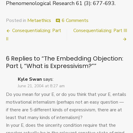
Phenomenological Research 61 (3): 677-693.
on
Posted in
Metaethics
6 Comments
comment
The
Post
Consequentializing: Part
Consequentializing: Part III
Embedding
Objection:
navigation
II
Part
I,
“What
6 Replies to “
The Embedding Objection:
is
Part I, “What is Expressivism?”
”
Expressivism?”
Kyle Swan
says:
June 21, 2004 at 8:27 am
Do you mean for your E, or do you think that your E, entails
motivational internalism (perhaps not an easy question —
if there are 5 different kinds of expressivism, there are at
least that many kinds of internalism)?
In your E, does the sincerity condition require that the