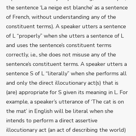
the sentence ‘La neige est blanche’ as a sentence
of French, without understanding any of the
constituent terms). A speaker utters a sentence
of L “properly” when she utters a sentence of L
and uses the sentence’s constituent terms
correctly, i.e., she does not misuse any of the
sentence’s constituent terms. A speaker utters a
sentence S of L “literally” when she performs all
and only the direct illocutionary act(s) that is
(are) appropriate for S given its meaning in L. For
example, a speaker’s utterance of ‘The cat is on
the mat’ in English will be literal when she
intends to perform a direct assertive
illocutionary act (an act of describing the world)