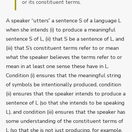
or its constituent terms.
A speaker “utters” a sentence S of a language L
when she intends (i) to produce a meaningful
sentence S of L, (ii) that S be a sentence of L, and
(iii) that S’s constituent terms refer to or mean
what the speaker believes the terms refer to or
mean in at least one sense these have in L.
Condition (i) ensures that the meaningful string
of symbols be intentionally produced, condition
(ii) ensures that the speaker intends to produce a
sentence of L (so that she intends to be speaking
L), and condition (iii) ensures that the speaker has
some understanding of the constituent terms of
L (so that she is not just producing, for example,