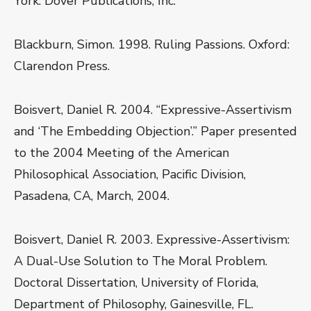
York: Dover Publications, Inc.
Blackburn, Simon. 1998. Ruling Passions. Oxford:
Clarendon Press.
Boisvert, Daniel R. 2004. “Expressive-Assertivism
and ‘The Embedding Objection’.” Paper presented
to the 2004 Meeting of the American
Philosophical Association, Pacific Division,
Pasadena, CA, March, 2004.
Boisvert, Daniel R. 2003. Expressive-Assertivism:
A Dual-Use Solution to The Moral Problem.
Doctoral Dissertation, University of Florida,
Department of Philosophy, Gainesville, FL.