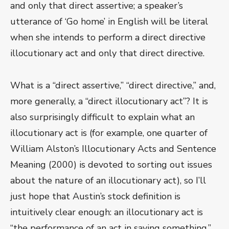
and only that direct assertive; a speaker’s
utterance of ‘Go home’ in English will be literal
when she intends to perform a direct directive
illocutionary act and only that direct directive.
What is a “direct assertive,” “direct directive,” and,
more generally, a “direct illocutionary act”? It is
also surprisingly difficult to explain what an
illocutionary act is (for example, one quarter of
William Alston’s Illocutionary Acts and Sentence
Meaning (2000) is devoted to sorting out issues
about the nature of an illocutionary act), so I’ll
just hope that Austin’s stock definition is
intuitively clear enough: an illocutionary act is
“the performance of an act in saying something.”