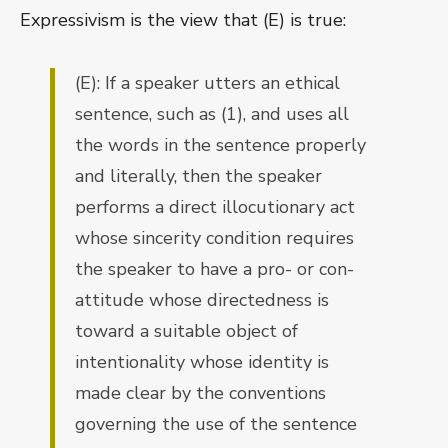
Expressivism is the view that (E) is true:
(E): If a speaker utters an ethical
sentence, such as (1), and uses all
the words in the sentence properly
and literally, then the speaker
performs a direct illocutionary act
whose sincerity condition requires
the speaker to have a pro- or con-
attitude whose directedness is
toward a suitable object of
intentionality whose identity is
made clear by the conventions
governing the use of the sentence