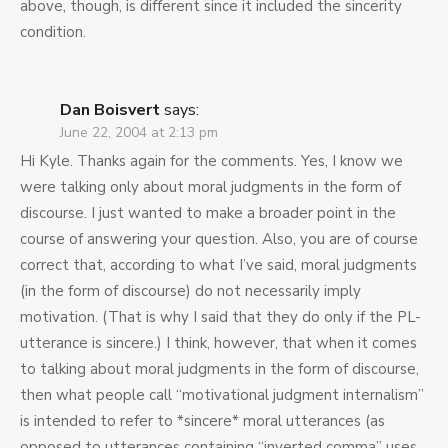
above, though, is different since it included the sincerity
condition.
Dan Boisvert
says:
June 22, 2004 at 2:13 pm
Hi Kyle. Thanks again for the comments. Yes, I know we
were talking only about moral judgments in the form of
discourse. I just wanted to make a broader point in the
course of answering your question. Also, you are of course
correct that, according to what I’ve said, moral judgments
(in the form of discourse) do not necessarily imply
motivation. (That is why I said that they do only if the PL-
utterance is sincere.) I think, however, that when it comes
to talking about moral judgments in the form of discourse,
then what people call “motivational judgment internalism”
is intended to refer to *sincere* moral utterances (as
opposed to utterances containing “inverted comma” uses