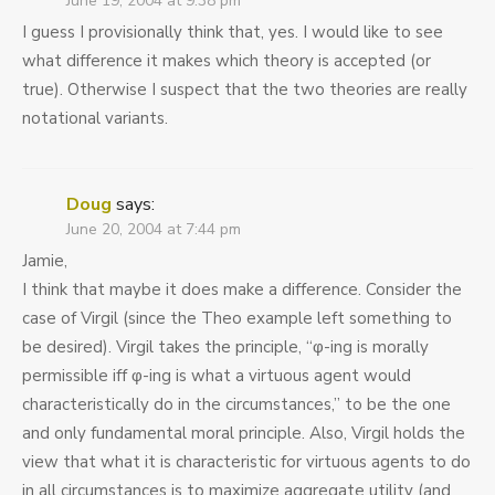
June 19, 2004 at 9:38 pm
I guess I provisionally think that, yes. I would like to see
what difference it makes which theory is accepted (or
true). Otherwise I suspect that the two theories are really
notational variants.
Doug
says:
June 20, 2004 at 7:44 pm
Jamie,
I think that maybe it does make a difference. Consider the
case of Virgil (since the Theo example left something to
be desired). Virgil takes the principle, “φ-ing is morally
permissible iff φ-ing is what a virtuous agent would
characteristically do in the circumstances,” to be the one
and only fundamental moral principle. Also, Virgil holds the
view that what it is characteristic for virtuous agents to do
in all circumstances is to maximize aggregate utility (and