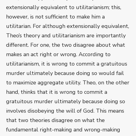
extensionally equivalent to utilitarianism; this,
however, is not sufficient to make him a
utilitarian. For although extensionally equivalent,
Theo’s theory and utilitarianism are importantly
different. For one, the two disagree about what
makes an act right or wrong. According to
utilitarianism, it is wrong to commit a gratuitous
murder ultimately because doing so would fail
to maximize aggregate utility. Theo, on the other
hand, thinks that it is wrong to commit a
gratuitous murder ultimately because doing so
involves disobeying the will of God. This means
that two theories disagree on what the
fundamental right-making and wrong-making