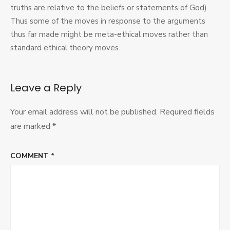
truths are relative to the beliefs or statements of God)
Thus some of the moves in response to the arguments
thus far made might be meta-ethical moves rather than
standard ethical theory moves.
Leave a Reply
Your email address will not be published.
Required fields
are marked
*
COMMENT
*