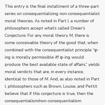
This entry is the final installment of a three-part
series on consequentializing non-consequentialist
moral theories. As noted in Part I, a number of
philosophers accept what’s called Dreier’s
Conjecture: For any moral theory
M
, there is
some conceivable theory of the good that, when
combined with the consequentialist principle “φ-
ing is morally permissible iff φ-ing would
produce the best available state of affairs,” yields
moral verdicts that are, in every instance,
identical to those of
M
. And, as also noted in Part
I, philosophers such as Brown, Louise, and Pettit
believe that if this conjecture is true, then the
consequentialism/non-consequentialism