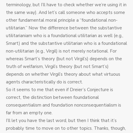
terminology, but I’ll have to check whether we’re using it in
the same way). And let’s call someone who accepts some
other fundamental moral principle a “foundational non-
utilitarian.” Now the difference between the substantive
utilitarianiam who is a foundational utilitarian as well (e.g.,
Smart) and the substantive utilitarian who is a foundational
non-utilitarian (e.g., Virgil) is not merely notational. For
whereas Smart’s theory (but not Virgil’s) depends on the
truth of welfarism, Virgil’s theory (but not Smart’s)
depends on whether Virgil’s theory about what virtuous
agents characteristically do is correct.
So it seems to me that even if Dreier’s Conjecture is
correct, the distinction between foundational
consequentialism and foundation nonconsequentialism is
far from an empty one.
I’ll let you have the last word, but then I think that it’s
probably time to move on to other topics. Thanks, though,