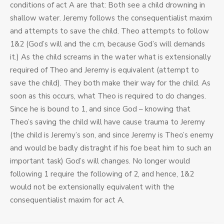
conditions of act A are that: Both see a child drowning in
shallow water. Jeremy follows the consequentialist maxim
and attempts to save the child. Theo attempts to follow
1&2 (God’s will and the c.m, because God’s will demands
it.) As the child screams in the water what is extensionally
required of Theo and Jeremy is equivalent (attempt to
save the child). They both make their way for the child. As
soon as this occurs, what Theo is required to do changes.
Since he is bound to 1, and since God – knowing that
Theo’s saving the child will have cause trauma to Jeremy
(the child is Jeremy’s son, and since Jeremy is Theo’s enemy
and would be badly distraght if his foe beat him to such an
important task) God’s will changes. No longer would
following 1 require the following of 2, and hence, 1&2
would not be extensionally equivalent with the
consequentialist maxim for act A.