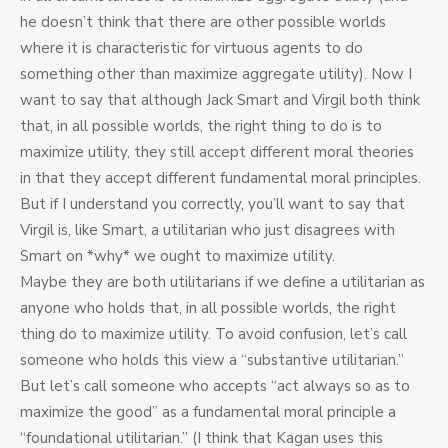
he doesn’t think that there are other possible worlds
where it is characteristic for virtuous agents to do
something other than maximize aggregate utility). Now I
want to say that although Jack Smart and Virgil both think
that, in all possible worlds, the right thing to do is to
maximize utility, they still accept different moral theories
in that they accept different fundamental moral principles.
But if I understand you correctly, you’ll want to say that
Virgil is, like Smart, a utilitarian who just disagrees with
Smart on *why* we ought to maximize utility.
Maybe they are both utilitarians if we define a utilitarian as
anyone who holds that, in all possible worlds, the right
thing do to maximize utility. To avoid confusion, let’s call
someone who holds this view a “substantive utilitarian.”
But let’s call someone who accepts “act always so as to
maximize the good” as a fundamental moral principle a
“foundational utilitarian.” (I think that Kagan uses this