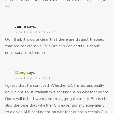
Representation of Moral Theories” in Theoria 57, 1991, 42-
76.
Jamie
says:
June 18, 2004 at 3:56 pm
Ok. I think it is quite clear that there are distinct theories
that are coextensive. But Dreier’s Conjecture is about
necessary coextension.
Doug
says:
June 18, 2004 at 5:18 pm
I guess that I’m confused. Whether DCT is extensionally
equivalent to utilitarianism is contingent on whether or not
God’s will is that we maximize aggregate utility. But isn’t it
also the case that whether C is extensionally equivalent
to a given M is contingent on whether or not a certain G is