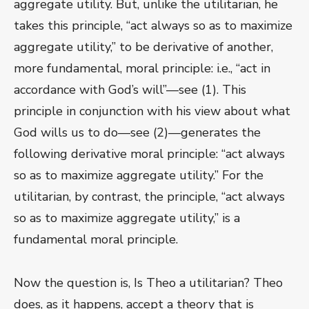
aggregate utility. But, unlike the utilitarian, he
takes this principle, “act always so as to maximize
aggregate utility,” to be derivative of another,
more fundamental, moral principle: i.e., “act in
accordance with God’s will”—see (1). This
principle in conjunction with his view about what
God wills us to do—see (2)—generates the
following derivative moral principle: “act always
so as to maximize aggregate utility.” For the
utilitarian, by contrast, the principle, “act always
so as to maximize aggregate utility,” is a
fundamental moral principle.
Now the question is, Is Theo a utilitarian? Theo
does, as it happens, accept a theory that is