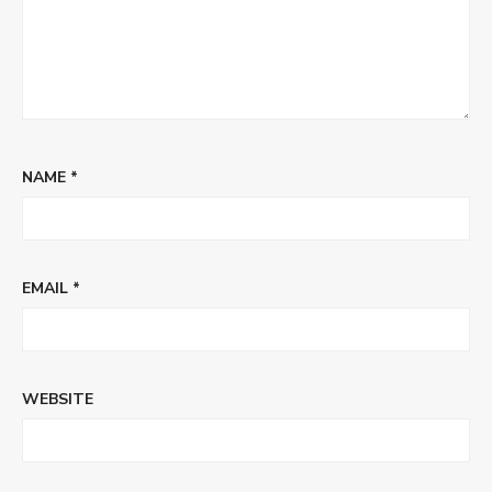
NAME
*
EMAIL
*
WEBSITE