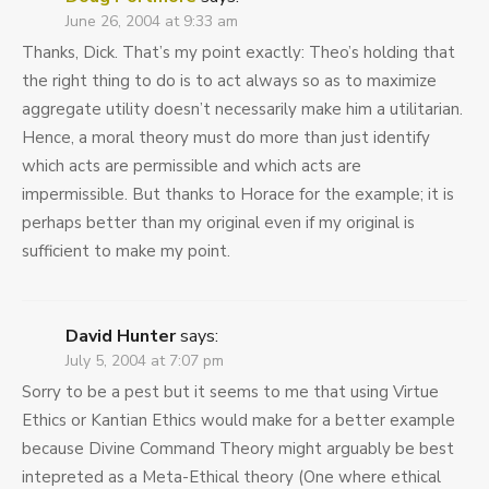
June 26, 2004 at 9:33 am
Thanks, Dick. That’s my point exactly: Theo’s holding that
the right thing to do is to act always so as to maximize
aggregate utility doesn’t necessarily make him a utilitarian.
Hence, a moral theory must do more than just identify
which acts are permissible and which acts are
impermissible. But thanks to Horace for the example; it is
perhaps better than my original even if my original is
sufficient to make my point.
David Hunter
says:
July 5, 2004 at 7:07 pm
Sorry to be a pest but it seems to me that using Virtue
Ethics or Kantian Ethics would make for a better example
because Divine Command Theory might arguably be best
intepreted as a Meta-Ethical theory (One where ethical