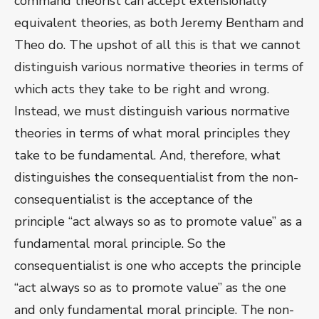
command theorist can accept extensionally
equivalent theories, as both Jeremy Bentham and
Theo do. The upshot of all this is that we cannot
distinguish various normative theories in terms of
which acts they take to be right and wrong.
Instead, we must distinguish various normative
theories in terms of what moral principles they
take to be fundamental. And, therefore, what
distinguishes the consequentialist from the non-
consequentialist is the acceptance of the
principle “act always so as to promote value” as a
fundamental moral principle. So the
consequentialist is one who accepts the principle
“act always so as to promote value” as the one
and only fundamental moral principle. The non-