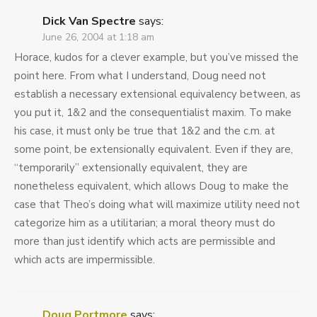
Dick Van Spectre
says:
June 26, 2004 at 1:18 am
Horace, kudos for a clever example, but you’ve missed the
point here. From what I understand, Doug need not
establish a necessary extensional equivalency between, as
you put it, 1&2 and the consequentialist maxim. To make
his case, it must only be true that 1&2 and the c.m. at
some point, be extensionally equivalent. Even if they are,
“temporarily” extensionally equivalent, they are
nonetheless equivalent, which allows Doug to make the
case that Theo’s doing what will maximize utility need not
categorize him as a utilitarian; a moral theory must do
more than just identify which acts are permissible and
which acts are impermissible.
Doug Portmore
says: