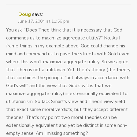
Doug
says:
June 17, 2004 at 11:56 pm
You ask, “Does Theo think that it is necessary that God
commands us to maximize aggregate utility?” No. As I
frame things in my example above, God could change his
mind and command us to pave the streets with Gold even
where this won’t maximize aggregate utility. So we agree
that Theo is not a utilitarian. Yet Theo’s theory (the theory
that combines the principle “act always in accordance with
God’s will” and the view that God’s will is that we
maximize aggregate utility) is extensionally equivalent to
utilitarianism. So Jack Smart’s view and Theo’s view yield
that exact same moral verdicts, but they accept different
theories. That’s my point: two moral theories can be
extensionally equivalent and yet be distinct in some non-
empty sense. Am I missing something?