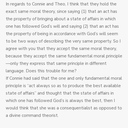
In regards to Connie and Theo, I think that they hold the
exact same moral theory, since saying (1) that an act has
the property of bringing about a state of affairs in which
one has followed God’s will and saying (2) that an act has
the property of being in accordance with God’s will seem
to be two ways of describing the very same property. So I
agree with you that they accept the same moral theory,
because they accept the same fundamental moral principle
—only they express that same principle in different
language. Does this trouble for me?
If Connie had said that the one and only fundamental moral
principle is “act always so as to produce the best available
state of affairs” and thought that the state of affairs in
which one has followed God’s is always the best, then I
would think that she was a consequentialist as opposed to
a divine command theorist.