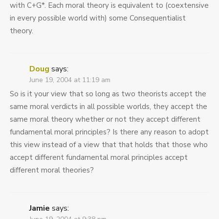
with C+G*. Each moral theory is equivalent to (coextensive
in every possible world with) some Consequentialist
theory.
Doug
says:
June 19, 2004 at 11:19 am
So is it your view that so long as two theorists accept the
same moral verdicts in all possible worlds, they accept the
same moral theory whether or not they accept different
fundamental moral principles? Is there any reason to adopt
this view instead of a view that that holds that those who
accept different fundamental moral principles accept
different moral theories?
Jamie
says: