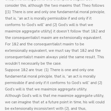
consider this, although the two maxims that Theo follows
[(1) There is one and only one fundamental moral principle,
that is, “an act is morally permissible if and only if it
conforms to God’s will” and (2) God’s will is that we
maximize aggregate utility] it doesn’t follow that 1&2 and
the consequentialist maxim are extensionally equivalent.
For 1&2 and the consequentialist maxim to be
extensionally equivalent, we must say that 1&2 and the
consequentialist maxim always yield the same result. This
wouldn’t necessarily be the case.
Suppose 1&2 are true: (1) There is one and only one
fundamental moral principle, that is, “an act is morally
permissible if and only if it conforms to God’s will” and (2)
God’s will is that we maximize aggregate utility.
Although God’s will is that me maximize aggregate utility,
we can imagine that at a future point in time, his will could
be extensionally inconsistent with (2), and thus,