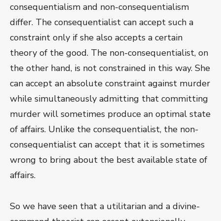
consequentialism and non-consequentialism
differ. The consequentialist can accept such a
constraint only if she also accepts a certain
theory of the good. The non-consequentialist, on
the other hand, is not constrained in this way. She
can accept an absolute constraint against murder
while simultaneously admitting that committing
murder will sometimes produce an optimal state
of affairs. Unlike the consequentialist, the non-
consequentialist can accept that it is sometimes
wrong to bring about the best available state of
affairs.
So we have seen that a utilitarian and a divine-