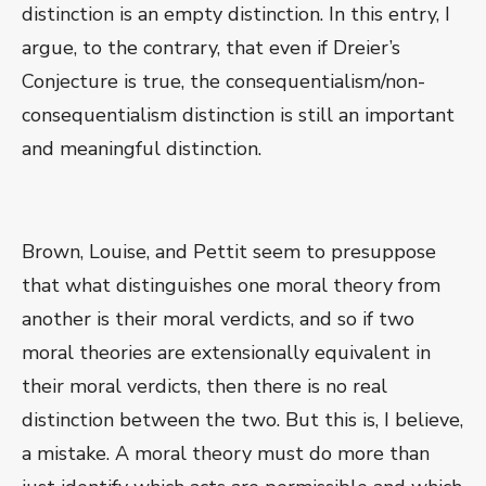
distinction is an empty distinction. In this entry, I
argue, to the contrary, that even if Dreier’s
Conjecture is true, the consequentialism/non-
consequentialism distinction is still an important
and meaningful distinction.
Brown, Louise, and Pettit seem to presuppose
that what distinguishes one moral theory from
another is their moral verdicts, and so if two
moral theories are extensionally equivalent in
their moral verdicts, then there is no real
distinction between the two. But this is, I believe,
a mistake. A moral theory must do more than