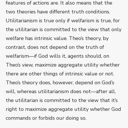
features of actions are. It also means that the
two theories have different truth conditions.
Utilitarianism is true only if welfarism is true, for
the utilitarian is committed to the view that only
welfare has intrinsic value. Theo’s theory, by
contrast, does not depend on the truth of
welfarism—if God wills it, agents should, on
Theo’s view, maximize aggregate utility whether
there are other things of intrinsic value or not.
Theo’s theory does, however, depend on God’s
will, whereas utilitarianism does not—after all,
the utilitarian is committed to the view that it’s
right to maximize aggregate utility whether God
commands or forbids our doing so.