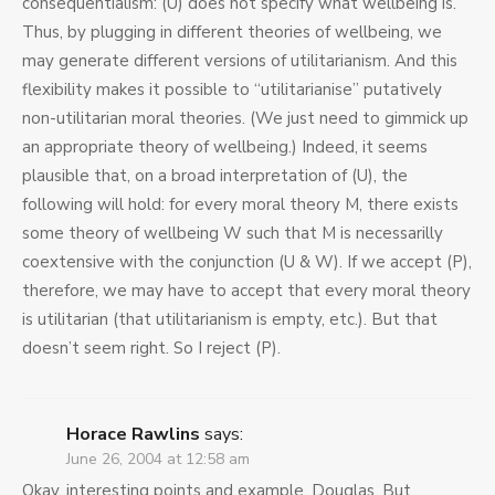
consequentialism: (U) does not specify what wellbeing is.
Thus, by plugging in different theories of wellbeing, we
may generate different versions of utilitarianism. And this
flexibility makes it possible to “utilitarianise” putatively
non-utilitarian moral theories. (We just need to gimmick up
an appropriate theory of wellbeing.) Indeed, it seems
plausible that, on a broad interpretation of (U), the
following will hold: for every moral theory M, there exists
some theory of wellbeing W such that M is necessarilly
coextensive with the conjunction (U & W). If we accept (P),
therefore, we may have to accept that every moral theory
is utilitarian (that utilitarianism is empty, etc.). But that
doesn’t seem right. So I reject (P).
Horace Rawlins
says:
June 26, 2004 at 12:58 am
Okay, interesting points and example, Douglas. But