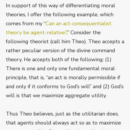
In support of this way of differentiating moral
theories, I offer the following example, which
comes from my “
Can an act-consequentialist
theory be agent-relative?
.” Consider the
following theorist (call him Theo). Theo accepts a
rather peculiar version of the divine command
theory. He accepts both of the following: (1)
There is one and only one fundamental moral
principle, that is, “an act is morally permissible if
and only if it conforms to God’s will” and (2) God’s
will is that we maximize aggregate utility.
Thus Theo believes, just as the utilitarian does,
that agents should always act so as to maximize