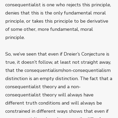
consequentialist is one who rejects this principle,
denies that this is the only fundamental moral
principle, or takes this principle to be derivative
of some other, more fundamental, moral
principle.
So, we’ve seen that even if Dreier’s Conjecture is
true, it doesn’t follow, at least not straight away,
that the consequentialism/non-consequentialism
distinction is an empty distinction. The fact that a
consequentialist theory and a non-
consequentialist theory will always have
different truth conditions and will always be
constrained in different ways shows that even if