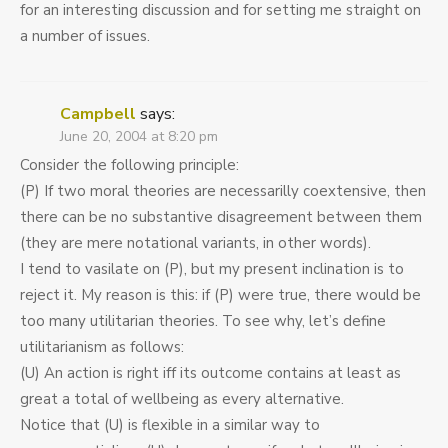
for an interesting discussion and for setting me straight on
a number of issues.
Campbell
says:
June 20, 2004 at 8:20 pm
Consider the following principle:
(P) If two moral theories are necessarilly coextensive, then
there can be no substantive disagreement between them
(they are mere notational variants, in other words).
I tend to vasilate on (P), but my present inclination is to
reject it. My reason is this: if (P) were true, there would be
too many utilitarian theories. To see why, let’s define
utilitarianism as follows:
(U) An action is right iff its outcome contains at least as
great a total of wellbeing as every alternative.
Notice that (U) is flexible in a similar way to