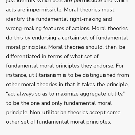
just identify which acts are permissible and which
acts are impermissible. Moral theories must
identify the fundamental right-making and
wrong-making features of actions. Moral theories
do this by endorsing a certain set of fundamental
moral principles. Moral theories should, then, be
differentiated in terms of what set of
fundamental moral principles they endorse. For
instance, utilitarianism is to be distinguished from
other moral theories in that it takes the principle,
“act always so as to maximize aggregate utility,”
to be the one and only fundamental moral
principle. Non-utilitarian theories accept some
other set of fundamental moral principles.