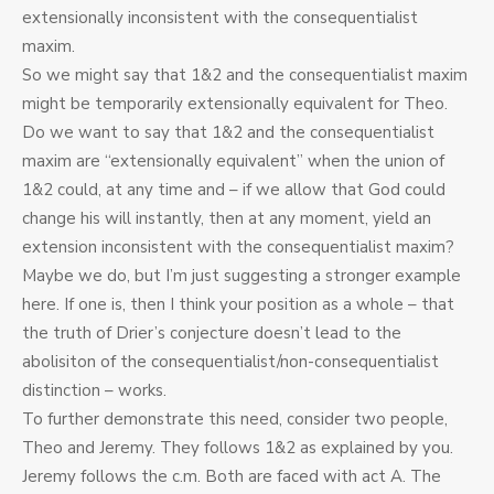
extensionally inconsistent with the consequentialist
maxim.
So we might say that 1&2 and the consequentialist maxim
might be temporarily extensionally equivalent for Theo.
Do we want to say that 1&2 and the consequentialist
maxim are “extensionally equivalent” when the union of
1&2 could, at any time and – if we allow that God could
change his will instantly, then at any moment, yield an
extension inconsistent with the consequentialist maxim?
Maybe we do, but I’m just suggesting a stronger example
here. If one is, then I think your position as a whole – that
the truth of Drier’s conjecture doesn’t lead to the
abolisiton of the consequentialist/non-consequentialist
distinction – works.
To further demonstrate this need, consider two people,
Theo and Jeremy. They follows 1&2 as explained by you.
Jeremy follows the c.m. Both are faced with act A. The