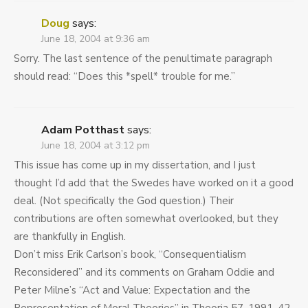
Doug
says:
June 18, 2004 at 9:36 am
Sorry. The last sentence of the penultimate paragraph
should read: “Does this *spell* trouble for me.”
Adam Potthast
says:
June 18, 2004 at 3:12 pm
This issue has come up in my dissertation, and I just
thought I’d add that the Swedes have worked on it a good
deal. (Not specifically the God question.) Their
contributions are often somewhat overlooked, but they
are thankfully in English.
Don’t miss Erik Carlson’s book, “Consequentialism
Reconsidered” and its comments on Graham Oddie and
Peter Milne’s “Act and Value: Expectation and the