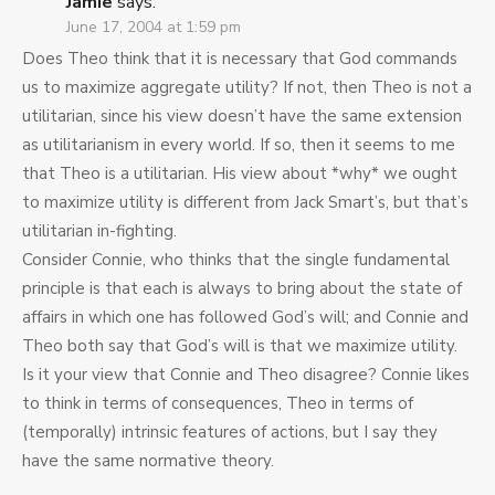
Jamie
says:
June 17, 2004 at 1:59 pm
Does Theo think that it is necessary that God commands
us to maximize aggregate utility? If not, then Theo is not a
utilitarian, since his view doesn’t have the same extension
as utilitarianism in every world. If so, then it seems to me
that Theo is a utilitarian. His view about *why* we ought
to maximize utility is different from Jack Smart’s, but that’s
utilitarian in-fighting.
Consider Connie, who thinks that the single fundamental
principle is that each is always to bring about the state of
affairs in which one has followed God’s will; and Connie and
Theo both say that God’s will is that we maximize utility.
Is it your view that Connie and Theo disagree? Connie likes
to think in terms of consequences, Theo in terms of
(temporally) intrinsic features of actions, but I say they
have the same normative theory.