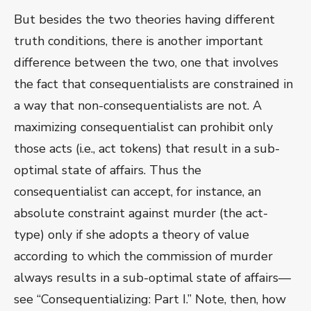
But besides the two theories having different
truth conditions, there is another important
difference between the two, one that involves
the fact that consequentialists are constrained in
a way that non-consequentialists are not. A
maximizing consequentialist can prohibit only
those acts (i.e., act tokens) that result in a sub-
optimal state of affairs. Thus the
consequentialist can accept, for instance, an
absolute constraint against murder (the act-
type) only if she adopts a theory of value
according to which the commission of murder
always results in a sub-optimal state of affairs—
see “Consequentializing: Part I.” Note, then, how