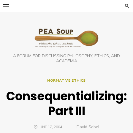
Skip
to
content
A FORUM FOR DISCUSSING PHILOSOPHY, ETHICS, AND
ACADEMIA
NORMATIVE ETHICS
Consequentializing:
Part III
Author
David Sobel
POSTED
JUNE 17, 2004
ON