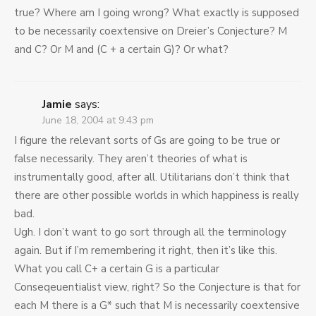
true? Where am I going wrong? What exactly is supposed
to be necessarily coextensive on Dreier’s Conjecture? M
and C? Or M and (C + a certain G)? Or what?
Jamie
says:
June 18, 2004 at 9:43 pm
I figure the relevant sorts of Gs are going to be true or
false necessarily. They aren’t theories of what is
instrumentally good, after all. Utilitarians don’t think that
there are other possible worlds in which happiness is really
bad.
Ugh. I don’t want to go sort through all the terminology
again. But if I’m remembering it right, then it’s like this.
What you call C+ a certain G is a particular
Conseqeuentialist view, right? So the Conjecture is that for
each M there is a G* such that M is necessarily coextensive