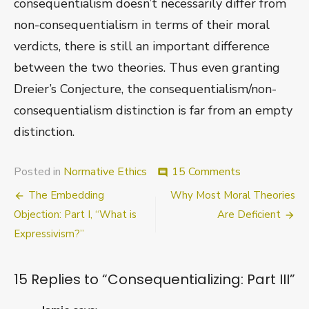
consequentialism doesn’t necessarily differ from
non-consequentialism in terms of their moral
verdicts, there is still an important difference
between the two theories. Thus even granting
Dreier’s Conjecture, the consequentialism/non-
consequentialism distinction is far from an empty
distinction.
on
Posted in
Normative Ethics
15 Comments
comment
Consequentiali
Post
The Embedding
Why Most Moral Theories
Part
III
navigation
Objection: Part I, “What is
Are Deficient
Expressivism?”
15 Replies to “
Consequentializing: Part III
”