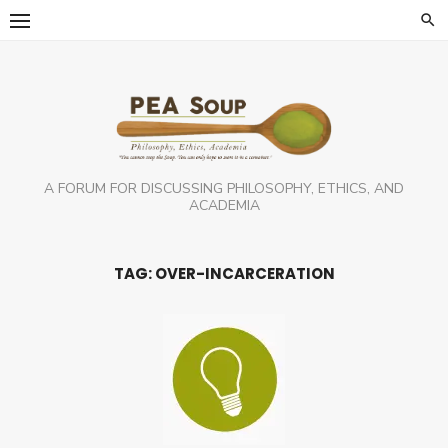
Skip
to
content
A FORUM FOR DISCUSSING PHILOSOPHY, ETHICS, AND
ACADEMIA
TAG:
OVER-INCARCERATION