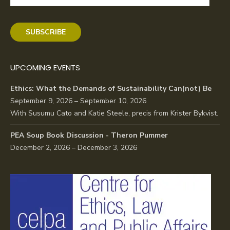
Address
SUBSCRIBE
UPCOMING EVENTS
Ethics: What the Demands of Sustainability Can(not) Be
September 9, 2026 – September 10, 2026
With Susumu Cato and Katie Steele, precis from Krister Bykvist.
PEA Soup Book Discussion - Theron Pummer
December 2, 2026 – December 3, 2026