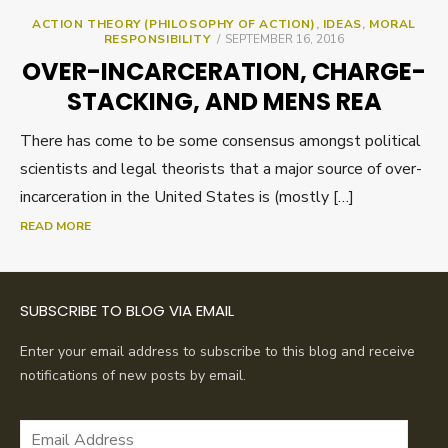
ACTION THEORY (PHILOSOPHY OF ACTION)
,
IDEAS
,
MORAL
POSTED
RESPONSIBILITY
SEPTEMBER 16, 2016
ON
OVER-INCARCERATION, CHARGE-
STACKING, AND MENS REA
There has come to be some consensus amongst political
scientists and legal theorists that a major source of over-
incarceration in the United States is (mostly […]
READ MORE
SUBSCRIBE TO BLOG VIA EMAIL
Enter your email address to subscribe to this blog and receive
notifications of new posts by email.
Email