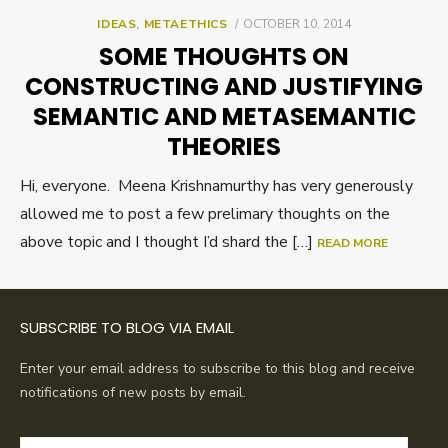
POSTED
IDEAS
,
METAETHICS
OCTOBER 10, 2014
ON
SOME THOUGHTS ON
CONSTRUCTING AND JUSTIFYING
SEMANTIC AND METASEMANTIC
THEORIES
Hi, everyone. Meena Krishnamurthy has very generously
allowed me to post a few prelimary thoughts on the
above topic and I thought I’d shard the […]
READ MORE
SUBSCRIBE TO BLOG VIA EMAIL
Enter your email address to subscribe to this blog and receive
notifications of new posts by email.
Email