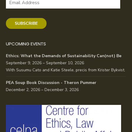
Address
SUBSCRIBE
UPCOMING EVENTS
Ethics: What the Demands of Sustainability Can(not) Be
September 9, 2026 – September 10, 2026
With Susumu Cato and Katie Steele, precis from Krister Bykvist.
PEA Soup Book Discussion - Theron Pummer
December 2, 2026 – December 3, 2026