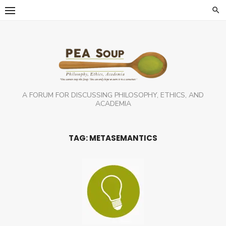
Skip
to
content
A FORUM FOR DISCUSSING PHILOSOPHY, ETHICS, AND
ACADEMIA
TAG:
METASEMANTICS