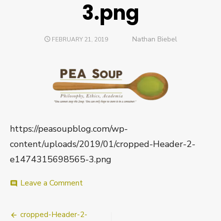
3.png
Author
Nathan Biebel
POSTED
FEBRUARY 21, 2019
ON
https://peasoupblog.com/wp-
content/uploads/2019/01/cropped-Header-2-
e1474315698565-3.png
on
Leave a Comment
comment
cropped-
Header-
Post
2-
cropped-Header-2-