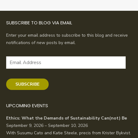
SUBSCRIBE TO BLOG VIA EMAIL
Enter your email address to subscribe to this blog and receive
notifications of new posts by email.
Email
Address
SUBSCRIBE
UPCOMING EVENTS
Ethics: What the Demands of Sustainability Can(not) Be
September 9, 2026 – September 10, 2026
With Susumu Cato and Katie Steele, precis from Krister Bykvist.