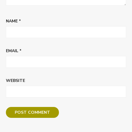
NAME
*
EMAIL
*
WEBSITE