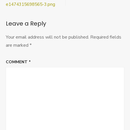
e1474315698565-
navigation
e1474315698565-3.png
3.png
Leave a Reply
Your email address will not be published.
Required fields
are marked
*
COMMENT
*