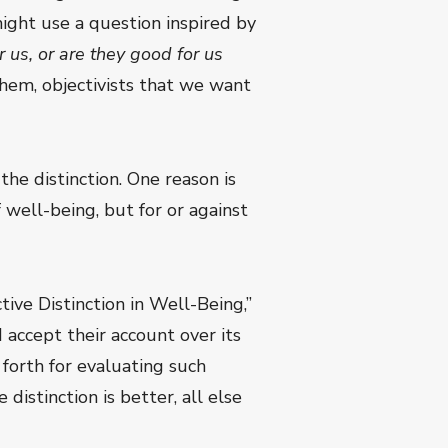
might use a question inspired by
 us, or are they good for us
hem, objectivists that we want
the distinction. One reason is
well-being, but for or against
tive Distinction in Well-Being,”
 accept their account over its
 forth for evaluating such
 distinction is better, all else