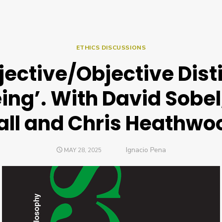
ETHICS DISCUSSIONS
jective/Objective Disti
ing’. With David Sobel
ll and Chris Heathwo
Author
Ignacio Pena
POSTED
MAY 28, 2025
ON