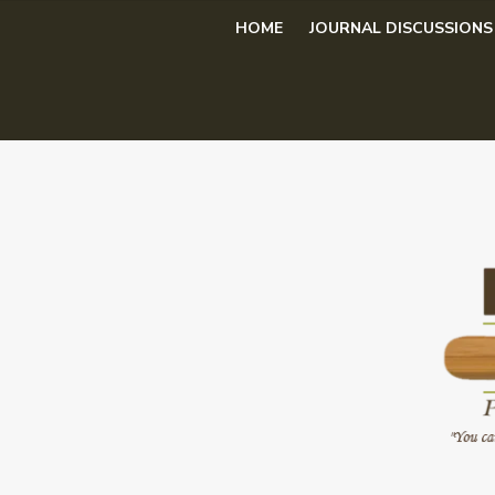
Skip
HOME
JOURNAL DISCUSSIONS
to
content