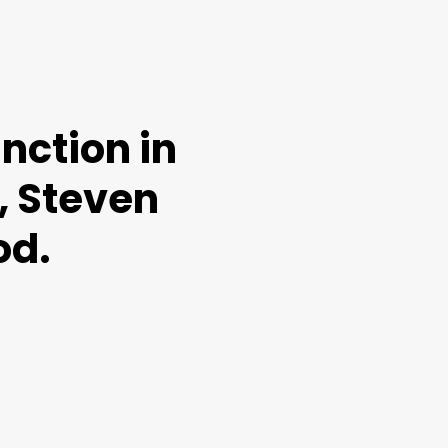
nction in
, Steven
od.