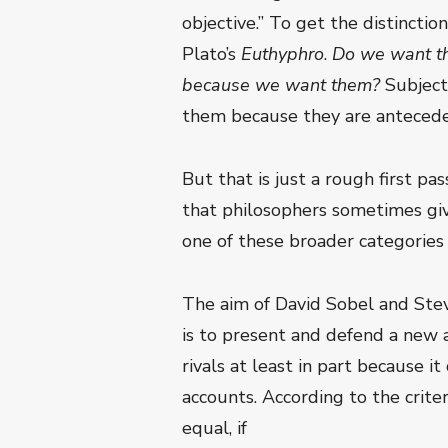
objective.” To get the distinctio
Plato’s
Euthyphro
.
Do we want the
because we want them?
Subject
them because they are antecede
But that is just a rough first pa
that philosophers sometimes give
one of these broader categories 
The aim of David Sobel and Stev
is to present and defend a new a
rivals at least in part because i
accounts. According to the criteri
equal, if