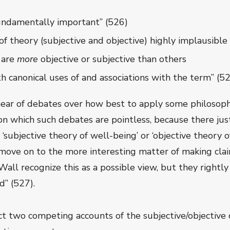
 fundamentally important” (526)
of theory (subjective and objective) highly implausible
 are
more
objective or subjective than others
ith canonical uses of and associations with the term” (52
ar of debates over how best to apply some philosophi
 on which such debates are pointless, because there jus
‘subjective theory of well-being’ or ‘objective theory 
 move on to the more interesting matter of making cla
all recognize this as a possible view, but they rightly
d” (527).
t two competing accounts of the subjective/objective d