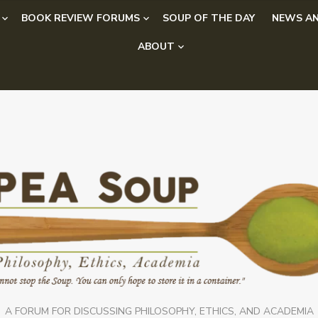
BOOK REVIEW FORUMS
SOUP OF THE DAY
NEWS AN
ABOUT
A FORUM FOR DISCUSSING PHILOSOPHY, ETHICS, AND ACADEMIA