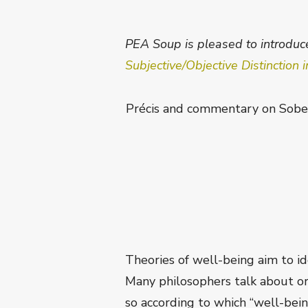
PEA Soup is pleased to introduce
Subjective/Objective Distinction
Précis and commentary on Sobel 
Theories of well-being aim to id
Many philosophers talk about or 
so according to which “well-being