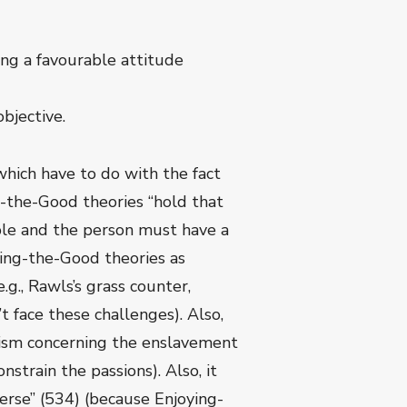
ving a favourable attitude
bjective.
hich have to do with the fact
g-the-Good theories “hold that
ble and the person must have a
ying-the-Good theories as
g., Rawls’s grass counter,
 face these challenges). Also,
ivism concerning the enslavement
strain the passions). Also, it
verse” (534) (because Enjoying-