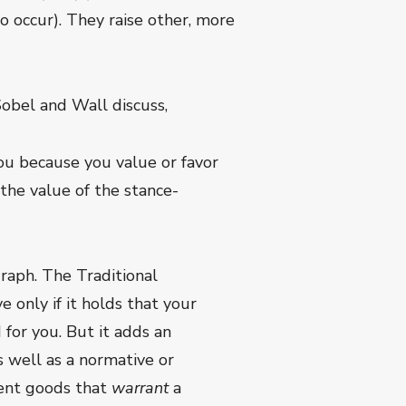
o occur). They raise other, more
Sobel and Wall discuss,
you because you value or favor
—the value of the stance-
graph. The Traditional
 only if it holds that your
 for you. But it adds an
as well as a normative or
ndent goods that
warrant
a