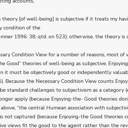
ting accounts,
“a theory [of well-being] is subjective if it treats my ha
 condition of the
umner 1996: 38; qtd. on 523); otherwise, the theory is o
sary Condition View for a number of reasons, most of w
he Good” theories of well-being as subjective. Enjoyin
on it must be objectively good or independently valua
35). Because the Necessary Condition View counts Enjo
be standard challenges to subjectivism as a category (e.
longer apply (because Enjoying-the- Good theories don’t
on above, “the central Humean association with subject
 is not captured (because Enjoying-the Good theories con
ctive views fit the good to the agent rather than the re