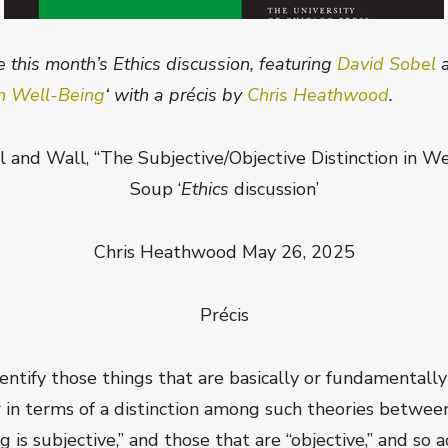
 this month’s Ethics discussion, featuring
David Sobel
 in Well-Being
‘ with a précis by
Chris Heathwood
.
and Wall, “The Subjective/Objective Distinction in Wel
Soup ‘
Ethics
discussion’
Chris Heathwood May 26, 2025
Précis
entify those things that are basically or fundamentally
in terms of a distinction among such theories between 
 is subjective,” and those that are “objective,” and so 