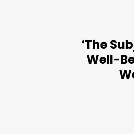
‘The Sub
Well-Be
Wa