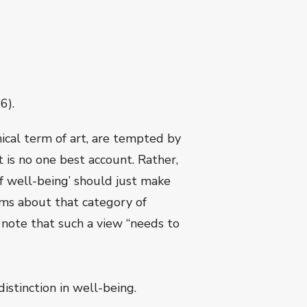
6).
cal term of art, are tempted by
t is no one best account. Rather,
of well-being’ should just make
ims about that category of
 note that such a view “needs to
istinction in well-being.