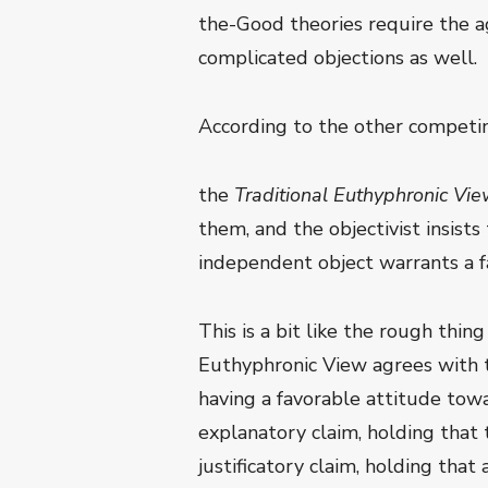
the-Good theories require the ag
complicated objections as well.
According to the other competing
the
Traditional Euthyphronic Vi
them, and the objectivist insist
independent object warrants a fa
This is a bit like the rough thin
Euthyphronic View agrees with th
having a favorable attitude towa
explanatory claim, holding that
justificatory claim, holding that