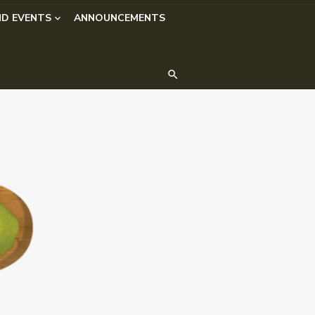
D EVENTS
ANNOUNCEMENTS