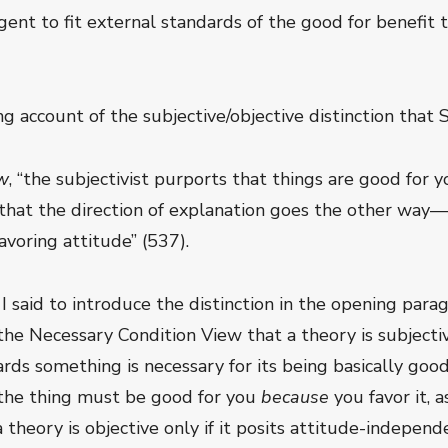
ent to fit external standards of the good for benefit t
 account of the subjective/objective distinction that 
ew
, “the subjectivist purports that things are good for 
s that the direction of explanation goes the other way
voring attitude” (537).
g I said to introduce the distinction in the opening para
e Necessary Condition View that a theory is subjective
rds something is necessary for its being basically good
 the thing must be good for you
because
you favor it, 
 a theory is objective only if it posits attitude-indepe