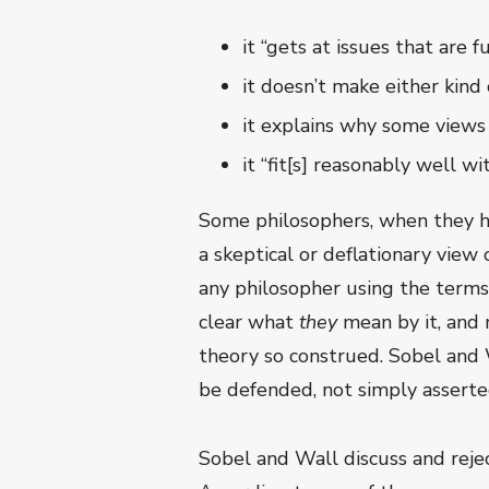
it “gets at issues that are
it doesn’t make either kind 
it explains why some views
it “fit[s] reasonably well w
Some philosophers, when they he
a skeptical or deflationary view
any philosopher using the terms 
clear what
they
mean by it, and
theory so construed. Sobel and W
be defended, not simply asserte
Sobel and Wall discuss and rejec