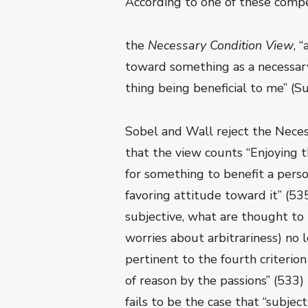
According to one of these compe
the
Necessary Condition View
, 
toward something as a necessary
thing being beneficial to me” (S
Sobel and Wall reject the Neces
that the view counts “Enjoying t
for something to benefit a pers
favoring attitude toward it” (5
subjective, what are thought to 
worries about arbitrariness) no 
pertinent to the fourth criteri
of reason by the passions” (533)
fails to be the case that “subje