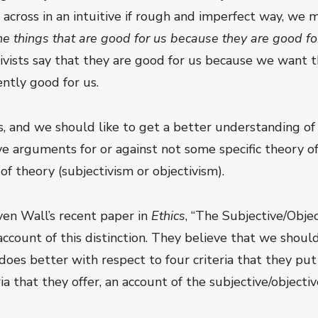
n across in an intuitive if rough and imperfect way, we 
 things that are good for us because they are good for
ivists say that they are good for us because we want t
ntly good for us.
ss, and we should like to get a better understanding of 
 arguments for or against not some specific theory of 
of theory (subjectivism or objectivism).
en Wall’s recent paper in
Ethics
, “The Subjective/Objec
ccount of this distinction. They believe that we should
t does better with respect to four criteria that they put
a that they offer, an account of the subjective/objective