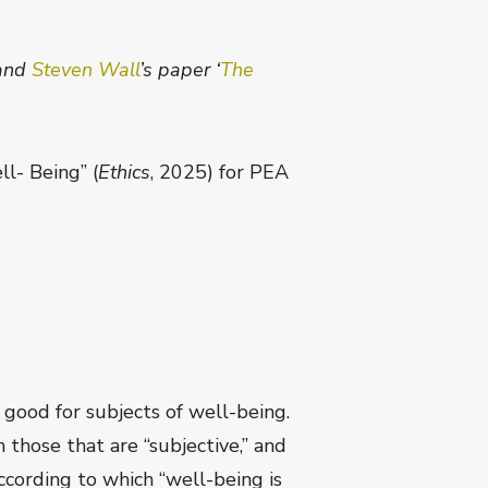
and
Steven Wall
’s paper ‘
The
l- Being” (
Ethics
, 2025) for PEA
 good for subjects of well-being.
those that are “subjective,” and
according to which “well-being is