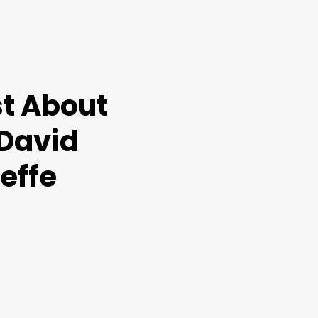
t About
 David
effe