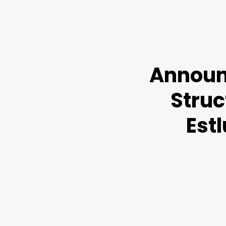
Announ
Struc
Est