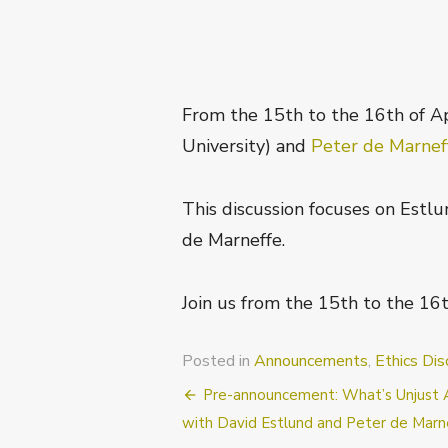
From the 15th to the 16th of Ap
University) and
Peter de Marne
This discussion focuses on Estlun
de Marneffe.
Join us from the 15th to the 16t
Posted in
Announcements
,
Ethics Dis
Post
Pre-announcement: What’s Unjust Ab
navigation
with David Estlund and Peter de Marn