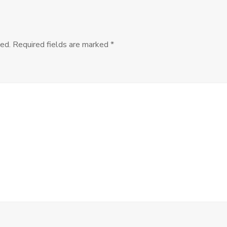
Structural
Injustice?
–
with
ed.
Required fields are marked
*
David
Estlund
and
Peter
de
Marneffe