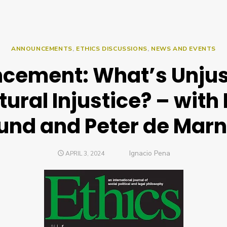
ANNOUNCEMENTS
,
ETHICS DISCUSSIONS
,
NEWS AND EVENTS
cement: What’s Unjus
tural Injustice? – with
lund and Peter de Marn
Author
Ignacio Pena
POSTED
APRIL 3, 2024
ON