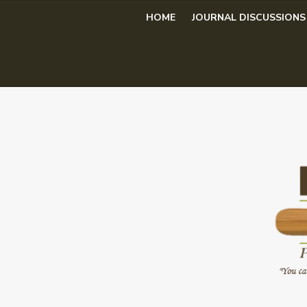
Skip
HOME
JOURNAL DISCUSSIONS
to
content