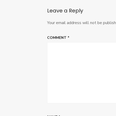
Leave a Reply
Your email address will not be publish
COMMENT
*