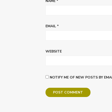
NAME
*
EMAIL
*
WEBSITE
NOTIFY ME OF NEW POSTS BY EMAI