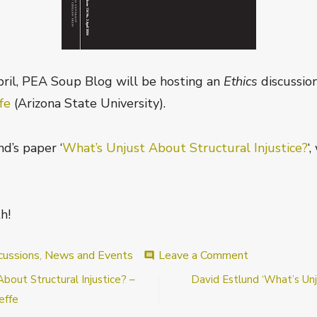
ril, PEA Soup Blog will be hosting an
Ethics
discussio
ffe
(Arizona State University).
d’s paper ‘
What’s Unjust About Structural Injustice?
‘
h!
on
cussions
,
News and Events
Leave a Comment
comment
Announcemen
out Structural Injustice? –
David Estlund ‘What’s Unju
What’s
Unjust
effe
About