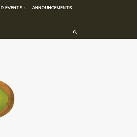
D EVENTS
ANNOUNCEMENTS