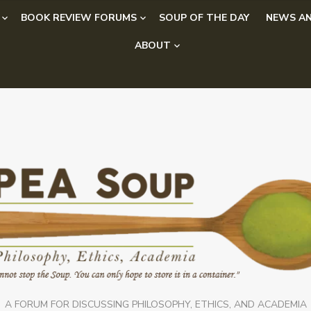
BOOK REVIEW FORUMS
SOUP OF THE DAY
NEWS AN
ABOUT
A FORUM FOR DISCUSSING PHILOSOPHY, ETHICS, AND ACADEMIA