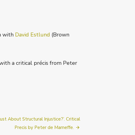
n with
David Estlund
(Brown
, with a critical précis from Peter
t:
st About Structural Injustice?’. Critical
Precis by Peter de Marneffe.