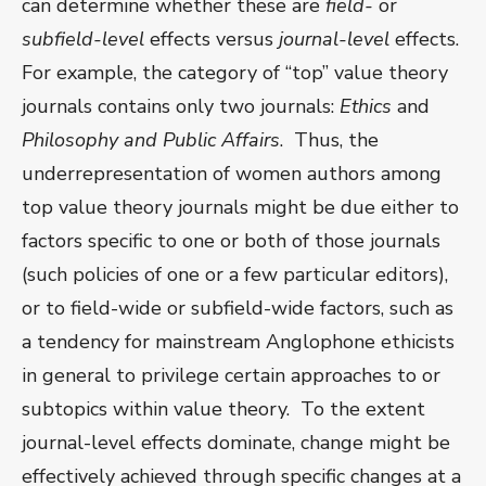
can determine whether these are
field-
or
subfield-level
effects versus
journal-level
effects.
For example, the category of “top” value theory
journals contains only two journals:
Ethics
and
Philosophy and Public Affairs
. Thus, the
underrepresentation of women authors among
top value theory journals might be due either to
factors specific to one or both of those journals
(such policies of one or a few particular editors),
or to field-wide or subfield-wide factors, such as
a tendency for mainstream Anglophone ethicists
in general to privilege certain approaches to or
subtopics within value theory. To the extent
journal-level effects dominate, change might be
effectively achieved through specific changes at a