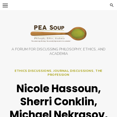
Skip
to
content
A FORUM FOR DISCUSSING PHILOSOPHY, ETHICS, AND
ACADEMIA
ETHICS DISCUSSIONS
,
JOURNAL DISCUSSIONS
,
THE
PROFESSION
Nicole Hassoun,
Sherri Conklin,
Michael Nekrasov,