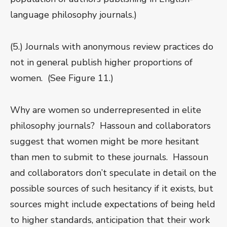
language philosophy journals.)
(5.) Journals with anonymous review practices do
not in general publish higher proportions of
women. (See Figure 11.)
Why are women so underrepresented in elite
philosophy journals? Hassoun and collaborators
suggest that women might be more hesitant
than men to submit to these journals. Hassoun
and collaborators don’t speculate in detail on the
possible sources of such hesitancy if it exists, but
sources might include expectations of being held
to higher standards, anticipation that their work