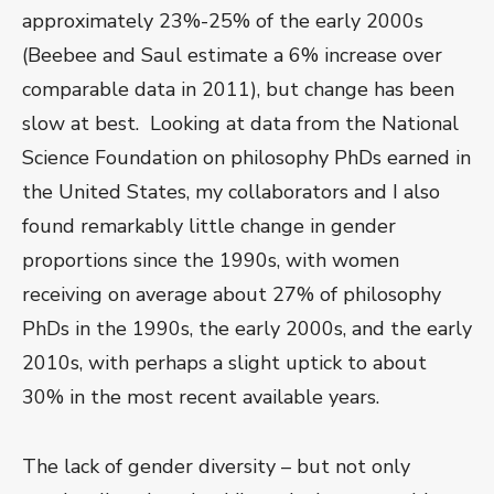
approximately 23%-25% of the early 2000s
(Beebee and Saul estimate a 6% increase over
comparable data in 2011), but change has been
slow at best. Looking at data from the National
Science Foundation on philosophy PhDs earned in
the United States, my collaborators and I also
found remarkably little change in gender
proportions since the 1990s, with women
receiving on average about 27% of philosophy
PhDs in the 1990s, the early 2000s, and the early
2010s, with perhaps a slight uptick to about
30% in the most recent available years.
The lack of gender diversity – but not only