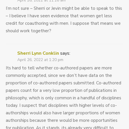
April 26, 2022 at 11:16 am
I’m not sure – Sherri or Jevin might be able to speak to this
– I believe I have seen evidence that women get less
credit for coauthoring with men. I suppose that means we
should work together?
Sherri Lynn Conklin
says:
April 26, 2022 at 1:20 pm
Its hard to tell whether co-authored papers are more
commonly accepted, since we don’t have data on the
proportion of co-authored papers submitted. Co-authored
papers count for a very low proportion of publications in
philosophy, which is only common in a handful of disciplines
today. I suspect that disciplines with higher levels of co-
authorships would also have larger proportions of women
authorships because there would be more opportunities
for publication. As it stands, its already very difficult to