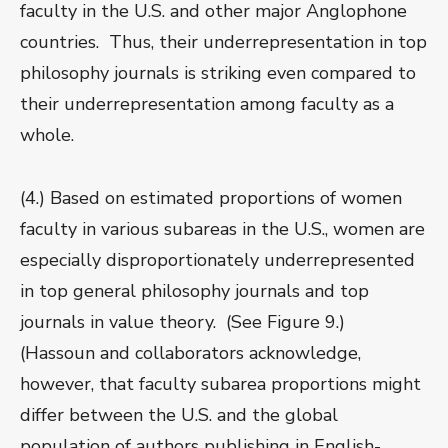
faculty in the U.S. and other major Anglophone
countries. Thus, their underrepresentation in top
philosophy journals is striking even compared to
their underrepresentation among faculty as a
whole.
(4.) Based on estimated proportions of women
faculty in various subareas in the U.S., women are
especially disproportionately underrepresented
in top general philosophy journals and top
journals in value theory. (See Figure 9.)
(Hassoun and collaborators acknowledge,
however, that faculty subarea proportions might
differ between the U.S. and the global
population of authors publishing in English-