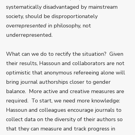
systematically disadvantaged by mainstream
society, should be disproportionately
overrepresented
in philosophy, not
underrepresented.
What can we do to rectify the situation? Given
their results, Hassoun and collaborators are not
optimistic that anonymous refereeing alone will
bring journal authorships closer to gender
balance. More active and creative measures are
required. To start, we need more knowledge:
Hassoun and colleagues encourage journals to
collect data on the diversity of their authors so
that they can measure and track progress in