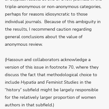
triple-anonymous or non-anonymous categories,
perhaps for reasons idiosyncratic to those
individual journals. Because of this ambiguity in
the results, I recommend caution regarding
general conclusions about the value of
anonymous review.
(Hassoun and collaborators acknowledge a
version of this issue in footnote 70, where they
discuss the fact that methodological choice to
include
Hypatia
and
Feminist Studies
in the
“history” subfield might be largely responsible
for the relatively larger proportion of women
authors in that subfield.)