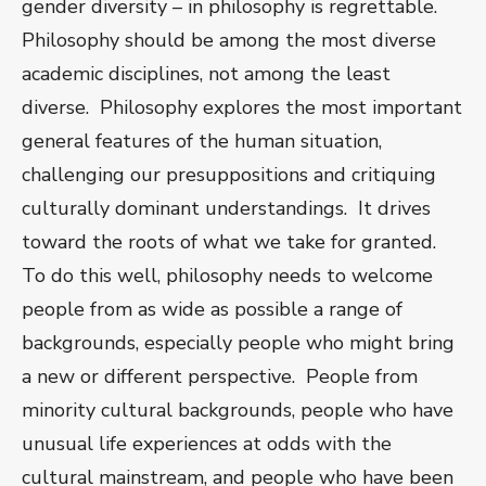
gender diversity – in philosophy is regrettable.
Philosophy should be among the most diverse
academic disciplines, not among the least
diverse. Philosophy explores the most important
general features of the human situation,
challenging our presuppositions and critiquing
culturally dominant understandings. It drives
toward the roots of what we take for granted.
To do this well, philosophy needs to welcome
people from as wide as possible a range of
backgrounds, especially people who might bring
a new or different perspective. People from
minority cultural backgrounds, people who have
unusual life experiences at odds with the
cultural mainstream, and people who have been