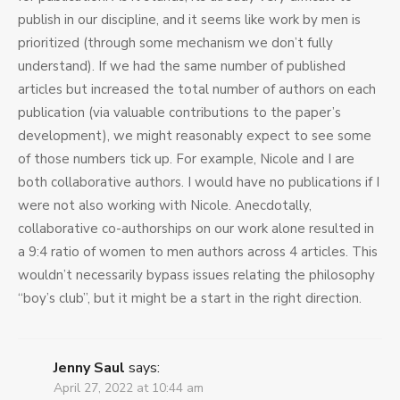
publish in our discipline, and it seems like work by men is
prioritized (through some mechanism we don’t fully
understand). If we had the same number of published
articles but increased the total number of authors on each
publication (via valuable contributions to the paper’s
development), we might reasonably expect to see some
of those numbers tick up. For example, Nicole and I are
both collaborative authors. I would have no publications if I
were not also working with Nicole. Anecdotally,
collaborative co-authorships on our work alone resulted in
a 9:4 ratio of women to men authors across 4 articles. This
wouldn’t necessarily bypass issues relating the philosophy
“boy’s club”, but it might be a start in the right direction.
Jenny Saul
says:
April 27, 2022 at 10:44 am