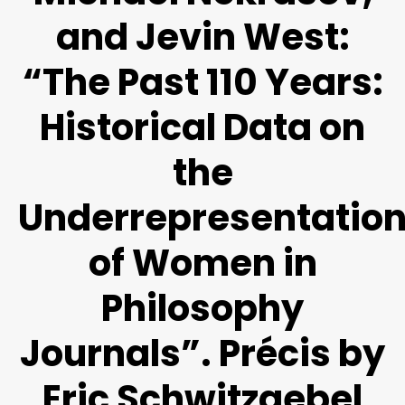
and Jevin West:
“The Past 110 Years:
Historical Data on
the
Underrepresentatio
of Women in
Philosophy
Journals”. Précis by
Eric Schwitzgebel