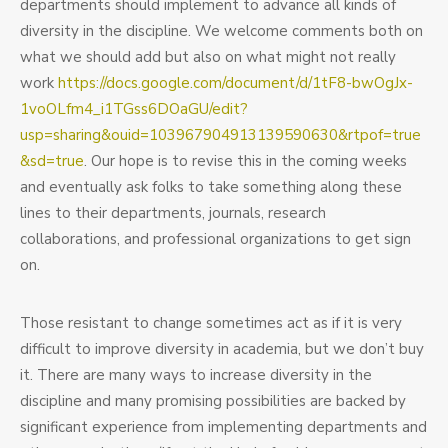
departments should implement to advance all kinds of
diversity in the discipline. We welcome comments both on
what we should add but also on what might not really
work
https://docs.google.com/document/d/1tF8-bwOgJx-
1voOLfm4_i1TGss6DOaGU/edit?
usp=sharing&ouid=103967904913139590630&rtpof=true
&sd=true
. Our hope is to revise this in the coming weeks
and eventually ask folks to take something along these
lines to their departments, journals, research
collaborations, and professional organizations to get sign
on.
Those resistant to change sometimes act as if it is very
difficult to improve diversity in academia, but we don’t buy
it. There are many ways to increase diversity in the
discipline and many promising possibilities are backed by
significant experience from implementing departments and