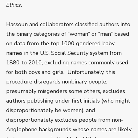
Ethics
.
Hassoun and collaborators classified authors into
the binary categories of “woman” or “man” based
on data from the top 1000 gendered baby
names in the U.S. Social Security system from
1880 to 2010, excluding names commonly used
for both boys and girls. Unfortunately, this
procedure disregards nonbinary people,
presumably misgenders some others, excludes
authors publishing under first initials (who might
disproportionately be women), and
disproportionately excludes people from non-
Anglophone backgrounds whose names are likely