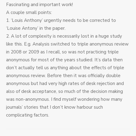
Fascinating and important work!
A couple small points:
1. ‘Louis Anthony’ urgently needs to be corrected to
‘Louise Antony’ in the paper.
2. A lot of complexity is necessarily lost in a huge study
like this. E.g. Analysis switched to triple anonymous review
in 2008 or 2009 as I recall, so was not practicing triple
anonymous for most of the years studied. It’s data then
don’t actually tell us anything about the effects of triple
anonymous review. Before then it was officially double
anonymous but had very high rates of desk rejection and
also of desk acceptance, so much of the decision making
was non-anonymous. I find myself wondering how many
journals’ stories that I don’t know harbour such
complicating factors.