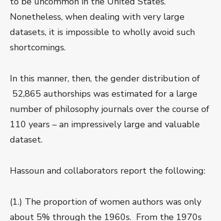
to be uncommon in the United States.
Nonetheless, when dealing with very large
datasets, it is impossible to wholly avoid such
shortcomings.
In this manner, then, the gender distribution of
52,865 authorships was estimated for a large
number of philosophy journals over the course of
110 years – an impressively large and valuable
dataset.
Hassoun and collaborators report the following:
(1.) The proportion of women authors was only
about 5% through the 1960s. From the 1970s