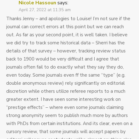
Nicole Hassoun
says:
April 27, 2022 at 11:35 am
Thanks Jenny – and apologies to Louise! I’m not sure if the
journal can correct errors at this point but we can reach
out. As far as your second point, it is well taken. I believe
we did try to track some historical data – Sherri has the
details of that survey – however, tracking review status
back to 1900 would be very difficult and I agree that
journals often fail to do exactly what they say they do,
even today. Some journals even ff the same “type” (e.g.
double anonymous review) rely significantly on editorial
discretion while others utilize referee reports to a much
greater extent. I have seen some interesting work on
“prestige effects” – where even some journals claiming
strong anonymity seem to publish much more by authors
with PhDs from certain institutions. And its clear, even on a
cursory review, that some journals will accept papers by