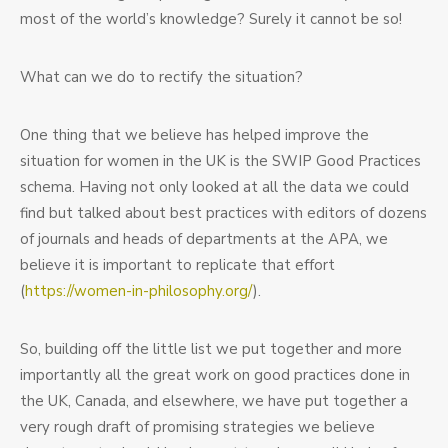
most of the world’s knowledge? Surely it cannot be so!
What can we do to rectify the situation?
One thing that we believe has helped improve the
situation for women in the UK is the SWIP Good Practices
schema. Having not only looked at all the data we could
find but talked about best practices with editors of dozens
of journals and heads of departments at the APA, we
believe it is important to replicate that effort
(
https://women-in-philosophy.org/
).
So, building off the little list we put together and more
importantly all the great work on good practices done in
the UK, Canada, and elsewhere, we have put together a
very rough draft of promising strategies we believe