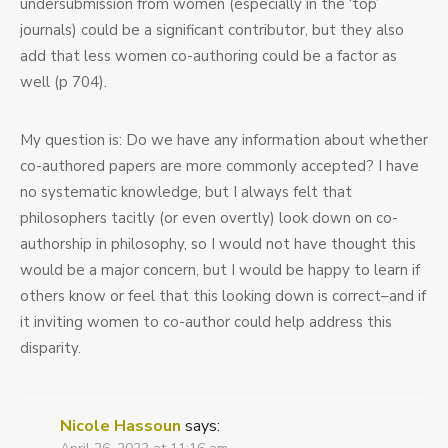
undersubmission from women (especially in the ‘top’
journals) could be a significant contributor, but they also
add that less women co-authoring could be a factor as
well (p 704).
My question is: Do we have any information about whether
co-authored papers are more commonly accepted? I have
no systematic knowledge, but I always felt that
philosophers tacitly (or even overtly) look down on co-
authorship in philosophy, so I would not have thought this
would be a major concern, but I would be happy to learn if
others know or feel that this looking down is correct–and if
it inviting women to co-author could help address this
disparity.
Nicole Hassoun
says: