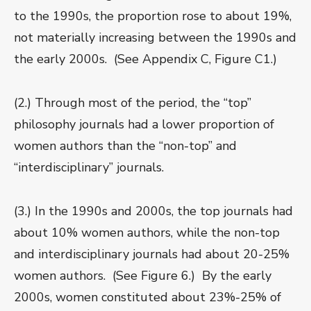
to the 1990s, the proportion rose to about 19%,
not materially increasing between the 1990s and
the early 2000s. (See Appendix C, Figure C1.)
(2.) Through most of the period, the “top”
philosophy journals had a lower proportion of
women authors than the “non-top” and
“interdisciplinary” journals.
(3.) In the 1990s and 2000s, the top journals had
about 10% women authors, while the non-top
and interdisciplinary journals had about 20-25%
women authors. (See Figure 6.) By the early
2000s, women constituted about 23%-25% of