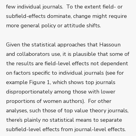
few individual journals. To the extent field- or
subfield-effects dominate, change might require
more general policy or attitude shifts.
Given the statistical approaches that Hassoun
and collaborators use, it is plausible that some of
the results are field-level effects not dependent
on factors specific to individual journals (see for
example Figure 1, which shows top journals
disproportionately among those with lower
proportions of women authors). For other
analyses, such those of top value theory journals,
there’s plainly no statistical means to separate
subfield-level effects from journal-level effects.