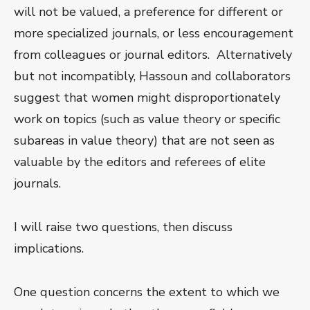
will not be valued, a preference for different or
more specialized journals, or less encouragement
from colleagues or journal editors. Alternatively
but not incompatibly, Hassoun and collaborators
suggest that women might disproportionately
work on topics (such as value theory or specific
subareas in value theory) that are not seen as
valuable by the editors and referees of elite
journals.
I will raise two questions, then discuss
implications.
One question concerns the extent to which we