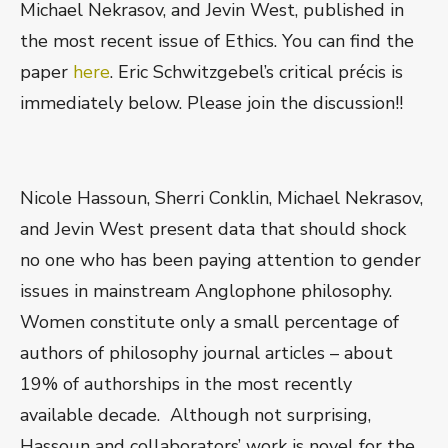
Michael Nekrasov, and Jevin West, published in
the most recent issue of Ethics. You can find the
paper
here
. Eric Schwitzgebel’s critical précis is
immediately below. Please join the discussion!!
Nicole Hassoun, Sherri Conklin, Michael Nekrasov,
and Jevin West present data that should shock
no one who has been paying attention to gender
issues in mainstream Anglophone philosophy.
Women constitute only a small percentage of
authors of philosophy journal articles – about
19% of authorships in the most recently
available decade. Although not surprising,
Hassoun and collaborators’ work is novel for the