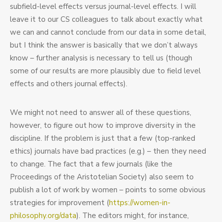
subfield-level effects versus journal-level effects. I will
Journals”.
Précis
leave it to our CS colleagues to talk about exactly what
by
we can and cannot conclude from our data in some detail,
Eric
but I think the answer is basically that we don’t always
Schwitzgebel
know – further analysis is necessary to tell us (though
some of our results are more plausibly due to field level
effects and others journal effects).
We might not need to answer all of these questions,
however, to figure out how to improve diversity in the
discipline. If the problem is just that a few (top-ranked
ethics) journals have bad practices (e.g.) – then they need
to change. The fact that a few journals (like the
Proceedings of the Aristotelian Society) also seem to
publish a lot of work by women – points to some obvious
strategies for improvement (
https://women-in-
philosophy.org/data
). The editors might, for instance,