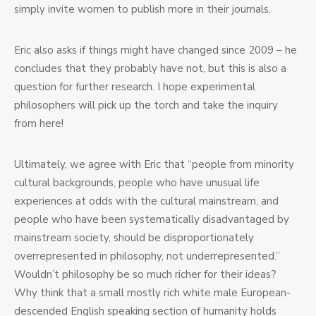
simply invite women to publish more in their journals.
Eric also asks if things might have changed since 2009 – he
concludes that they probably have not, but this is also a
question for further research. I hope experimental
philosophers will pick up the torch and take the inquiry
from here!
Ultimately, we agree with Eric that “people from minority
cultural backgrounds, people who have unusual life
experiences at odds with the cultural mainstream, and
people who have been systematically disadvantaged by
mainstream society, should be disproportionately
overrepresented in philosophy, not underrepresented.”
Wouldn’t philosophy be so much richer for their ideas?
Why think that a small mostly rich white male European-
descended English speaking section of humanity holds