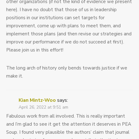
other organizations (if not the kind of evidence we present
here). I have no doubt that those of us in leadership
positions in our institutions can set targets for
improvement, come up with plans to meet them, and
implement those plans (and then revise our strategies and
improve our performance if we do not succeed at first).
Please join us in this effort!
The long arch of history only bends towards justice if we
make it.
Kian Mintz-Woo
says:
April 26, 2022 at 9:51 am
Fabulous work from all involved. This is really important
and I’m glad to see it get the attention it deserves in PEA
Soup. I found very plausible the authors’ claim that journal