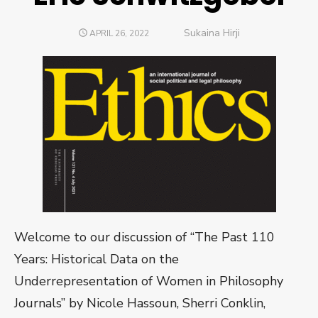
Author
Sukaina Hirji
POSTED
APRIL 26, 2022
ON
Welcome to our discussion of “The Past 110
Years: Historical Data on the
Underrepresentation of Women in Philosophy
Journals” by Nicole Hassoun, Sherri Conklin,