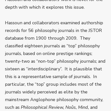
depth with which it explores this issue.
Hassoun and collaborators examined authorship
records for 56 philosophy journals in the JSTOR
database from 1900 through 2009. They
classified eighteen journals as “top” philosophy
journals, based on online prestige rankings;
twenty-two as “non-top” philosophy journals; and
sixteen as “interdisciplinary”. It is plausible that
this is a representative sample of journals. In
particular, the “top” group includes most of the
journals widely perceived as elite by the
mainstream Anglophone philosophy community,
such as
Philosophical Review, No
ûs, Mind,
and