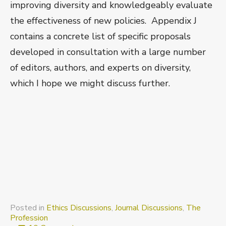
improving diversity and knowledgeably evaluate
the effectiveness of new policies. Appendix J
contains a concrete list of specific proposals
developed in consultation with a large number
of editors, authors, and experts on diversity,
which I hope we might discuss further.
Posted in
Ethics Discussions
,
Journal Discussions
,
The
Profession