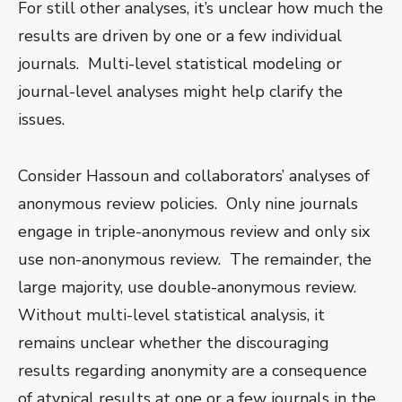
For still other analyses, it’s unclear how much the
results are driven by one or a few individual
journals. Multi-level statistical modeling or
journal-level analyses might help clarify the
issues.
Consider Hassoun and collaborators’ analyses of
anonymous review policies. Only nine journals
engage in triple-anonymous review and only six
use non-anonymous review. The remainder, the
large majority, use double-anonymous review.
Without multi-level statistical analysis, it
remains unclear whether the discouraging
results regarding anonymity are a consequence
of atypical results at one or a few journals in the