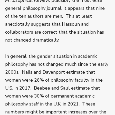
Philosophical Review,
plausibly the most elite
general philosophy journal, it appears that nine
of the ten authors are men. This at least
anecdotally suggests that Hassoun and
collaborators are correct that the situation has
not changed dramatically.
In general, the gender situation in academic
philosophy has not changed much since the early
2000s. Nails and Davenport estimate that
women were 26% of philosophy faculty in the
U.S. in 2017. Beebee and Saul estimate that
women were 30% of permanent academic
philosophy staff in the U.K. in 2021. These
numbers might be important increases over the