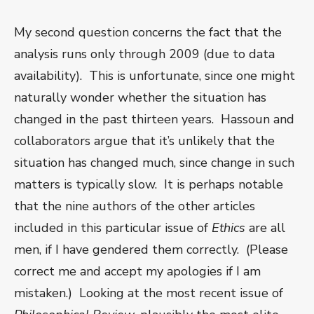
My second question concerns the fact that the
analysis runs only through 2009 (due to data
availability). This is unfortunate, since one might
naturally wonder whether the situation has
changed in the past thirteen years. Hassoun and
collaborators argue that it’s unlikely that the
situation has changed much, since change in such
matters is typically slow. It is perhaps notable
that the nine authors of the other articles
included in this particular issue of
Ethics
are all
men, if I have gendered them correctly. (Please
correct me and accept my apologies if I am
mistaken.) Looking at the most recent issue of