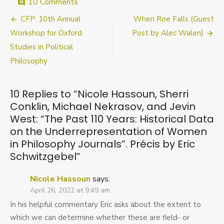
on
10 Comments
comment
Nicole
Post
CFP: 10th Annual
When Roe Falls (Guest
Hassoun,
Sherri
navigation
Workshop for Oxford
Post by Alec Walen)
Conklin,
Studies in Political
Michael
Philosophy
Nekrasov,
and
Jevin
West:
10 Replies to “
Nicole Hassoun, Sherri
“The
Conklin, Michael Nekrasov, and Jevin
Past
West: “The Past 110 Years: Historical Data
110
on the Underrepresentation of Women
Years:
Historical
in Philosophy Journals”. Précis by Eric
Data
Schwitzgebel
”
on
the
Nicole Hassoun
says:
Underrepresentation
April 26, 2022 at 9:49 am
of
Women
In his helpful commentary Eric asks about the extent to
in
which we can determine whether these are field- or
Philosophy