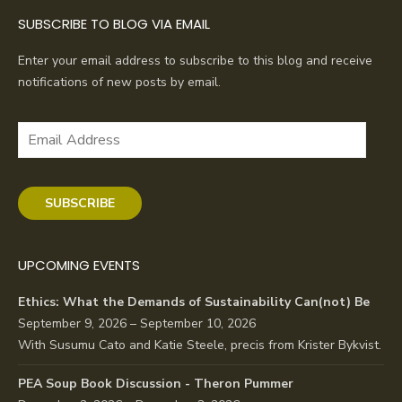
SUBSCRIBE TO BLOG VIA EMAIL
Enter your email address to subscribe to this blog and receive
notifications of new posts by email.
Email
Address
SUBSCRIBE
UPCOMING EVENTS
Ethics: What the Demands of Sustainability Can(not) Be
September 9, 2026 – September 10, 2026
With Susumu Cato and Katie Steele, precis from Krister Bykvist.
PEA Soup Book Discussion - Theron Pummer