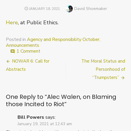
Author
David Shoemaker
POSTED
JANUARY 18, 2021
ON
Here
, at Public Ethics.
Posted in
Agency and Responsibility October
,
Announcements
on
1 Comment
comment
Alec
Post
NOWAR 6: Call for
The Moral Status and
Walen,
on
navigation
Abstracts
Personhood of
Blaming
“Trumpsters”
those
Incited
to
One Reply to “Alec Walen, on Blaming
Riot
those Incited to Riot”
Bill Powers
says:
January 19, 2021 at 12:43 am