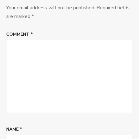
Your email address will not be published.
Required fields
are marked
*
COMMENT
*
NAME
*