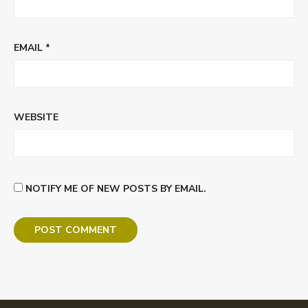
EMAIL
*
WEBSITE
NOTIFY ME OF NEW POSTS BY EMAIL.