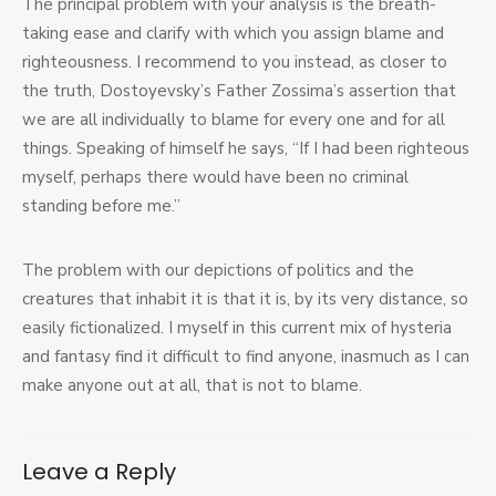
The principal problem with your analysis is the breath-
taking ease and clarify with which you assign blame and
righteousness. I recommend to you instead, as closer to
the truth, Dostoyevsky’s Father Zossima’s assertion that
we are all individually to blame for every one and for all
things. Speaking of himself he says, “If I had been righteous
myself, perhaps there would have been no criminal
standing before me.”
The problem with our depictions of politics and the
creatures that inhabit it is that it is, by its very distance, so
easily fictionalized. I myself in this current mix of hysteria
and fantasy find it difficult to find anyone, inasmuch as I can
make anyone out at all, that is not to blame.
Leave a Reply