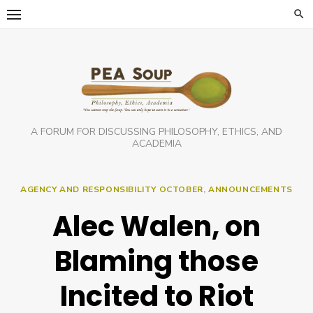
Skip
to
content
A FORUM FOR DISCUSSING PHILOSOPHY, ETHICS, AND
ACADEMIA
AGENCY AND RESPONSIBILITY OCTOBER
,
ANNOUNCEMENTS
Alec Walen, on
Blaming those
Incited to Riot