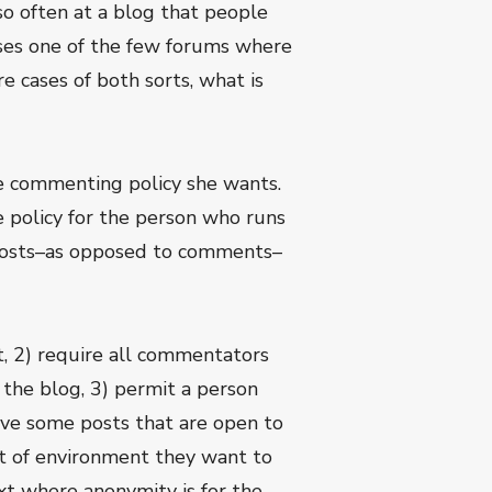
so often at a blog that people
oses one of the few forums where
e cases of both sorts, what is
le commenting policy she wants.
e policy for the person who runs
s posts–as opposed to comments–
 2) require all commentators
the blog, 3) permit a person
ve some posts that are open to
t of environment they want to
xt where anonymity is for the