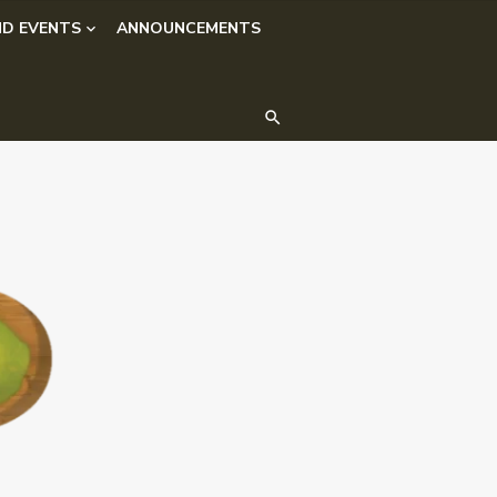
D EVENTS
ANNOUNCEMENTS