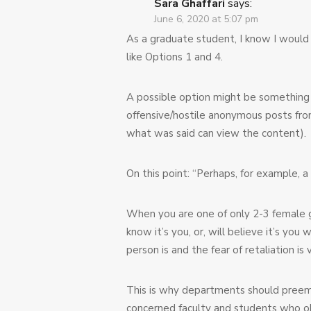
Sara Ghaffari
says:
June 6, 2020 at 5:07 pm
As a graduate student, I know I would
like Options 1 and 4.
A possible option might be something
offensive/hostile anonymous posts fro
what was said can view the content).
On this point: “Perhaps, for example, a
When you are one of only 2-3 female gr
know it’s you, or, will believe it’s yo
person is and the fear of retaliation is v
This is why departments should preemp
concerned faculty and students who obs