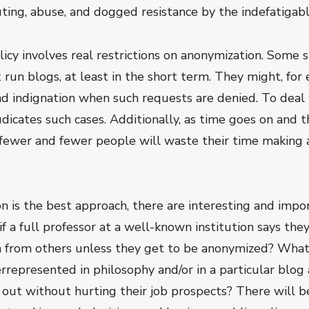
ting, abuse, and dogged resistance by the indefatigabl
icy involves real restrictions on anonymization. Some s
t run blogs, at least in the short term. They might, for
nd indignation when such requests are denied. To deal
judicates such cases. Additionally, as time goes on and
fewer and fewer people will waste their time making a 
ion is the best approach, there are interesting and imp
if a full professor at a well-known institution says the
n from others unless they get to be anonymized? What i
errepresented in philosophy and/or in a particular blog
out without hurting their job prospects? There will be