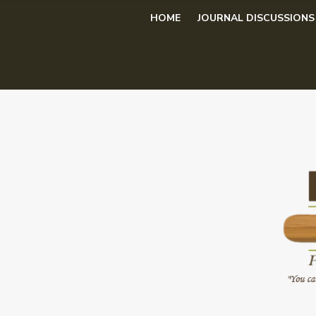
Skip
HOME
JOURNAL DISCUSSIONS
to
content