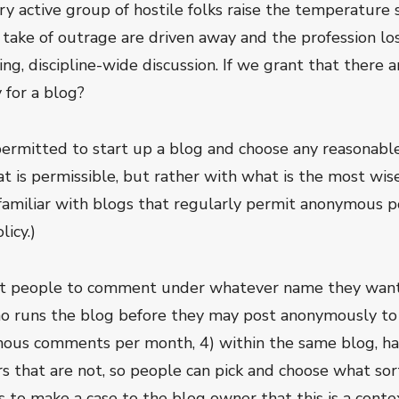
ry active group of hostile folks raise the temperature 
d take of outrage are driven away and the profession l
g, discipline-wide discussion. If we grant that there ar
 for a blog?
permitted to start up a blog and choose any reasonab
t is permissible, but rather with what is the most wis
ot familiar with blogs that regularly permit anonymou
icy.)
it people to comment under whatever name they want,
ho runs the blog before they may post anonymously to 
mous comments per month, 4) within the same blog, ha
that are not, so people can pick and choose what sor
 to make a case to the blog owner that this is a conte