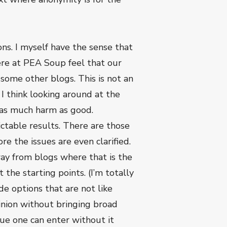
ns. I myself have the sense that
ere at PEA Soup feel that our
ome other blogs. This is not an
I think looking around at the
t as much harm as good.
ctable results. There are those
e the issues are even clarified.
ay from blogs where that is the
the starting points. (I’m totally
de options that are not like
pinion without bringing broad
nue one can enter without it