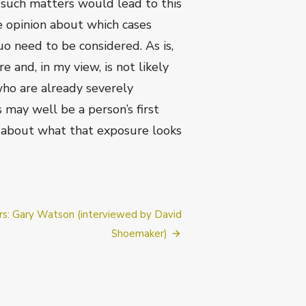
n such matters would lead to this
e opinion about which cases
o need to be considered. As is,
 and, in my view, is not likely
who are already severely
 may well be a person’s first
y about what that exposure looks
g
s: Gary Watson (interviewed by David
Shoemaker)
ly