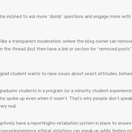
 be inclined to ask more “dumb” questions and engage more with o
 like a transparent moderation, where the blog owner can remo
m the thread (but then have a link or section for “removed posts
 grad student wants to raise issues about sexist attitudes, behavio
aduate students in a program (or a minority student experiencing d
u who spoke up even when it wasn’t. That’s why people don’t speak
ery real.
tively have a reporting/no-retaliation system in place to ensur
erve/experience ethical violations can speak up while feeling pr