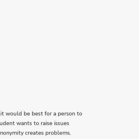
it would be best for a person to
udent wants to raise issues
 anonymity creates problems.