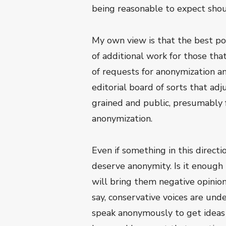
being reasonable to expect shou
My own view is that the best pol
of additional work for those tha
of requests for anonymization a
editorial board of sorts that ad
grained and public, presumably 
anonymization.
Even if something in this direct
deserve anonymity. Is it enough 
will bring them negative opinio
say, conservative voices are und
speak anonymously to get ideas 