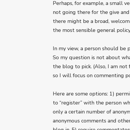
Perhaps, for example, a small ve
not going there for the give an
there might be a broad, welcomin
the most sensible general policy
In my view, a person should be 
So my question is not about wha
the blog to pick. (Also, I am n
so I will focus on commenting pol
Here are some options: 1) perm
to “register” with the person w
only a certain number of anony
anonymous comments and others 
blog in, 5) require commentators