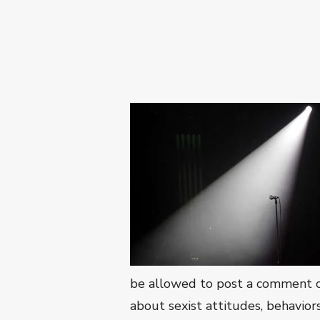
be allowed to post a comment on
about sexist attitudes, behavior