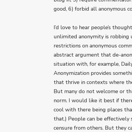
good, 6) forbid all anonymous 
I’d love to hear people’s though
unlimited anonymity is robbing 
restrictions on anonymous comme
abstract argument that de-anonym
situation with, for example, Dai
Anonymization provides somethin
that thrive in contexts where th
But many do not welcome or thri
norm. I would like it best if th
cool with there being places that
that.) People can be effectively
censure from others. But they ca