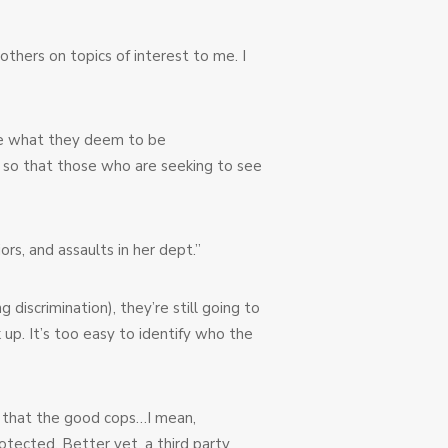
thers on topics of interest to me. I
ve what they deem to be
” so that those who are seeking to see
rs, and assaults in her dept.”
iscrimination), they’re still going to
 up. It’s too easy to identify who the
e that the good cops…I mean,
otected. Better yet, a third party