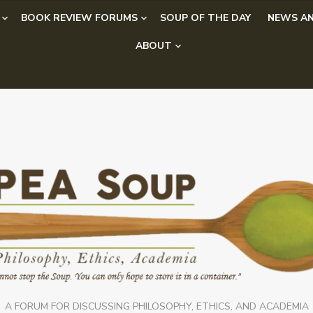
BOOK REVIEW FORUMS
SOUP OF THE DAY
NEWS AN
ABOUT
A FORUM FOR DISCUSSING PHILOSOPHY, ETHICS, AND ACADEMIA