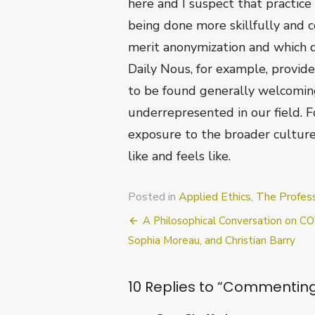
here and I suspect that practice
being done more skillfully and c
merit anonymization and which do
Daily Nous, for example, provide
to be found generally welcoming
underrepresented in our field. F
exposure to the broader culture
like and feels like.
Posted in
Applied Ethics
,
The Profes
Post
A Philosophical Conversation on C
navigation
Sophia Moreau, and Christian Barry
10 Replies to “
Commenting 