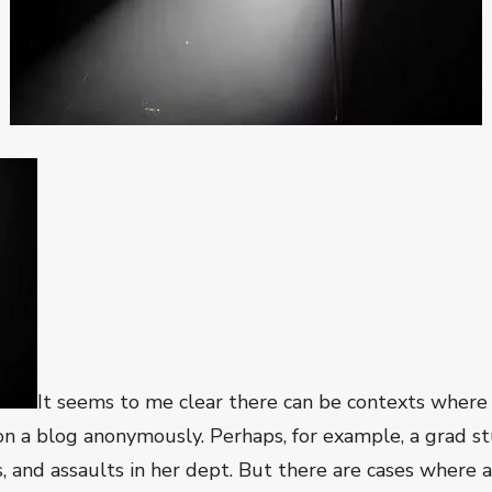
It seems to me clear there can be contexts where 
 a blog anonymously. Perhaps, for example, a grad st
s, and assaults in her dept. But there are cases where