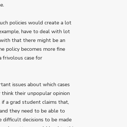
e.
uch policies would create a lot
 example, have to deal with lot
 with that there might be an
 the policy becomes more fine
frivolous case for
ortant issues about which cases
y think their unpopular opinion
f a grad student claims that,
 and they need to be able to
 difficult decisions to be made