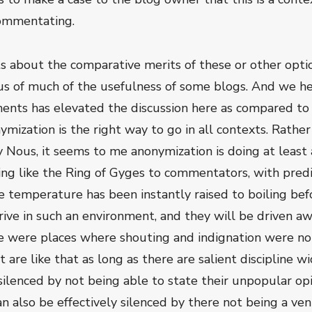
commentating.
ts about the comparative merits of these or other optio
us of much of the usefulness of some blogs. And we h
nts has elevated the discussion here as compared to s
ization is the right way to go in all contexts. Rather 
ly Nous, it seems to me anonymization is doing at leas
g like the Ring of Gyges to commentators, with predi
e temperature has been instantly raised to boiling befor
ve in such an environment, and they will be driven aw
ere were places where shouting and indignation were not 
 are like that as long as there are salient discipline wi
 silenced by not being able to state their unpopular o
n also be effectively silenced by there not being a ve