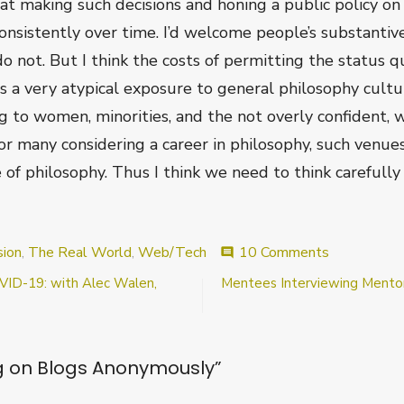
 at making such decisions and honing a public policy o
onsistently over time. I’d welcome people’s substantiv
 not. But I think the costs of permitting the status qu
s a very atypical exposure to general philosophy culture
 to women, minorities, and the not overly confident, 
or many considering a career in philosophy, such venues
 of philosophy. Thus I think we need to think carefull
on
sion
,
The Real World
,
Web/Tech
10 Comments
comment
Commentin
OVID-19: with Alec Walen,
Mentees Interviewing Mentor
on
Blogs
Anonymous
on Blogs Anonymously
”