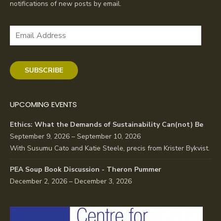
notifications of new posts by email.
Email
Address
SUBSCRIBE
UPCOMING EVENTS
Ethics: What the Demands of Sustainability Can(not) Be
September 9, 2026 – September 10, 2026
With Susumu Cato and Katie Steele, precis from Krister Bykvist.
PEA Soup Book Discussion - Theron Pummer
December 2, 2026 – December 3, 2026