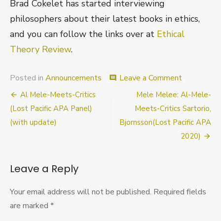
Brad Cokelet has started interviewing
philosophers about their latest books in ethics,
and you can follow the links over at
Ethical
Theory Review
.
on
Posted in
Announcements
Leave a Comment
comment
New
Post
Al Mele-Meets-Critics
Mele Melee: Al-Mele-
Book
Interviews
navigation
(Lost Pacific APA Panel)
Meets-Critics Sartorio,
Site
(with update)
Bjornsson(Lost Pacific APA
2020)
Leave a Reply
Your email address will not be published.
Required fields
are marked
*