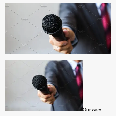
Our own