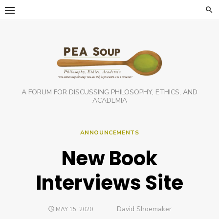
Skip
to
content
A FORUM FOR DISCUSSING PHILOSOPHY, ETHICS, AND
ACADEMIA
ANNOUNCEMENTS
New Book
Interviews Site
Author
David Shoemaker
POSTED
MAY 15, 2020
ON