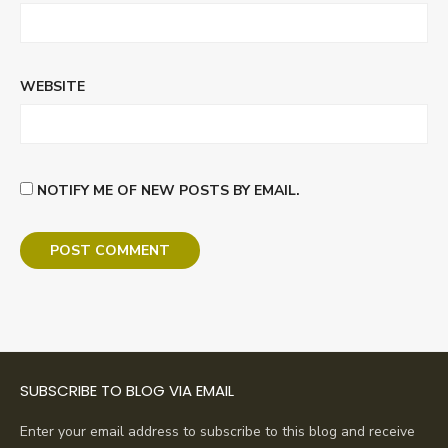
WEBSITE
NOTIFY ME OF NEW POSTS BY EMAIL.
SUBSCRIBE TO BLOG VIA EMAIL
Enter your email address to subscribe to this blog and receive