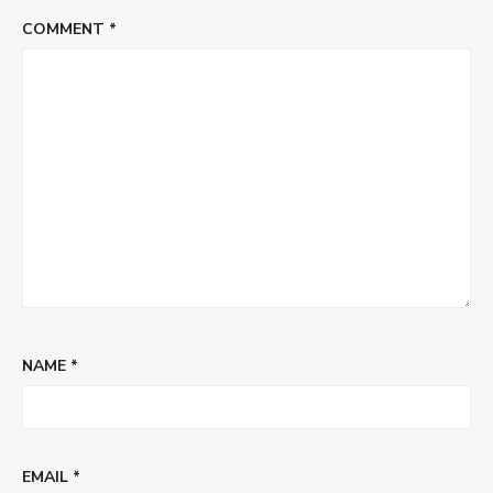
COMMENT
*
NAME
*
EMAIL
*