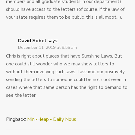
members and all graduate students in our department)
should have access to the letters (of course, if the law of
your state requires them to be public, this is all moot…).
David Sobel
says:
December 11, 2019 at 9:55 am
Chris is right about places that have Sunshine Laws. But
one could still wonder who we may show letters to
without them involving such laws. I assume our positively
sending the letters to someone could be not cool even in
cases where that same person has the right to demand to
see the letter.
Pingback:
Mini-Heap - Daily Nous