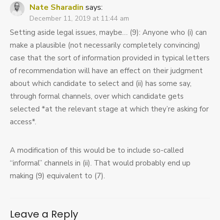
Nate Sharadin
says:
December 11, 2019 at 11:44 am
Setting aside legal issues, maybe… (9): Anyone who (i) can
make a plausible (not necessarily completely convincing)
case that the sort of information provided in typical letters
of recommendation will have an effect on their judgment
about which candidate to select and (ii) has some say,
through formal channels, over which candidate gets
selected *at the relevant stage at which they’re asking for
access*.
A modification of this would be to include so-called
“informal” channels in (ii). That would probably end up
making (9) equivalent to (7).
Leave a Reply