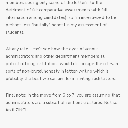
members seeing only some of the letters, to the
detriment of fair comparative assessments with full
information among candidates), so I’m incentivized to be
perhaps less *brutally* honest in my assessment of
students.
At any rate, I can’t see how the eyes of various
administrators and other department members at
potential hiring institutions would discourage the relevant
sorts of non-brutal honesty in letter-writing which is
probably the best we can aim for in inviting such letters.
Final note: In the move from 6 to 7, you are assuming that
administrators are a subset of sentient creatures. Not so
fast! ZING!