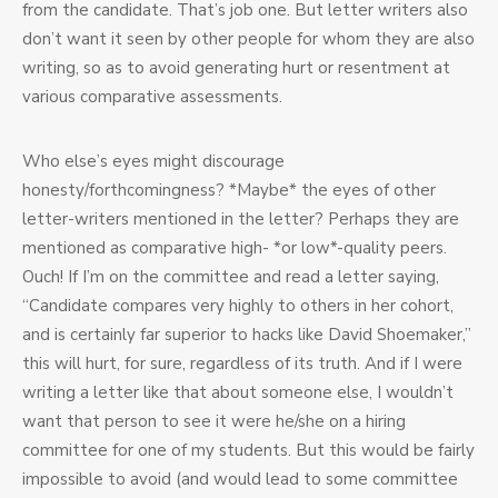
from the candidate. That’s job one. But letter writers also
don’t want it seen by other people for whom they are also
writing, so as to avoid generating hurt or resentment at
various comparative assessments.
Who else’s eyes might discourage
honesty/forthcomingness? *Maybe* the eyes of other
letter-writers mentioned in the letter? Perhaps they are
mentioned as comparative high- *or low*-quality peers.
Ouch! If I’m on the committee and read a letter saying,
“Candidate compares very highly to others in her cohort,
and is certainly far superior to hacks like David Shoemaker,”
this will hurt, for sure, regardless of its truth. And if I were
writing a letter like that about someone else, I wouldn’t
want that person to see it were he/she on a hiring
committee for one of my students. But this would be fairly
impossible to avoid (and would lead to some committee