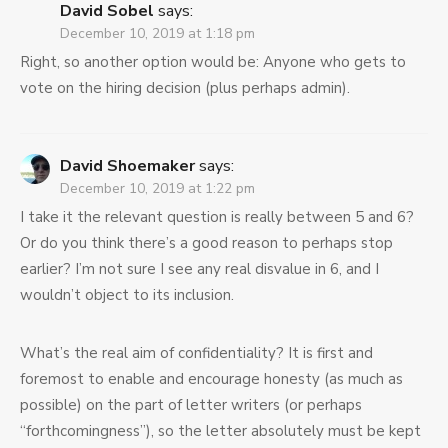
David Sobel
says:
December 10, 2019 at 1:18 pm
Right, so another option would be: Anyone who gets to
vote on the hiring decision (plus perhaps admin).
David Shoemaker
says:
December 10, 2019 at 1:22 pm
I take it the relevant question is really between 5 and 6?
Or do you think there’s a good reason to perhaps stop
earlier? I’m not sure I see any real disvalue in 6, and I
wouldn’t object to its inclusion.
What’s the real aim of confidentiality? It is first and
foremost to enable and encourage honesty (as much as
possible) on the part of letter writers (or perhaps
“forthcomingness”), so the letter absolutely must be kept