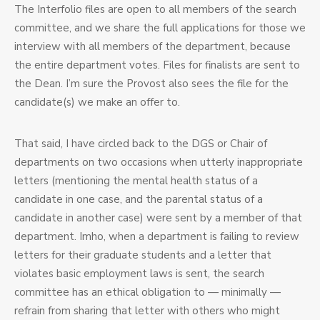
The Interfolio files are open to all members of the search
committee, and we share the full applications for those we
interview with all members of the department, because
the entire department votes. Files for finalists are sent to
the Dean. I’m sure the Provost also sees the file for the
candidate(s) we make an offer to.
That said, I have circled back to the DGS or Chair of
departments on two occasions when utterly inappropriate
letters (mentioning the mental health status of a
candidate in one case, and the parental status of a
candidate in another case) were sent by a member of that
department. Imho, when a department is failing to review
letters for their graduate students and a letter that
violates basic employment laws is sent, the search
committee has an ethical obligation to — minimally —
refrain from sharing that letter with others who might