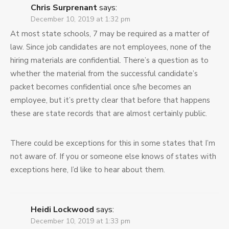
Chris Surprenant
says:
December 10, 2019 at 1:32 pm
At most state schools, 7 may be required as a matter of
law. Since job candidates are not employees, none of the
hiring materials are confidential. There’s a question as to
whether the material from the successful candidate’s
packet becomes confidential once s/he becomes an
employee, but it’s pretty clear that before that happens
these are state records that are almost certainly public.
There could be exceptions for this in some states that I’m
not aware of. If you or someone else knows of states with
exceptions here, I’d like to hear about them.
Heidi Lockwood
says:
December 10, 2019 at 1:33 pm