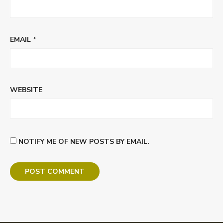
EMAIL
*
WEBSITE
NOTIFY ME OF NEW POSTS BY EMAIL.