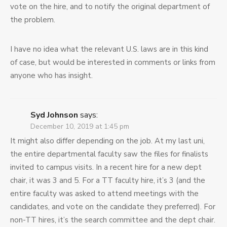
vote on the hire, and to notify the original department of
the problem.
I have no idea what the relevant U.S. laws are in this kind
of case, but would be interested in comments or links from
anyone who has insight.
Syd Johnson
says:
December 10, 2019 at 1:45 pm
It might also differ depending on the job. At my last uni,
the entire departmental faculty saw the files for finalists
invited to campus visits. In a recent hire for a new dept
chair, it was 3 and 5. For a TT faculty hire, it’s 3 (and the
entire faculty was asked to attend meetings with the
candidates, and vote on the candidate they preferred). For
non-TT hires, it’s the search committee and the dept chair.