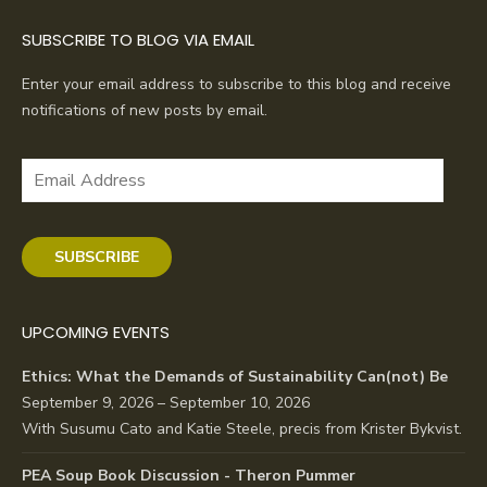
SUBSCRIBE TO BLOG VIA EMAIL
Enter your email address to subscribe to this blog and receive
notifications of new posts by email.
Email
Address
SUBSCRIBE
UPCOMING EVENTS
Ethics: What the Demands of Sustainability Can(not) Be
September 9, 2026 – September 10, 2026
With Susumu Cato and Katie Steele, precis from Krister Bykvist.
PEA Soup Book Discussion - Theron Pummer