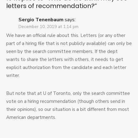
letters of recommendation?
”
Sergio Tenenbaum
says:
December 10, 2019 at 1:14 pm
We have an official rule about this. Letters (or any other
part of a hiring file that is not publicly available) can only be
seen by the search committee members. If the dept
wants to share the letters with others, it needs to get
explicit authorization from the candidate and each letter
writer.
But note that at U of Toronto, only the search committee
vote on a hiring recommendation (though others send in
their opinions), so our situation is a bit different from most
American departments.