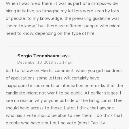
When I was hired there, it was as part of a campus-wide
hiring initiative, so I imagine my letters were seen by lots
of people. to my knowledge, the prevailing guideline was
“need to know,” but there are different people who might
need to know, depending on the type of hire.
Sergio Tenenbaum
says:
December 10, 2019 at 3:17 pm
Just to follow on Heidi’s comment, when you get hundreds
of applications, some letters will certainly have
inappropriate comments or information or remarks that the
candidate might not want to be public. At earlier stages, I
see no reason why anyone outside of the hiring committee
should have access to those. Later, I think that anyone
who has a vote should be able to see them. I do think that
people who have input but no vote (most Faculty