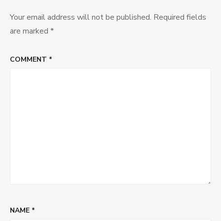
Your email address will not be published.
Required fields
are marked
*
COMMENT
*
NAME
*