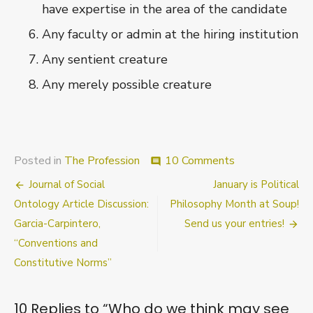
have expertise in the area of the candidate
Any faculty or admin at the hiring institution
Any sentient creature
Any merely possible creature
on
Posted in
The Profession
10 Comments
comment
Who
Post
Journal of Social
January is Political
do
we
navigation
Ontology Article Discussion:
Philosophy Month at Soup!
think
Garcia-Carpintero,
Send us your entries!
may
“Conventions and
see
letters
Constitutive Norms”
of
recommendatio
10 Replies to “
Who do we think may see