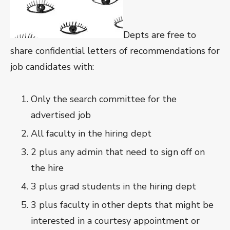
Depts are free to
share confidential letters of recommendations for
job candidates with:
Only the search committee for the
advertised job
All faculty in the hiring dept
2 plus any admin that need to sign off on
the hire
3 plus grad students in the hiring dept
3 plus faculty in other depts that might be
interested in a courtesy appointment or