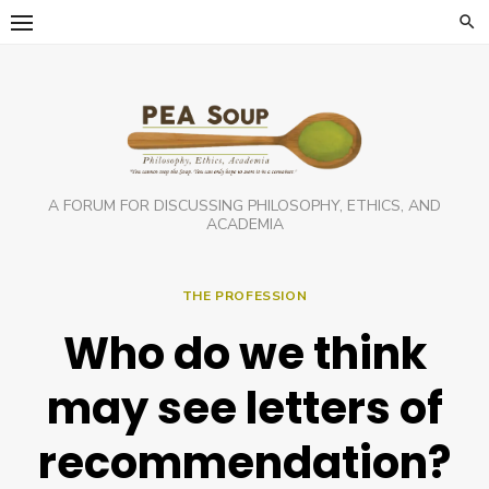
Skip
to
content
A FORUM FOR DISCUSSING PHILOSOPHY, ETHICS, AND
ACADEMIA
THE PROFESSION
Who do we think
may see letters of
recommendation?