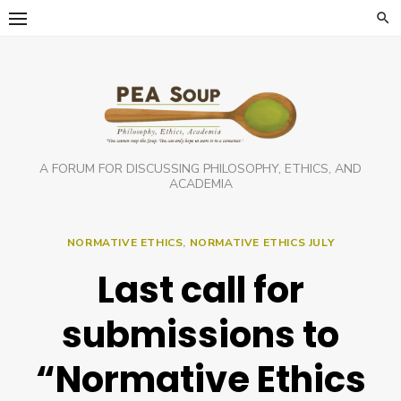
Skip
to
content
A FORUM FOR DISCUSSING PHILOSOPHY, ETHICS, AND
ACADEMIA
NORMATIVE ETHICS
,
NORMATIVE ETHICS JULY
Last call for
submissions to
“Normative Ethics