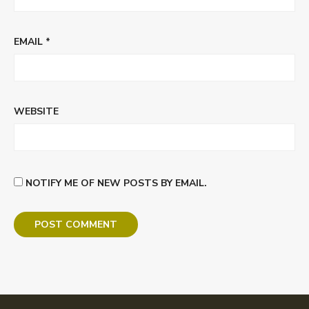
EMAIL
*
WEBSITE
NOTIFY ME OF NEW POSTS BY EMAIL.