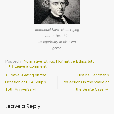
Immanuel Kant, challenging
you to beat him
categorically at his own
game.
Posted in
Normative Ethics
,
Normative Ethics July
on
Leave a Comment
comment
Last
Post
Navel-Gazing on the
Kristina Gehrman’s
call
for
navigation
Occasion of PEA Soup’s
Reflections in the Wake of
submissions
15th Anniversary!
the Searle Case
to
“Normative
Ethics
Leave a Reply
July”
at