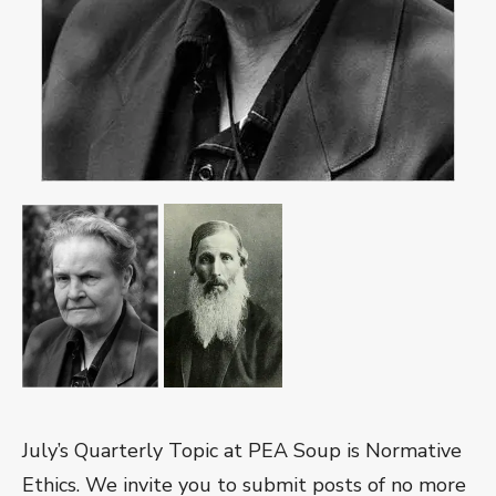
July’s Q
uarterly Topic at PEA Soup is Normative
Ethics. We inv
ite you to submit posts of no more