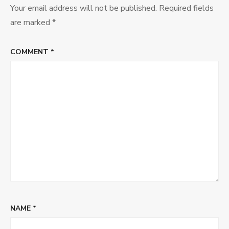
Soup
Your email address will not be published.
Required fields
are marked
*
COMMENT
*
NAME
*