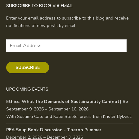
SUBSCRIBE TO BLOG VIA EMAIL
Enter your email address to subscribe to this blog and receive
notifications of new posts by email.
Email
Address
SUBSCRIBE
UPCOMING EVENTS
Ethics: What the Demands of Sustainability Can(not) Be
September 9, 2026 – September 10, 2026
With Susumu Cato and Katie Steele, precis from Krister Bykvist.
PEA Soup Book Discussion - Theron Pummer
December 2, 2026 – December 3, 2026