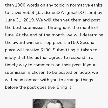
than 1000 words on any topic in normative ethics
to David Sobel (davidsobel3ATgmailDOTcom) by
June 31, 2019. We will then vet them and post
the best submissions throughout the month of
June. At the end of the month, we will determine
the award winners. Top prize is $150. Second
place will receive $100. Submitting is taken to
imply that the author agrees to respond in a
timely way to comments on their post. If your
submission is chosen to be posted on Soup, we
will be in contact with you to arrange things
before the post goes live. Bring it!