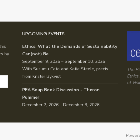
UPCOMING EVENTS
his
Ethics: What the Demands of Sustainability
ts by
Can(not) Be
September 9, 2026 – September 10, 2026
With Susumu Cato and Katie Steele, precis
The PE
Ethics
from Krister Bykvist.
of Wa
PEA Soup Book Discussion - Theron
Pummer
December 2, 2026 – December 3, 2026
Powere