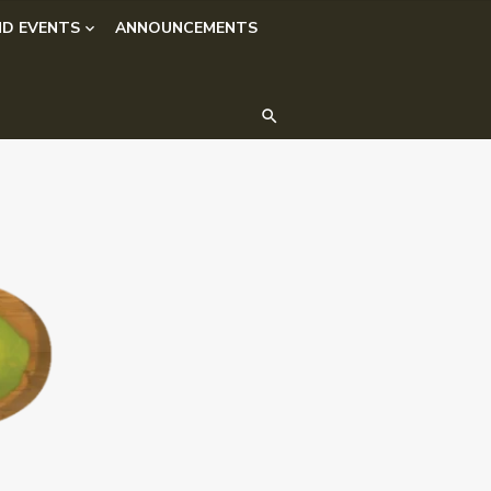
D EVENTS
ANNOUNCEMENTS