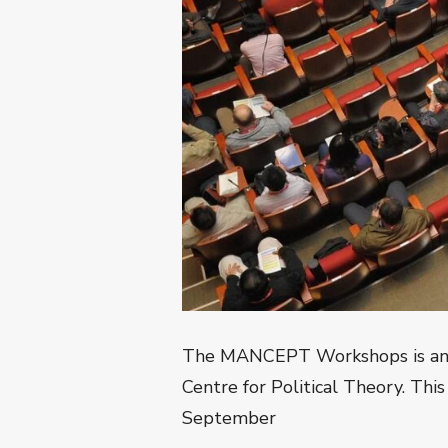
The MANCEPT Workshops is an an
Centre for Political Theory. This
September