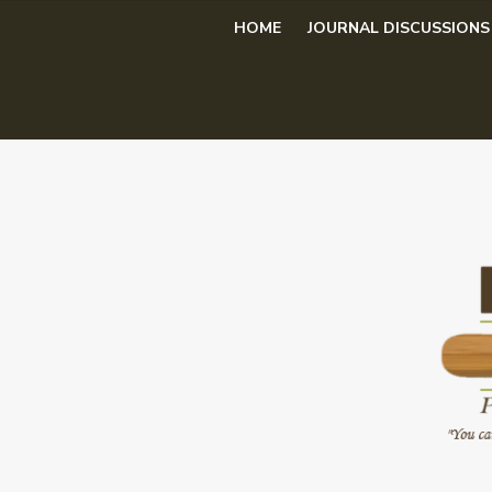
Skip
HOME
JOURNAL DISCUSSIONS
to
content