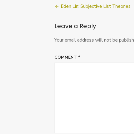
Post
Eden Lin: Subjective List Theories
navigation
Leave a Reply
Your email address will not be publish
COMMENT
*