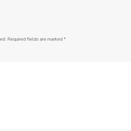
MANCEPT
Workshops:
Call
for
Convenors
ed.
Required fields are marked
*