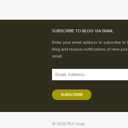
SUBSCRIBE TO BLOG VIA EMAIL
Enter your email address to subscribe to t
blog and receive notifications of new pos
email.
Email
Address
SUBSCRIBE
© 2026 PEA Soup