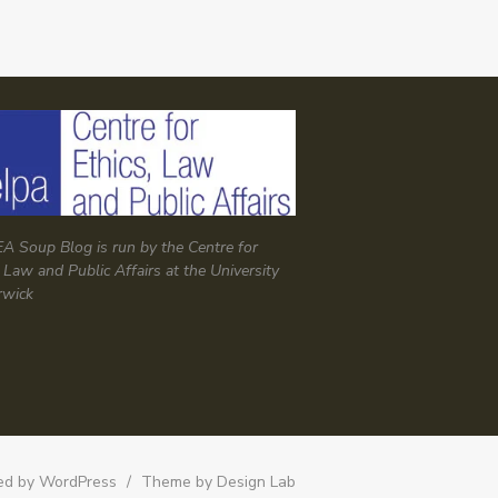
A Soup Blog is run by the Centre for
, Law and Public Affairs at the University
rwick
d by WordPress
/
Theme by Design Lab