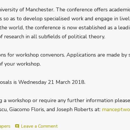
niversity of Manchester. The conference offers academ
s so as to develop specialised work and engage in lively
the world, the conference is now established as a lead
esearch in all subfields of political theory.
ns for workshop convenors. Applications are made by 
of your workshop.
osals is
Wednesday 21 March 2018
.
ng a workshop or require any further information pleas
cu, Giacomo Floris, and Joseph Roberts at:
manceptwo
on
apers
Leave a Comment
comment