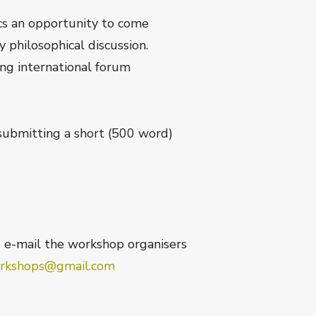
ics an opportunity to come
 philosophical discussion.
ing international forum
submitting a short (500 word)
e e-mail the workshop organisers
rkshops@gmail.com