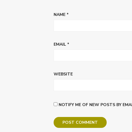
NAME
*
EMAIL
*
WEBSITE
NOTIFY ME OF NEW POSTS BY EMAI