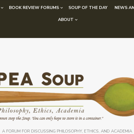
BOOK REVIEW FORUMS
SOUP OF THE DAY
NEWS AN
ABOUT
A FORUM FOR DISCUSSING PHILOSOPHY, ETHICS, AND ACADEMIA