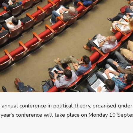
nual conference in political theory, organised under
 year’s conference will take place on
Monday 10 Septe