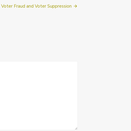
Voter Fraud and Voter Suppression