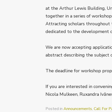
at the Arthur Lewis Building, U
together in a series of workshop
Attracting scholars throughout 
dedicated to the development of r
We are now accepting applicatio
abstract describing the subject 
The deadline for workshop prop
If you are interested in conveni
Nicola Mulkeen, Ruxandra Ivănes
Posted in
Announcements
,
Call For P