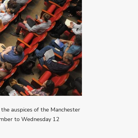
 the auspices of the Manchester
mber to Wednesday 12