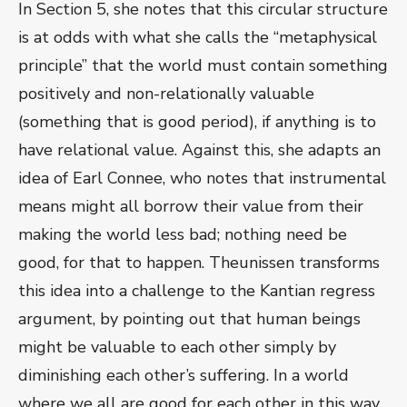
In Section 5, she notes that this circular structure
is at odds with what she calls the “metaphysical
principle” that the world must contain something
positively and non-relationally valuable
(something that is good period), if anything is to
have relational value. Against this, she adapts an
idea of Earl Connee, who notes that instrumental
means might all borrow their value from their
making the world less bad; nothing need be
good, for that to happen. Theunissen transforms
this idea into a challenge to the Kantian regress
argument, by pointing out that human beings
might be valuable to each other simply by
diminishing each other’s suffering. In a world
where we all are good for each other in this way,