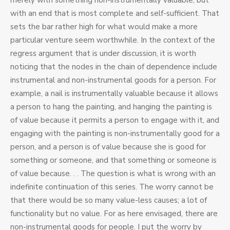
merely with something non-instrumentally valuable, but
with an end that is most complete and self-sufficient. That
sets the bar rather high for what would make a more
particular venture seem worthwhile. In the context of the
regress argument that is under discussion, it is worth
noticing that the nodes in the chain of dependence include
instrumental and non-instrumental goods for a person. For
example, a nail is instrumentally valuable because it allows
a person to hang the painting, and hanging the painting is
of value because it permits a person to engage with it, and
engaging with the painting is non-instrumentally good for a
person, and a person is of value because she is good for
something or someone, and that something or someone is
of value because. . . The question is what is wrong with an
indefinite continuation of this series. The worry cannot be
that there would be so many value-less causes; a lot of
functionality but no value. For as here envisaged, there are
non-instrumental goods for people. I put the worry by