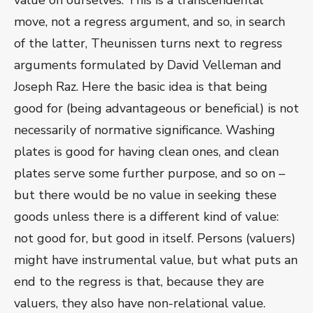
value on ourselves. This is a transcendental
move, not a regress argument, and so, in search
of the latter, Theunissen turns next to regress
arguments formulated by David Velleman and
Joseph Raz. Here the basic idea is that being
good for (being advantageous or beneficial) is not
necessarily of normative significance. Washing
plates is good for having clean ones, and clean
plates serve some further purpose, and so on –
but there would be no value in seeking these
goods unless there is a different kind of value:
not good for, but good in itself. Persons (valuers)
might have instrumental value, but what puts an
end to the regress is that, because they are
valuers, they also have non-relational value.