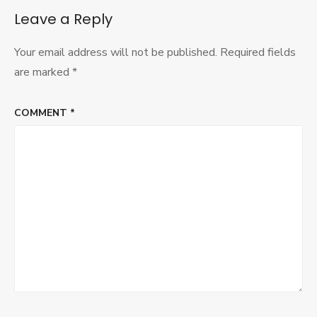
Leave a Reply
Your email address will not be published.
Required fields
are marked
*
COMMENT
*