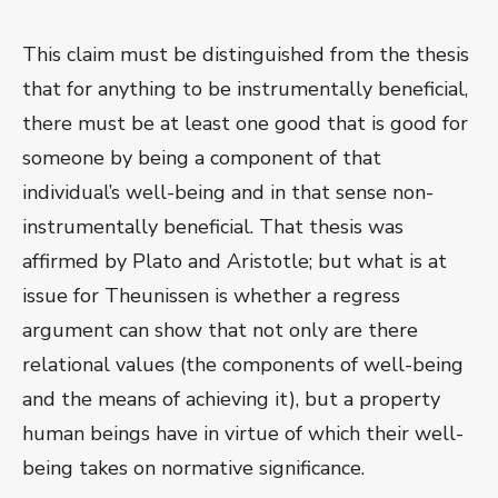
This claim must be distinguished from the thesis
that for anything to be instrumentally beneficial,
there must be at least one good that is good for
someone by being a component of that
individual’s well-being and in that sense non-
instrumentally beneficial. That thesis was
affirmed by Plato and Aristotle; but what is at
issue for Theunissen is whether a regress
argument can show that not only are there
relational values (the components of well-being
and the means of achieving it), but a property
human beings have in virtue of which their well-
being takes on normative significance.