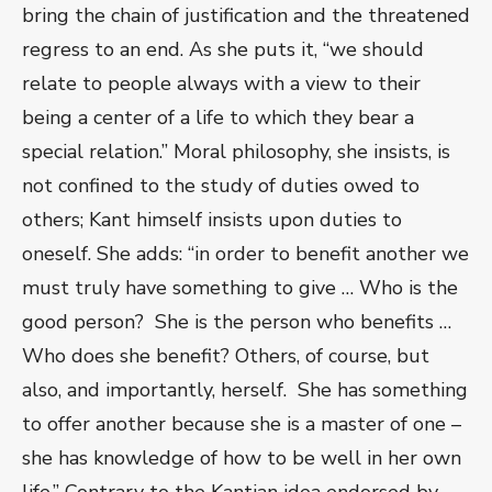
bring the chain of justification and the threatened
regress to an end. As she puts it, “we should
relate to people always with a view to their
being a center of a life to which they bear a
special relation.” Moral philosophy, she insists, is
not confined to the study of duties owed to
others; Kant himself insists upon duties to
oneself. She adds: “in order to benefit another we
must truly have something to give … Who is the
good person? She is the person who benefits …
Who does she benefit? Others, of course, but
also, and importantly, herself. She has something
to offer another because she is a master of one –
she has knowledge of how to be well in her own