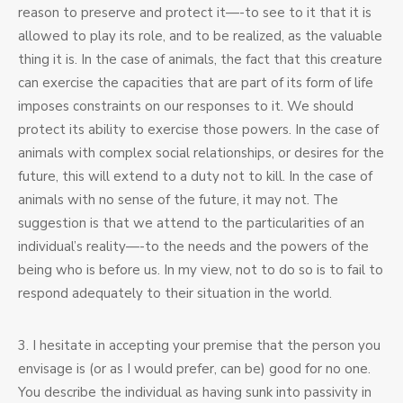
reason to preserve and protect it—-to see to it that it is
allowed to play its role, and to be realized, as the valuable
thing it is. In the case of animals, the fact that this creature
can exercise the capacities that are part of its form of life
imposes constraints on our responses to it. We should
protect its ability to exercise those powers. In the case of
animals with complex social relationships, or desires for the
future, this will extend to a duty not to kill. In the case of
animals with no sense of the future, it may not. The
suggestion is that we attend to the particularities of an
individual’s reality—-to the needs and the powers of the
being who is before us. In my view, not to do so is to fail to
respond adequately to their situation in the world.
3. I hesitate in accepting your premise that the person you
envisage is (or as I would prefer, can be) good for no one.
You describe the individual as having sunk into passivity in