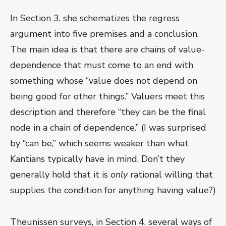
In Section 3, she schematizes the regress
argument into five premises and a conclusion.
The main idea is that there are chains of value-
dependence that must come to an end with
something whose “value does not depend on
being good for other things.” Valuers meet this
description and therefore “they can be the final
node in a chain of dependence.” (I was surprised
by “can be,” which seems weaker than what
Kantians typically have in mind. Don’t they
generally hold that it is
only
rational willing that
supplies the condition for anything having value?)
Theunissen surveys, in Section 4, several ways of