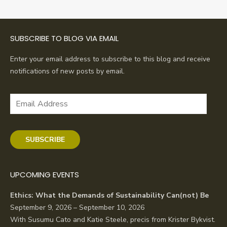
SUBSCRIBE TO BLOG VIA EMAIL
Enter your email address to subscribe to this blog and receive
notifications of new posts by email.
Email
Address
SUBSCRIBE
UPCOMING EVENTS
Ethics: What the Demands of Sustainability Can(not) Be
September 9, 2026 – September 10, 2026
With Susumu Cato and Katie Steele, precis from Krister Bykvist.