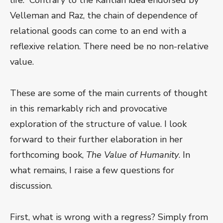
life.” Contrary to the Kantian idea endorsed by
Velleman and Raz, the chain of dependence of
relational goods can come to an end with a
reflexive relation. There need be no non-relative
value.
These are some of the main currents of thought
in this remarkably rich and provocative
exploration of the structure of value. I look
forward to their further elaboration in her
forthcoming book,
The Value of Humanity
. In
what remains, I raise a few questions for
discussion.
First, what is wrong with a regress? Simply from