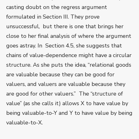
casting doubt on the regress argument
formulated in Section III. They prove
unsuccessful, but there is one that brings her
close to her final analysis of where the argument
goes astray. In Section 4.5, she suggests that
chains of value-dependence might have a circular
structure. As she puts the idea, “relational goods
are valuable because they can be good for
valuers, and valuers are valuable because they
are good for other valuers.” The “structure of
value” (as she calls it) allows X to have value by
being valuable-to-Y and Y to have value by being
valuable-to-X.