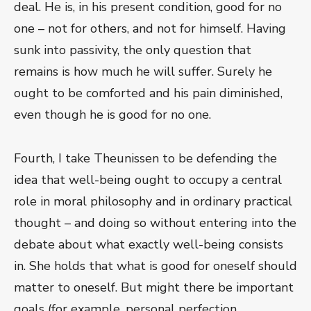
deal. He is, in his present condition, good for no
one – not for others, and not for himself. Having
sunk into passivity, the only question that
remains is how much he will suffer. Surely he
ought to be comforted and his pain diminished,
even though he is good for no one.
Fourth, I take Theunissen to be defending the
idea that well-being ought to occupy a central
role in moral philosophy and in ordinary practical
thought – and doing so without entering into the
debate about what exactly well-being consists
in. She holds that what is good for oneself should
matter to oneself. But might there be important
goals (for example, personal perfection,