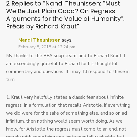
2 Replies to “
Nandi Theunissen: “Must
Good?
We Be Just Plain Good? On Regress
On
Regress
Arguments for the Value of Humanity”.
Arguments
Précis by Richard Kraut
”
for
the
Nandi Theunissen
says:
Value
of
February 8, 2018 at 12:24 pm
Humanity”.
My thanks to the PEA soup team, and to Richard Kraut! I
Précis
am exceedingly grateful to Richard for his thoughtful
by
Richard
commentary and questions. If I may, I’ll respond to these in
Kraut
turn.
1. Kraut very helpfully states a classic fear about infinite
regress. In a formulation that recalls Aristotle, if everything
we did were for the sake of something else, and so on ad
infinitum, then nothing would seem worth doing. As we
know, for Aristotle the regress must come to an end, not