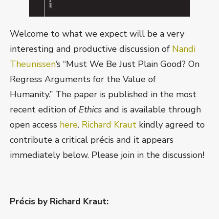
Welcome to what we expect will be a very
interesting and productive discussion of
Nandi
Theunissen
‘s “Must We Be Just Plain Good? On
Regress Arguments for the Value of
Humanity.” The paper is published in the most
recent edition of
Ethics
and is available through
open access
here
.
Richard Kraut
kindly agreed to
contribute a critical précis and it appears
immediately below. Please join in the discussion!
Précis by Richard Kraut: