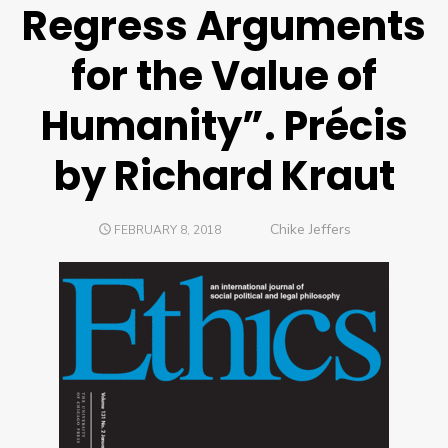
Regress Arguments
for the Value of
Humanity”. Précis
by Richard Kraut
Author
Chike Jeffers
POSTED
FEBRUARY 8, 2018
ON