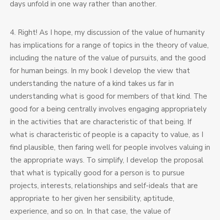
days unfold in one way rather than another.
4. Right! As I hope, my discussion of the value of humanity
has implications for a range of topics in the theory of value,
including the nature of the value of pursuits, and the good
for human beings. In my book I develop the view that
understanding the nature of a kind takes us far in
understanding what is good for members of that kind. The
good for a being centrally involves engaging appropriately
in the activities that are characteristic of that being. If
what is characteristic of people is a capacity to value, as I
find plausible, then faring well for people involves valuing in
the appropriate ways. To simplify, I develop the proposal
that what is typically good for a person is to pursue
projects, interests, relationships and self-ideals that are
appropriate to her given her sensibility, aptitude,
experience, and so on. In that case, the value of