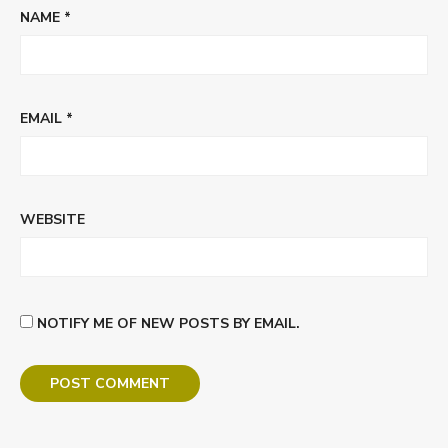
NAME
*
EMAIL
*
WEBSITE
NOTIFY ME OF NEW POSTS BY EMAIL.