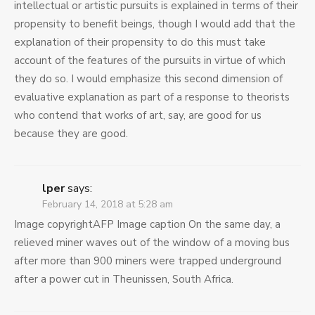
intellectual or artistic pursuits is explained in terms of their
propensity to benefit beings, though I would add that the
explanation of their propensity to do this must take
account of the features of the pursuits in virtue of which
they do so. I would emphasize this second dimension of
evaluative explanation as part of a response to theorists
who contend that works of art, say, are good for us
because they are good.
lper
says:
February 14, 2018 at 5:28 am
Image copyrightAFP Image caption On the same day, a
relieved miner waves out of the window of a moving bus
after more than 900 miners were trapped underground
after a power cut in Theunissen, South Africa.