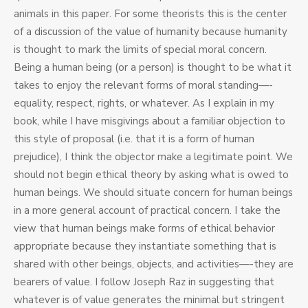
animals in this paper. For some theorists this is the center
of a discussion of the value of humanity because humanity
is thought to mark the limits of special moral concern.
Being a human being (or a person) is thought to be what it
takes to enjoy the relevant forms of moral standing—-
equality, respect, rights, or whatever. As I explain in my
book, while I have misgivings about a familiar objection to
this style of proposal (i.e. that it is a form of human
prejudice), I think the objector make a legitimate point. We
should not begin ethical theory by asking what is owed to
human beings. We should situate concern for human beings
in a more general account of practical concern. I take the
view that human beings make forms of ethical behavior
appropriate because they instantiate something that is
shared with other beings, objects, and activities—-they are
bearers of value. I follow Joseph Raz in suggesting that
whatever is of value generates the minimal but stringent