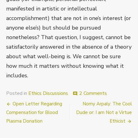
manifested in artistic or intellectual
accomplishment) that are not in one’s interest (or
anyone else’s) but should be pursued
nonetheless? That question, I suggest, cannot be
satisfactorily answered in the absence of a theory
about what well-being is. We cannot be sure
how much it matters without knowing what it
includes.
on
Posted in
Ethics Discussions
2 Comments
comment
Nandi
Post
Open Letter Regarding
Nomy Arpaly: The Cool
Theunissen:
“Must
navigation
Compensation for Blood
Dude or: I am Not a Virtue
We
Plasma Donation
Ethicist
Be
Just
Plain