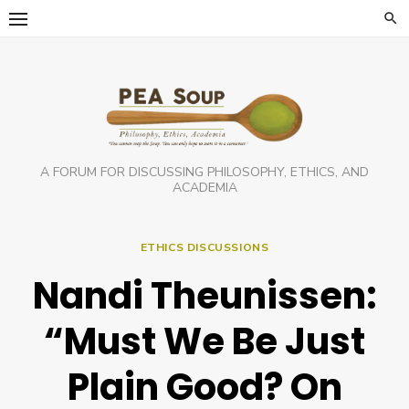
Skip
to
content
A FORUM FOR DISCUSSING PHILOSOPHY, ETHICS, AND
ACADEMIA
ETHICS DISCUSSIONS
Nandi Theunissen:
“Must We Be Just
Plain Good? On