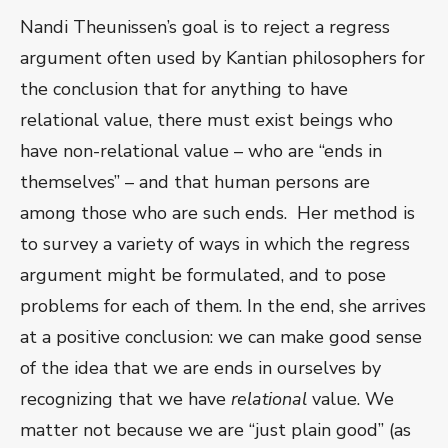
Nandi Theunissen’s goal is to reject a regress
argument often used by Kantian philosophers for
the conclusion that for anything to have
relational value, there must exist beings who
have non-relational value – who are “ends in
themselves” – and that human persons are
among those who are such ends. Her method is
to survey a variety of ways in which the regress
argument might be formulated, and to pose
problems for each of them. In the end, she arrives
at a positive conclusion: we can make good sense
of the idea that we are ends in ourselves by
recognizing that we have
relational
value. We
matter not because we are “just plain good” (as