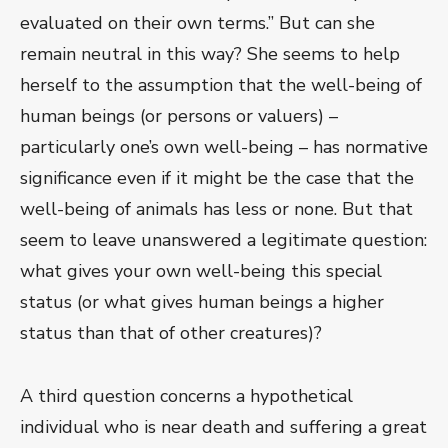
evaluated on their own terms.” But can she
remain neutral in this way? She seems to help
herself to the assumption that the well-being of
human beings (or persons or valuers) –
particularly one’s own well-being – has normative
significance even if it might be the case that the
well-being of animals has less or none. But that
seem to leave unanswered a legitimate question:
what gives your own well-being this special
status (or what gives human beings a higher
status than that of other creatures)?
A third question concerns a hypothetical
individual who is near death and suffering a great