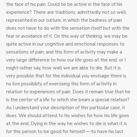
the face of his pain. Could he be active in the face of his
experience? There are traditions, admittedly not so well
represented in our culture, in which the badness of pain
does not have to do with the sensation itself but with the
fear or avoidance of it. On this way of thinking, we may be
quite active in our cognitive and emotional responses to
sensations of pain, and this form of activity may make a
very large difference to how our life goes at the end, or I
might rather say, how well we are able to die. But it is
very possible that for the individual you envisage there is
no live possibility of exercising this form of activity in
relation to experiences of pain. Does it remain true that he
is the center of a life to which she bears a special relation?
As I understand your description of this particular case, it
does. We should attend to his wishes for how his life goes
at the end. Dying in the way he wishes to die is what it is
for this person to be good for himself—-to have his last