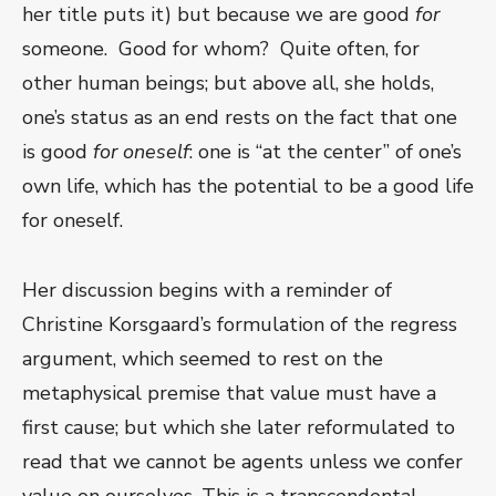
her title puts it) but because we are good
for
someone. Good for whom? Quite often, for
other human beings; but above all, she holds,
one’s status as an end rests on the fact that one
is good
for oneself
: one is “at the center” of one’s
own life, which has the potential to be a good life
for oneself.
Her discussion begins with a reminder of
Christine Korsgaard’s formulation of the regress
argument, which seemed to rest on the
metaphysical premise that value must have a
first cause; but which she later reformulated to
read that we cannot be agents unless we confer