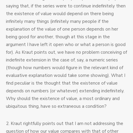
saying that, if the series were to continue indefinitely then
the existence of value would depend on there being
infinitely many things (infinitely many people if the
explanation of the value of one person depends on her
being good for another, though at this stage in the
argument I have left it open who or what a person is good
for). As Kraut points out, we have no problem conceiving of
indefinite extension in the case of, say, a numeric series
(though how numbers would figure in the relevant kind of
evaluative explanation would take some showing). What I
find peculiar is the thought that the existence of value
depends on numbers (or whatever) extending indefinitely.
Why should the existence of value, a most ordinary and
ubiquitous thing, have so extraneous a condition?
2. Kraut rightfully points out that I am not addressing the
question of how our value compares with that of other