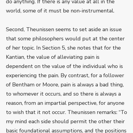
do anything. If there is any value at all in the
world, some of it must be non-instrumental.
Second, Theunissen seems to set aside an issue
that some philosophers would put at the center
of her topic. In Section 5, she notes that for the
Kantian, the value of alleviating pain is
dependent on the value of the individual who is
experiencing the pain. By contrast, for a follower
of Bentham or Moore, pain is always a bad thing,
to whomever it occurs, and so there is always a
reason, from an impartial perspective, for anyone
to wish that it not occur. Theunissen remarks: “To
my mind each side should permit the other their
basic foundational assumptions, and the positions