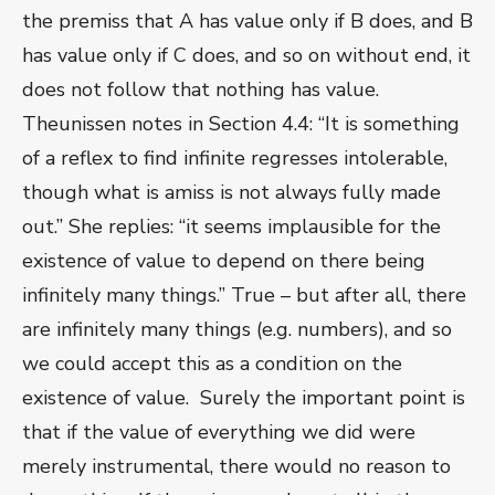
the premiss that A has value only if B does, and B
has value only if C does, and so on without end, it
does not follow that nothing has value.
Theunissen notes in Section 4.4: “It is something
of a reflex to find infinite regresses intolerable,
though what is amiss is not always fully made
out.” She replies: “it seems implausible for the
existence of value to depend on there being
infinitely many things.” True – but after all, there
are infinitely many things (e.g. numbers), and so
we could accept this as a condition on the
existence of value. Surely the important point is
that if the value of everything we did were
merely instrumental, there would no reason to