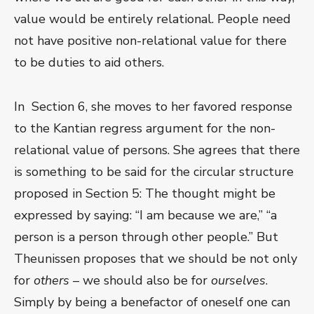
value would be entirely relational. People need
not have positive non-relational value for there
to be duties to aid others.
In Section 6, she moves to her favored response
to the Kantian regress argument for the non-
relational value of persons. She agrees that there
is something to be said for the circular structure
proposed in Section 5: The thought might be
expressed by saying: “I am because we are,” “a
person is a person through other people.” But
Theunissen proposes that we should be not only
for
others
– we should also be for
ourselves
.
Simply by being a benefactor of oneself one can