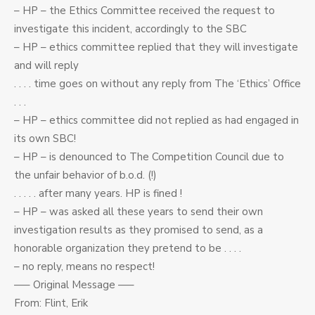
– HP – the Ethics Committee received the request to
investigate this incident, accordingly to the SBC
– HP – ethics committee replied that they will investigate
and will reply
. . . . time goes on without any reply from The ‘Ethics’ Office
. . .
– HP – ethics committee did not replied as had engaged in
its own SBC!
– HP – is denounced to The Competition Council due to
the unfair behavior of b.o.d. (!)
. . . . . after many years. HP is fined !
– HP – was asked all these years to send their own
investigation results as they promised to send, as a
honorable organization they pretend to be . . . .
– no reply, means no respect!
—– Original Message —–
From: Flint, Erik