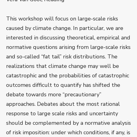
This workshop will focus on large-scale risks
caused by climate change. In particular, we are
interested in discussing theoretical, empirical and
normative questions arising from large-scale risks
and so-called “fat tail” risk distributions. The
realizations that climate change may well be
catastrophic and the probabilities of catastrophic
outcomes difficult to quantify has shifted the
debate towards more “precautionary”
approaches. Debates about the most rational
response to large scale risks and uncertainty
should be complemented by a normative analysis
of risk imposition: under which conditions, if any, is