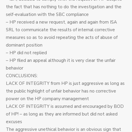
the fact that has nothing to do the investigation and the
self-evaluation with the SBC compliance
– HP received a new request, again and again from ISA
SRL to communicate the results of internal corrective
measures so as to avoid repeating the acts of abuse of
dominant position
– HP did not replied
– HP filed an appeal although it is very clear the unfair
behavior
CONCLUSIONS:
LACK OF INTEGRITY from HP is just aggressive as long as
the public highlight of unfair behavior has no corrective
power on the HP company management
LACK OF INTEGRITY is assumed and encouraged by BOD
of HP! – as long as they are informed but did not asked
excuses
The aggressive unethical behavior is an obvious sign that