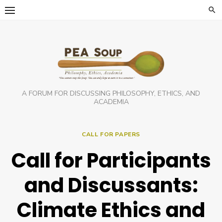
Skip
to
content
A FORUM FOR DISCUSSING PHILOSOPHY, ETHICS, AND
ACADEMIA
CALL FOR PAPERS
Call for Participants
and Discussants:
Climate Ethics and