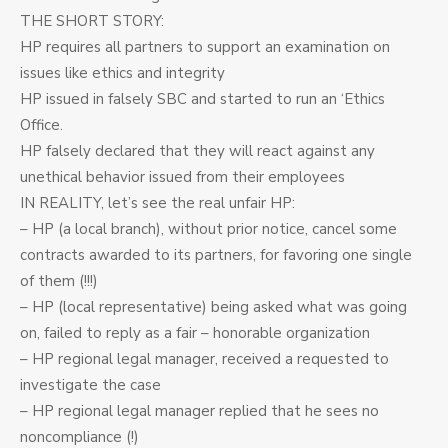
THE SHORT STORY:
HP requires all partners to support an examination on
issues like ethics and integrity
HP issued in falsely SBC and started to run an ‘Ethics
Office.
HP falsely declared that they will react against any
unethical behavior issued from their employees
IN REALITY, let’s see the real unfair HP:
– HP (a local branch), without prior notice, cancel some
contracts awarded to its partners, for favoring one single
of them (!!!)
– HP (local representative) being asked what was going
on, failed to reply as a fair – honorable organization
– HP regional legal manager, received a requested to
investigate the case
– HP regional legal manager replied that he sees no
noncompliance (!)