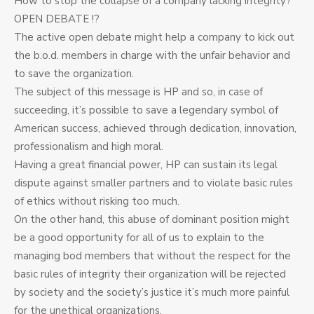
How to stop the collapse of a company lacking integrity?
OPEN DEBATE !?
The active open debate might help a company to kick out
the b.o.d. members in charge with the unfair behavior and
to save the organization.
The subject of this message is HP and so, in case of
succeeding, it’s possible to save a legendary symbol of
American success, achieved through dedication, innovation,
professionalism and high moral.
Having a great financial power, HP can sustain its legal
dispute against smaller partners and to violate basic rules
of ethics without risking too much.
On the other hand, this abuse of dominant position might
be a good opportunity for all of us to explain to the
managing bod members that without the respect for the
basic rules of integrity their organization will be rejected
by society and the society’s justice it’s much more painful
for the unethical organizations.