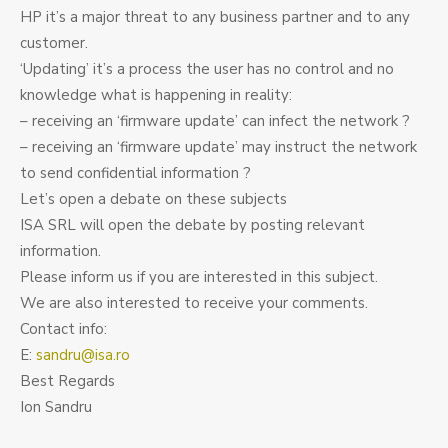
HP it’s a major threat to any business partner and to any
customer.
‘Updating’ it’s a process the user has no control and no
knowledge what is happening in reality:
– receiving an ‘firmware update’ can infect the network ?
– receiving an ‘firmware update’ may instruct the network
to send confidential information ?
Let’s open a debate on these subjects
ISA SRL will open the debate by posting relevant
information.
Please inform us if you are interested in this subject.
We are also interested to receive your comments.
Contact info:
E:
sandru@isa.ro
Best Regards
Ion Sandru