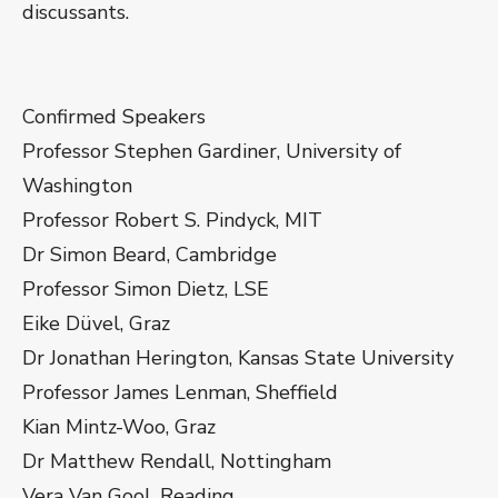
discussants.
Confirmed Speakers
Professor Stephen Gardiner, University of
Washington
Professor Robert S. Pindyck, MIT
Dr Simon Beard, Cambridge
Professor Simon Dietz, LSE
Eike Düvel, Graz
Dr Jonathan Herington, Kansas State University
Professor James Lenman, Sheffield
Kian Mintz-Woo, Graz
Dr Matthew Rendall, Nottingham
Vera Van Gool, Reading