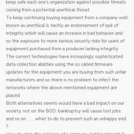
keep safe each one’s organization against possible threats
coming from a potential unethical threat
To keep continuing buying equipment from a company well
known as unethical is tacitly an endorsement of lack of
integrity which will cause an increase in bad behavior and
so the exposure to more serious security risks for users of
equipment purchased from a producer lacking integrity.
The current technologies have increasingly sophisticated
data collection abilities using the so called firmware
updates for the equipment you are buying from such unfair
manufacturers and so there is no problem to infect the
networks where the above mentioned equipment are
placed.
Both alternatives seems would have a bad impact on our
society, not on the BOD: bankruptcy will cause lost jobs
and so on . . . . what to do to prevent such an unhappy end
?