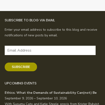
SUBSCRIBE TO BLOG VIA EMAIL
Enter your email address to subscribe to this blog and receive
notifications of new posts by email.
Email
Address
SUBSCRIBE
UPCOMING EVENTS
Ethics: What the Demands of Sustainability Can(not) Be
September 9, 2026 – September 10, 2026
With Susumu Cato and Katie Steele, precis from Krister Bykvist.