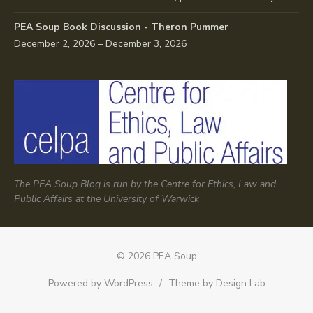
PEA Soup Book Discussion - Theron Pummer
December 2, 2026 – December 3, 2026
The PEA Soup Blog is run by the Centre for Ethics, Law and
Public Affairs at the University of Warwick
© 2026 PEA Soup
Powered by WordPress
/
Theme by Design Lab