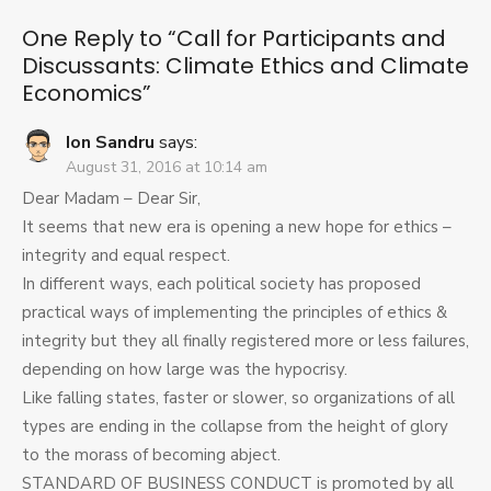
Discussants:
Climate
One Reply to “Call for Participants and
Ethics
Discussants: Climate Ethics and Climate
and
Economics”
Climate
Economics
Ion Sandru
says:
August 31, 2016 at 10:14 am
Dear Madam – Dear Sir,
It seems that new era is opening a new hope for ethics –
integrity and equal respect.
In different ways, each political society has proposed
practical ways of implementing the principles of ethics &
integrity but they all finally registered more or less failures,
depending on how large was the hypocrisy.
Like falling states, faster or slower, so organizations of all
types are ending in the collapse from the height of glory
to the morass of becoming abject.
STANDARD OF BUSINESS CONDUCT is promoted by all