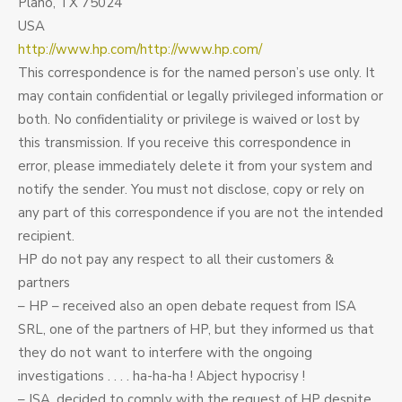
Plano, TX 75024
USA
http://www.hp.com/http://www.hp.com/
This correspondence is for the named person’s use only. It
may contain confidential or legally privileged information or
both. No confidentiality or privilege is waived or lost by
this transmission. If you receive this correspondence in
error, please immediately delete it from your system and
notify the sender. You must not disclose, copy or rely on
any part of this correspondence if you are not the intended
recipient.
HP do not pay any respect to all their customers &
partners
– HP – received also an open debate request from ISA
SRL, one of the partners of HP, but they informed us that
they do not want to interfere with the ongoing
investigations . . . . ha-ha-ha ! Abject hypocrisy !
– ISA, decided to comply with the request of HP despite