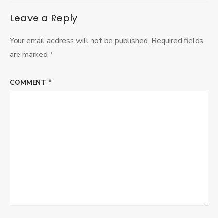
Leave a Reply
Your email address will not be published.
Required fields
are marked
*
COMMENT
*