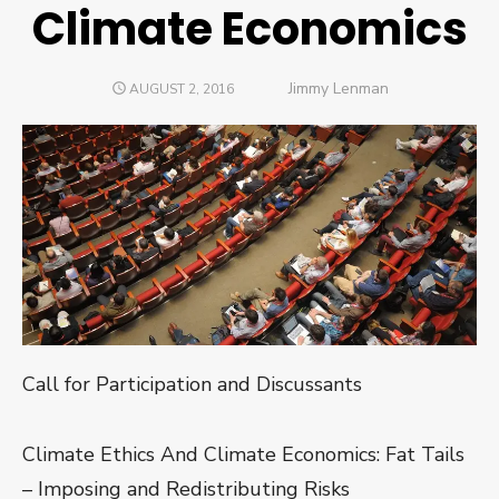
Climate Economics
Author
Jimmy Lenman
POSTED
AUGUST 2, 2016
ON
Call for Participation and Discussants
Climate Ethics And Climate Economics: Fat Tails
– Imposing and Redistributing Risks