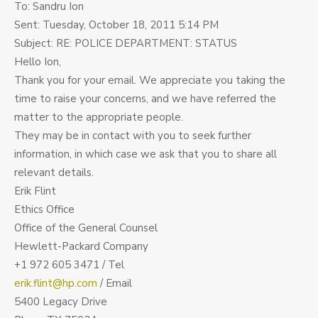
To: Sandru Ion
Sent: Tuesday, October 18, 2011 5:14 PM
Subject: RE: POLICE DEPARTMENT: STATUS
Hello Ion,
Thank you for your email. We appreciate you taking the
time to raise your concerns, and we have referred the
matter to the appropriate people.
They may be in contact with you to seek further
information, in which case we ask that you to share all
relevant details.
Erik Flint
Ethics Office
Office of the General Counsel
Hewlett-Packard Company
+1 972 605 3471 / Tel
erik.flint@hp.com
/ Email
5400 Legacy Drive