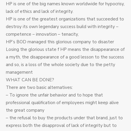
HP is one of the big names known worldwide for hypocrisy,
lack of ethics and lack of integrity.
HP is one of the greatest organizations that succeeded to
destroy its own legendary success build with integrity –
competence – innovation – tenacity,
HP’s BOD managed this glorious company to disaster
Losing the glorious state f HP means the disappearance of
a myth, the disappearance of a good lesson to the success
and so, is a loss of the whole society due to the petty
management
WHAT CAN BE DONE?
There are two basic alternatives:
– To ignore the unfair behavior and to hope that
professional qualification of employees might keep alive
the great company
– the refusal to buy the products under that brand, just to
express both the disapproval of lack of integrity but to