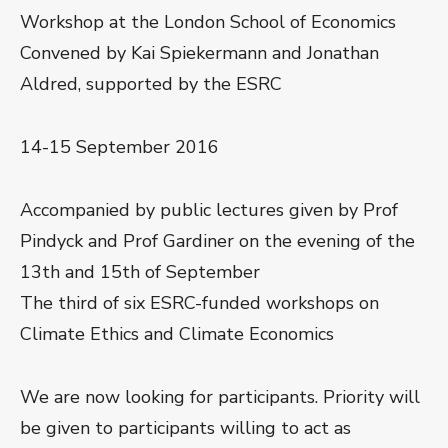
Workshop at the London School of Economics
Convened by Kai Spiekermann and Jonathan
Aldred, supported by the ESRC
14-15 September 2016
Accompanied by public lectures given by Prof
Pindyck and Prof Gardiner on the evening of the
13th and 15th of September
The third of six ESRC-funded workshops on
Climate Ethics and Climate Economics
We are now looking for participants. Priority will
be given to participants willing to act as