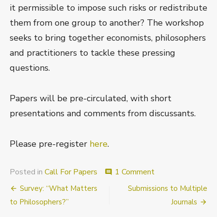
it permissible to impose such risks or redistribute
them from one group to another? The workshop
seeks to bring together economists, philosophers
and practitioners to tackle these pressing
questions.
Papers will be pre-circulated, with short
presentations and comments from discussants.
Please pre-register
here
.
on
Posted in
Call For Papers
1 Comment
comment
Call
Post
Survey: “What Matters
Submissions to Multiple
for
Participants
navigation
to Philosophers?”
Journals
and