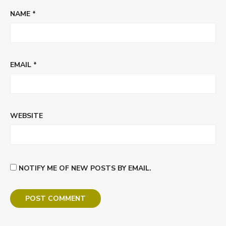
NAME
*
EMAIL
*
WEBSITE
NOTIFY ME OF NEW POSTS BY EMAIL.