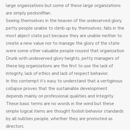
large organizations but some of these large organizations
are simply pecksniffian.
Seeing themselves in the heaven of the undeserved glory,
petty people unable to climb up by themselves, falls in the
most abject state just because they are unable neither to
create a new value nor to manage the glory of the state
were some other valuable people roused that organization
Drunk with undeserved glory heights, petty managers of
these big organizations are the first to use the lack of
integrity, lack of ethics and lack of respect behavior.
In this contempt it’s easy to understand that a vertiginous
collapse proves that the sustainable development
depends mainly on professional qualities and Integrity.
These basic terms are no words in the wind but these
simple logical items are thought foolish behavior standards
by all nullities people, whether they are promoted as
directors.