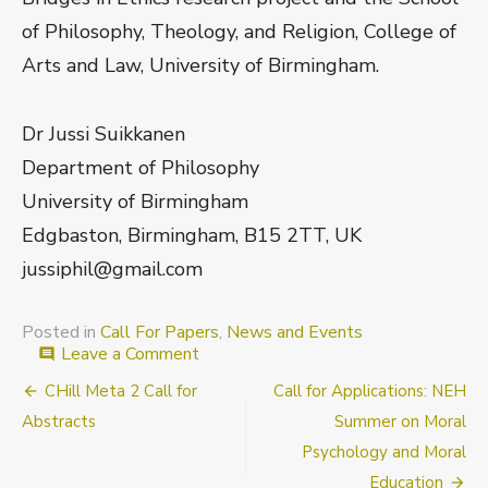
of Philosophy, Theology, and Religion, College of
Arts and Law, University of Birmingham.
Dr Jussi Suikkanen
Department of Philosophy
University of Birmingham
Edgbaston, Birmingham, B15 2TT, UK
jussiphil@gmail.com
Posted in
Call For Papers
,
News and Events
on
Leave a Comment
comment
CfA:
Post
CHill Meta 2 Call for
Call for Applications: NEH
The
New
navigation
Abstracts
Summer on Moral
Methods
Psychology and Moral
of
Ethics
Education