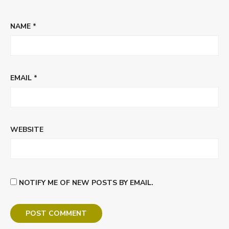
NAME
*
EMAIL
*
WEBSITE
NOTIFY ME OF NEW POSTS BY EMAIL.