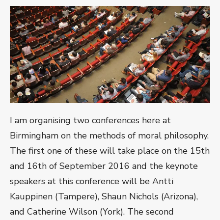
I am organising two conferences here at
Birmingham on the methods of moral philosophy.
The first one of these will take place on the 15th
and 16th of September 2016 and the keynote
speakers at this conference will be Antti
Kauppinen (Tampere), Shaun Nichols (Arizona),
and Catherine Wilson (York). The second