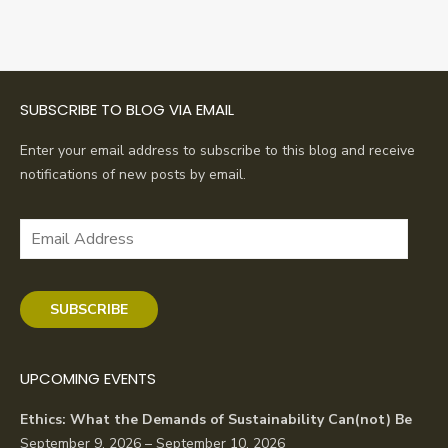
SUBSCRIBE TO BLOG VIA EMAIL
Enter your email address to subscribe to this blog and receive
notifications of new posts by email.
Email
Address
SUBSCRIBE
UPCOMING EVENTS
Ethics: What the Demands of Sustainability Can(not) Be
September 9, 2026 – September 10, 2026