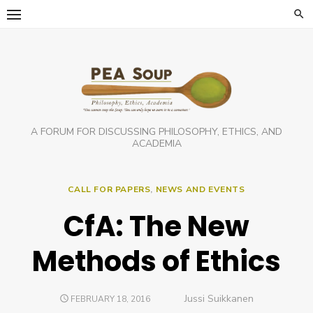
Skip
to
content
A FORUM FOR DISCUSSING PHILOSOPHY, ETHICS, AND
ACADEMIA
CALL FOR PAPERS
,
NEWS AND EVENTS
CfA: The New
Methods of Ethics
Author
Jussi Suikkanen
POSTED
FEBRUARY 18, 2016
ON