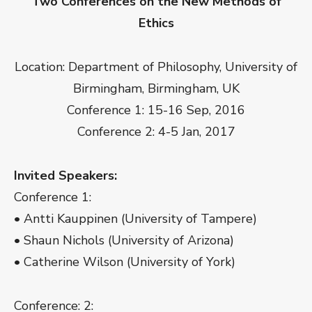
Two Conferences on the New Methods of
Ethics
Location: Department of Philosophy, University of
Birmingham, Birmingham, UK
Conference 1: 15-16 Sep, 2016
Conference 2: 4-5 Jan, 2017
Invited Speakers:
Conference 1:
• Antti Kauppinen (University of Tampere)
• Shaun Nichols (University of Arizona)
• Catherine Wilson (University of York)
Conference: 2: