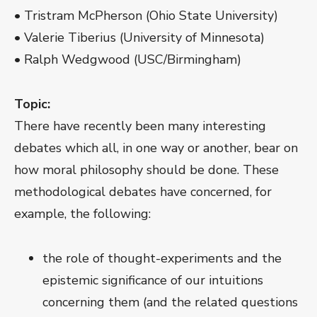
• Tristram McPherson (Ohio State University)
• Valerie Tiberius (University of Minnesota)
• Ralph Wedgwood (USC/Birmingham)
Topic:
There have recently been many interesting
debates which all, in one way or another, bear on
how moral philosophy should be done. These
methodological debates have concerned, for
example, the following:
the role of thought-experiments and the
epistemic significance of our intuitions
concerning them (and the related questions