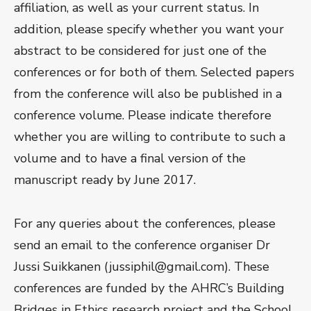
affiliation, as well as your current status. In
addition, please specify whether you want your
abstract to be considered for just one of the
conferences or for both of them. Selected papers
from the conference will also be published in a
conference volume. Please indicate therefore
whether you are willing to contribute to such a
volume and to have a final version of the
manuscript ready by June 2017.
For any queries about the conferences, please
send an email to the conference organiser Dr
Jussi Suikkanen (jussiphil@gmail.com). These
conferences are funded by the AHRC’s Building
Bridges in Ethics research project and the School