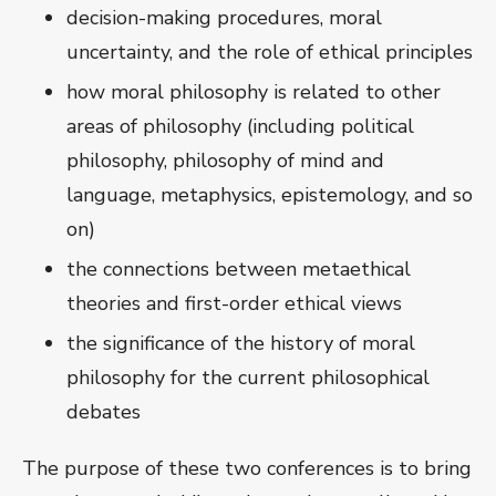
decision-making procedures, moral
uncertainty, and the role of ethical principles
how moral philosophy is related to other
areas of philosophy (including political
philosophy, philosophy of mind and
language, metaphysics, epistemology, and so
on)
the connections between metaethical
theories and first-order ethical views
the significance of the history of moral
philosophy for the current philosophical
debates
The purpose of these two conferences is to bring