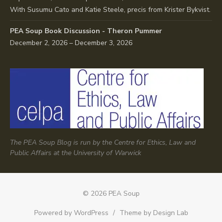
With Susumu Cato and Katie Steele, precis from Krister Bykvist.
PEA Soup Book Discussion - Theron Pummer
December 2, 2026 – December 3, 2026
The PEA Soup Blog is run by the Centre for Ethics, Law and
Public Affairs at the University of Warwick
© 2026 PEA Soup
Powered by WordPress
/
Theme by Design Lab