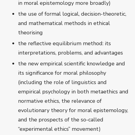
in moral epistemology more broadly)
the use of formal logical, decision-theoretic,
and mathematical methods in ethical
theorising
the reflective equilibrium method: its
interpretations, problems, and advantages
the new empirical scientific knowledge and
its significance for moral philosophy
(including the role of linguistics and
empirical psychology in both metaethics and
normative ethics, the relevance of
evolutionary theory for moral epistemology,
and the prospects of the so-called
“experimental ethics” movement)