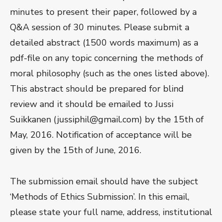
minutes to present their paper, followed by a
Q&A session of 30 minutes. Please submit a
detailed abstract (1500 words maximum) as a
pdf-file on any topic concerning the methods of
moral philosophy (such as the ones listed above).
This abstract should be prepared for blind
review and it should be emailed to Jussi
Suikkanen (jussiphil@gmail.com) by the 15th of
May, 2016. Notification of acceptance will be
given by the 15th of June, 2016.
The submission email should have the subject
‘Methods of Ethics Submission’. In this email,
please state your full name, address, institutional