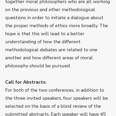
together moral philosophers who are all working
on the previous and other methodological
questions in order to initiate a dialogue about
the proper methods of ethics more broadly. The
hope is that this will lead to a better
understanding of how the different
methodological debates are related to one
another and how different areas of moral
philosophy should be pursued.
Call for Abstracts:
For both of the two conferences, in addition to
the three invited speakers, four speakers will be
selected on the basis of a blind review of the
submitted abstracts. Each speaker will have 45