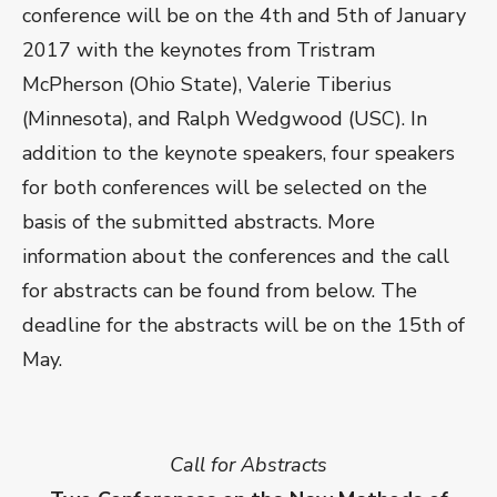
conference will be on the 4th and 5th of January
2017 with the keynotes from Tristram
McPherson (Ohio State), Valerie Tiberius
(Minnesota), and Ralph Wedgwood (USC). In
addition to the keynote speakers, four speakers
for both conferences will be selected on the
basis of the submitted abstracts. More
information about the conferences and the call
for abstracts can be found from below. The
deadline for the abstracts will be on the 15th of
May.
Call for Abstracts