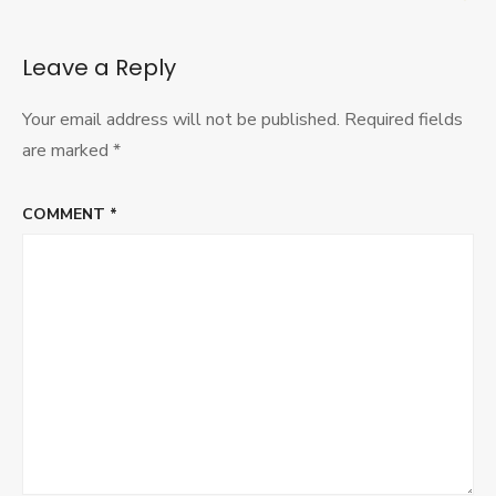
Leave a Reply
Your email address will not be published.
Required fields
are marked
*
COMMENT
*