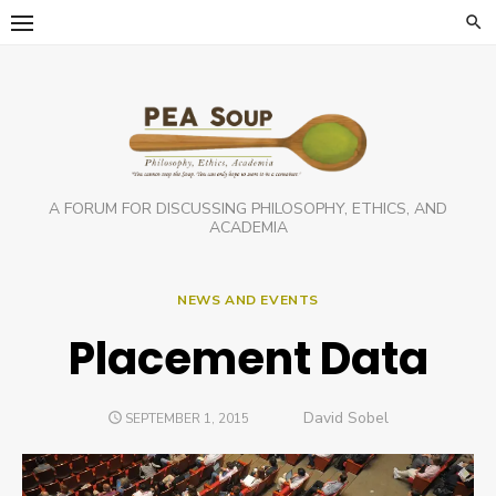
Skip
to
content
A FORUM FOR DISCUSSING PHILOSOPHY, ETHICS, AND
ACADEMIA
NEWS AND EVENTS
Placement Data
Author
David Sobel
POSTED
SEPTEMBER 1, 2015
ON