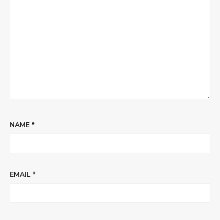
NAME
*
EMAIL
*