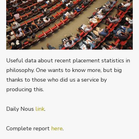
Useful data about recent placement statistics in
philosophy. One wants to know more, but big
thanks to those who did us a service by
producing this.
Daily Nous
link
.
Complete report
here
.