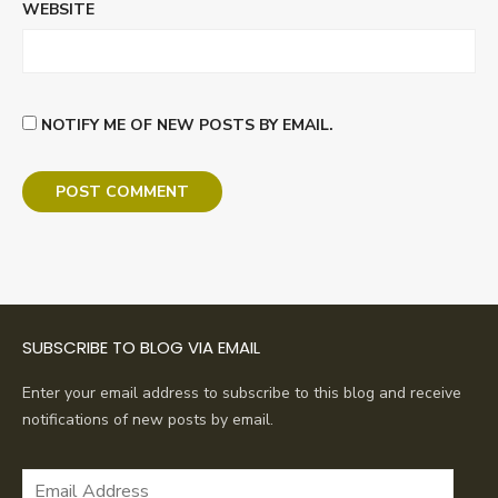
WEBSITE
NOTIFY ME OF NEW POSTS BY EMAIL.
SUBSCRIBE TO BLOG VIA EMAIL
Enter your email address to subscribe to this blog and receive
notifications of new posts by email.
Email