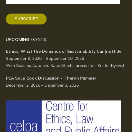
Address
SUBSCRIBE
UPCOMING EVENTS
Ethics: What the Demands of Sustainability Can(not) Be
September 9, 2026 – September 10, 2026
With Susumu Cato and Katie Steele, precis from Krister Bykvist.
PEA Soup Book Discussion - Theron Pummer
December 2, 2026 – December 3, 2026