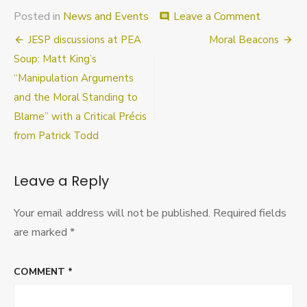
on
Posted in
News and Events
Leave a Comment
comment
Placemen
Post
JESP discussions at PEA
Moral Beacons
Data
navigation
Soup: Matt King’s
“Manipulation Arguments
and the Moral Standing to
Blame” with a Critical Précis
from Patrick Todd
Leave a Reply
Your email address will not be published.
Required fields
are marked
*
COMMENT
*