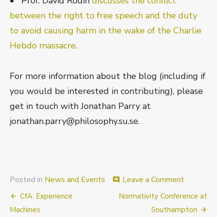
• Prof. David Rodin
discusses the conflict
between the right to free speech and the duty
to avoid causing harm in the wake of the Charlie
Hebdo massacre
.
For more information about the blog (including if
you would be interested in contributing), please
get in touch with Jonathan Parry at
jonathan.parry@philosophy.su.se.
on
Posted in
News and Events
Leave a Comment
comment
New
Post
CfA: Experience
Normativity Conference at
Blog:
The
navigation
Machines
Southampton