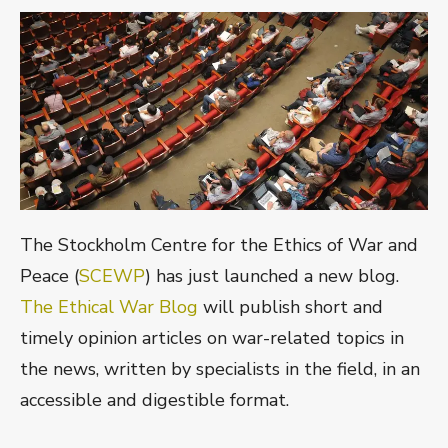
The Stockholm Centre for the Ethics of War and
Peace (
SCEWP
) has just launched a new blog.
The Ethical War Blog
will publish short and
timely opinion articles on war-related topics in
the news, written by specialists in the field, in an
accessible and digestible format.