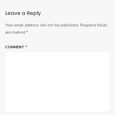
Ethical
War
Blog
Leave a Reply
Your email address will not be published.
Required fields
are marked
*
COMMENT
*