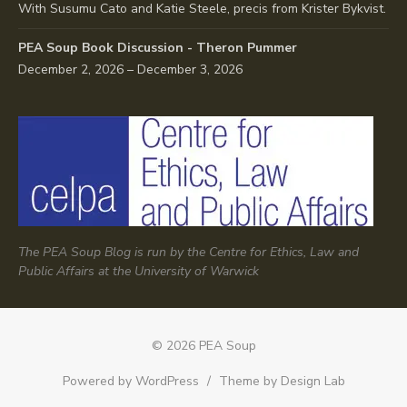
With Susumu Cato and Katie Steele, precis from Krister Bykvist.
PEA Soup Book Discussion - Theron Pummer
December 2, 2026 – December 3, 2026
The PEA Soup Blog is run by the Centre for Ethics, Law and
Public Affairs at the University of Warwick
© 2026 PEA Soup
Powered by WordPress
/
Theme by Design Lab