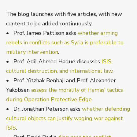
The blog launches with five articles, with new
content to be added continuously:
• Prof. James Pattison asks
whether arming
rebels in conflicts such as Syria is preferable to
military intervention
.
• Prof. Adil Ahmed Haque discusses
ISIS,
cultural destruction, and international law
.
• Prof. Yitzhak Benbaji and Prof. Alexander
Yakobsen
assess the morality of Hamas’ tactics
during Operation Protective Edge
• Dr. Jonathan Peterson asks
whether defending
cultural objects can justify waging war against
ISIS
.