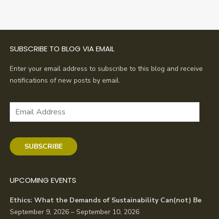
SUBSCRIBE TO BLOG VIA EMAIL
Enter your email address to subscribe to this blog and receive
notifications of new posts by email.
Email
Address
SUBSCRIBE
UPCOMING EVENTS
Ethics: What the Demands of Sustainability Can(not) Be
September 9, 2026 – September 10, 2026