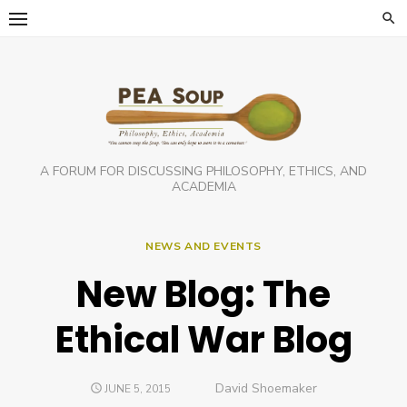
Skip
to
content
A FORUM FOR DISCUSSING PHILOSOPHY, ETHICS, AND
ACADEMIA
NEWS AND EVENTS
New Blog: The
Ethical War Blog
Author
David Shoemaker
POSTED
JUNE 5, 2015
ON