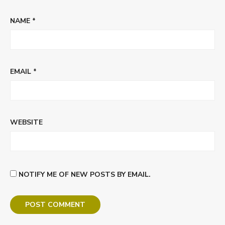
NAME
*
EMAIL
*
WEBSITE
NOTIFY ME OF NEW POSTS BY EMAIL.