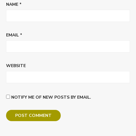
NAME
*
EMAIL
*
WEBSITE
NOTIFY ME OF NEW POSTS BY EMAIL.