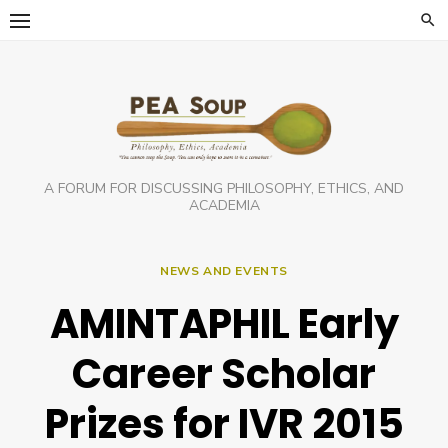
Skip
to
content
A FORUM FOR DISCUSSING PHILOSOPHY, ETHICS, AND
ACADEMIA
NEWS AND EVENTS
AMINTAPHIL Early
Career Scholar
Prizes for IVR 2015