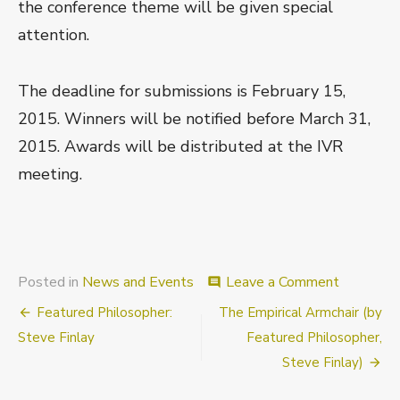
the conference theme will be given special
attention.
The deadline for submissions is February 15,
2015. Winners will be notified before March 31,
2015. Awards will be distributed at the IVR
meeting.
on
Posted in
News and Events
Leave a Comment
comment
AMINTA
Post
Featured Philosopher:
The Empirical Armchair (by
Early
Career
navigation
Steve Finlay
Featured Philosopher,
Scholar
Steve Finlay)
Prizes
for