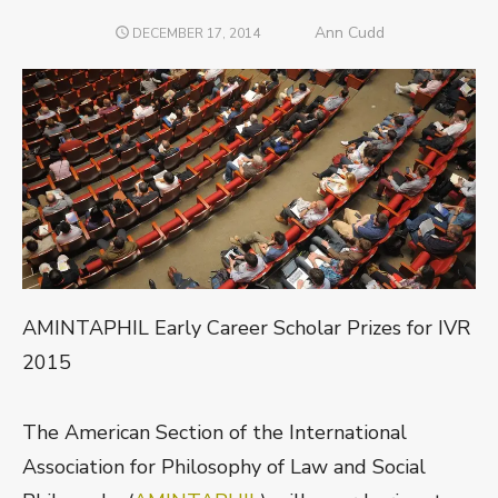
Author
Ann Cudd
POSTED
DECEMBER 17, 2014
ON
AMINTAPHIL Early Career Scholar Prizes for IVR
2015
The American Section of the International
Association for Philosophy of Law and Social