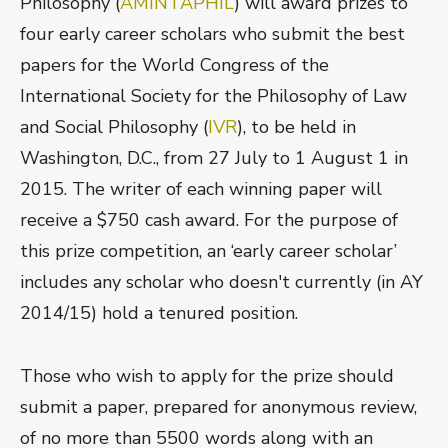
Philosophy (
AMINTAPHIL
) will award prizes to
four early career scholars who submit the best
papers for the World Congress of the
International Society for the Philosophy of Law
and Social Philosophy (
IVR
), to be held in
Washington, D.C., from 27 July to 1 August 1 in
2015. The writer of each winning paper will
receive a $750 cash award. For the purpose of
this prize competition, an ‘early career scholar’
includes any scholar who doesn't currently (in AY
2014/15) hold a tenured position.
Those who wish to apply for the prize should
submit a paper, prepared for anonymous review,
of no more than 5500 words along with an