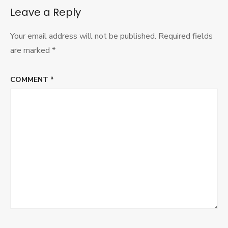
IVR
Leave a Reply
2015
Your email address will not be published.
Required fields
are marked
*
COMMENT
*