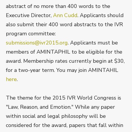
abstract of no more than 400 words to the
Executive Director,
Ann Cudd
. Applicants should
also submit their 400 word abstracts to the IVR
program committee:
submissions@ivr2015.org
. Applicants must be
members of AMINTAPHIL to be eligible for the
award. Membership rates currently begin at $30,
for a two-year term. You may join AMINTAHIL
here
.
The theme for the 2015 IVR World Congress is
"Law, Reason, and Emotion." While any paper
within social and legal philosophy will be
considered for the award, papers that fall within