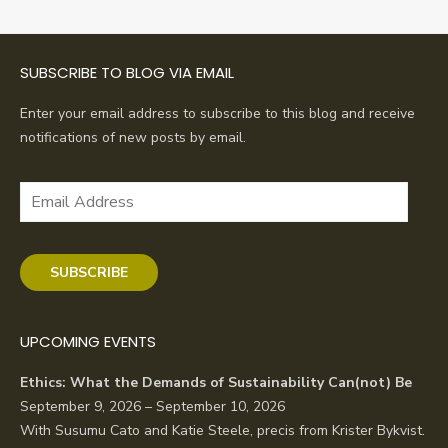
SUBSCRIBE TO BLOG VIA EMAIL
Enter your email address to subscribe to this blog and receive
notifications of new posts by email.
Email
Address
SUBSCRIBE
UPCOMING EVENTS
Ethics: What the Demands of Sustainability Can(not) Be
September 9, 2026 – September 10, 2026
With Susumu Cato and Katie Steele, precis from Krister Bykvist.