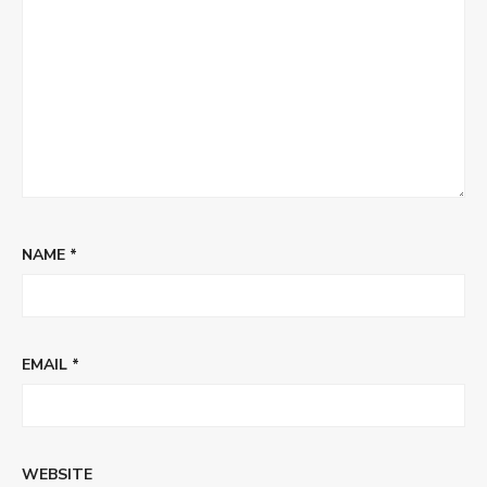
NAME
*
EMAIL
*
WEBSITE