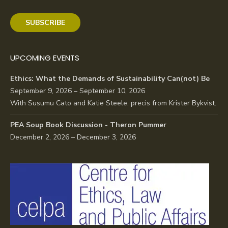
SUBSCRIBE
UPCOMING EVENTS
Ethics: What the Demands of Sustainability Can(not) Be
September 9, 2026 – September 10, 2026
With Susumu Cato and Katie Steele, precis from Krister Bykvist.
PEA Soup Book Discussion - Theron Pummer
December 2, 2026 – December 3, 2026