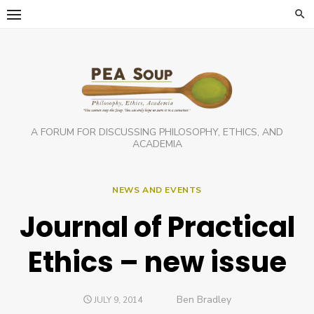
Skip
to
content
A FORUM FOR DISCUSSING PHILOSOPHY, ETHICS, AND
ACADEMIA
NEWS AND EVENTS
Journal of Practical
Ethics – new issue
Author
Ben Bradley
POSTED
JULY 9, 2014
ON