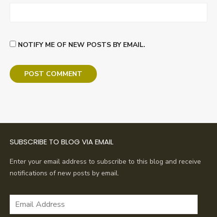
NOTIFY ME OF NEW POSTS BY EMAIL.
SUBSCRIBE TO BLOG VIA EMAIL
Enter your email address to subscribe to this blog and receive
notifications of new posts by email.
Email
Address