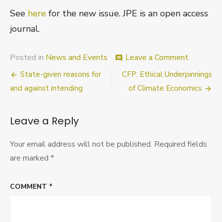
See
here
for the new issue. JPE is an open access
journal.
on
Posted in
News and Events
Leave a Comment
comment
Journal
Post
State-given reasons for
CFP: Ethical Underpinnings
of
Practical
navigation
and against intending
of Climate Economics
Ethics
–
new
Leave a Reply
issue
Your email address will not be published.
Required fields
are marked
*
COMMENT
*