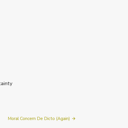
inty
Moral Concern De Dicto (Again)