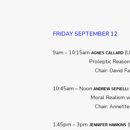
FRIDAY SEPTEMBER 12
9am – 10:15am
(U
AGNES CALLARD
Proleptic Reason
Chair: David Farac
10:45am – Noon
ANDREW SEPIELLI
Moral Realism without
Chair: Annette Bryso
1:45pm – 3pm
(
JENNIFER HAWKINS