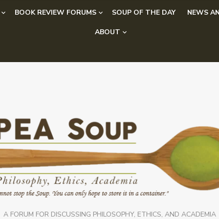
BOOK REVIEW FORUMS
SOUP OF THE DAY
NEWS AN
ABOUT
A FORUM FOR DISCUSSING PHILOSOPHY, ETHICS, AND ACADEMIA