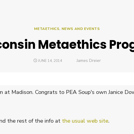
METAETHICS
,
NEWS AND EVENTS
onsin Metaethics Pr
Author
James Dreier
POSTED
JUNE 14, 2014
ON
 at Madison. Congrats to PEA Soup's own Janice Dow
d the rest of the info at
the usual web site
.