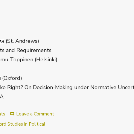
(St. Andrews)
AR
 Requirements
nen (Helsinki)
(Oxford)
N
n Decision-Making under Normative Uncerta
A
on
nts
Leave a Comment
comment
Wisconsin
d Studies in Political
Metaethics
Program