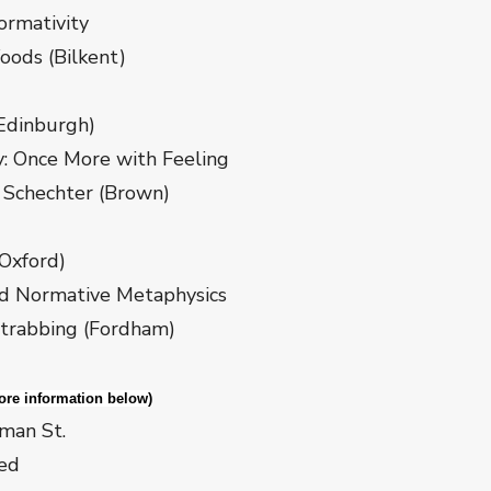
tivity
(Bilkent)
Edinburgh)
 More with Feeling
hter (Brown)
Oxford)
ative Metaphysics
ng (Fordham)
 information below)
lman St.
red