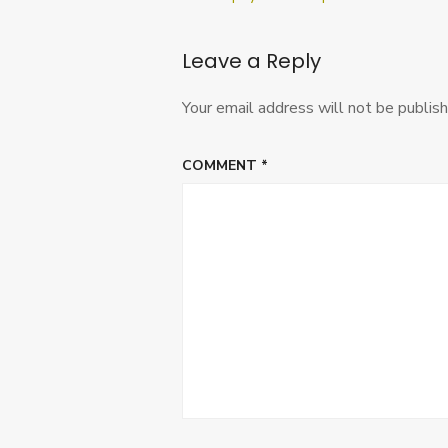
navigation
Leave a Reply
Your email address will not be publish
COMMENT
*