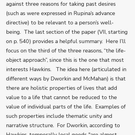
against three reasons for taking past desires
(such as were expressed in Rupina’s advance
directive) to be relevant to a person’s well-
being. The last section of the paper (VII, starting
on p. 540) provides a helpful summary. Here I’ll
focus on the third of the three reasons, “the life-
object approach”, since this is the one that most
interests Hawkins. The idea here (articulated in
different ways by Dworkin and McMahan) is that
there are holistic properties of lives that add
value to a life that cannot be reduced to the
value of individual parts of the life. Examples of
such properties include thematic unity and
narrative structure. For Dworkin, according to
Hawkins, temporally local goods "are almost