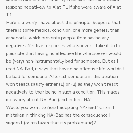
respond negatively to X at T1 if she were aware of X at
T1.
Here is a worry I have about this principle. Suppose that
there is some medical condition, one more general than
anhedonia, which prevents people from having any
negative affective responses whatsoever. I take it to be
plausible that having no affective life whatsoever would
be (very) non-instrumentally bad for someone. But as I
read NA-Bad, it says that having no affective life wouldn’t
be bad for someone. After all, someone in this position
won’t react satisfy either (1) or (2) as they won’t react
negatively to their being in such a condition. This makes
me worry about NA-Bad (and, in turn, NA).
Would you want to resist adopting NA-Bad? Or am I
mistaken in thinking NA-Bad has the consequence I
suggest (or mistaken that it’s problematic)?