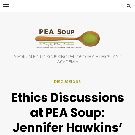
Skip
to
content
A FORUM FOR DISCUSSING PHILOSOPHY, ETHICS, AND
ACADEMIA
DISCUSSIONS
Ethics Discussions
at PEA Soup:
Jennifer Hawkins’