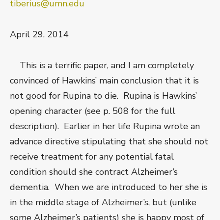
tiberius@umn.edu
April 29, 2014
This is a terrific paper, and I am completely
convinced of Hawkins’ main conclusion that it is
not good for Rupina to die. Rupina is Hawkins’
opening character (see p. 508 for the full
description). Earlier in her life Rupina wrote an
advance directive stipulating that she should not
receive treatment for any potential fatal
condition should she contract Alzheimer’s
dementia. When we are introduced to her she is
in the middle stage of Alzheimer’s, but (unlike
some Alzheimer’s patients) she is happy most of