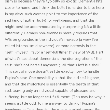
dismiss because they’re typically so exotic. Dementia hits
closer to home, and I think the bullet is harder to bite here.
In my view, such worries point to the importance of the
self (and of authenticity) for well-being, and that this
might best be accommodated by interpreting NA a little
differently. Perhaps non-alienness merely requires that
WB be grounded in the individual’s makeup (a view I’ve
called internalism elsewhere), or more narrowly in the
“self” (myself, I favor a “self-fulfillment” view of WB). Part
of what’s sad about dementia is the disintegration of the
self: “she’s not herself anymore”; “all that’s left is a shell.”
This sort of move doesn’t settle exactly how to handle
Rupina’s case. One possibility is that the old self is gone,
and that the misfortune is essentially the death of that
self, leaving only an individual capable of pleasure and
suffering, but no longer self-fulfillment. (This may be why it
seems a little odd, to me anyway, to think of Rupina’s
happiness as “inauthentic,” the way we might regard the