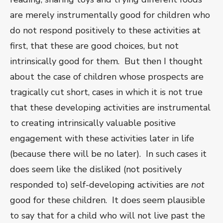
are merely instrumentally good for children who
do not respond positively to these activities at
first, that these are good choices, but not
intrinsically good for them. But then I thought
about the case of children whose prospects are
tragically cut short, cases in which it is not true
that these developing activities are instrumental
to creating intrinsically valuable positive
engagement with these activities later in life
(because there will be no later). In such cases it
does seem like the disliked (not positively
responded to) self-developing activities are
not
good for these children. It does seem plausible
to say that for a child who will not live past the