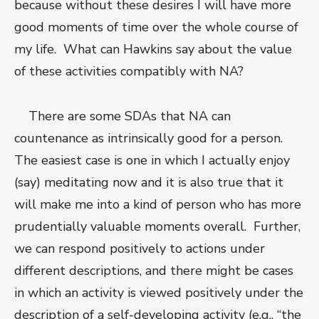
because without these desires I will have more
good moments of time over the whole course of
my life. What can Hawkins say about the value
of these activities compatibly with NA?
There are some SDAs that NA can
countenance as intrinsically good for a person.
The easiest case is one in which I actually enjoy
(say) meditating now and it is also true that it
will make me into a kind of person who has more
prudentially valuable moments overall. Further,
we can respond positively to actions under
different descriptions, and there might be cases
in which an activity is viewed positively under the
description of a self-developing activity (e.g., “the