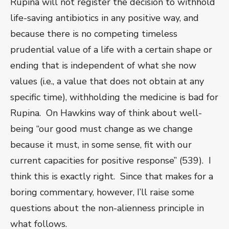
Rupina will not register the decision to withhold
life-saving antibiotics in any positive way, and
because there is no competing timeless
prudential value of a life with a certain shape or
ending that is independent of what she now
values (i.e., a value that does not obtain at any
specific time), withholding the medicine is bad for
Rupina. On Hawkins way of think about well-
being “our good must change as we change
because it must, in some sense, fit with our
current capacities for positive response” (539). I
think this is exactly right. Since that makes for a
boring commentary, however, I’ll raise some
questions about the non-alienness principle in
what follows.