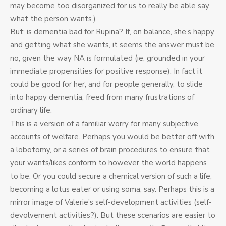
may become too disorganized for us to really be able say
what the person wants.)
But: is dementia bad for Rupina? If, on balance, she’s happy
and getting what she wants, it seems the answer must be
no, given the way NA is formulated (ie, grounded in your
immediate propensities for positive response). In fact it
could be good for her, and for people generally, to slide
into happy dementia, freed from many frustrations of
ordinary life.
This is a version of a familiar worry for many subjective
accounts of welfare. Perhaps you would be better off with
a lobotomy, or a series of brain procedures to ensure that
your wants/likes conform to however the world happens
to be. Or you could secure a chemical version of such a life,
becoming a lotus eater or using soma, say. Perhaps this is a
mirror image of Valerie’s self-development activities (self-
devolvement activities?). But these scenarios are easier to