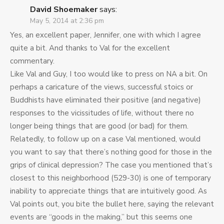
David Shoemaker
says:
May 5, 2014 at 2:36 pm
Yes, an excellent paper, Jennifer, one with which I agree
quite a bit. And thanks to Val for the excellent
commentary.
Like Val and Guy, I too would like to press on NA a bit. On
perhaps a caricature of the views, successful stoics or
Buddhists have eliminated their positive (and negative)
responses to the vicissitudes of life, without there no
longer being things that are good (or bad) for them.
Relatedly, to follow up on a case Val mentioned, would
you want to say that there’s nothing good for those in the
grips of clinical depression? The case you mentioned that’s
closest to this neighborhood (529-30) is one of temporary
inability to appreciate things that are intuitively good. As
Val points out, you bite the bullet here, saying the relevant
events are “goods in the making,” but this seems one