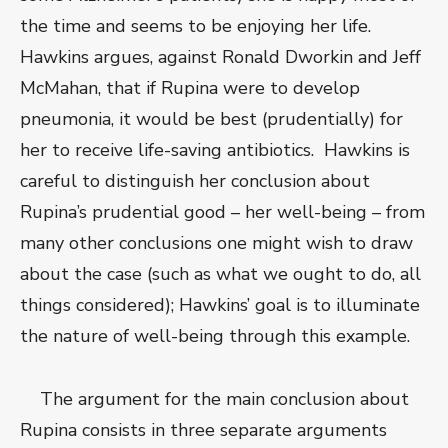
the time and seems to be enjoying her life.
Hawkins argues, against Ronald Dworkin and Jeff
McMahan, that if Rupina were to develop
pneumonia, it would be best (prudentially) for
her to receive life-saving antibiotics. Hawkins is
careful to distinguish her conclusion about
Rupina’s prudential good – her well-being – from
many other conclusions one might wish to draw
about the case (such as what we ought to do, all
things considered); Hawkins’ goal is to illuminate
the nature of well-being through this example.
The argument for the main conclusion about
Rupina consists in three separate arguments