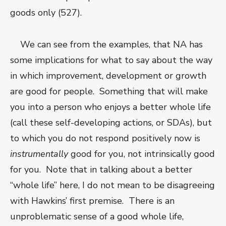
goods only (527).
We can see from the examples, that NA has
some implications for what to say about the way
in which improvement, development or growth
are good for people. Something that will make
you into a person who enjoys a better whole life
(call these self-developing actions, or SDAs), but
to which you do not respond positively now is
instrumentally
good for you, not intrinsically good
for you. Note that in talking about a better
“whole life” here, I do not mean to be disagreeing
with Hawkins’ first premise. There is an
unproblematic sense of a good whole life,