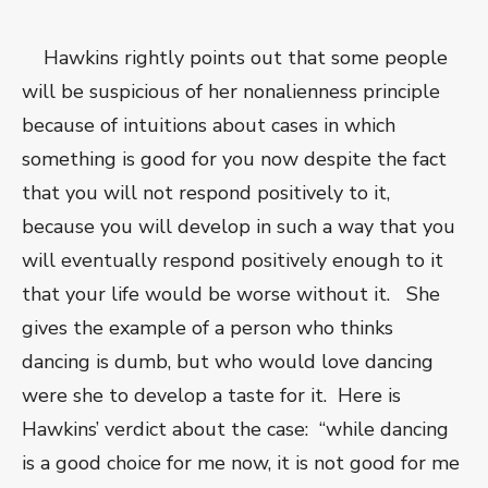
Hawkins rightly points out that some people
will be suspicious of her nonalienness principle
because of intuitions about cases in which
something is good for you now despite the fact
that you will not respond positively to it,
because you will develop in such a way that you
will eventually respond positively enough to it
that your life would be worse without it. She
gives the example of a person who thinks
dancing is dumb, but who would love dancing
were she to develop a taste for it. Here is
Hawkins’ verdict about the case: “while dancing
is a good choice for me now, it is not good for me