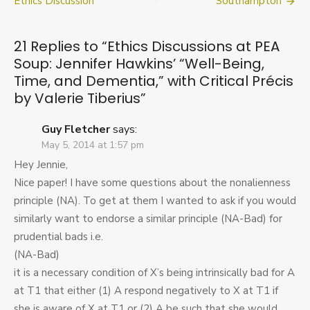
navigation
Ethics Discussion
Southampton
PEA
Soup:
Jennifer
21 Replies to “
Ethics Discussions at PEA
Hawkins’
Soup: Jennifer Hawkins’ “Well-Being,
“Well-
Time, and Dementia,” with Critical Précis
Being,
Time,
by Valerie Tiberius
”
and
Dementia,”
Guy Fletcher
says:
with
May 5, 2014 at 1:57 pm
Critical
Précis
Hey Jennie,
by
Nice paper! I have some questions about the nonalienness
Valerie
principle (NA). To get at them I wanted to ask if you would
Tiberius
similarly want to endorse a similar principle (NA-Bad) for
prudential bads i.e.
(NA-Bad)
it is a necessary condition of X’s being intrinsically bad for A
at T1 that either (1) A respond negatively to X at T1 if
she is aware of X at T1 or (2) A be such that she would