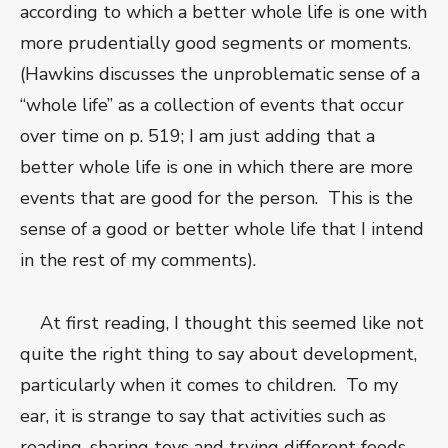
according to which a better whole life is one with
more prudentially good segments or moments.
(Hawkins discusses the unproblematic sense of a
“whole life” as a collection of events that occur
over time on p. 519; I am just adding that a
better whole life is one in which there are more
events that are good for the person. This is the
sense of a good or better whole life that I intend
in the rest of my comments).
At first reading, I thought this seemed like not
quite the right thing to say about development,
particularly when it comes to children. To my
ear, it is strange to say that activities such as
reading, sharing toys and trying different foods