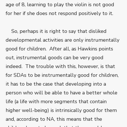
age of 8, learning to play the violin is not good
for her if she does not respond positively to it.
So, perhaps it is right to say that disliked
developmental activities are only instrumentally
good for children. After all, as Hawkins points
out, instrumental goods can be very good
indeed. The trouble with this, however, is that
for SDAs to be instrumentally good for children,
it has to be the case that developing into a
person who will be able to have a better whole
life (a life with more segments that contain
higher well-being) is intrinsically good for them
and, according to NA, this means that the