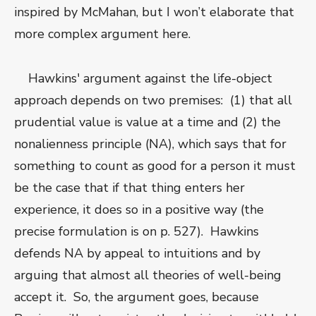
inspired by McMahan, but I won’t elaborate that
more complex argument here.
Hawkins' argument against the life-object
approach depends on two premises: (1) that all
prudential value is value at a time and (2) the
nonalienness principle (NA), which says that for
something to count as good for a person it must
be the case that if that thing enters her
experience, it does so in a positive way (the
precise formulation is on p. 527). Hawkins
defends NA by appeal to intuitions and by
arguing that almost all theories of well-being
accept it. So, the argument goes, because