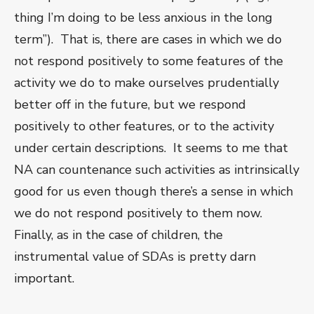
thing I’m doing to be less anxious in the long
term”). That is, there are cases in which we do
not respond positively to some features of the
activity we do to make ourselves prudentially
better off in the future, but we respond
positively to other features, or to the activity
under certain descriptions. It seems to me that
NA can countenance such activities as intrinsically
good for us even though there’s a sense in which
we do not respond positively to them now.
Finally, as in the case of children, the
instrumental value of SDAs is pretty darn
important.