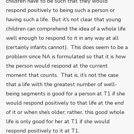
children have to be such that they would
respond positively to being such a person or
having such a life. But it’s not clear that young
children can comprehend the idea of a whole life
well enough to respond to it in any way at all
(certainly infants cannot). This does seem to be a
problem since NA is formulated so that it is how
the person would respond at the current
moment that counts. That is, it’s not the case
that a life with the greatest number of well-
being segments is good for a person at T
1
if she
would respond positively to that life at the
end
of it or when she’s older; rather, this good whole
life is only good for her at T
1
if she would
respond positively to it at T
1
.