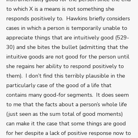
to which X is a means is not something she
responds positively to. Hawkins briefly considers
cases in which a person is temporarily unable to
appreciate things that are intuitively good (529-
30) and she bites the bullet (admitting that the
intuitive goods are not good for the person until
she regains her ability to respond positively to
them). I don’t find this terribly plausible in the
particularly case of the good of a life that
contains many good-for segments. It does seem
to me that the facts about a person’s whole life
(just seen as the sum total of good moments)
can make it the case that some things are good
for her despite a lack of positive response now to