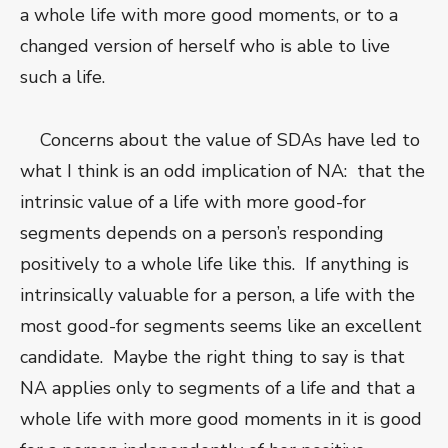
a whole life with more good moments, or to a
changed version of herself who is able to live
such a life.
Concerns about the value of SDAs have led to
what I think is an odd implication of NA: that the
intrinsic value of a life with more good-for
segments depends on a person’s responding
positively to a whole life like this. If anything is
intrinsically valuable for a person, a life with the
most good-for segments seems like an excellent
candidate. Maybe the right thing to say is that
NA applies only to segments of a life and that a
whole life with more good moments in it is good