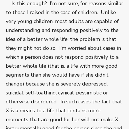
Is this enough? I’m not sure, for reasons similar
to those I raised in the case of children. Unlike
very young children, most adults are capable of
understanding and responding positively to the
idea of a better whole life; the problem is that
they might not do so. I’m worried about cases in
which a person does not respond positively to a
better whole life (that is, a life with more good
segments than she would have if she didn’t
change) because she is severely depressed,
suicidal, self-loathing, cynical, pessimistic or
otherwise disordered. In such cases the fact that
X is a means to a life that contains more
moments that are good for her will not make X
instrumentally good for the person since the end