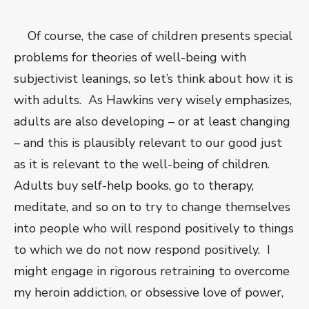
Of course, the case of children presents special
problems for theories of well-being with
subjectivist leanings, so let’s think about how it is
with adults. As Hawkins very wisely emphasizes,
adults are also developing – or at least changing
– and this is plausibly relevant to our good just
as it is relevant to the well-being of children.
Adults buy self-help books, go to therapy,
meditate, and so on to try to change themselves
into people who will respond positively to things
to which we do not now respond positively. I
might engage in rigorous retraining to overcome
my heroin addiction, or obsessive love of power,