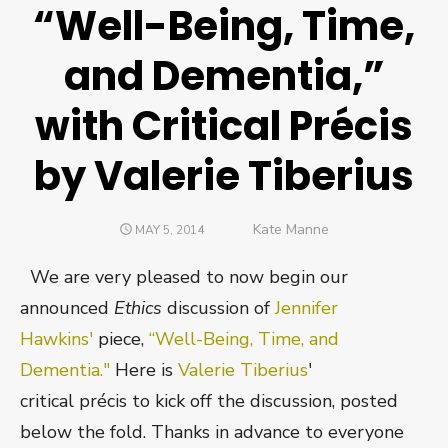
“Well-Being, Time,
and Dementia,”
with Critical Précis
by Valerie Tiberius
Author
Kate Manne
POSTED
MAY 5, 2014
ON
We are very pleased to now begin our
announced
Ethics
discussion of
Jennifer
Hawkins'
piece,
“Well-Being, Time, and
Dementia."
Here is
Valerie Tiberius
'
critical précis to kick off the discussion, posted
below the fold. Thanks in advance to everyone