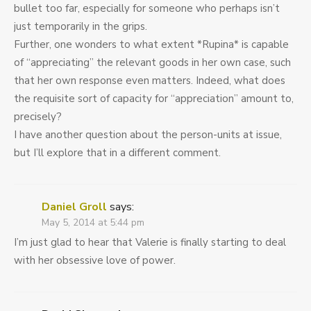
bullet too far, especially for someone who perhaps isn’t
just temporarily in the grips.
Further, one wonders to what extent *Rupina* is capable
of “appreciating” the relevant goods in her own case, such
that her own response even matters. Indeed, what does
the requisite sort of capacity for “appreciation” amount to,
precisely?
I have another question about the person-units at issue,
but I’ll explore that in a different comment.
Daniel Groll
says:
May 5, 2014 at 5:44 pm
I’m just glad to hear that Valerie is finally starting to deal
with her obsessive love of power.