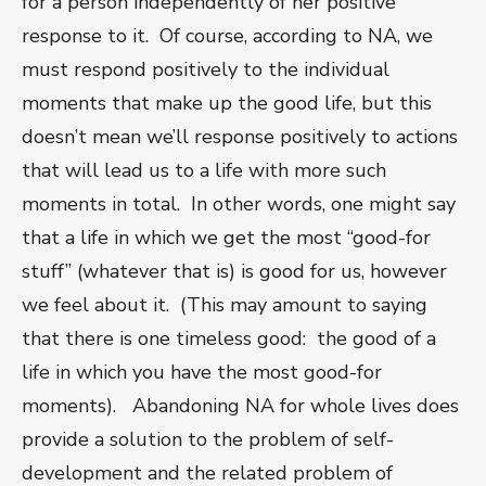
for a person independently of her positive
response to it. Of course, according to NA, we
must respond positively to the individual
moments that make up the good life, but this
doesn’t mean we’ll response positively to actions
that will lead us to a life with more such
moments in total. In other words, one might say
that a life in which we get the most “good-for
stuff” (whatever that is) is good for us, however
we feel about it. (This may amount to saying
that there is one timeless good: the good of a
life in which you have the most good-for
moments). Abandoning NA for whole lives does
provide a solution to the problem of self-
development and the related problem of