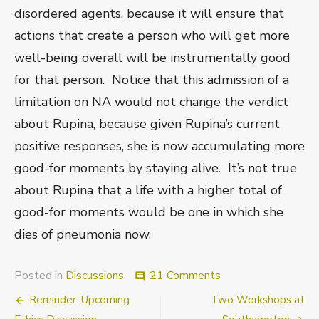
disordered agents, because it will ensure that
actions that create a person who will get more
well-being overall will be instrumentally good
for that person. Notice that this admission of a
limitation on NA would not change the verdict
about Rupina, because given Rupina’s current
positive responses, she is now accumulating more
good-for moments by staying alive. It’s not true
about Rupina that a life with a higher total of
good-for moments would be one in which she
dies of pneumonia now.
on
Posted in
Discussions
21 Comments
comment
Ethics
Post
Reminder: Upcoming
Two Workshops at
Discussions
at