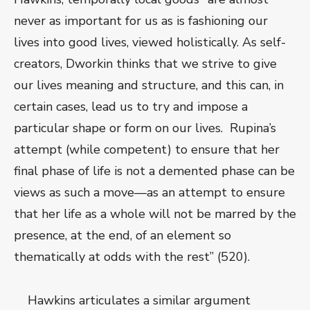
never as important for us as is fashioning our
lives into good lives, viewed holistically. As self-
creators, Dworkin thinks that we strive to give
our lives meaning and structure, and this can, in
certain cases, lead us to try and impose a
particular shape or form on our lives. Rupina’s
attempt (while competent) to ensure that her
final phase of life is not a demented phase can be
views as such a move—as an attempt to ensure
that her life as a whole will not be marred by the
presence, at the end, of an element so
thematically at odds with the rest” (520).
Hawkins articulates a similar argument