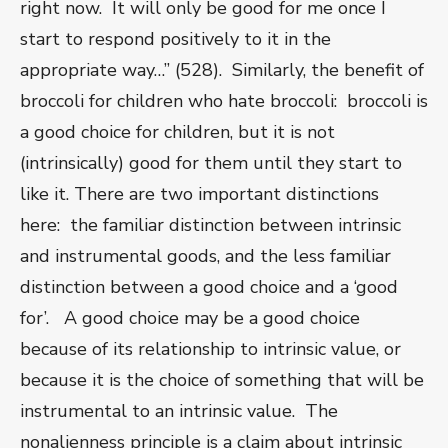
right now. It will only be good for me once I
start to respond positively to it in the
appropriate way…” (528). Similarly, the benefit of
broccoli for children who hate broccoli: broccoli is
a good choice for children, but it is not
(intrinsically) good for them until they start to
like it. There are two important distinctions
here: the familiar distinction between intrinsic
and instrumental goods, and the less familiar
distinction between a good choice and a ‘good
for’. A good choice may be a good choice
because of its relationship to intrinsic value, or
because it is the choice of something that will be
instrumental to an intrinsic value. The
nonalienness principle is a claim about intrinsic