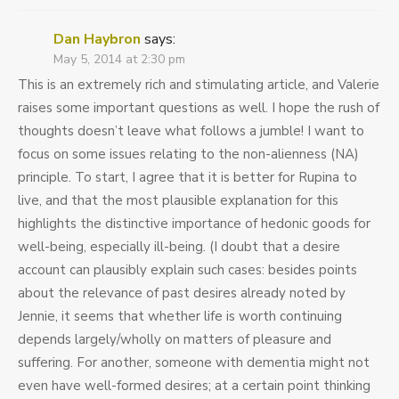
Dan Haybron
says:
May 5, 2014 at 2:30 pm
This is an extremely rich and stimulating article, and Valerie
raises some important questions as well. I hope the rush of
thoughts doesn’t leave what follows a jumble! I want to
focus on some issues relating to the non-alienness (NA)
principle. To start, I agree that it is better for Rupina to
live, and that the most plausible explanation for this
highlights the distinctive importance of hedonic goods for
well-being, especially ill-being. (I doubt that a desire
account can plausibly explain such cases: besides points
about the relevance of past desires already noted by
Jennie, it seems that whether life is worth continuing
depends largely/wholly on matters of pleasure and
suffering. For another, someone with dementia might not
even have well-formed desires; at a certain point thinking