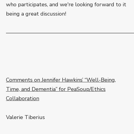
who participates, and we're looking forward to it
being a great discussion!
———————————————————————
Comments on Jennifer Hawkins’ “Well-Being,
Time, and Dementia” for PeaSoup/Ethics
Collaboration
Valerie Tiberius