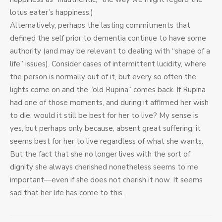
lotus eater’s happiness.)
Alternatively, perhaps the lasting commitments that
defined the self prior to dementia continue to have some
authority (and may be relevant to dealing with “shape of a
life” issues). Consider cases of intermittent lucidity, where
the person is normally out of it, but every so often the
lights come on and the “old Rupina” comes back. If Rupina
had one of those moments, and during it affirmed her wish
to die, would it still be best for her to live? My sense is
yes, but perhaps only because, absent great suffering, it
seems best for her to live regardless of what she wants.
But the fact that she no longer lives with the sort of
dignity she always cherished nonetheless seems to me
important—even if she does not cherish it now. It seems
sad that her life has come to this.