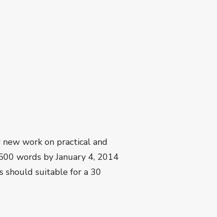
r new work on practical and
1500 words by January 4, 2014
s should suitable for a 30