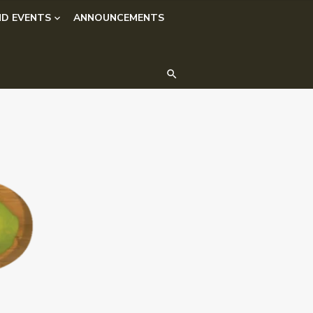
D EVENTS
ANNOUNCEMENTS