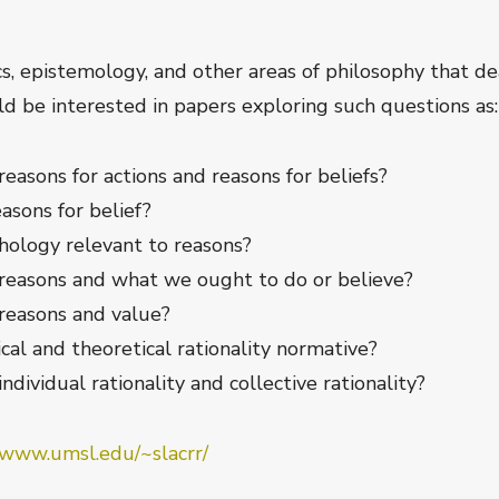
, epistemology, and other areas of philosophy that dea
uld be interested in papers exploring such questions as:
easons for actions and reasons for beliefs?
asons for belief?
chology relevant to reasons?
 reasons and what we ought to do or believe?
reasons and value?
cal and theoretical rationality normative?
dividual rationality and collective rationality?
/www.umsl.edu/~slacrr/