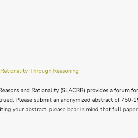
f
Rationality Through Reasoning
Reasons and Rationality (SLACRR) provides a forum fo
strued. Please submit an anonymized abstract of 750-
ting your abstract, please bear in mind that full paper