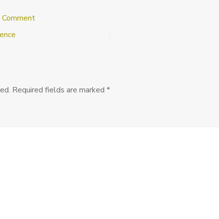
on
a Comment
SLACRR
rence
5:
Final
Call
for
Abstracts,
January
ed.
Required fields are marked
*
4,
2014