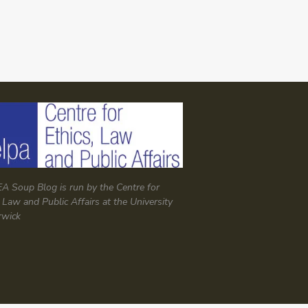
A Soup Blog is run by the Centre for
, Law and Public Affairs at the University
rwick