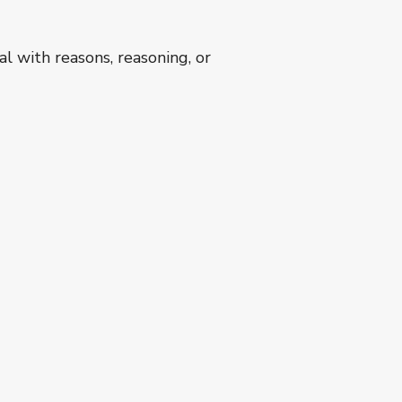
l with reasons, reasoning, or