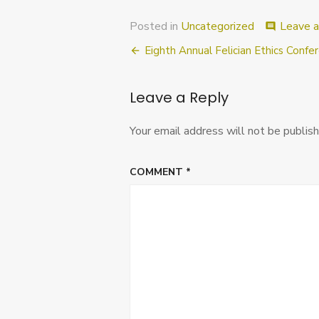
Posted in
Uncategorized
Leave 
comment
Post
Eighth Annual Felician Ethics Confe
navigation
Leave a Reply
Your email address will not be publish
COMMENT
*