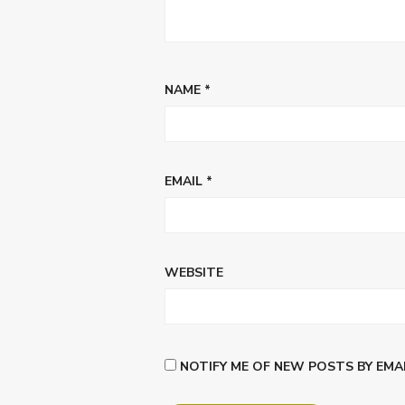
NAME
*
EMAIL
*
WEBSITE
NOTIFY ME OF NEW POSTS BY EMAI