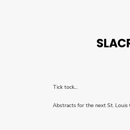
SLACR
Tick tock…
Abstracts for the next St. Louis