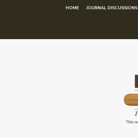
Skip
HOME
JOURNAL DISCUSSIONS
to
content