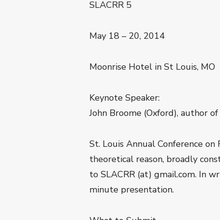
SLACRR 5
May 18 – 20, 2014
Moonrise Hotel in St Louis, MO
Keynote Speaker:
John Broome (Oxford), author o
St. Louis Annual Conference on 
theoretical reason, broadly con
to SLACRR (at) gmail.com. In wri
minute presentation.