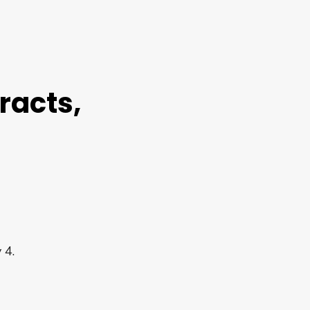
racts,
 4.