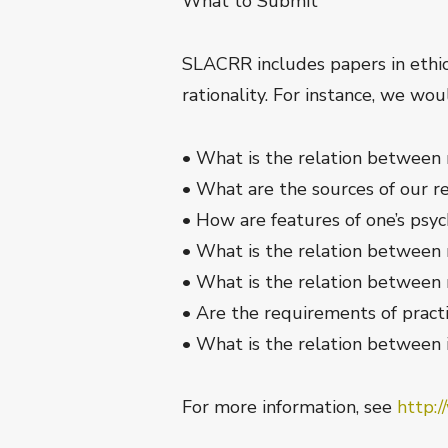
What to Submit
SLACRR includes papers in ethics
rationality. For instance, we wo
• What is the relation between r
• What are the sources of our re
• How are features of one’s psy
• What is the relation between
• What is the relation between 
• Are the requirements of practi
• What is the relation between in
For more information, see
http:/