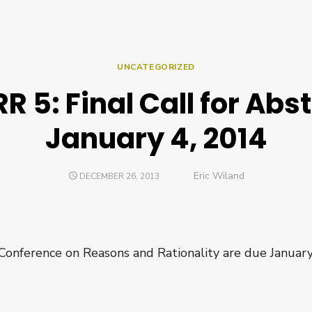
UNCATEGORIZED
R 5: Final Call for Abst
January 4, 2014
Author
Eric Wiland
POSTED
DECEMBER 26, 2013
ON
 Conference on Reasons and Rationality are due January