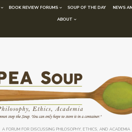
BOOK REVIEW FORUMS
SOUP OF THE DAY
NEWS AN
ABOUT
A FORUM FOR DISCUSSING PHILOSOPHY, ETHICS, AND ACADEMIA