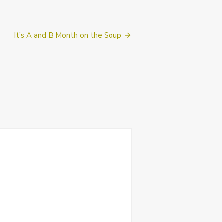
It’s A and B Month on the Soup