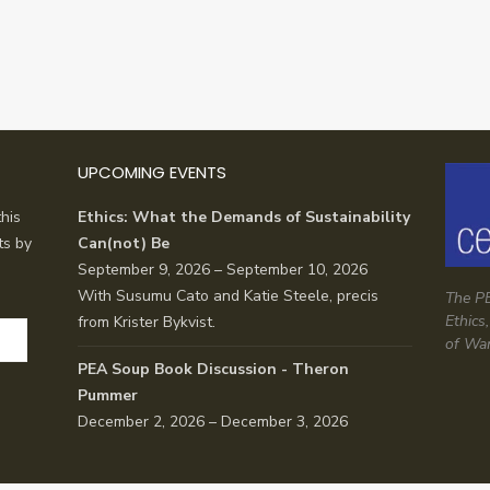
UPCOMING EVENTS
his
Ethics: What the Demands of Sustainability
ts by
Can(not) Be
September 9, 2026 – September 10, 2026
With Susumu Cato and Katie Steele, precis
The PE
Ethics
from Krister Bykvist.
of Wa
PEA Soup Book Discussion - Theron
Pummer
December 2, 2026 – December 3, 2026