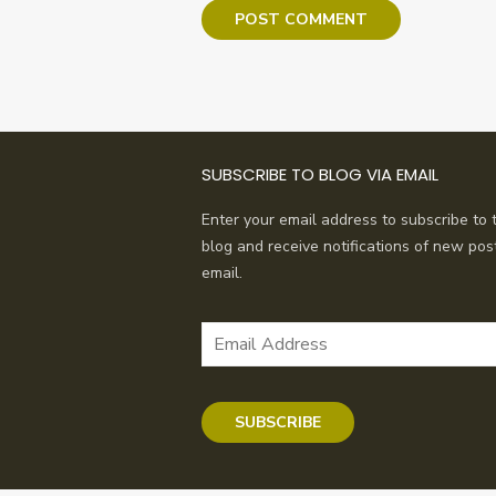
SUBSCRIBE TO BLOG VIA EMAIL
Enter your email address to subscribe to t
blog and receive notifications of new pos
email.
Email
Address
SUBSCRIBE