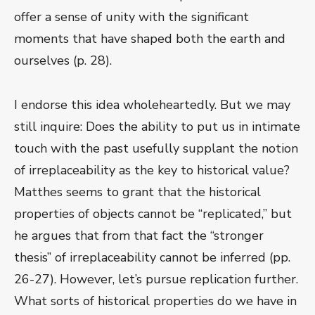
offer a sense of unity with the significant
moments that have shaped both the earth and
ourselves (p. 28).
I endorse this idea wholeheartedly. But we may
still inquire: Does the ability to put us in intimate
touch with the past usefully supplant the notion
of irreplaceability as the key to historical value?
Matthes seems to grant that the historical
properties of objects cannot be “replicated,” but
he argues that from that fact the “stronger
thesis” of irreplaceability cannot be inferred (pp.
26-27). However, let’s pursue replication further.
What sorts of historical properties do we have in