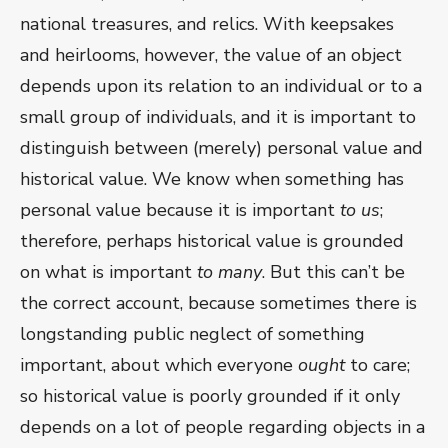
national treasures, and relics. With keepsakes
and heirlooms, however, the value of an object
depends upon its relation to an individual or to a
small group of individuals, and it is important to
distinguish between (merely) personal value and
historical value. We know when something has
personal value because it is important
to us
;
therefore, perhaps historical value is grounded
on what is important
to many
. But this can’t be
the correct account, because sometimes there is
longstanding public neglect of something
important, about which everyone
ought
to care;
so historical value is poorly grounded if it only
depends on a lot of people regarding objects in a