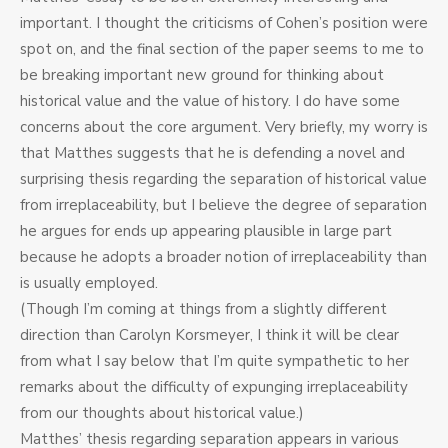
important. I thought the criticisms of Cohen’s position were
spot on, and the final section of the paper seems to me to
be breaking important new ground for thinking about
historical value and the value of history. I do have some
concerns about the core argument. Very briefly, my worry is
that Matthes suggests that he is defending a novel and
surprising thesis regarding the separation of historical value
from irreplaceability, but I believe the degree of separation
he argues for ends up appearing plausible in large part
because he adopts a broader notion of irreplaceability than
is usually employed.
(Though I’m coming at things from a slightly different
direction than Carolyn Korsmeyer, I think it will be clear
from what I say below that I’m quite sympathetic to her
remarks about the difficulty of expunging irreplaceability
from our thoughts about historical value.)
Matthes’ thesis regarding separation appears in various