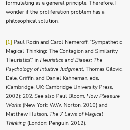
formulating as a general principle. Therefore, I
wonder if the proliferation problem has a
philosophical solution.
[1]
Paul Rozin and Carol Nemeroff, “Sympathetic
Magical Thinking: The Contagion and Similarity
‘Heuristics’,” in
Heuristics and Biases: The
Psychology of Intuitive Judgment
, Thomas Gilovic,
Dale, Griffin, and Daniel Kahneman, eds.
(Cambridge, UK: Cambridge University Press,
2002): 202. See also Paul Bloom,
How Pleasure
Works
(New York: W.W. Norton, 2010) and
Matthew Hutson,
The 7 Laws of Magical
Thinking
(London: Penguin, 2012).