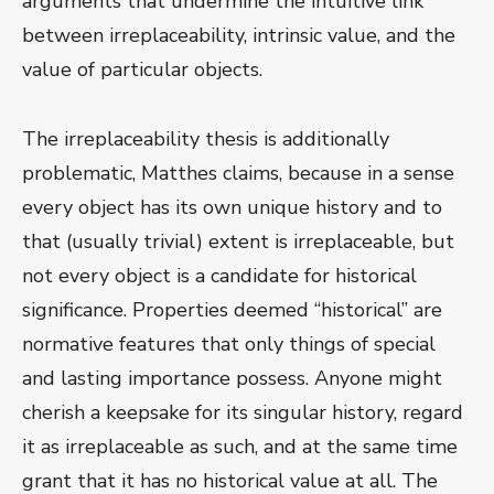
arguments that undermine the intuitive link
between irreplaceability, intrinsic value, and the
value of particular objects.
The irreplaceability thesis is additionally
problematic, Matthes claims, because in a sense
every object has its own unique history and to
that (usually trivial) extent is irreplaceable, but
not every object is a candidate for historical
significance. Properties deemed “historical” are
normative features that only things of special
and lasting importance possess. Anyone might
cherish a keepsake for its singular history, regard
it as irreplaceable as such, and at the same time
grant that it has no historical value at all. The