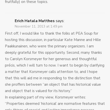
fruitfully) on these topics.
Erich Hatala Matthes
says:
November 11, 2013 at 1:49 pm
First off, I would like to thank the folks at PEA Soup for
hosting this discussion, in particular Kate Manne and Hille
Paakkunainen, who were the primary organizers. I am
deeply grateful for this opportunity. Second, many thanks
to Carolyn Korsmeyer for her generous and thoughtful
précis, which I will turn to now. I want to begin by clarifying
a matter that Korsmeyer calls attention to, and I hope
that this will aid me in responding to the distinction that
she proffers between “an object that has historical value
and object that is valued for its history.”
In explaining part of my view, Korsmeyer writes:
“Properties deemed ‘historical’ are normative features that