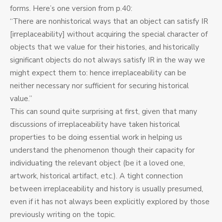
forms. Here’s one version from p.40:
“There are nonhistorical ways that an object can satisfy IR
[irreplaceability] without acquiring the special character of
objects that we value for their histories, and historically
significant objects do not always satisfy IR in the way we
might expect them to: hence irreplaceability can be
neither necessary nor sufficient for securing historical
value.”
This can sound quite surprising at first, given that many
discussions of irreplaceability have taken historical
properties to be doing essential work in helping us
understand the phenomenon though their capacity for
individuating the relevant object (be it a loved one,
artwork, historical artifact, etc.). A tight connection
between irreplaceability and history is usually presumed,
even if it has not always been explicitly explored by those
previously writing on the topic.