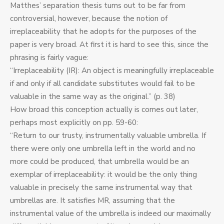
Matthes’ separation thesis turns out to be far from
controversial, however, because the notion of
irreplaceability that he adopts for the purposes of the
paper is very broad. At first it is hard to see this, since the
phrasing is fairly vague:
“Irreplaceability (IR): An object is meaningfully irreplaceable
if and only if all candidate substitutes would fail to be
valuable in the same way as the original.” (p. 38)
How broad this conception actually is comes out later,
perhaps most explicitly on pp. 59-60:
“Return to our trusty, instrumentally valuable umbrella. If
there were only one umbrella left in the world and no
more could be produced, that umbrella would be an
exemplar of irreplaceability: it would be the only thing
valuable in precisely the same instrumental way that
umbrellas are. It satisfies MR, assuming that the
instrumental value of the umbrella is indeed our maximally