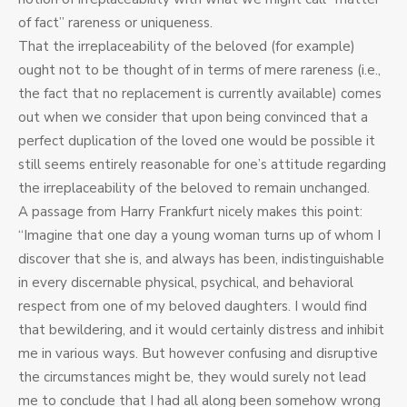
of fact” rareness or uniqueness.
That the irreplaceability of the beloved (for example)
ought not to be thought of in terms of mere rareness (i.e.,
the fact that no replacement is currently available) comes
out when we consider that upon being convinced that a
perfect duplication of the loved one would be possible it
still seems entirely reasonable for one’s attitude regarding
the irreplaceability of the beloved to remain unchanged.
A passage from Harry Frankfurt nicely makes this point:
“Imagine that one day a young woman turns up of whom I
discover that she is, and always has been, indistinguishable
in every discernable physical, psychical, and behavioral
respect from one of my beloved daughters. I would find
that bewildering, and it would certainly distress and inhibit
me in various ways. But however confusing and disruptive
the circumstances might be, they would surely not lead
me to conclude that I had all along been somehow wrong