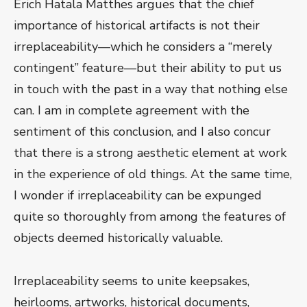
Erich Hatala Matthes argues that the chief
importance of historical artifacts is not their
irreplaceability—which he considers a “merely
contingent” feature—but their ability to put us
in touch with the past in a way that nothing else
can. I am in complete agreement with the
sentiment of this conclusion, and I also concur
that there is a strong aesthetic element at work
in the experience of old things. At the same time,
I wonder if irreplaceability can be expunged
quite so thoroughly from among the features of
objects deemed historically valuable.
Irreplaceability seems to unite keepsakes,
heirlooms, artworks, historical documents,