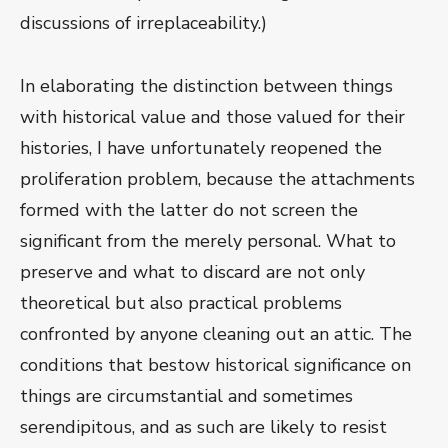
discussions of irreplaceability.)
In elaborating the distinction between things
with historical value and those valued for their
histories, I have unfortunately reopened the
proliferation problem, because the attachments
formed with the latter do not screen the
significant from the merely personal. What to
preserve and what to discard are not only
theoretical but also practical problems
confronted by anyone cleaning out an attic. The
conditions that bestow historical significance on
things are circumstantial and sometimes
serendipitous, and as such are likely to resist