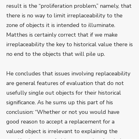
result is the “proliferation problem,” namely, that
there is no way to limit irreplaceability to the
zone of objects it is intended to illuminate.
Matthes is certainly correct that if we make
irreplaceability the key to historical value there is
no end to the objects that will pile up.
He concludes that issues involving replaceability
are general features of evaluation that do not
usefully single out objects for their historical
significance. As he sums up this part of his
conclusion: “Whether or not you would have
good reason to accept a replacement for a
valued object is irrelevant to explaining the