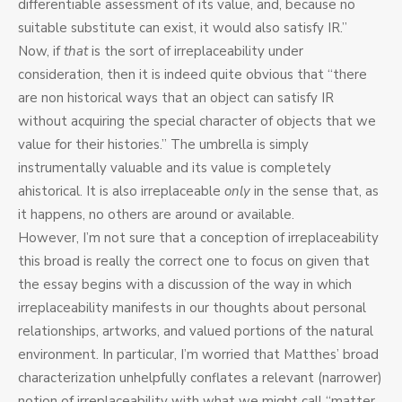
differentiable assessment of its value, and, because no
suitable substitute can exist, it would also satisfy IR.”
Now, if
that
is the sort of irreplaceability under
consideration, then it is indeed quite obvious that “there
are non historical ways that an object can satisfy IR
without acquiring the special character of objects that we
value for their histories.” The umbrella is simply
instrumentally valuable and its value is completely
ahistorical. It is also irreplaceable
only
in the sense that, as
it happens, no others are around or available.
However, I’m not sure that a conception of irreplaceability
this broad is really the correct one to focus on given that
the essay begins with a discussion of the way in which
irreplaceability manifests in our thoughts about personal
relationships, artworks, and valued portions of the natural
environment. In particular, I’m worried that Matthes’ broad
characterization unhelpfully conflates a relevant (narrower)
notion of irreplaceability with what we might call “matter