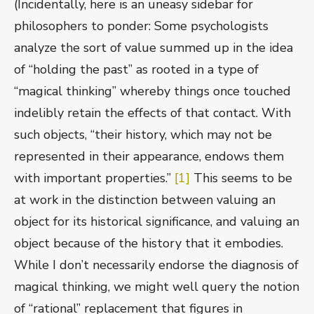
(Incidentally, here is an uneasy sidebar for
philosophers to ponder: Some psychologists
analyze the sort of value summed up in the idea
of “holding the past” as rooted in a type of
“magical thinking” whereby things once touched
indelibly retain the effects of that contact. With
such objects, “their history, which may not be
represented in their appearance, endows them
with important properties.”
[1]
This seems to be
at work in the distinction between valuing an
object for its historical significance, and valuing an
object because of the history that it embodies.
While I don’t necessarily endorse the diagnosis of
magical thinking, we might well query the notion
of “rational” replacement that figures in