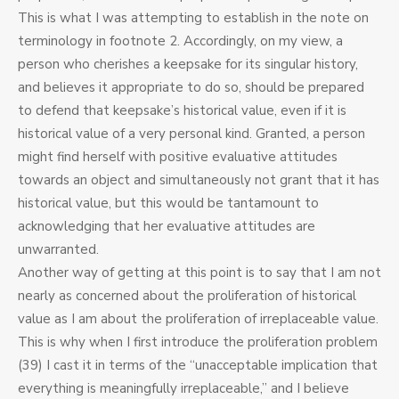
This is what I was attempting to establish in the note on
terminology in footnote 2. Accordingly, on my view, a
person who cherishes a keepsake for its singular history,
and believes it appropriate to do so, should be prepared
to defend that keepsake’s historical value, even if it is
historical value of a very personal kind. Granted, a person
might find herself with positive evaluative attitudes
towards an object and simultaneously not grant that it has
historical value, but this would be tantamount to
acknowledging that her evaluative attitudes are
unwarranted.
Another way of getting at this point is to say that I am not
nearly as concerned about the proliferation of historical
value as I am about the proliferation of irreplaceable value.
This is why when I first introduce the proliferation problem
(39) I cast it in terms of the “unacceptable implication that
everything is meaningfully irreplaceable,” and I believe