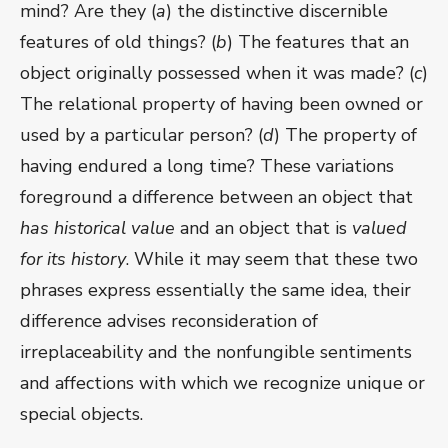
mind? Are they (
a
) the distinctive discernible
features of old things? (
b
) The features that an
object originally possessed when it was made? (
c
)
The relational property of having been owned or
used by a particular person? (
d
) The property of
having endured a long time? These variations
foreground a difference between an object that
has historical value
and an object that is
valued
for its history
. While it may seem that these two
phrases express essentially the same idea, their
difference advises reconsideration of
irreplaceability and the nonfungible sentiments
and affections with which we recognize unique or
special objects.