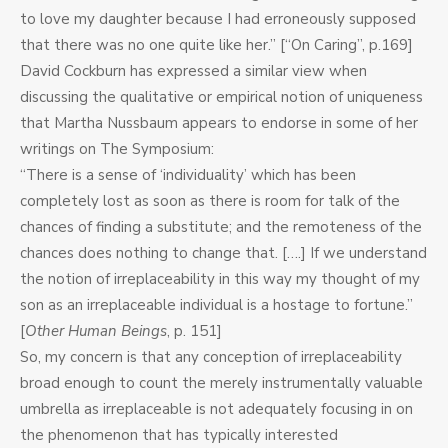
to love my daughter because I had erroneously supposed
that there was no one quite like her.” [“On Caring”, p.169]
David Cockburn has expressed a similar view when
discussing the qualitative or empirical notion of uniqueness
that Martha Nussbaum appears to endorse in some of her
writings on The Symposium:
“There is a sense of ‘individuality’ which has been
completely lost as soon as there is room for talk of the
chances of finding a substitute; and the remoteness of the
chances does nothing to change that. [….] If we understand
the notion of irreplaceability in this way my thought of my
son as an irreplaceable individual is a hostage to fortune.”
[
Other Human Beings
, p. 151]
So, my concern is that any conception of irreplaceability
broad enough to count the merely instrumentally valuable
umbrella as irreplaceable is not adequately focusing in on
the phenomenon that has typically interested