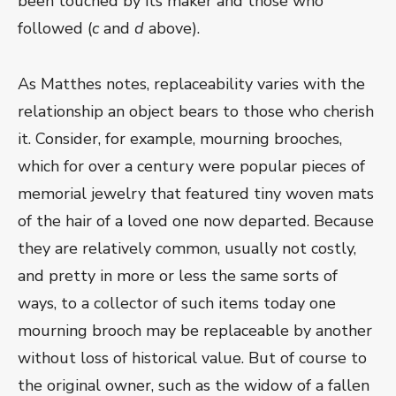
been touched by its maker and those who
followed (
c
and
d
above).
As Matthes notes, replaceability varies with the
relationship an object bears to those who cherish
it. Consider, for example, mourning brooches,
which for over a century were popular pieces of
memorial jewelry that featured tiny woven mats
of the hair of a loved one now departed. Because
they are relatively common, usually not costly,
and pretty in more or less the same sorts of
ways, to a collector of such items today one
mourning brooch may be replaceable by another
without loss of historical value. But of course to
the original owner, such as the widow of a fallen