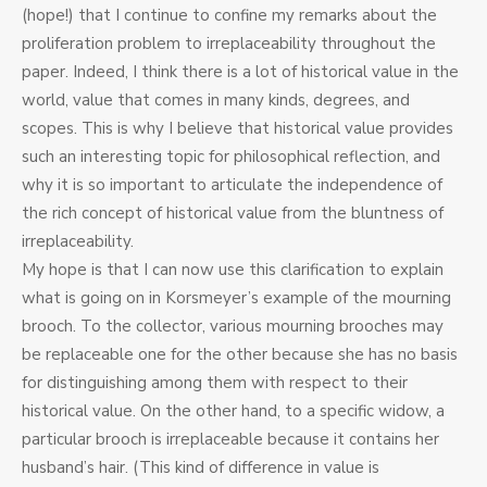
(hope!) that I continue to confine my remarks about the
proliferation problem to irreplaceability throughout the
paper. Indeed, I think there is a lot of historical value in the
world, value that comes in many kinds, degrees, and
scopes. This is why I believe that historical value provides
such an interesting topic for philosophical reflection, and
why it is so important to articulate the independence of
the rich concept of historical value from the bluntness of
irreplaceability.
My hope is that I can now use this clarification to explain
what is going on in Korsmeyer’s example of the mourning
brooch. To the collector, various mourning brooches may
be replaceable one for the other because she has no basis
for distinguishing among them with respect to their
historical value. On the other hand, to a specific widow, a
particular brooch is irreplaceable because it contains her
husband’s hair. (This kind of difference in value is