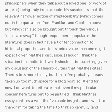
philosophers when they talk about a loved one (or work of
art, etc.) being truly irreplaceable. My suspicion is that the
relevant narrower notion of irreplaceability (which comes
out in the quotations from Frankfurt and Cockburn above,
but which can also be brought out through the various
“duplicate swap” thought experiments popular in the
literature) does in fact have a tighter connection to
historical properties and to historical value than one might
expect given Matthes’ discussion. (Though I think the
situation is complicated, which shouldn’t be surprising given
my discussion of the Hendrix guitars that Matthes cites.)
There’s lots more to say, but I think I’ve probably already
taken up too much space for a blog post, so I’ll end for
now. I do want to reiterate that even if my particular
concern here turns out to be justified, I think Matthes’
essay contains a wealth of valuable insights, and I want to
thank him for taking the time to think so carefully (and