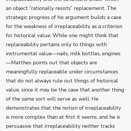
an object “rationally resists” replacement. The
strategic progress of his argument builds a case
for the weakness of irreplaceability as a criterion
for historical value. While one might think that
replaceability pertains only to things with
instrumental value—nails, milk bottles, engines
—Matthes points out that objects are
meaningfully replaceable under circumstances
that do not always rule out things of historical
value, since it may be the case that another thing
of the same sort will serve as well. He
demonstrates that the notion of irreplaceability
is more complex than at first it seems, and he is
persuasive that irreplaceability neither tracks