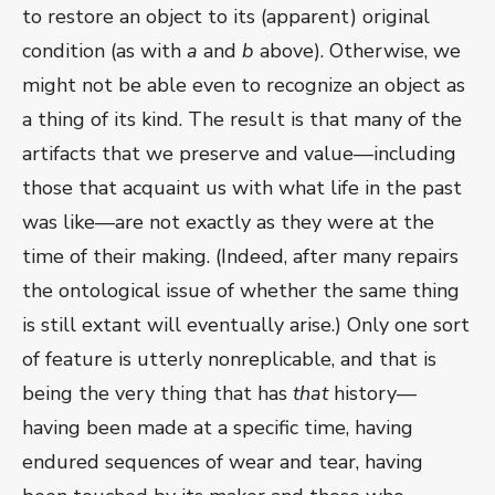
to restore an object to its (apparent) original
condition (as with
a
and
b
above). Otherwise, we
might not be able even to recognize an object as
a thing of its kind. The result is that many of the
artifacts that we preserve and value—including
those that acquaint us with what life in the past
was like—are not exactly as they were at the
time of their making. (Indeed, after many repairs
the ontological issue of whether the same thing
is still extant will eventually arise.) Only one sort
of feature is utterly nonreplicable, and that is
being the very thing that has
that
history—
having been made at a specific time, having
endured sequences of wear and tear, having