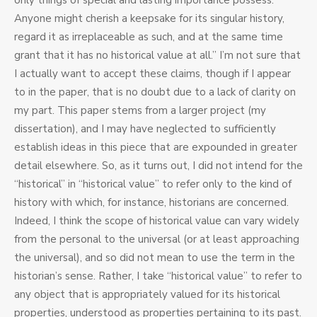
only things of special and lasting importance possess.
Anyone might cherish a keepsake for its singular history,
regard it as irreplaceable as such, and at the same time
grant that it has no historical value at all.” I’m not sure that
I actually want to accept these claims, though if I appear
to in the paper, that is no doubt due to a lack of clarity on
my part. This paper stems from a larger project (my
dissertation), and I may have neglected to sufficiently
establish ideas in this piece that are expounded in greater
detail elsewhere. So, as it turns out, I did not intend for the
“historical” in “historical value” to refer only to the kind of
history with which, for instance, historians are concerned.
Indeed, I think the scope of historical value can vary widely
from the personal to the universal (or at least approaching
the universal), and so did not mean to use the term in the
historian’s sense. Rather, I take “historical value” to refer to
any object that is appropriately valued for its historical
properties, understood as properties pertaining to its past.