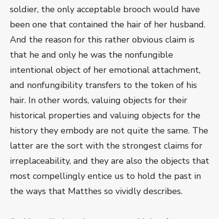
soldier, the only acceptable brooch would have
been one that contained the hair of her husband.
And the reason for this rather obvious claim is
that he and only he was the nonfungible
intentional object of her emotional attachment,
and nonfungibility transfers to the token of his
hair. In other words, valuing objects for their
historical properties and valuing objects for the
history they embody are not quite the same. The
latter are the sort with the strongest claims for
irreplaceability, and they are also the objects that
most compellingly entice us to hold the past in
the ways that Matthes so vividly describes.