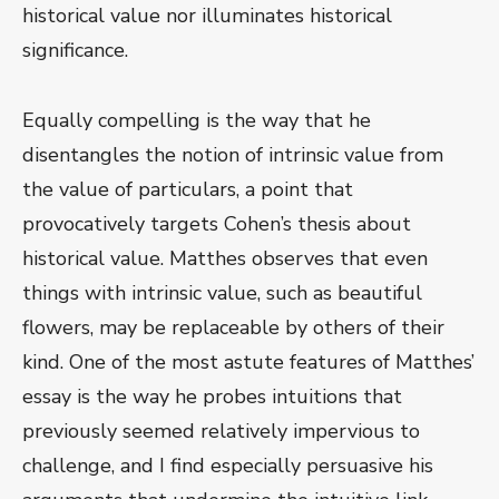
historical value nor illuminates historical
significance.
Equally compelling is the way that he
disentangles the notion of intrinsic value from
the value of particulars, a point that
provocatively targets Cohen’s thesis about
historical value. Matthes observes that even
things with intrinsic value, such as beautiful
flowers, may be replaceable by others of their
kind. One of the most astute features of Matthes’
essay is the way he probes intuitions that
previously seemed relatively impervious to
challenge, and I find especially persuasive his