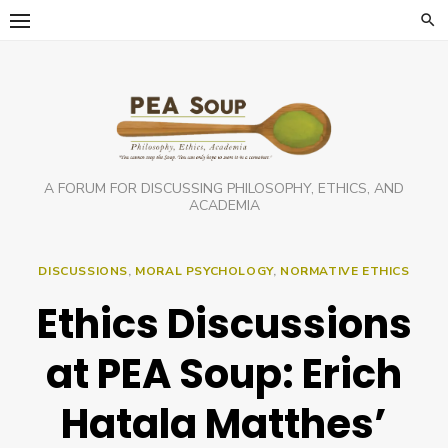
Skip
to
content
A FORUM FOR DISCUSSING PHILOSOPHY, ETHICS, AND
ACADEMIA
DISCUSSIONS
,
MORAL PSYCHOLOGY
,
NORMATIVE ETHICS
Ethics Discussions
at PEA Soup: Erich
Hatala Matthes’