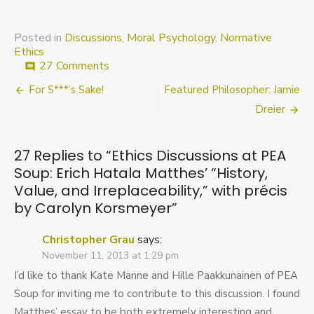
Posted in
Discussions
,
Moral Psychology
,
Normative
Ethics
on
27 Comments
comment
Ethics
Post
For S***’s Sake!
Featured Philosopher: Jamie
Discussions
at
navigation
Dreier
PEA
Soup:
Erich
27 Replies to “
Ethics Discussions at PEA
Hatala
Soup: Erich Hatala Matthes’ “History,
Matthes’
Value, and Irreplaceability,” with précis
“History,
Value,
by Carolyn Korsmeyer
”
and
Irreplaceability,”
Christopher Grau
says:
with
November 11, 2013 at 1:29 pm
précis
by
I’d like to thank Kate Manne and Hille Paakkunainen of PEA
Carolyn
Soup for inviting me to contribute to this discussion. I found
Korsmeyer
Matthes’ essay to be both extremely interesting and