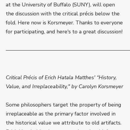
at the University of Buffalo (SUNY), will open
the discussion with the critical précis below the
fold. Here now is Korsmeyer. Thanks to everyone
for participating, and here's to a great discussion!
———————————————————————
Critical Précis of Erich Hatala Matthes' “History,
Value, and Irreplaceability," by Carolyn Korsmeyer
Some philosophers target the property of being
irreplaceable as the primary factor involved in
the historical value we attribute to old artifacts.