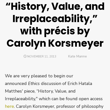
“History, Value, and
Irreplaceability,”
with précis by
Carolyn Korsmeyer
Author
Kate Manne
POSTED
NOVEMBER 11, 2013
ON
We are very pleased to begin our
announced
Ethics
discussion of Erich Hatala
Matthes' piece, “History, Value, and
Irreplaceability," which can be found open access
here
. Carolyn Korsmeyer, professor of philosophy