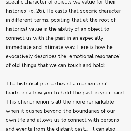
specific character of objects we value for their
histories” (p. 26). He casts that specific character
in different terms, positing that at the root of
historical value is the ability of an object to
connect us with the past in an especially
immediate and intimate way. Here is how he
evocatively describes the “emotional resonance”
of old things that we can touch and hold:
The historical properties of a memento or
heirloom allow you to hold the past in your hand.
This phenomenon is all the more remarkable
when it pushes beyond the boundaries of our
own life and allows us to connect with persons
and events from the distant past… it can also