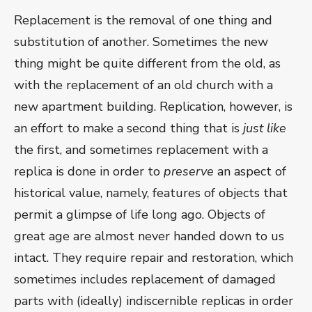
Replacement is the removal of one thing and
substitution of another. Sometimes the new
thing might be quite different from the old, as
with the replacement of an old church with a
new apartment building. Replication, however, is
an effort to make a second thing that is
just like
the first, and sometimes replacement with a
replica is done in order to
preserve
an aspect of
historical value, namely, features of objects that
permit a glimpse of life long ago. Objects of
great age are almost never handed down to us
intact. They require repair and restoration, which
sometimes includes replacement of damaged
parts with (ideally) indiscernible replicas in order