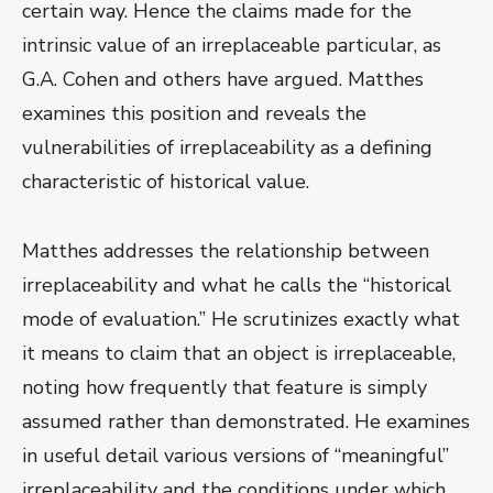
certain way. Hence the claims made for the
intrinsic value of an irreplaceable particular, as
G.A. Cohen and others have argued. Matthes
examines this position and reveals the
vulnerabilities of irreplaceability as a defining
characteristic of historical value.
Matthes addresses the relationship between
irreplaceability and what he calls the “historical
mode of evaluation.” He scrutinizes exactly what
it means to claim that an object is irreplaceable,
noting how frequently that feature is simply
assumed rather than demonstrated. He examines
in useful detail various versions of “meaningful”
irreplaceability and the conditions under which