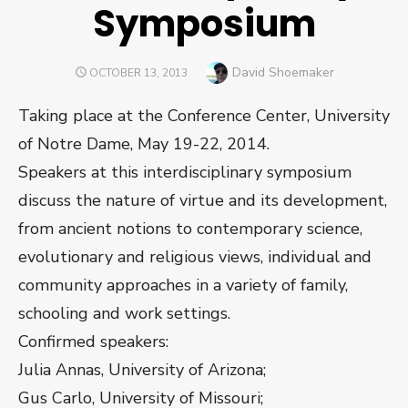
Symposium
Author
David Shoemaker
POSTED
OCTOBER 13, 2013
ON
Taking place at the Conference Center, University
of Notre Dame, May 19-22, 2014.
Speakers at this interdisciplinary symposium
discuss the nature of virtue and its development,
from ancient notions to contemporary science,
evolutionary and religious views, individual and
community approaches in a variety of family,
schooling and work settings.
Confirmed speakers:
Julia Annas, University of Arizona;
Gus Carlo, University of Missouri;