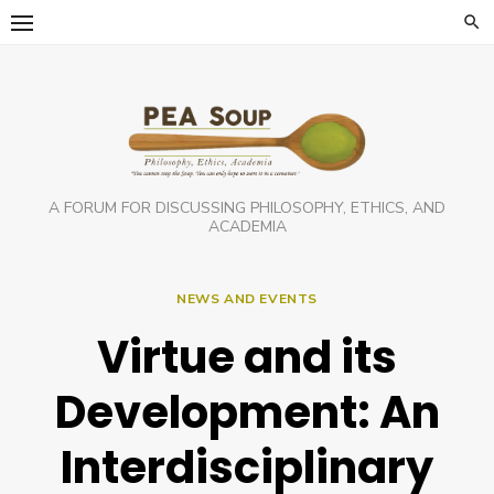
Skip
to
content
A FORUM FOR DISCUSSING PHILOSOPHY, ETHICS, AND
ACADEMIA
NEWS AND EVENTS
Virtue and its
Development: An
Interdisciplinary