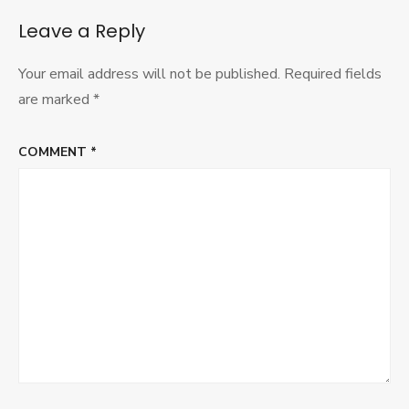
Symposi
Leave a Reply
Your email address will not be published.
Required fields
are marked
*
COMMENT
*