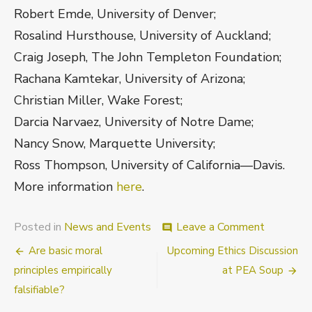
Robert Emde, University of Denver;
Rosalind Hursthouse, University of Auckland;
Craig Joseph, The John Templeton Foundation;
Rachana Kamtekar, University of Arizona;
Christian Miller, Wake Forest;
Darcia Narvaez, University of Notre Dame;
Nancy Snow, Marquette University;
Ross Thompson, University of California—Davis.
More information
here
.
on
Posted in
News and Events
Leave a Comment
comment
Virtue
Post
Are basic moral
Upcoming Ethics Discussion
and
its
navigation
principles empirically
at PEA Soup
Developm
falsifiable?
An
Interdisci