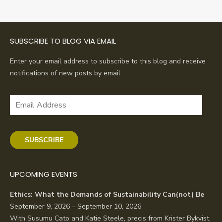
SUBSCRIBE TO BLOG VIA EMAIL
Enter your email address to subscribe to this blog and receive
notifications of new posts by email.
Email
Address
SUBSCRIBE
UPCOMING EVENTS
Ethics: What the Demands of Sustainability Can(not) Be
September 9, 2026 – September 10, 2026
With Susumu Cato and Katie Steele, precis from Krister Bykvist.