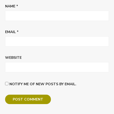
NAME
*
EMAIL
*
WEBSITE
NOTIFY ME OF NEW POSTS BY EMAIL.