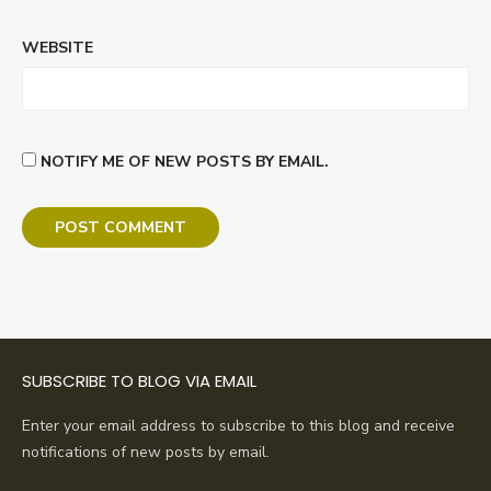
WEBSITE
NOTIFY ME OF NEW POSTS BY EMAIL.
SUBSCRIBE TO BLOG VIA EMAIL
Enter your email address to subscribe to this blog and receive
notifications of new posts by email.