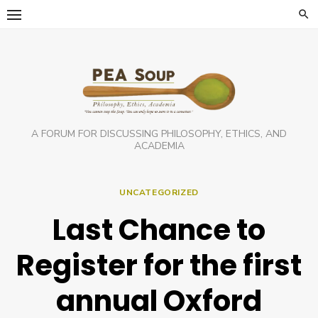
Skip
to
content
A FORUM FOR DISCUSSING PHILOSOPHY, ETHICS, AND
ACADEMIA
UNCATEGORIZED
Last Chance to
Register for the first
annual Oxford