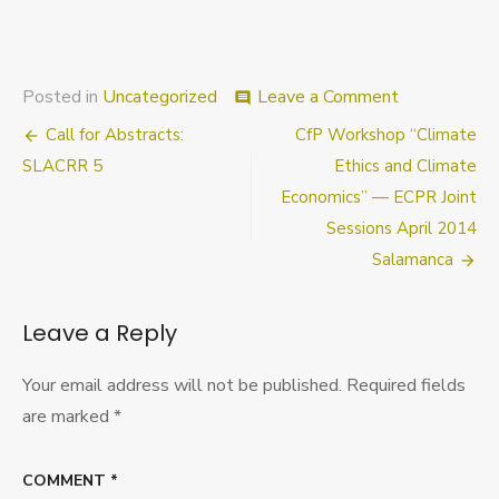
on
Posted in
Uncategorized
Leave a Comment
comment
Last
Post
Call for Abstracts:
CfP Workshop “Climate
Chance
to
navigation
SLACRR 5
Ethics and Climate
Register
Economics” — ECPR Joint
for
Sessions April 2014
the
first
Salamanca
annual
Oxford
Studies
Leave a Reply
Workshop
in
Your email address will not be published.
Required fields
Political
Philosophy
are marked
*
COMMENT
*