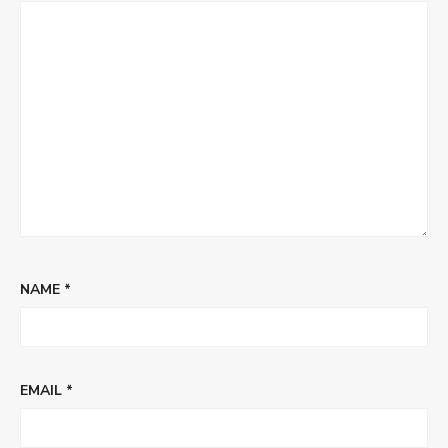
NAME
*
EMAIL
*