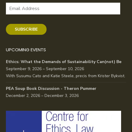
Email
Address
SUBSCRIBE
UPCOMING EVENTS
Ethics: What the Demands of Sustainability Can(not) Be
September 9, 2026 – September 10, 2026
With Susumu Cato and Katie Steele, precis from Krister Bykvist.
PEA Soup Book Discussion - Theron Pummer
December 2, 2026 – December 3, 2026