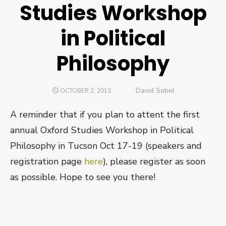
Studies Workshop
in Political
Philosophy
Author
David Sobel
POSTED
OCTOBER 2, 2013
ON
A reminder that if you plan to attent the first
annual Oxford Studies Workshop in Political
Philosophy in Tucson Oct 17-19 (speakers and
registration page
here
), please register as soon
as possible. Hope to see you there!